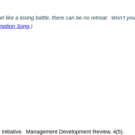
eel like a losing battle, there can be no retreat. Won’t 
emption Song
.)
 initiative. Management Development Review, 4(5).