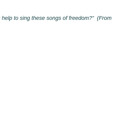
you help to sing these songs of freedom?” (From