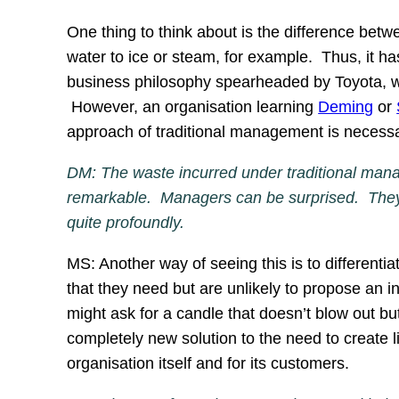
One thing to think about is the difference bet
water to ice or steam, for example. Thus, it h
business philosophy spearheaded by Toyota, wh
However, an organisation learning
Deming
or
approach of traditional management is necess
DM: The waste incurred under traditional manag
remarkable. Managers can be surprised. They s
quite profoundly.
MS: Another way of seeing this is to different
that they need but are unlikely to propose an 
might ask for a candle that doesn’t blow out bu
completely new solution to the need to create ligh
organisation itself and for its customers.