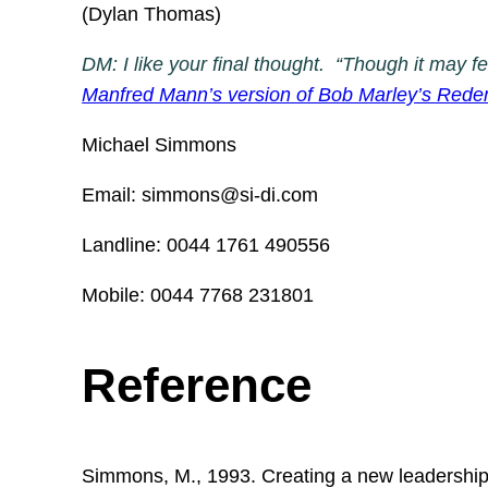
(Dylan Thomas)
DM: I like your final thought. “Though it may f
Manfred Mann’s version of Bob Marley’s Red
Michael Simmons
Email: simmons@si-di.com
Landline: 0044 1761 490556
Mobile: 0044 7768 231801
Reference
Simmons, M., 1993. Creating a new leadership