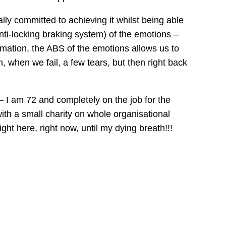
ally committed to achieving it whilst being able
nti-locking braking system) of the emotions –
ormation, the ABS of the emotions allows us to
, when we fail, a few tears, but then right back
– I am 72 and completely on the job for the
 with a small charity on whole organisational
ht here, right now, until my dying breath!!!