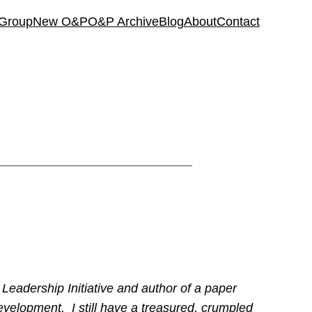
 Group
New O&P
O&P Archive
Blog
About
Contact
 Leadership Initiative and author of a paper
Development. I still have a treasured, crumpled