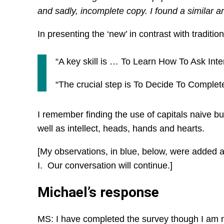
and sadly, incomplete copy. I found a similar ar
In presenting the ‘new’ in contrast with traditio
“A key skill is … To Learn How To Ask In
“The crucial step is To Decide To Comple
I remember finding the use of capitals naive 
well as intellect, heads, hands and hearts.
[My observations, in blue, below, were added
I. Our conversation will continue.]
Michael’s response
MS: I have completed the survey though I am no