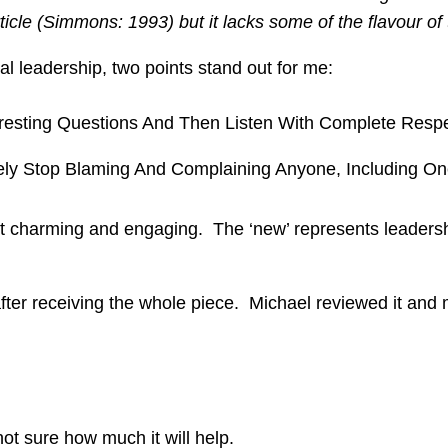
ticle (Simmons: 1993) but it lacks some of the flavour of 
nal leadership, two points stand out for me:
teresting Questions And Then Listen With Complete Respe
tely Stop Blaming And Complaining Anyone, Including One
but charming and engaging. The ‘new’ represents leaders
 after receiving the whole piece. Michael reviewed it 
t sure how much it will help.