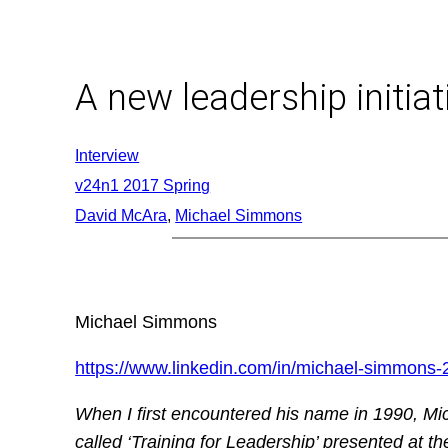
Skip
to
content
A new leadership initiat
Interview
v24n1 2017 Spring
David McAra
, 
Michael Simmons
Michael Simmons
https://www.linkedin.com/in/michael-simmons
When I first encountered his name in 1990, Mich
called ‘Training for Leadership’ presented at t