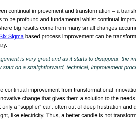
ween continual improvement and transformation – a transf
as to be profound and fundamental whilst continual impro
ere big results come from many small changes accumulat
Six Sigma
based process improvement can be transformed
ary.
ement is very great and as it starts to disappear, the 
tart on a straightforward, technical, improvement proc
iate continual improvement from transformational innova
innovative change that gives them a solution to the need
t only a “supplier” can, often out of deep frustration an
t, like electricity. Thus, a better candle is not transforma