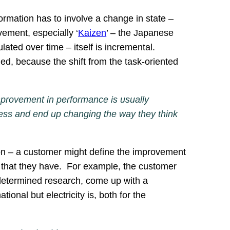
ormation has to involve a change in state –
vement, especially ‘
Kaizen
’ – the Japanese
ed over time – itself is incremental.
, because the shift from the task-oriented
improvement in performance is usually
ess and end up changing the way they think
tion – a customer might define the improvement
s that they have. For example, the customer
d determined research, come up with a
tional but electricity is, both for the