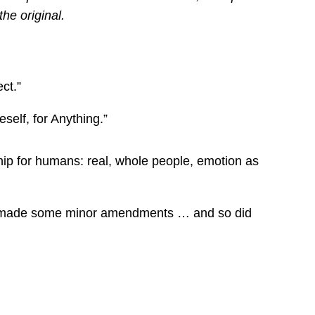
the original.
ct.”
self, for Anything.”
hip for humans: real, whole people, emotion as
and made some minor amendments … and so did