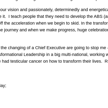
ut our vision and passionately, determinedly and energetic
 it. I teach people that they need to develop the ABS (a
ff the acceleration when we begin to skid. In the transf
 the journey and when we make progress, huge celebration
 the changing of a Chief Executive are going to stop me 
ansformational Leadership in a big multi-national, working
d testicular cancer on how to transform their lives. Rig
day;