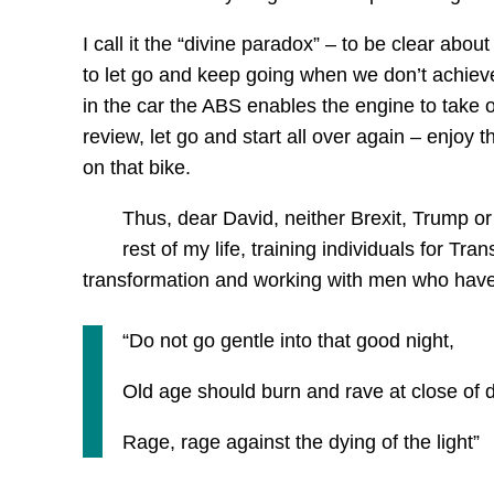
I call it the “divine paradox” – to be clear abo
to let go and keep going when we don’t achieve
in the car the ABS enables the engine to take o
review, let go and start all over again – enjoy
on that bike.
Thus, dear David, neither Brexit, Trump or
rest of my life, training individuals for Tr
transformation and working with men who have ha
“Do not go gentle into that good night,
Old age should burn and rave at close of 
Rage, rage against the dying of the light”