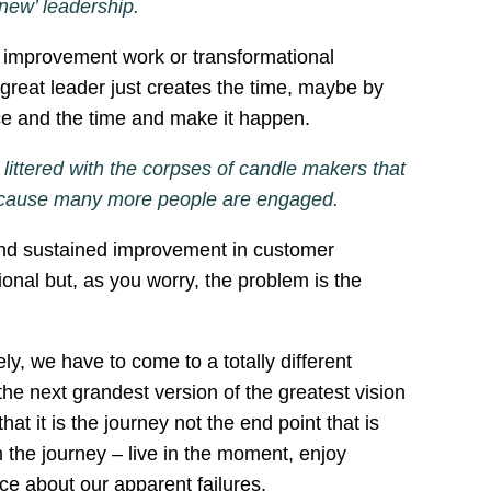
 ‘new’ leadership.
er improvement work or transformational
 great leader just creates the time, maybe by
pace and the time and make it happen.
littered with the corpses of candle makers that
ne because many more people are engaged.
and sustained improvement in customer
onal but, as you worry, the problem is the
ly, we have to come to a totally different
he next grandest version of the greatest vision
 it is the journey not the end point that is
n the journey – live in the moment, enjoy
nce about our apparent failures.