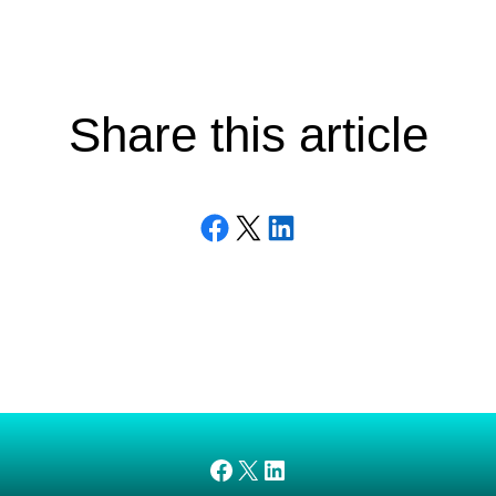
Share this article
Share on Facebook
Email this Page
Share on LinkedIn
AMEDnetwork on Facebook
X
AMEDnetwork on LinkedIn