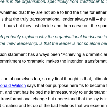
 is in the organisation, specifically from ‘traditional’ to
whelmed that they are not able to find the time for eith
s that the truly transformational leader always will – the
ger hours but they just decide and then carve out the s
h probably explains why the organisational landscape is 
 the ‘new’ leadership, is that the leader is not so alo
ion statement has always been “Achieving a dramatic 
ommitment to ‘dramatic’ makes the intention transformati
ion of ourselves too, so my final thought is that, ultimate
Donald Walsch
says that our purpose here “is to become t
”, and that has helped me immeasurably to understand that
 transformational change but understand that the joy is i
 creating and let go of the bad feelings that we experie