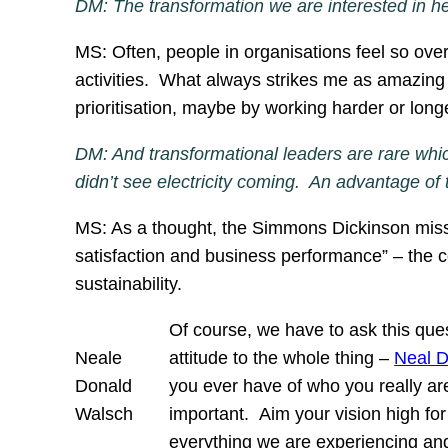
DM: The transformation we are interested in here
MS: Often, people in organisations feel so over
activities. What always strikes me as amazing i
prioritisation, maybe by working harder or lon
DM: And transformational leaders are rare whic
didn’t see electricity coming. An advantage of
MS: As a thought, the Simmons Dickinson miss
satisfaction and business performance” – the c
sustainability.
Of course, we have to ask this quest
Neale
attitude to the whole thing –
Neal 
Donald
you ever have of who you really are
Walsch
important. Aim your vision high for
everything we are experiencing and