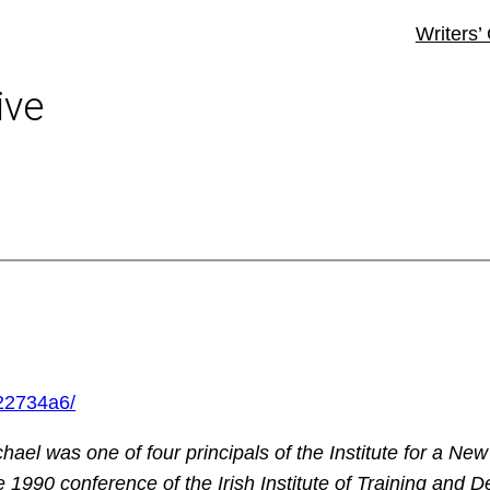
Writers’
ive
-22734a6/
ael was one of four principals of the Institute for a New
he 1990 conference of the Irish Institute of Training and 