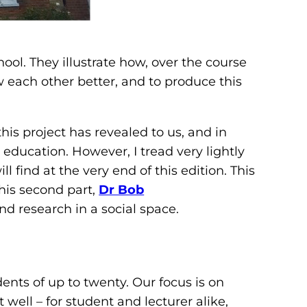
hool. They illustrate how, over the course
 each other better, and to produce this
this project has revealed to us, and in
ducation. However, I tread very lightly
l find at the very end of this edition. This
this second part,
Dr Bob
nd research in a social space.
ents of up to twenty. Our focus is on
well – for student and lecturer alike,