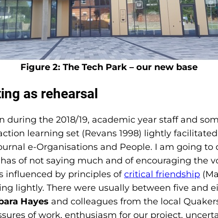
Figure 2: The Tech Park – our new base
ing as rehearsal
during the 2018/19, academic year staff and som
ction learning set (Revans 1998) lightly facilitate
rnal e-Organisations and People. I am going to dwe
has of not saying much and of encouraging the voi
s influenced by principles of
critical friendship
(Mac
g lightly. There were usually between five and eigh
bara Hayes
and colleagues from the local Quake
sures of work, enthusiasm for our project, uncert