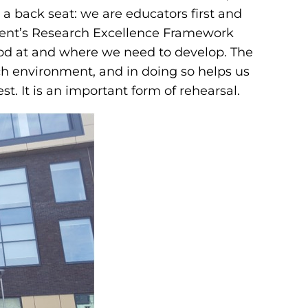
 a back seat: we are educators first and
nment’s Research Excellence Framework
good at and where we need to develop. The
arch environment, and in doing so helps us
t. It is an important form of rehearsal.