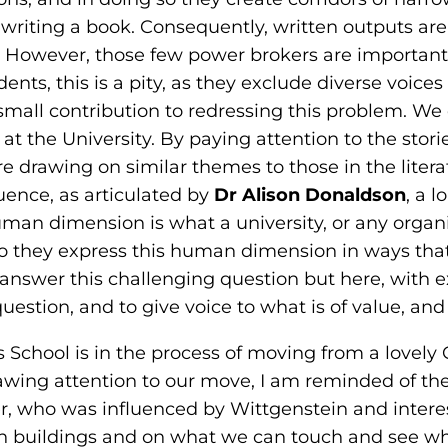
 writing a book. Consequently, written outputs are
. However, those few power brokers are important:
udents, this is a pity, as they exclude diverse voic
a small contribution to redressing this problem. W
 at the University. By paying attention to the sto
 drawing on similar themes to those in the litera
ence, as articulated by
Dr Alison Donaldson
, a 
uman dimension is what a university, or any organis
o they express this human dimension in ways tha
answer this challenging question but here, with
uestion, and to give voice to what is of value, and 
ss School is in the process of moving from a lovely 
wing attention to our move, I am reminded of the w
er, who was influenced by Wittgenstein and inter
 on buildings and on what we can touch and see whe