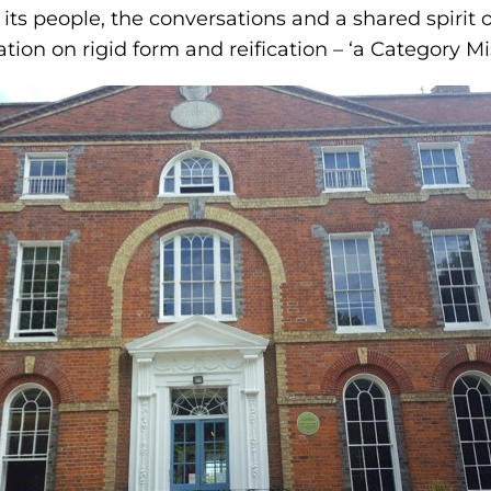
 is its people, the conversations and a shared spirit
tion on rigid form and reification – ‘a Category Mi