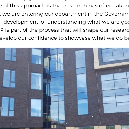
 of this approach is that research has often taken
ime, we are entering our department in the Gover
cess of development, of understanding what we are 
&P is part of the process that will shape our rese
 develop our confidence to showcase what we do bes