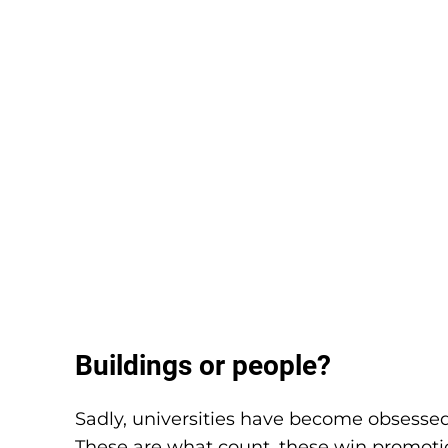
Buildings or people?
Sadly, universities have become obsessed 
These are what count, these win promotion