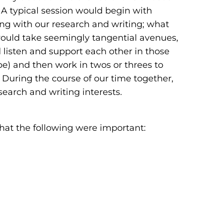
A typical session would begin with
ng with our research and writing; what
would take seemingly tangential avenues,
d listen and support each other in those
be) and then work in twos or threes to
During the course of our time together,
esearch and writing interests.
that the following were important: