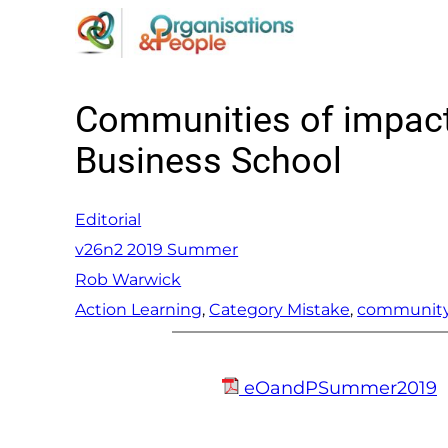
Skip
to
content
Communities of impact 
Business School
Editorial
v26n2 2019 Summer
Rob Warwick
Action Learning
, 
Category Mistake
, 
communit
eOandPSummer2019