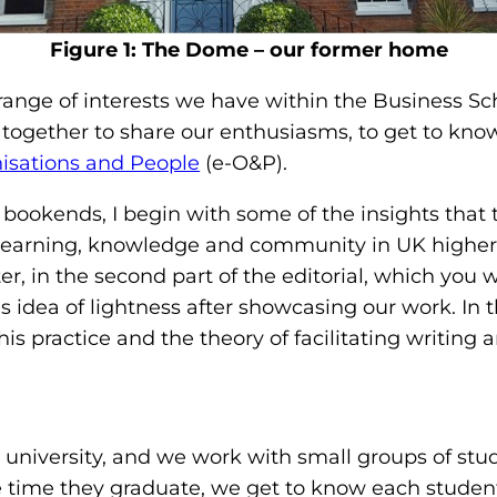
Figure 1: The Dome – our former home
a range of interests we have within the Business Sc
 together to share our enthusiasms, to get to know
isations and People
(e-O&P).
 of bookends, I begin with some of the insights that 
learning, knowledge and community in UK higher e
r, in the second part of the editorial, which you wil
his idea of lightness after showcasing our work. In 
s practice and the theory of facilitating writing a
l
 university, and we work with small groups of stud
e time they graduate, we get to know each student 