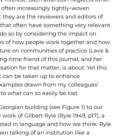
 often increasingly tightly-woven
 they are the reviewers and editors of
es that often have something very relevant
e do so by considering the impact on
ries of how people work together and how
ture on communities of practice (Lave &
long-time friend of this journal, and her
ation for that matter, is about. Yet this
t can be taken up to enhance
 examples drawn from my colleagues’
to what can so easily be lost.
Georgian building (see Figure 1) to our
ork of Gilbert Ryle (Ryle 1949, p17), a
ested in language and how we think. Ryle
n talking of an institution like a