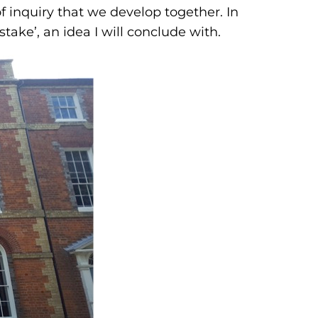
 of inquiry that we develop together. In
stake’, an idea I will conclude with.