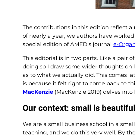
The contributions in this edition reflect 
of nearly a year, we authors have worked
special edition of AMED’s journal
e-Organ
This editorial is in two parts. Like a pair
doing so I draw some wider thoughts on 
as to what we actually did. This comes late
is because it felt right to come back to t
MacKenzie
(MacKenzie 2019) delves into hi
Our context: small is beautifu
We are a small business school in a small
teaching, and we do this very well. By th