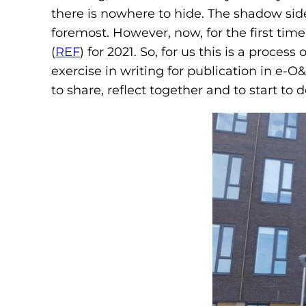
there is nowhere to hide. The shadow side
foremost. However, now, for the first t
(
REF
) for 2021. So, for us this is a pro
exercise in writing for publication in e-O
to share, reflect together and to start to