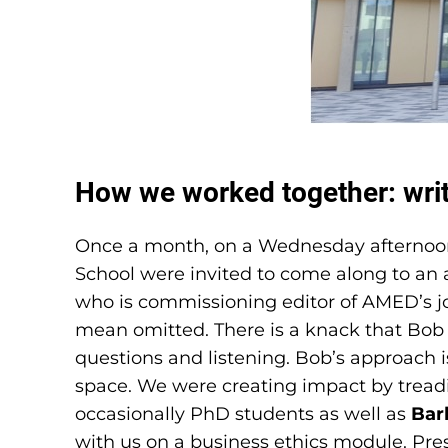
How we worked together: writ
Once a month, on a Wednesday afternoon 
School were invited to come along to an a
who is commissioning editor of AMED’s jou
mean omitted. There is a knack that Bob 
questions and listening. Bob’s approach i
space. We were creating impact by treadin
occasionally PhD students as well as
Bar
with us on a business ethics module. Pres