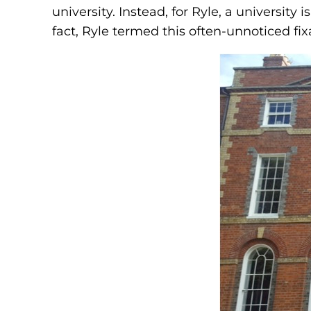
university. Instead, for Ryle, a university
fact, Ryle termed this often-unnoticed fixa