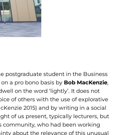
e postgraduate student in the Business
d on a pro bono basis by
Bob MacKenzie
,
ll on the word ‘lightly’. It does not
ce of others with the use of explorative
Kenzie 2015) and by writing in a social
t of us present, typically lecturers, but
rs community, who had been working
ainty about the relevance of this unusual