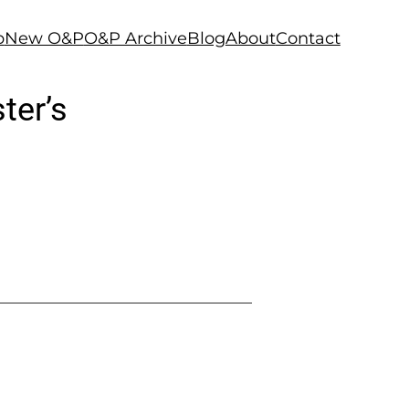
p
New O&P
O&P Archive
Blog
About
Contact
ter’s