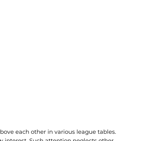
bove each other in various league tables.
w interest. Such attention neglects other