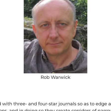
Rob Warwick
with three- and four-star journals so as to edge a
s, and in doing so they create corridors of narro