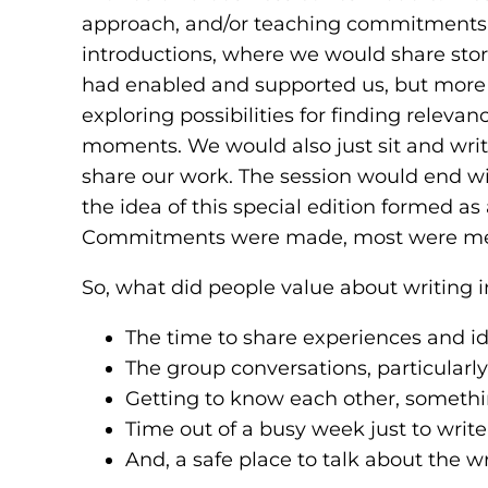
approach, and/or teaching commitments va
introductions, where we would share sto
had enabled and supported us, but more 
exploring possibilities for finding relev
moments. We would also just sit and write
share our work. The session would end w
the idea of this special edition formed as 
Commitments were made, most were met,
So, what did people value about writing i
The time to share experiences and id
The group conversations, particularly g
Getting to know each other, somethin
Time out of a busy week just to write
And, a safe place to talk about the wr