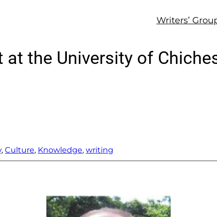
Writers’ Grou
at the University of Chiches
y
, 
Culture
, 
Knowledge
, 
writing