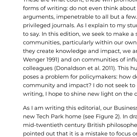
forms of writing: do not even think about
arguments, impenetrable to all but a few
privileged journals. As I explain to my st
to say. In this edition, we seek to make 
communities, particularly within our own
they create knowledge and impact, we are
Wenger 1991) and on communities of influ
colleagues (Donaldson et al. 2011). This h
poses a problem for policymakers: how d
community and impact? I do not seek to 
writing, I hope to shine new light on the q
As I am writing this editorial, our Busine
new Tech Park home (see Figure 2). In dra
mid-twentieth century British philosoph
pointed out that it is a mistake to focus