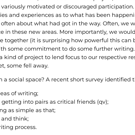
riously motivated or discouraged participation. 
ries and experiences as to what has been happeni
often about what had got in the way. Often, we 
ance in these new areas. More importantly, we woul
 together (it is surprising how powerful this can 
ith some commitment to do some further writing. 
a kind of project to lend focus to our respective r
 some fell away.
n a social space? A recent short survey identified 
eas of writing;
etting into pairs as critical friends (qv);
g as simple as that;
 and think;
iting process.