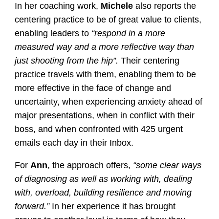
In her coaching work,
Michele
also reports the
centering practice to be of great value to clients,
enabling leaders to
“respond in a more
measured way and a more reflective way than
just shooting from the hip”.
Their centering
practice travels with them, enabling them to be
more effective in the face of change and
uncertainty, when experiencing anxiety ahead of
major presentations, when in conflict with their
boss, and when confronted with 425 urgent
emails each day in their Inbox.
For
Ann
, the approach offers,
“some clear ways
of diagnosing as well as working with, dealing
with, overload, building resilience and moving
forward.”
In her experience it has brought