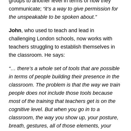
groups to another level in terms of how they
communicate;
“it’s a way to give permission for
the unspeakable to be spoken about.”
John
, who used to teach and lead in
challenging London schools, now works with
teachers struggling to establish themselves in
the classroom. He says:
“… there’s a whole set of tools that are possible
in terms of people building their presence in the
classroom. The problem is that the way we train
people does not include those tools because
most of the training that teachers get is on the
cognitive level. But when you go in to a
classroom, the way you show up, your posture,
breath, gestures, all of those elements, your