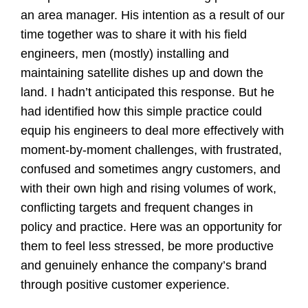
an area manager. His intention as a result of our
time together was to share it with his field
engineers, men (mostly) installing and
maintaining satellite dishes up and down the
land. I hadn’t anticipated this response. But he
had identified how this simple practice could
equip his engineers to deal more effectively with
moment-by-moment challenges, with frustrated,
confused and sometimes angry customers, and
with their own high and rising volumes of work,
conflicting targets and frequent changes in
policy and practice. Here was an opportunity for
them to feel less stressed, be more productive
and genuinely enhance the company’s brand
through positive customer experience.