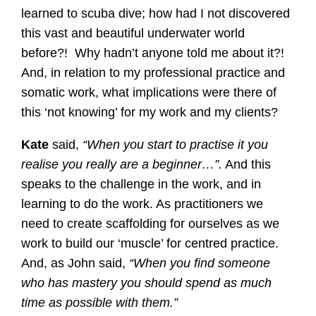
learned to scuba dive; how had I not discovered
this vast and beautiful underwater world
before?! Why hadn’t anyone told me about it?!
And, in relation to my professional practice and
somatic work, what implications were there of
this ‘not knowing’ for my work and my clients?
Kate
said,
“When you start to practise it you
realise you really are a beginner…”.
And this
speaks to the challenge in the work, and in
learning to do the work. As practitioners we
need to create scaffolding for ourselves as we
work to build our ‘muscle’ for centred practice.
And, as John said,
“When you find someone
who has mastery you should spend as much
time as possible with them.”