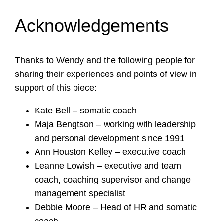
Acknowledgements
Thanks to Wendy and the following people for
sharing their experiences and points of view in
support of this piece:
Kate Bell – somatic coach
Maja Bengtson – working with leadership
and personal development since 1991
Ann Houston Kelley – executive coach
Leanne Lowish – executive and team
coach, coaching supervisor and change
management specialist
Debbie Moore – Head of HR and somatic