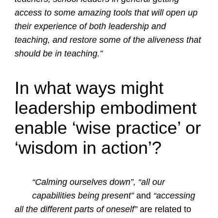
access to some amazing tools that will open up
their experience of both leadership and
teaching, and restore some of the aliveness that
should be in teaching.”
In what ways might
leadership embodiment
enable ‘wise practice’ or
‘wisdom in action’?
“Calming ourselves down”, “all our
capabilities being present”
and
“accessing
all the different parts of oneself”
are related to