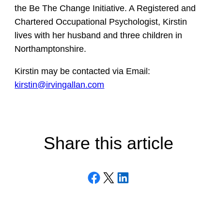
the Be The Change Initiative. A Registered and
Chartered Occupational Psychologist, Kirstin
lives with her husband and three children in
Northamptonshire.
Kirstin may be contacted via Email:
kirstin@irvingallan.com
Share this article
Share on Facebook
Email this Page
Share on LinkedIn