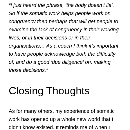
“I just heard the phrase, ‘the body doesn’t lie’.
So if the somatic work helps people work on
congruency then perhaps that will get people to
examine the lack of congruency in their working
lives, or in their decisions or in their
organisations… As a coach I think it’s important
to have people acknowledge both the difficulty
of, and do a good ‘due diligence’ on, making
those decisions.”
Closing Thoughts
As for many others, my experience of somatic
work has opened up a whole new world that I
didn’t know existed. It reminds me of when I