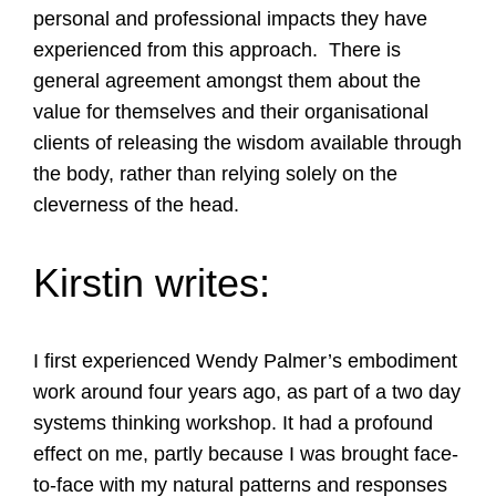
personal and professional impacts they have
experienced from this approach. There is
general agreement amongst them about the
value for themselves and their organisational
clients of releasing the wisdom available through
the body, rather than relying solely on the
cleverness of the head.
Kirstin writes:
I first experienced Wendy Palmer’s embodiment
work around four years ago, as part of a two day
systems thinking workshop. It had a profound
effect on me, partly because I was brought face-
to-face with my natural patterns and responses