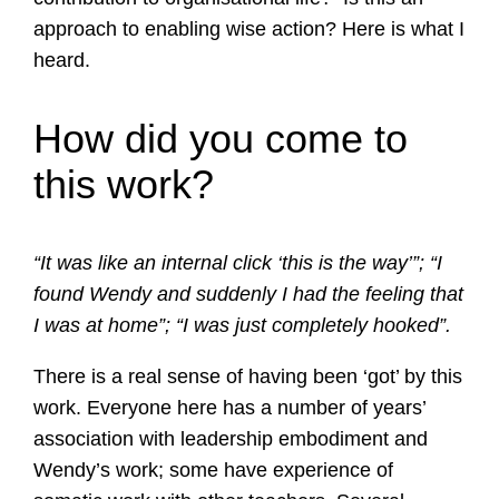
approach to enabling wise action? Here is what I
heard.
How did you come to
this work?
“It was like an internal click ‘this is the way’”; “I
found Wendy and suddenly I had the feeling that
I was at home”; “I was just completely hooked”.
There is a real sense of having been ‘got’ by this
work. Everyone here has a number of years’
association with leadership embodiment and
Wendy’s work; some have experience of