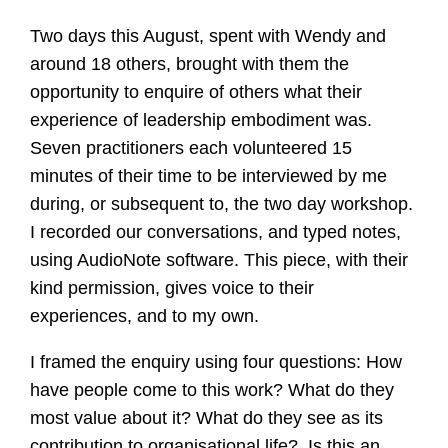
Two days this August, spent with Wendy and
around 18 others, brought with them the
opportunity to enquire of others what their
experience of leadership embodiment was.
Seven practitioners each volunteered 15
minutes of their time to be interviewed by me
during, or subsequent to, the two day workshop.
I recorded our conversations, and typed notes,
using AudioNote software. This piece, with their
kind permission, gives voice to their
experiences, and to my own.
I framed the enquiry using four questions: How
have people come to this work? What do they
most value about it? What do they see as its
contribution to organisational life? Is this an