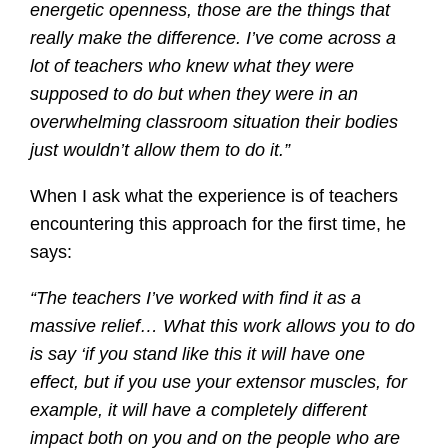
energetic openness, those are the things that
really make the difference. I’ve come across a
lot of teachers who knew what they were
supposed to do but when they were in an
overwhelming classroom situation their bodies
just wouldn’t allow them to do it.”
When I ask what the experience is of teachers
encountering this approach for the first time, he
says:
“The teachers I’ve worked with find it as a
massive relief… What this work allows you to do
is say ‘if you stand like this it will have one
effect, but if you use your extensor muscles, for
example, it will have a completely different
impact both on you and on the people who are