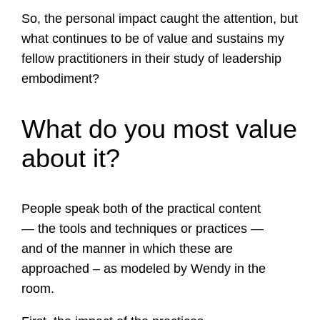
So, the personal impact caught the attention, but
what continues to be of value and sustains my
fellow practitioners in their study of leadership
embodiment?
What do you most value
about it?
People speak both of the practical content
— the tools and techniques or practices —
and of the manner in which these are
approached – as modeled by Wendy in the
room.