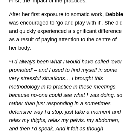
First, the impact of the practices.
After her first exposure to somatic work,
Debbie
was encouraged to ‘go and play with it’. She did
and quickly experienced a significant difference
as a result of paying attention to the centre of
her body:
“
I’d always been what I would have called ‘over
promoted’ – and I used to find myself in some
very stressful situations… I brought this
methodology in to practice in these meetings,
because no-one could see what I was doing, so
rather than just responding in a sometimes
defensive way I’d stop, just take a moment and
relax my thighs, relax my pelvis, my abdomen,
and then I’d speak. And it felt as though