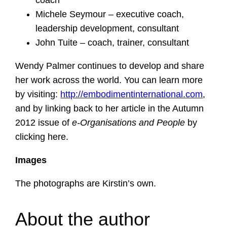
coach
Michele Seymour – executive coach,
leadership development, consultant
John Tuite – coach, trainer, consultant
Wendy Palmer continues to develop and share
her work across the world. You can learn more
by visiting:
http://embodimentinternational.com
,
and by linking back to her article in the Autumn
2012 issue of
e-Organisations and People
by
clicking here.
Images
The photographs are Kirstin’s own.
About the author