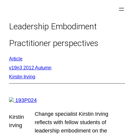
Skip
to
content
Leadership Embodiment
Practitioner perspectives
Article
v19n3 2012 Autumn
Kirstin Irving
193P024
Change specialist Kirstin Irving
Kirstin
reflects with fellow students of
Irving
leadership embodiment on the