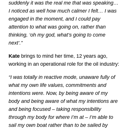
suddenly it was the real me that was speaking…
I noticed as well how much calmer I felt… I was
engaged in the moment, and I could pay
attention to what was going on, rather than
thinking, ‘oh my god, what’s going to come
next’.”
Kate
brings to mind her time, 12 years ago,
working in an operational role for the oil industry:
“I was totally in reactive mode, unaware fully of
what my own life values, commitments and
intentions were. Now, by being aware of my
body and being aware of what my intentions are
and being focused – taking responsibility
through my body for where I’m at – I’m able to
sail my own boat rather than to be sailed by