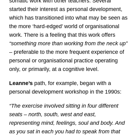
somatic work with other teachers. Several
started their interest as personal development,
which has transitioned into what may be seen as
the more ‘hard-edged’ world of organisational
work. There is a feeling that this work offers
“something more than working from the neck up”
– preferable to the more frequent experience of
personal or organisational practice operating
only, or primarily, at a cognitive level.
Leanne’s
path, for example, began with a
personal development workshop in the 1990s:
“The exercise involved sitting in four different
seats – north, south, west and east,
representing mind, feelings, soul and body. And
as you sat in each you had to speak from that