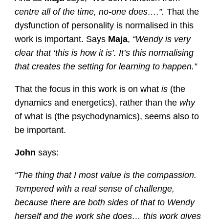
centre all of the time, no-one does….”.
That the
dysfunction of personality is normalised in this
work is important. Says
Maja
,
“Wendy is very
clear that ‘this is how it is’. It’s this normalising
that creates the setting for learning to happen.”
That the focus in this work is on what
is
(the
dynamics and energetics), rather than the
why
of what is (the psychodynamics), seems also to
be important.
John
says:
“The thing that I most value is the compassion.
Tempered with a real sense of challenge,
because there are both sides of that to Wendy
herself and the work she does… this work gives