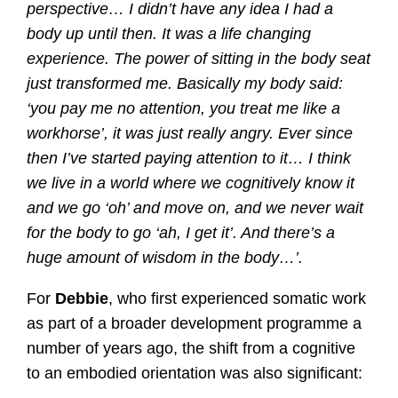
perspective… I didn’t have any idea I had a
body up until then. It was a life changing
experience. The power of sitting in the body seat
just transformed me. Basically my body said:
‘you pay me no attention, you treat me like a
workhorse’, it was just really angry. Ever since
then I’ve started paying attention to it… I think
we live in a world where we cognitively know it
and we go ‘oh’ and move on, and we never wait
for the body to go ‘ah, I get it’. And there’s a
huge amount of wisdom in the body…’.
For
Debbie
, who first experienced somatic work
as part of a broader development programme a
number of years ago, the shift from a cognitive
to an embodied orientation was also significant: