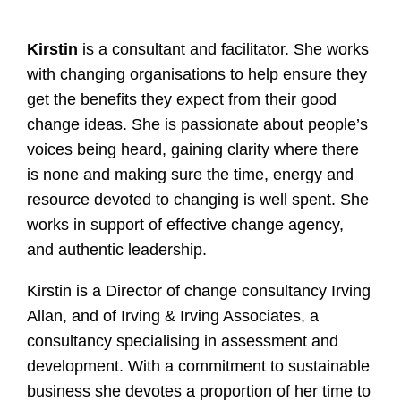
Kirstin
is a consultant and facilitator. She works
with changing organisations to help ensure they
get the benefits they expect from their good
change ideas. She is passionate about people’s
voices being heard, gaining clarity where there
is none and making sure the time, energy and
resource devoted to changing is well spent. She
works in support of effective change agency,
and authentic leadership.
Kirstin is a Director of change consultancy Irving
Allan, and of Irving & Irving Associates, a
consultancy specialising in assessment and
development. With a commitment to sustainable
business she devotes a proportion of her time to