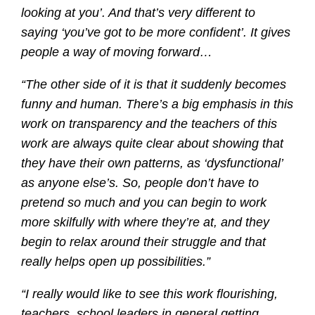
looking at you’. And that’s very different to
saying ‘you’ve got to be more confident’. It gives
people a way of moving forward…
“The other side of it is that it suddenly becomes
funny and human. There’s a big emphasis in this
work on transparency and the teachers of this
work are always quite clear about showing that
they have their own patterns, as ‘dysfunctional’
as anyone else’s. So, people don’t have to
pretend so much and you can begin to work
more skilfully with where they’re at, and they
begin to relax around their struggle and that
really helps open up possibilities.”
“I really would like to see this work flourishing,
teachers, school leaders in general getting