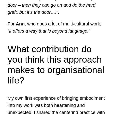
door – then they can go on and do the hard
graft, but it’s the door….”.
For
Ann
, who does a lot of multi-cultural work,
“it offers a way that is beyond language.”
What contribution do
you think this approach
makes to organisational
life?
My own first experience of bringing embodiment
into my work was both heartening and
unexpected. I shared the centering practice with