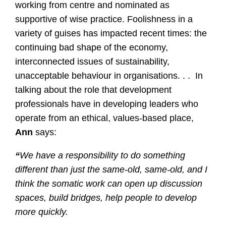
working from centre and nominated as
supportive of wise practice. Foolishness in a
variety of guises has impacted recent times: the
continuing bad shape of the economy,
interconnected issues of sustainability,
unacceptable behaviour in organisations. . . In
talking about the role that development
professionals have in developing leaders who
operate from an ethical, values-based place,
Ann
says:
“
We have a responsibility to do something
different than just the same-old, same-old, and I
think the somatic work can open up discussion
spaces, build bridges, help people to develop
more quickly.