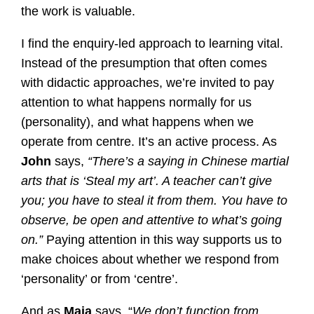
the work is valuable.
I find the enquiry-led approach to learning vital.
Instead of the presumption that often comes
with didactic approaches, we’re invited to pay
attention to what happens normally for us
(personality), and what happens when we
operate from centre. It’s an active process. As
John
says,
“There’s a saying in Chinese martial
arts that is ‘Steal my art’. A teacher can’t give
you; you have to steal it from them. You have to
observe, be open and attentive to what’s going
on.”
Paying attention in this way supports us to
make choices about whether we respond from
‘personality’ or from ‘centre’.
And as
Maja
says, “
We don’t function from