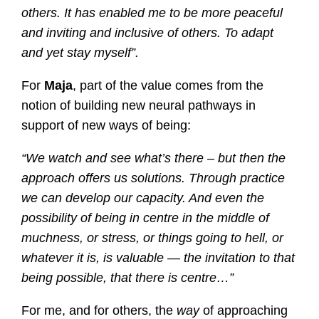
others. It has enabled me to be more peaceful
and inviting and inclusive of others. To adapt
and yet stay myself”.
For
Maja
, part of the value comes from the
notion of building new neural pathways in
support of new ways of being:
“We watch and see what’s there – but then the
approach offers us solutions. Through practice
we can develop our capacity. And even the
possibility of being in centre in the middle of
muchness, or stress, or things going to hell, or
whatever it is, is valuable — the invitation to that
being possible, that there is centre…”
For me, and for others, the
way
of approaching