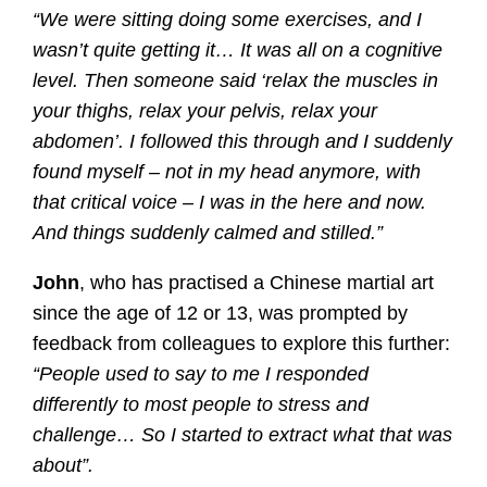
“We were sitting doing some exercises, and I
wasn’t quite getting it… It was all on a cognitive
level. Then someone said ‘relax the muscles in
your thighs, relax your pelvis, relax your
abdomen’. I followed this through and I suddenly
found myself – not in my head anymore, with
that critical voice – I was in the here and now.
And things suddenly calmed and stilled.”
John
, who has practised a Chinese martial art
since the age of 12 or 13, was prompted by
feedback from colleagues to explore this further:
“People used to say to me I responded
differently to most people to stress and
challenge… So I started to extract what that was
about”.