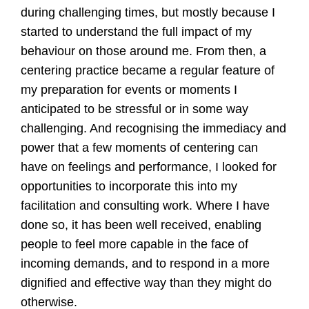
during challenging times, but mostly because I
started to understand the full impact of my
behaviour on those around me. From then, a
centering practice became a regular feature of
my preparation for events or moments I
anticipated to be stressful or in some way
challenging. And recognising the immediacy and
power that a few moments of centering can
have on feelings and performance, I looked for
opportunities to incorporate this into my
facilitation and consulting work. Where I have
done so, it has been well received, enabling
people to feel more capable in the face of
incoming demands, and to respond in a more
dignified and effective way than they might do
otherwise.