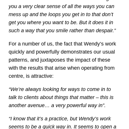
you a very clear sense of all the ways you can
mess up and the loops you get in to that don’t
get you where you want to be. But it does it in
such a way that you smile rather than despair.”
For a number of us, the fact that Wendy’s work
quickly and powerfully demonstrates our usual
patterns, and juxtaposes the impact of these
with the results that arise when operating from
centre, is attractive:
“We’re always looking for ways to come in to
talk to clients about things that matter – this is
another avenue… a very powerful way in”.
“I know that it’s a practice, but Wendy’s work
seems to be a quick way in. It seems to open a