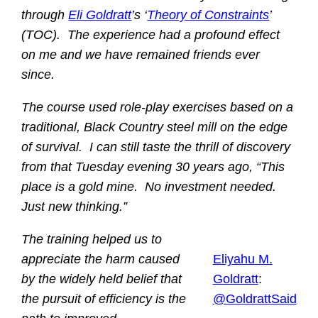
through
Eli Goldratt
’s ‘
Theory of Constraints
’
(TOC). The experience had a profound effect
on me and we have remained friends ever
since.
The course used role-play exercises based on a
traditional, Black Country steel mill on the edge
of survival. I can still taste the thrill of discovery
from that Tuesday evening 30 years ago, “This
place is a gold mine. No investment needed.
Just new thinking.”
The training helped us to
appreciate the harm caused
Eliyahu M.
by the widely held belief that
Goldratt
:
the pursuit of efficiency is the
@GoldrattSaid