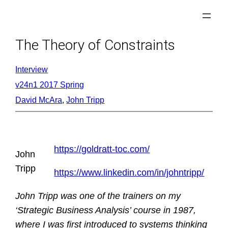
Skip
to
content
The Theory of Constraints
Interview
v24n1 2017 Spring
David McAra
, 
John Tripp
https://goldratt-toc.com/
John
Tripp
https://www.linkedin.com/in/johntripp/
John Tripp was one of the trainers on my
‘Strategic Business Analysis’ course in 1987,
where I was first introduced to systems thinking