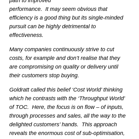
path to improved
performance. It may seem obvious that
efficiency is a good thing but its single-minded
pursuit can be highly detrimental to
effectiveness.
Many companies continuously strive to cut
costs, for example and don’t realise that they
are compromising on quality or delivery until
their customers stop buying.
Goldratt called this belief ‘Cost World’ thinking
which he contrasts with the ‘Throughput World’
of TOC. Here, the focus is on flow – of inputs,
through processes and sales, all the way to the
delighted customers’ hands. This approach
reveals the enormous cost of sub-optimisation,