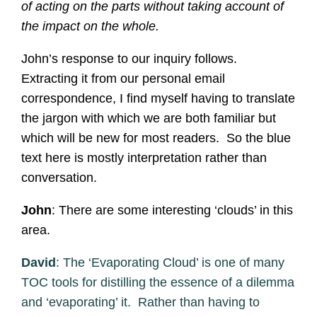
of acting on the parts without taking account of
the impact on the whole.
John’s response to our inquiry follows.
Extracting it from our personal email
correspondence, I find myself having to translate
the jargon with which we are both familiar but
which will be new for most readers. So the blue
text here is mostly interpretation rather than
conversation.
John
: There are some interesting ‘clouds’ in this
area.
David
: The ‘Evaporating Cloud’ is one of many
TOC tools for distilling the essence of a dilemma
and ‘evaporating’ it. Rather than having to