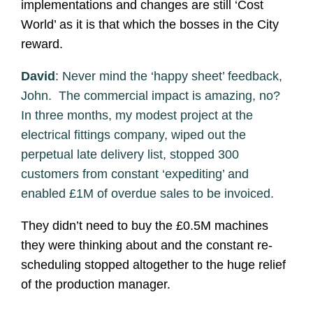
implementations and changes are still ‘Cost
World’ as it is that which the bosses in the City
reward.
David
: Never mind the ‘happy sheet’ feedback,
John. The commercial impact is amazing, no?
In three months, my modest project at the
electrical fittings company, wiped out the
perpetual late delivery list, stopped 300
customers from constant ‘expediting’ and
enabled £1M of overdue sales to be invoiced.
They didn’t need to buy the £0.5M machines
they were thinking about and the constant re-
scheduling stopped altogether to the huge relief
of the production manager.