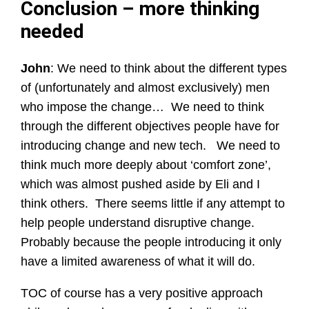
Conclusion – more thinking
needed
John
: We need to think about the different types
of (unfortunately and almost exclusively) men
who impose the change… We need to think
through the different objectives people have for
introducing change and new tech. We need to
think much more deeply about ‘comfort zone’,
which was almost pushed aside by Eli and I
think others. There seems little if any attempt to
help people understand disruptive change.
Probably because the people introducing it only
have a limited awareness of what it will do.
TOC of course has a very positive approach