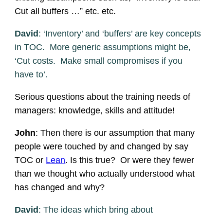
Cut all buffers …” etc. etc.
David
: ‘Inventory’ and ‘buffers’ are key concepts
in TOC. More generic assumptions might be,
‘Cut costs. Make small compromises if you
have to’.
Serious questions about the training needs of
managers: knowledge, skills and attitude!
John
: Then there is our assumption that many
people were touched by and changed by say
TOC or
Lean
. Is this true? Or were they fewer
than we thought who actually understood what
has changed and why?
David
: The ideas which bring about