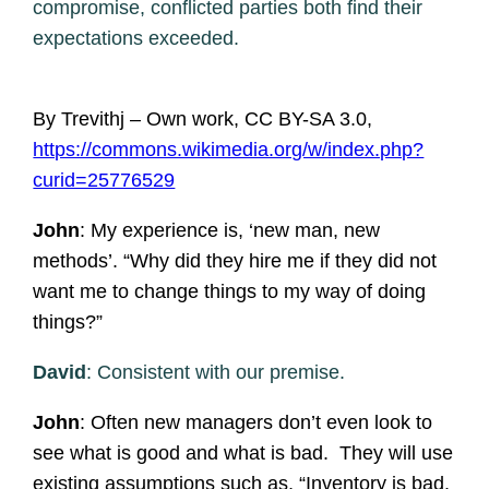
compromise, conflicted parties both find their
expectations exceeded.
By Trevithj – Own work, CC BY-SA 3.0,
https://commons.wikimedia.org/w/index.php?
curid=25776529
John
: My experience is, ‘new man, new
methods’. “Why did they hire me if they did not
want me to change things to my way of doing
things?”
David
: Consistent with our premise.
John
: Often new managers don’t even look to
see what is good and what is bad. They will use
existing assumptions such as, “Inventory is bad.