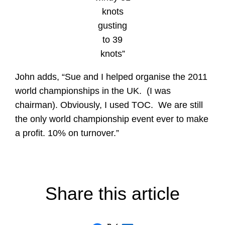
knots
gusting
to 39
knots”
John adds, “Sue and I helped organise the 2011
world championships in the UK. (I was
chairman). Obviously, I used TOC. We are still
the only world championship event ever to make
a profit. 10% on turnover.”
Share this article