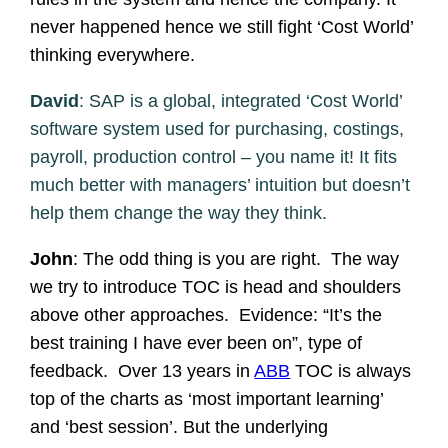
never happened hence we still fight ‘Cost World’
thinking everywhere.
David
: SAP is a global, integrated ‘Cost World’
software system used for purchasing, costings,
payroll, production control – you name it! It fits
much better with managers’ intuition but doesn’t
help them change the way they think.
John
: The odd thing is you are right. The way
we try to introduce TOC is head and shoulders
above other approaches. Evidence: “It’s the
best training I have ever been on”, type of
feedback. Over 13 years in
ABB
TOC is always
top of the charts as ‘most important learning’
and ‘best session’. But the underlying