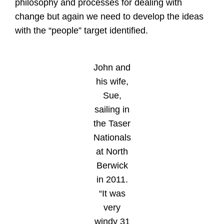
philosophy and processes for dealing with
change but again we need to develop the ideas
with the “people” target identified.
John and
his wife,
Sue,
sailing in
the Taser
Nationals
at North
Berwick
in 2011.
“It was
very
windy 31