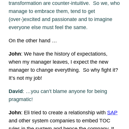
transformation are counter-intuitive. So we, who
manage to embrace them, tend to get
(over-)excited and passionate and to imagine
everyone else must feel the same.
On the other hand …
John
: We have the history of expectations,
when my manager leaves, I expect the new
manager to change everything. So why fight it?
It’s not my job!
David
: …you can’t blame anyone for being
pragmatic!
John
: Eli tried to create a relationship with
SAP
and other system companies to embed TOC
rules in the system and hence the company. It