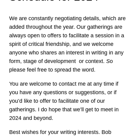
We are constantly negotiating details, which are
added throughout the year. Our gatherings are
always open to offers to facilitate a session in a
spirit of critical friendship, and we welcome
anyone who shares an interest in writing in any
form, stage of development or context.
S
o
please feel free to spread the word.
You are welcome to contact me at any time if
you have any questions or suggestions, or if
you’d like to offer to facilitate one of our
gatherings. I do hope that we’ll get to meet in
2024 and beyond.
Best wishes for your writing interests. Bob