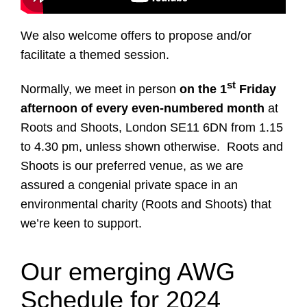
We also welcome offers to propose and/or
facilitate a themed session.
st
Normally, we meet in person
on the 1
Friday
afternoon of every even-numbered month
at
Roots and Shoots, London SE11 6DN from 1.15
to 4.30 pm, unless shown otherwise. Roots and
Shoots is our preferred venue, as we are
assured a congenial private space in an
environmental charity (Roots and Shoots) that
we’re keen to support.
Our emerging AWG
Schedule for 2024