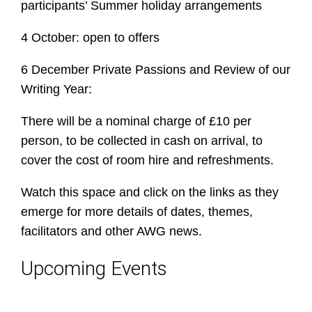
participants’ Summer holiday arrangements
4 October: open to offers
6 December Private Passions and Review of our
Writing Year:
There will be a nominal charge of £10 per
person, to be collected in cash on arrival, to
cover the cost of room hire and refreshments.
Watch this space and click on the links as they
emerge for more details of dates, themes,
facilitators and other AWG news.
Upcoming Events