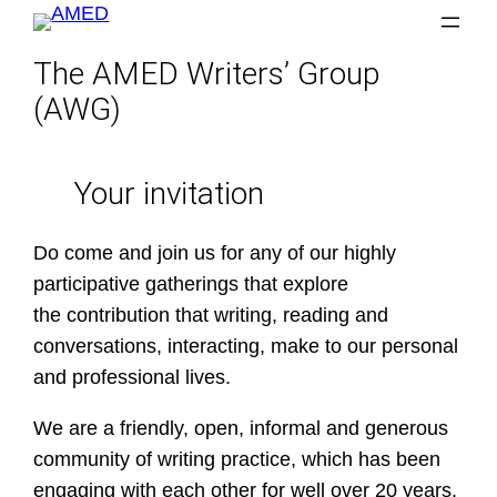
Skip
to
The AMED Writers’ Group
content
(AWG)
Your invitation
Do come and join us for any of our highly
participative gatherings that explore
the contribution that writing, reading and
conversations, interacting, make to our personal
and professional lives.
We are a friendly, open, informal and generous
community of writing practice, which has been
engaging with each other for well over 20 years.