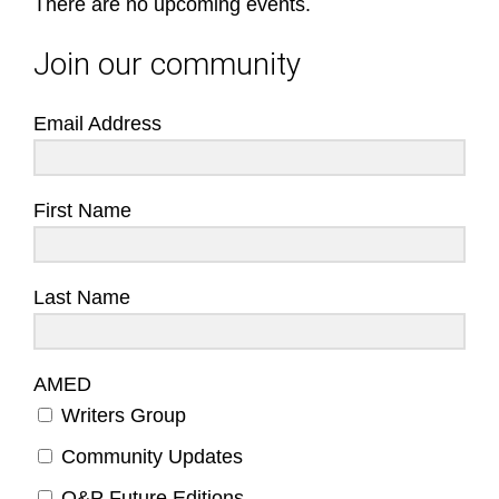
There are no upcoming events.
Join our community
Email Address
First Name
Last Name
AMED
Writers Group
Community Updates
O&P Future Editions