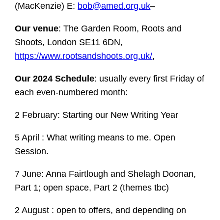
(MacKenzie) E:
bob@amed.org.uk
–
Our venue
: The Garden Room, Roots and
Shoots, London SE11 6DN,
https://www.rootsandshoots.org.uk/
,
Our 2024 Schedule
: usually every first Friday of
each even-numbered month:
2 February: Starting our New Writing Year
5 April : What writing means to me. Open
Session.
7 June: Anna Fairtlough and Shelagh Doonan,
Part 1; open space, Part 2 (themes tbc)
2 August : open to offers, and depending on