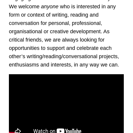
We welcome
anyone
who is interested in any
form or context of writing, reading and
conversation for personal, professional,
organisational or creative development. As
critical friends, we are always looking for
opportunities to support and celebrate each
other’s writing/reading/conversational projects,
enthusiasms and interests, in any way we can.