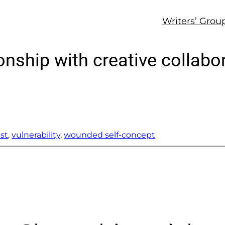
Writers’ Grou
ionship with creative collabo
ust
, 
vulnerability
, 
wounded self-concept