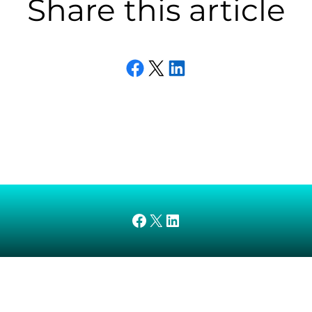
Share this article
Share on Facebook
Email this Page
Share on LinkedIn
AMEDnetwork on Facebook
X
AMEDnetwork on LinkedIn