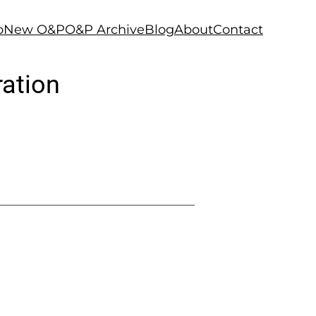
p
New O&P
O&P Archive
Blog
About
Contact
ration