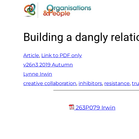
Skip
to
content
Building a dangly relat
Article
, 
Link to PDF only
v26n3 2019 Autumn
Lynne Irwin
creative collaboration
, 
inhibitors
, 
resistance
, 
tr
263P079 Irwin