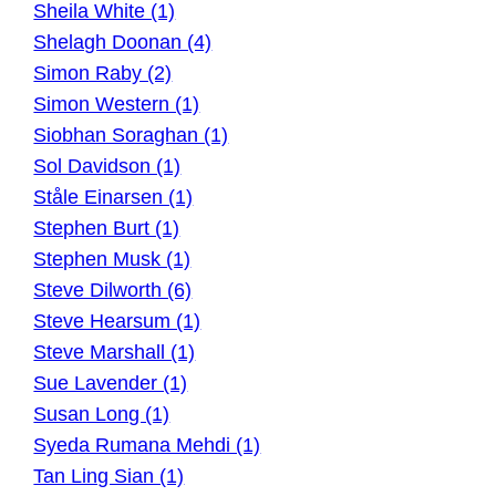
Sheila White (1)
Shelagh Doonan (4)
Simon Raby (2)
Simon Western (1)
Siobhan Soraghan (1)
Sol Davidson (1)
Ståle Einarsen (1)
Stephen Burt (1)
Stephen Musk (1)
Steve Dilworth (6)
Steve Hearsum (1)
Steve Marshall (1)
Sue Lavender (1)
Susan Long (1)
Syeda Rumana Mehdi (1)
Tan Ling Sian (1)