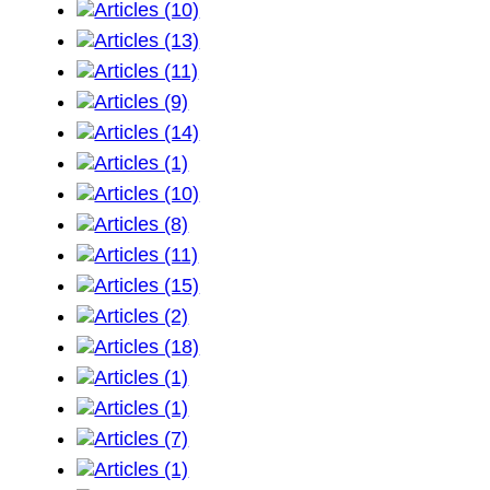
Articles (10)
Articles (13)
Articles (11)
Articles (9)
Articles (14)
Articles (1)
Articles (10)
Articles (8)
Articles (11)
Articles (15)
Articles (2)
Articles (18)
Articles (1)
Articles (1)
Articles (7)
Articles (1)