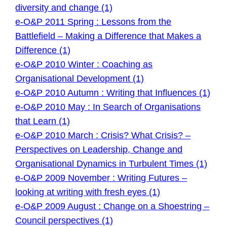
diversity and change (1)
e-O&P 2011 Spring : Lessons from the
Battlefield – Making a Difference that Makes a
Difference (1)
e-O&P 2010 Winter : Coaching as
Organisational Development (1)
e-O&P 2010 Autumn : Writing that Influences (1)
e-O&P 2010 May : In Search of Organisations
that Learn (1)
e-O&P 2010 March : Crisis? What Crisis? –
Perspectives on Leadership, Change and
Organisational Dynamics in Turbulent Times (1)
e-O&P 2009 November : Writing Futures –
looking at writing with fresh eyes (1)
e-O&P 2009 August : Change on a Shoestring –
Council perspectives (1)