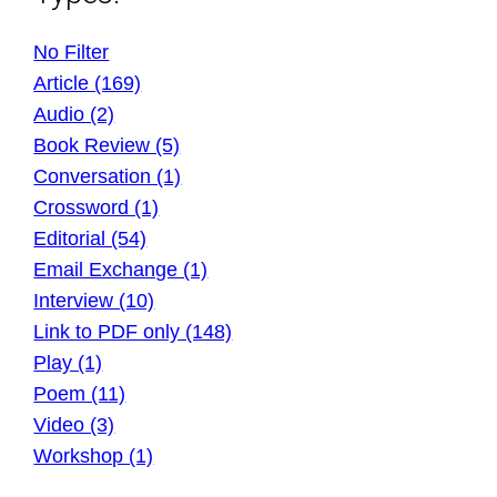
No Filter
Article (169)
Audio (2)
Book Review (5)
Conversation (1)
Crossword (1)
Editorial (54)
Email Exchange (1)
Interview (10)
Link to PDF only (148)
Play (1)
Poem (11)
Video (3)
Workshop (1)