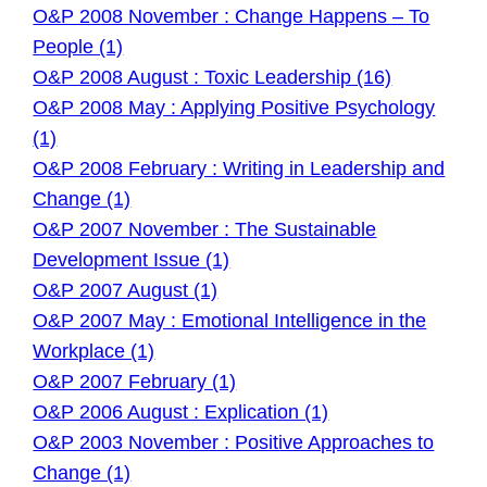
O&P 2008 November : Change Happens – To
People (1)
O&P 2008 August : Toxic Leadership (16)
O&P 2008 May : Applying Positive Psychology
(1)
O&P 2008 February : Writing in Leadership and
Change (1)
O&P 2007 November : The Sustainable
Development Issue (1)
O&P 2007 August (1)
O&P 2007 May : Emotional Intelligence in the
Workplace (1)
O&P 2007 February (1)
O&P 2006 August : Explication (1)
O&P 2003 November : Positive Approaches to
Change (1)