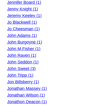
Jennifer Board (1)
Jenny Knight (1)
Jeremy Keeley (1)
Jo Blackwell (1)
Jo Cheesman (1)
John Adams (1)
John Burgoyne (1)
John M Fisher (1)
John Raven (1)
John Seddon (1)
John Sweet (3)
John Tripp (1)
Jon Billsberry (1)
Jonathan Massey (1)
Jonathan Wilson (1)
Jonathon Deacon (1)