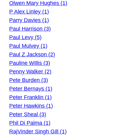
Olwen Mary Hughes (1)
P Alex Linley (1)
Parry Davies (1)
Paul Harrison (3)
Paul Levy (5)
Paul Mulvey (1)
Paul Z Jackson (2)
Pauline Willis (3)
Penny Walker (2)
Pete Burden (3)
Peter Bernays (1)
Peter Franklin (1)
Peter Hawkins (1)
Peter Sheal (3)
Phil Di Palma (1)
RajVinder Singh Gill (1)