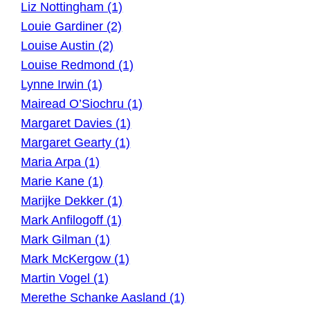
Liz Nottingham (1)
Louie Gardiner (2)
Louise Austin (2)
Louise Redmond (1)
Lynne Irwin (1)
Mairead O’Siochru (1)
Margaret Davies (1)
Margaret Gearty (1)
Maria Arpa (1)
Marie Kane (1)
Marijke Dekker (1)
Mark Anfilogoff (1)
Mark Gilman (1)
Mark McKergow (1)
Martin Vogel (1)
Merethe Schanke Aasland (1)