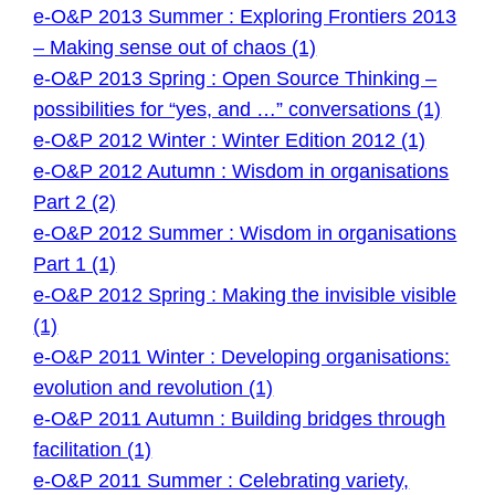
e-O&P 2013 Summer : Exploring Frontiers 2013
– Making sense out of chaos (1)
e-O&P 2013 Spring : Open Source Thinking –
possibilities for “yes, and …” conversations (1)
e-O&P 2012 Winter : Winter Edition 2012 (1)
e-O&P 2012 Autumn : Wisdom in organisations
Part 2 (2)
e-O&P 2012 Summer : Wisdom in organisations
Part 1 (1)
e-O&P 2012 Spring : Making the invisible visible
(1)
e-O&P 2011 Winter : Developing organisations:
evolution and revolution (1)
e-O&P 2011 Autumn : Building bridges through
facilitation (1)
e-O&P 2011 Summer : Celebrating variety,