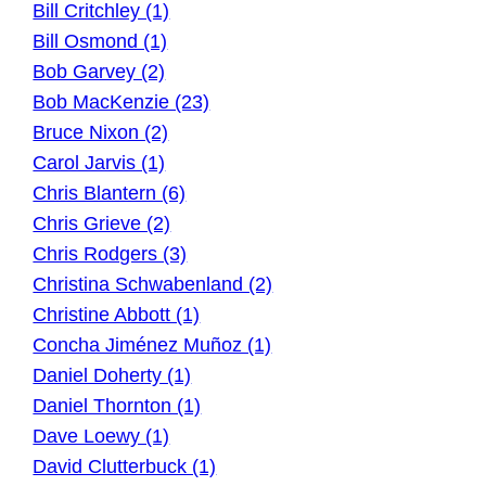
Bill Critchley (1)
Bill Osmond (1)
Bob Garvey (2)
Bob MacKenzie (23)
Bruce Nixon (2)
Carol Jarvis (1)
Chris Blantern (6)
Chris Grieve (2)
Chris Rodgers (3)
Christina Schwabenland (2)
Christine Abbott (1)
Concha Jiménez Muñoz (1)
Daniel Doherty (1)
Daniel Thornton (1)
Dave Loewy (1)
David Clutterbuck (1)