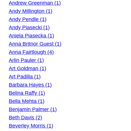
Andrew Greenman (1)
Andy Millington (1)
Andy Pendle (1)
Andy Piasecki (1)
Aniela Piasecka (1)
Anna Britnor Guest (1)
Anna Fairtlough (4)
Arlin Pauler (1)
Art Goldman (1)
Art Padilla (1)
Barbara Hayes (1)
Belina Raffy (1)
Bella Mehta (1)
Benjamin Palmer (1)
Beth Davis (2)
Beverley Morris (1)