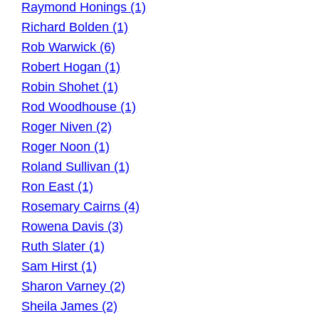
Raymond Honings (1)
Richard Bolden (1)
Rob Warwick (6)
Robert Hogan (1)
Robin Shohet (1)
Rod Woodhouse (1)
Roger Niven (2)
Roger Noon (1)
Roland Sullivan (1)
Ron East (1)
Rosemary Cairns (4)
Rowena Davis (3)
Ruth Slater (1)
Sam Hirst (1)
Sharon Varney (2)
Sheila James (2)