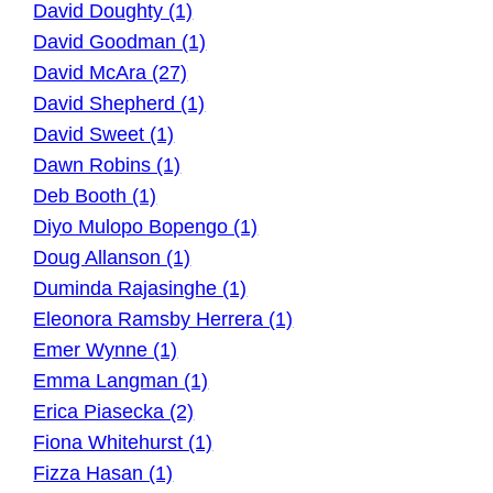
David Doughty (1)
David Goodman (1)
David McAra (27)
David Shepherd (1)
David Sweet (1)
Dawn Robins (1)
Deb Booth (1)
Diyo Mulopo Bopengo (1)
Doug Allanson (1)
Duminda Rajasinghe (1)
Eleonora Ramsby Herrera (1)
Emer Wynne (1)
Emma Langman (1)
Erica Piasecka (2)
Fiona Whitehurst (1)
Fizza Hasan (1)