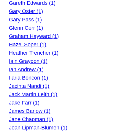
Gareth Edwards (1)
Gary Oster (1)
Gary Pass (1)
Glenn Corr (1)
Graham Hayward (1)
Hazel Soper (1)
Heather Trencher (1)
Iain Graydon (1)
Ian Andrew (1)
Ilaria Boncori (1)
Jacinta Nandi (1)
Jack Martin Leith (1)
Jake Farr (1)
James Barlow (1)
Jane Chapman (1)
Jean Lipman-Blumen (1)