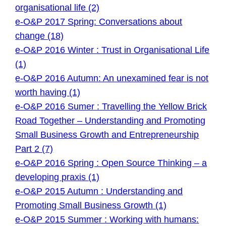
organisational life (2)
e-O&P 2017 Spring: Conversations about
change (18)
e-O&P 2016 Winter : Trust in Organisational Life
(1)
e-O&P 2016 Autumn: An unexamined fear is not
worth having (1)
e-O&P 2016 Sumer : Travelling the Yellow Brick
Road Together – Understanding and Promoting
Small Business Growth and Entrepreneurship
Part 2 (7)
e-O&P 2016 Spring : Open Source Thinking – a
developing praxis (1)
e-O&P 2015 Autumn : Understanding and
Promoting Small Business Growth (1)
e-O&P 2015 Summer : Working with humans: