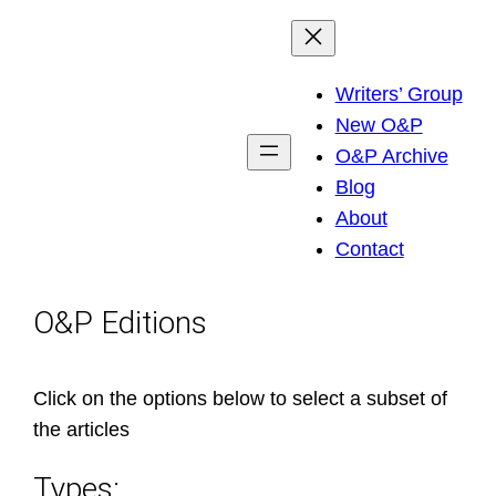
Skip
to
Writers’ Group
content
New O&P
O&P Archive
Blog
About
Contact
O&P Editions
Click on the options below to select a subset of
the articles
Types: