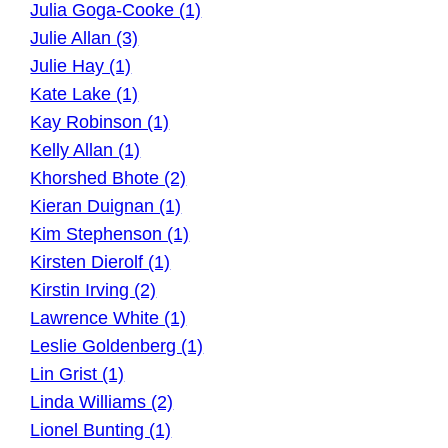
Julia Goga-Cooke (1)
Julie Allan (3)
Julie Hay (1)
Kate Lake (1)
Kay Robinson (1)
Kelly Allan (1)
Khorshed Bhote (2)
Kieran Duignan (1)
Kim Stephenson (1)
Kirsten Dierolf (1)
Kirstin Irving (2)
Lawrence White (1)
Leslie Goldenberg (1)
Lin Grist (1)
Linda Williams (2)
Lionel Bunting (1)