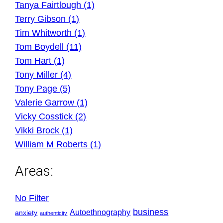
Tanya Fairtlough (1)
Terry Gibson (1)
Tim Whitworth (1)
Tom Boydell (11)
Tom Hart (1)
Tony Miller (4)
Tony Page (5)
Valerie Garrow (1)
Vicky Cosstick (2)
Vikki Brock (1)
William M Roberts (1)
Areas:
No Filter
business
Autoethnography
anxiety
authenticity