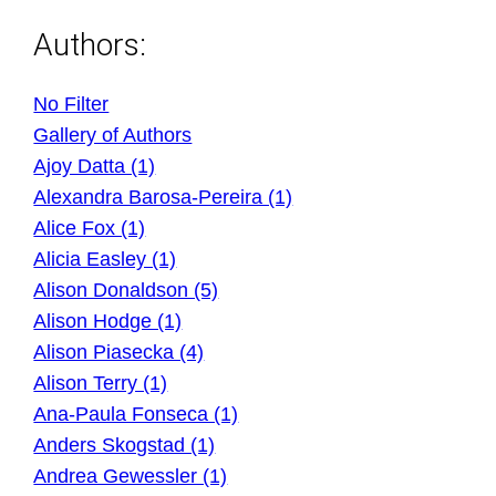
Authors:
No Filter
Gallery of Authors
Ajoy Datta (1)
Alexandra Barosa-Pereira (1)
Alice Fox (1)
Alicia Easley (1)
Alison Donaldson (5)
Alison Hodge (1)
Alison Piasecka (4)
Alison Terry (1)
Ana-Paula Fonseca (1)
Anders Skogstad (1)
Andrea Gewessler (1)