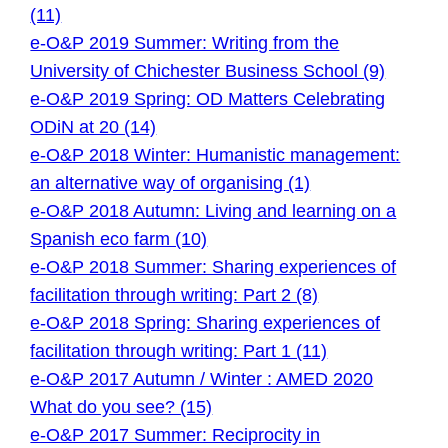
(11)
e-O&P 2019 Summer: Writing from the
University of Chichester Business School (9)
e-O&P 2019 Spring: OD Matters Celebrating
ODiN at 20 (14)
e-O&P 2018 Winter: Humanistic management:
an alternative way of organising (1)
e-O&P 2018 Autumn: Living and learning on a
Spanish eco farm (10)
e-O&P 2018 Summer: Sharing experiences of
facilitation through writing: Part 2 (8)
e-O&P 2018 Spring: Sharing experiences of
facilitation through writing: Part 1 (11)
e-O&P 2017 Autumn / Winter : AMED 2020
What do you see? (15)
e-O&P 2017 Summer: Reciprocity in