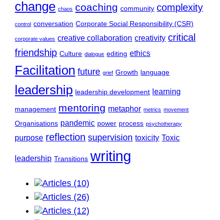
change
coaching
complexity
community
chaos
conversation
Corporate Social Responsibility (CSR)
control
critical
creative collaboration
creativity
corporate values
friendship
ethics
Culture
editing
dialogue
Facilitation
future
Growth
language
grief
leadership
learning
leadership development
mentoring
metaphor
management
metrics
movement
pandemic
Organisations
power
process
psychotherapy
reflection
supervision
purpose
toxicity
Toxic
writing
leadership
Transitions
Articles (10)
Articles (26)
Articles (12)