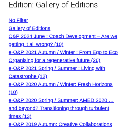
Edition: Gallery of Editions
No Filter
Gallery of Editions
O&P 2024 June : Coach Development – Are we
getting it all wrong? (10)
e-O&P 2021 Autumn / Winter : From Ego to Eco
Organising for a regenerative future (26)
e-O&P 2021 Spring / Summer : Living with
Catastrophe (12)
e-O&P 2020 Autumn / Winter: Fresh Horizons
(10)
e-O&P 2020 Spring / Summer: AMED 2020 …
and beyond? Transitioning through turbulent
times (13)
e-O&P 2019 Autumn: Creative Collaborations