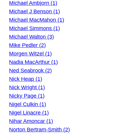
Michael Ambjorn (1)
Michael J Benson (1)
Michael MacMahon (1)
Michael Simmons (1)
Michael Walton (3)
Mike Pedler (2)
Morgen Witzel (1)
Nadia MacArthur (1)
Ned Seabrook (2)
Nick Heap (1)
Nick Wright (1)
Nicky Page (1)
Nigel Culkin (1)
Nigel Linacre (1)
Nihar Amoncar (1)
Norton Bertram-Smith (2)