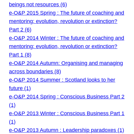
beings not resources (6)
e-O&P 2015 Spring : The future of coaching and
mentoring: evolution, revolution or extinction?
Part 2 (6)
e-O&P 2014 Winter : The future of coaching and
mentoring: evolution, revolution or extinction?
Part 1 (8)
e-O&P 2014 Autumn: Organising and managing
across boundaries (8)
e-O&P 2014 Summer : Scotland looks to her
future (1)
e-O&P 2014 Spring : Conscious Business Part 2
(1)
e-O&P 2013 Winter : Conscious Business Part 1
(1)
e-O&P 2013 Autumn : Leadership paradoxes (1)