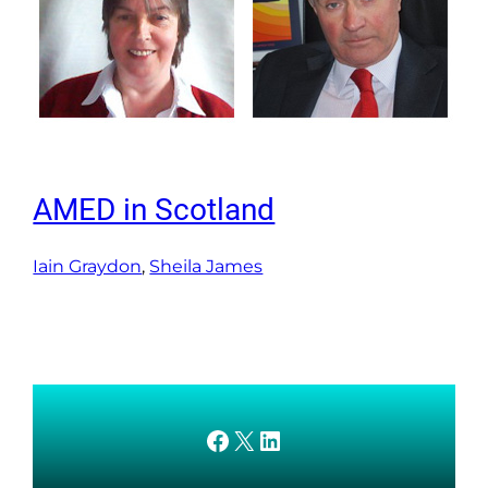
AMED in Scotland
Iain Graydon
, 
Sheila James
AMEDnetwork on Facebook
X
AMEDnetwork on LinkedIn