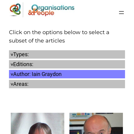
Skip
to
content
Click on the options below to select a
subset of the articles
Types:
Editions:
Author:
Iain Graydon
Areas: