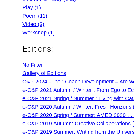
Play (1)
Poem (11)
Video (3)
Workshop (1)
Editions:
No Filter
Gallery of Editions
O&P 2024 June : Coach Development – Are we g
e-O&P 2021 Autumn / Winter : From Ego to Eco 
e-O&P 2021 Spring / Summer : Living with Cat
e-O&P 2020 Autumn / Winter: Fresh Horizons 
e-O&P 2020 Spring / Summer: AMED 2020 … and
e-O&P 2019 Autumn: Creative Collaborations (
e-O&P 2019 Summer: Writing from the Universi