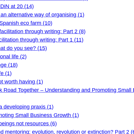
DiN at 20 (14)
 alternative way of organising (1)
Spanish eco farm (10)
litation through writing: Part 2 (8)
itation through writing: Part 1 (11)
t do you see? (15)
nal life (2)
ge (18)
e (1)
t worth having (1)
ck Road Together – Understanding and Promoting Small 
 developing praxis (1)
oting Small Business Growth (1)
ings not resources (6)
mentoring: evolution, revolution or extinction? Part 2 (