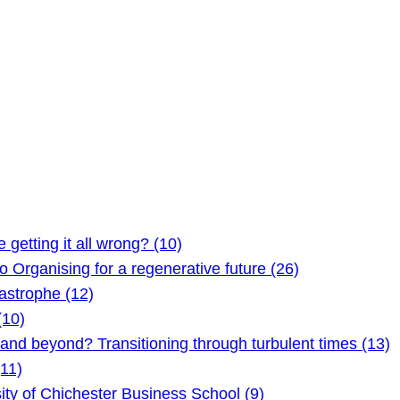
etting it all wrong? (10)
Organising for a regenerative future (26)
astrophe (12)
(10)
 beyond? Transitioning through turbulent times (13)
11)
ty of Chichester Business School (9)