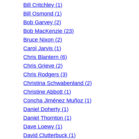
Bill Critchley (1)
Bill Osmond (1)
Bob Garvey (2)
Bob MacKenzie (23)
Bruce Nixon (2)
Carol Jarvis (1)
Chris Blantern (6)
Chris Grieve (2)
Chris Rodgers (3)
Christina Schwabenland (2)
Christine Abbott (1)
Concha Jiménez Muñoz (1)
Daniel Doherty (1)
Daniel Thornton (1)
Dave Loewy (1)
David Clutterbuck (1)