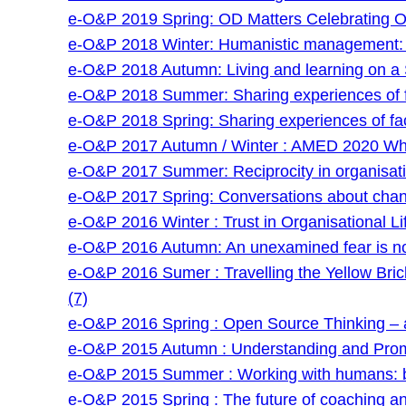
e-O&P 2019 Spring: OD Matters Celebrating O
e-O&P 2018 Winter: Humanistic management: an
e-O&P 2018 Autumn: Living and learning on a 
e-O&P 2018 Summer: Sharing experiences of faci
e-O&P 2018 Spring: Sharing experiences of facil
e-O&P 2017 Autumn / Winter : AMED 2020 Wha
e-O&P 2017 Summer: Reciprocity in organisatio
e-O&P 2017 Spring: Conversations about chan
e-O&P 2016 Winter : Trust in Organisational Lif
e-O&P 2016 Autumn: An unexamined fear is no
e-O&P 2016 Sumer : Travelling the Yellow Bri
(7)
e-O&P 2016 Spring : Open Source Thinking – a
e-O&P 2015 Autumn : Understanding and Prom
e-O&P 2015 Summer : Working with humans: be
e-O&P 2015 Spring : The future of coaching and 