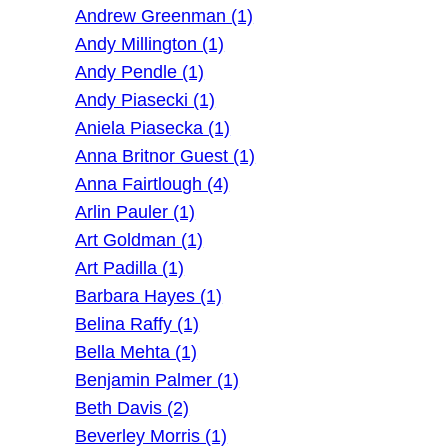
Andrew Greenman (1)
Andy Millington (1)
Andy Pendle (1)
Andy Piasecki (1)
Aniela Piasecka (1)
Anna Britnor Guest (1)
Anna Fairtlough (4)
Arlin Pauler (1)
Art Goldman (1)
Art Padilla (1)
Barbara Hayes (1)
Belina Raffy (1)
Bella Mehta (1)
Benjamin Palmer (1)
Beth Davis (2)
Beverley Morris (1)