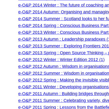
e-O&P 2014 Winter : The future of coaching and 
e-O&P 2014 Autumn: Organising and managing
e-O&P 2014 Summer : Scotland looks to her fu
e-O&P 2014 Spring : Conscious Business Part 
e-O&P 2013 Winter : Conscious Business Part 
e-O&P 2013 Autumn : Leadership paradoxes (
e-O&P 2013 Summer : Exploring Frontiers 201
e-O&P 2013 Spring : Open Source Thinking – po
e-O&P 2012 Winter : Winter Edition 2012 (1)
e-O&P 2012 Autumn : Wisdom in organisations 
e-O&P 2012 Summer : Wisdom in organisations
e-O&P 2012 Spring : Making the invisible visibl
e-O&P 2011 Winter : Developing organisations: 
e-O&P 2011 Autumn : Building bridges through f
e-O&P 2011 Summer : Celebrating variety, dive
e-O&P 2011 Spring : Lessons from the Battlefie