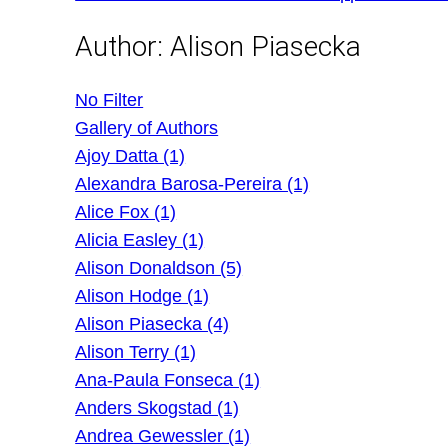
Author:
Alison Piasecka
No Filter
Gallery of Authors
Ajoy Datta (1)
Alexandra Barosa-Pereira (1)
Alice Fox (1)
Alicia Easley (1)
Alison Donaldson (5)
Alison Hodge (1)
Alison Piasecka (4)
Alison Terry (1)
Ana-Paula Fonseca (1)
Anders Skogstad (1)
Andrea Gewessler (1)