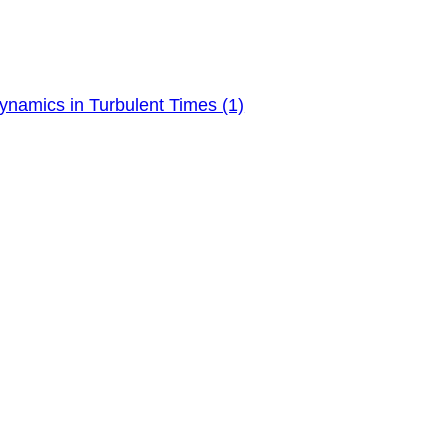
ynamics in Turbulent Times (1)