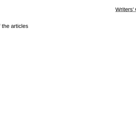
Writers’
 the articles