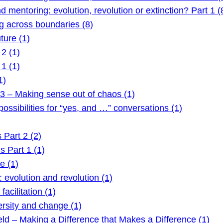
mentoring: evolution, revolution or extinction? Part 1 (
 across boundaries (8)
ture (1)
2 (1)
1 (1)
1)
3 – Making sense out of chaos (1)
ssibilities for “yes, and …” conversations (1)
Part 2 (2)
 Part 1 (1)
e (1)
evolution and revolution (1)
acilitation (1)
rsity and change (1)
ld – Making a Difference that Makes a Difference (1)