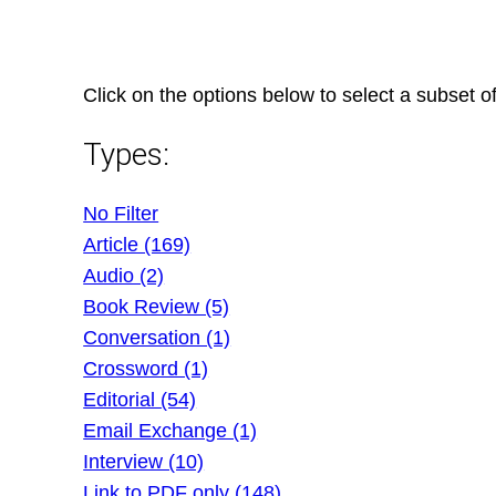
Skip
to
content
Click on the options below to select a subset of
Types:
No Filter
Article (169)
Audio (2)
Book Review (5)
Conversation (1)
Crossword (1)
Editorial (54)
Email Exchange (1)
Interview (10)
Link to PDF only (148)