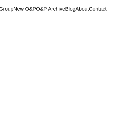
 Group
New O&P
O&P Archive
Blog
About
Contact