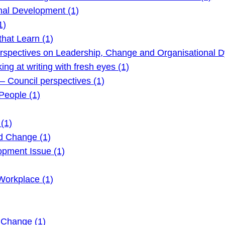
nal Development (1)
1)
hat Learn (1)
rspectives on Leadership, Change and Organisational D
g at writing with fresh eyes (1)
 Council perspectives (1)
eople (1)
(1)
d Change (1)
pment Issue (1)
Workplace (1)
 Change (1)