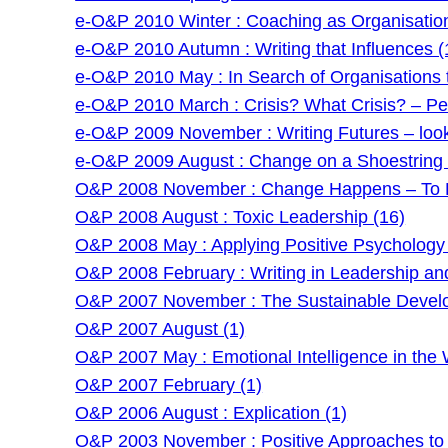
e-O&P 2010 Winter : Coaching as Organisatio
e-O&P 2010 Autumn : Writing that Influences (
e-O&P 2010 May : In Search of Organisations t
e-O&P 2010 March : Crisis? What Crisis? – Pe
e-O&P 2009 November : Writing Futures – lookin
e-O&P 2009 August : Change on a Shoestring –
O&P 2008 November : Change Happens – To P
O&P 2008 August : Toxic Leadership (16)
O&P 2008 May : Applying Positive Psychology 
O&P 2008 February : Writing in Leadership an
O&P 2007 November : The Sustainable Develo
O&P 2007 August (1)
O&P 2007 May : Emotional Intelligence in the 
O&P 2007 February (1)
O&P 2006 August : Explication (1)
O&P 2003 November : Positive Approaches to