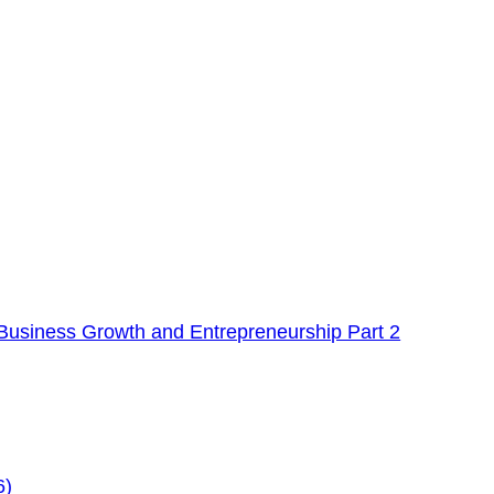
Business Growth and Entrepreneurship Part 2
6)