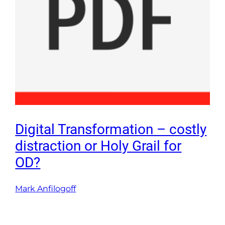
Digital Transformation – costly
distraction or Holy Grail for
OD?
Mark Anfilogoff