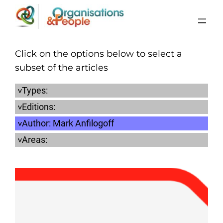
Skip
to
content
Click on the options below to select a
subset of the articles
Types:
Editions:
Author:
Mark Anfilogoff
Areas: