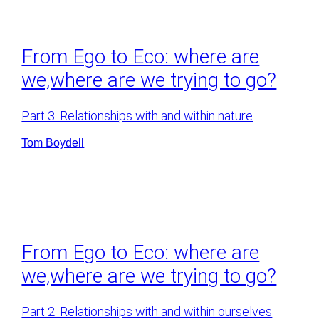
From Ego to Eco: where are
we,where are we trying to go?
Part 3. Relationships with and within nature
Tom Boydell
From Ego to Eco: where are
we,where are we trying to go?
Part 2. Relationships with and within ourselves