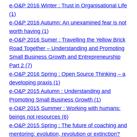
e-O&P 2016 Winter : Trust in Organisational Life
(1)
e-O&P 2016 Autumn: An unexamined fear is not
worth having (1)
e-O&P 2016 Sumer : Travelling the Yellow Brick
Road Together – Understanding and Promoting
Small Business Growth and Entrepreneurship
Part 2 (7)
e-O&P 2016 Spring : Open Source Thinking – a
developing praxis (1)
e-O&P 2015 Autumn : Understanding and
Promoting Small Business Growth (1)
e-O&P 2015 Summer : Working with humans:
beings not resources (6)
e-O&P 2015 Spring : The future of coaching and
mentoring: evolution, revolution or extinction?