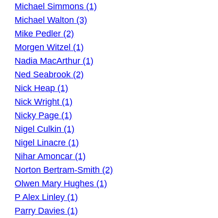
Michael Simmons (1)
Michael Walton (3)
Mike Pedler (2)
Morgen Witzel (1)
Nadia MacArthur (1)
Ned Seabrook (2)
Nick Heap (1)
Nick Wright (1)
Nicky Page (1)
Nigel Culkin (1)
Nigel Linacre (1)
Nihar Amoncar (1)
Norton Bertram-Smith (2)
Olwen Mary Hughes (1)
P Alex Linley (1)
Parry Davies (1)