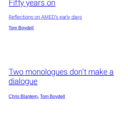
Fifty years on
Reflections on AMED’s early days
Tom Boydell
Two monologues don’t make a
dialogue
Chris Blantern
, 
Tom Boydell