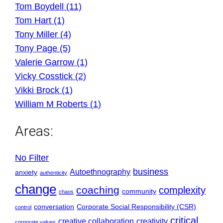
Tom Boydell (11)
Tom Hart (1)
Tony Miller (4)
Tony Page (5)
Valerie Garrow (1)
Vicky Cosstick (2)
Vikki Brock (1)
William M Roberts (1)
Areas:
No Filter
business
Autoethnography
anxiety
authenticity
change
coaching
complexity
community
chaos
conversation
Corporate Social Responsibility (CSR)
control
critical
creative collaboration
creativity
corporate values