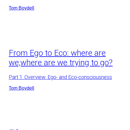
Tom Boydell
From Ego to Eco: where are
we,where are we trying to go?
Part 1. Overview: Ego- and Eco-consciousness
Tom Boydell