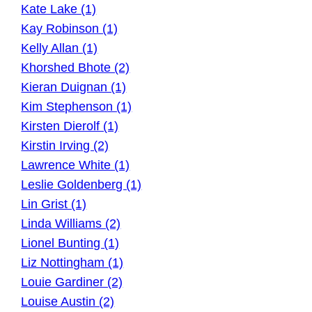
Kate Lake (1)
Kay Robinson (1)
Kelly Allan (1)
Khorshed Bhote (2)
Kieran Duignan (1)
Kim Stephenson (1)
Kirsten Dierolf (1)
Kirstin Irving (2)
Lawrence White (1)
Leslie Goldenberg (1)
Lin Grist (1)
Linda Williams (2)
Lionel Bunting (1)
Liz Nottingham (1)
Louie Gardiner (2)
Louise Austin (2)