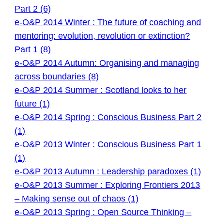
Part 2 (6)
e-O&P 2014 Winter : The future of coaching and
mentoring: evolution, revolution or extinction?
Part 1 (8)
e-O&P 2014 Autumn: Organising and managing
across boundaries (8)
e-O&P 2014 Summer : Scotland looks to her
future (1)
e-O&P 2014 Spring : Conscious Business Part 2
(1)
e-O&P 2013 Winter : Conscious Business Part 1
(1)
e-O&P 2013 Autumn : Leadership paradoxes (1)
e-O&P 2013 Summer : Exploring Frontiers 2013
– Making sense out of chaos (1)
e-O&P 2013 Spring : Open Source Thinking –