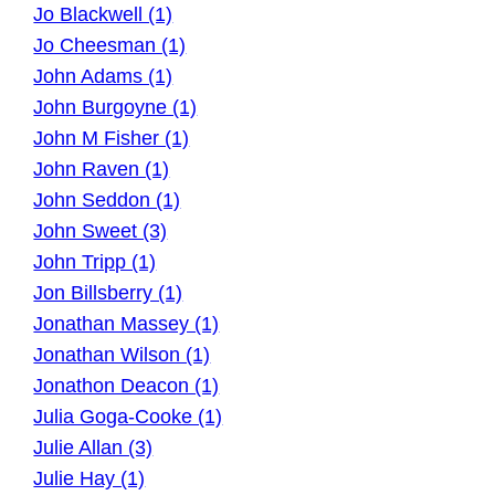
Jo Blackwell (1)
Jo Cheesman (1)
John Adams (1)
John Burgoyne (1)
John M Fisher (1)
John Raven (1)
John Seddon (1)
John Sweet (3)
John Tripp (1)
Jon Billsberry (1)
Jonathan Massey (1)
Jonathan Wilson (1)
Jonathon Deacon (1)
Julia Goga-Cooke (1)
Julie Allan (3)
Julie Hay (1)