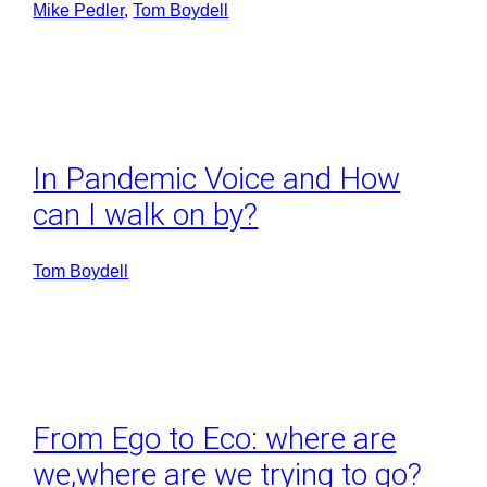
Mike Pedler
, 
Tom Boydell
In Pandemic Voice and How
can I walk on by?
Tom Boydell
From Ego to Eco: where are
we,where are we trying to go?