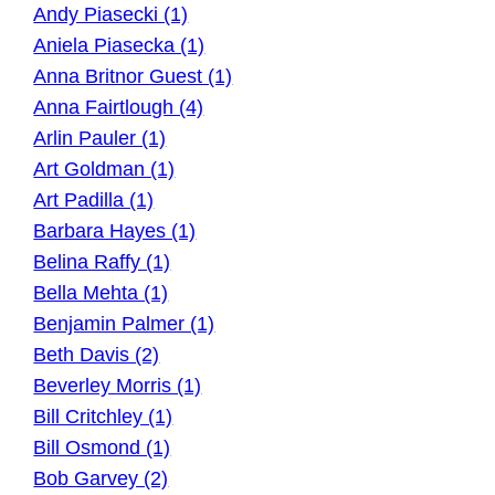
Andy Piasecki (1)
Aniela Piasecka (1)
Anna Britnor Guest (1)
Anna Fairtlough (4)
Arlin Pauler (1)
Art Goldman (1)
Art Padilla (1)
Barbara Hayes (1)
Belina Raffy (1)
Bella Mehta (1)
Benjamin Palmer (1)
Beth Davis (2)
Beverley Morris (1)
Bill Critchley (1)
Bill Osmond (1)
Bob Garvey (2)