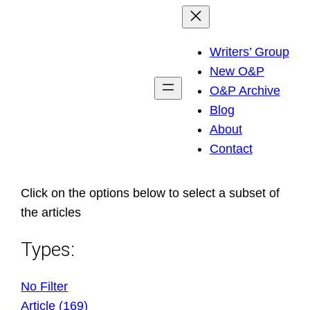
Skip
to
Writers’ Group
content
New O&P
O&P Archive
Blog
About
Contact
Click on the options below to select a subset of
the articles
Types:
No Filter
Article (169)