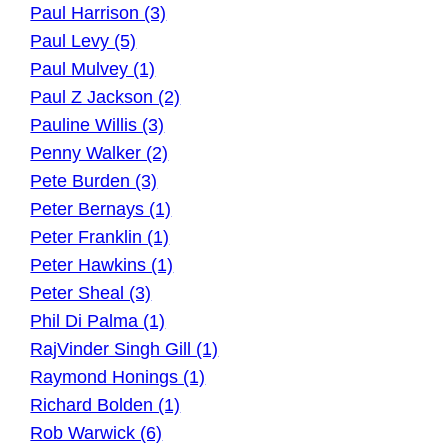
Paul Harrison (3)
Paul Levy (5)
Paul Mulvey (1)
Paul Z Jackson (2)
Pauline Willis (3)
Penny Walker (2)
Pete Burden (3)
Peter Bernays (1)
Peter Franklin (1)
Peter Hawkins (1)
Peter Sheal (3)
Phil Di Palma (1)
RajVinder Singh Gill (1)
Raymond Honings (1)
Richard Bolden (1)
Rob Warwick (6)