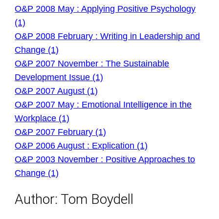
O&P 2008 May : Applying Positive Psychology
(1)
O&P 2008 February : Writing in Leadership and
Change (1)
O&P 2007 November : The Sustainable
Development Issue (1)
O&P 2007 August (1)
O&P 2007 May : Emotional Intelligence in the
Workplace (1)
O&P 2007 February (1)
O&P 2006 August : Explication (1)
O&P 2003 November : Positive Approaches to
Change (1)
Author:
Tom Boydell