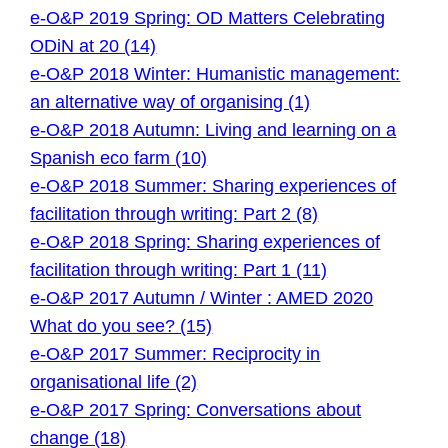
e-O&P 2019 Spring: OD Matters Celebrating
ODiN at 20 (14)
e-O&P 2018 Winter: Humanistic management:
an alternative way of organising (1)
e-O&P 2018 Autumn: Living and learning on a
Spanish eco farm (10)
e-O&P 2018 Summer: Sharing experiences of
facilitation through writing: Part 2 (8)
e-O&P 2018 Spring: Sharing experiences of
facilitation through writing: Part 1 (11)
e-O&P 2017 Autumn / Winter : AMED 2020
What do you see? (15)
e-O&P 2017 Summer: Reciprocity in
organisational life (2)
e-O&P 2017 Spring: Conversations about
change (18)