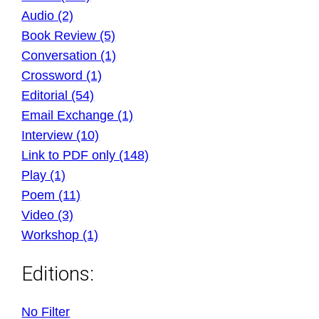
Audio (2)
Book Review (5)
Conversation (1)
Crossword (1)
Editorial (54)
Email Exchange (1)
Interview (10)
Link to PDF only (148)
Play (1)
Poem (11)
Video (3)
Workshop (1)
Editions:
No Filter