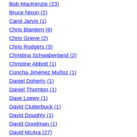
Bob MacKenzie (23)
Bruce Nixon (2)
Carol Jarvis (1)
Chris Blantern (6)
Chris Grieve (2)
Chris Rodgers (3)
Christina Schwabenland (2)
Christine Abbott (1)
Concha Jiménez Muñoz (1)
Daniel Doherty (1)
Daniel Thornton (1)
Dave Loewy (1)
David Clutterbuck (1)
David Doughty (1)
David Goodman (1)
David McAra (27)