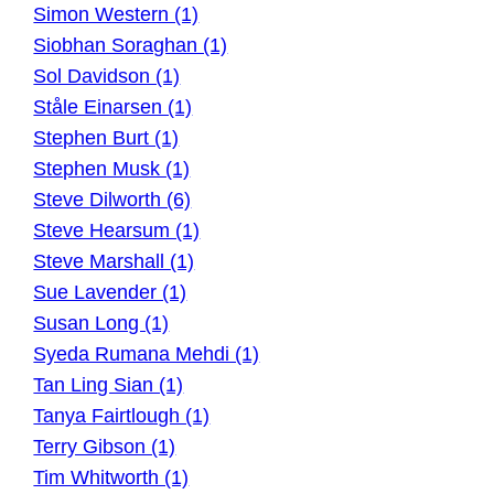
Simon Western (1)
Siobhan Soraghan (1)
Sol Davidson (1)
Ståle Einarsen (1)
Stephen Burt (1)
Stephen Musk (1)
Steve Dilworth (6)
Steve Hearsum (1)
Steve Marshall (1)
Sue Lavender (1)
Susan Long (1)
Syeda Rumana Mehdi (1)
Tan Ling Sian (1)
Tanya Fairtlough (1)
Terry Gibson (1)
Tim Whitworth (1)