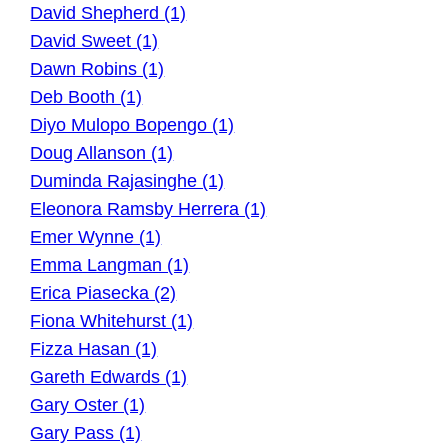
David Shepherd (1)
David Sweet (1)
Dawn Robins (1)
Deb Booth (1)
Diyo Mulopo Bopengo (1)
Doug Allanson (1)
Duminda Rajasinghe (1)
Eleonora Ramsby Herrera (1)
Emer Wynne (1)
Emma Langman (1)
Erica Piasecka (2)
Fiona Whitehurst (1)
Fizza Hasan (1)
Gareth Edwards (1)
Gary Oster (1)
Gary Pass (1)