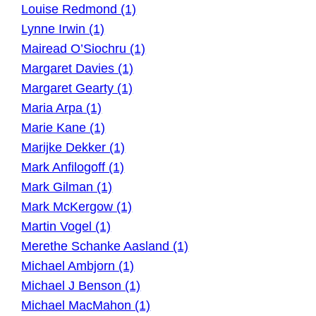
Louise Redmond (1)
Lynne Irwin (1)
Mairead O’Siochru (1)
Margaret Davies (1)
Margaret Gearty (1)
Maria Arpa (1)
Marie Kane (1)
Marijke Dekker (1)
Mark Anfilogoff (1)
Mark Gilman (1)
Mark McKergow (1)
Martin Vogel (1)
Merethe Schanke Aasland (1)
Michael Ambjorn (1)
Michael J Benson (1)
Michael MacMahon (1)