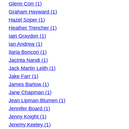
Glenn Corr (1)
Graham Hayward (1)
Hazel Soper (1)
Heather Trencher (1)
Iain Graydon (1)
Ian Andrew (1)
Ilaria Boncori (1)
Jacinta Nandi (1)
Jack Martin Leith (1)
Jake Farr (1)
James Barlow (1)
Jane Chapman (1)
Jean Lipman-Blumen (1)
Jennifer Board (1)
Jenny Knight (1)
Jeremy Keeley (1)