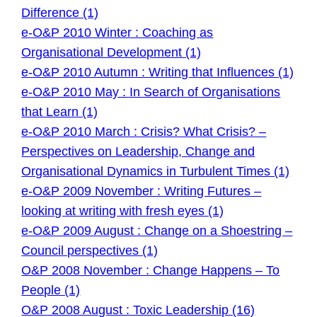
Difference (1)
e-O&P 2010 Winter : Coaching as
Organisational Development (1)
e-O&P 2010 Autumn : Writing that Influences (1)
e-O&P 2010 May : In Search of Organisations
that Learn (1)
e-O&P 2010 March : Crisis? What Crisis? –
Perspectives on Leadership, Change and
Organisational Dynamics in Turbulent Times (1)
e-O&P 2009 November : Writing Futures –
looking at writing with fresh eyes (1)
e-O&P 2009 August : Change on a Shoestring –
Council perspectives (1)
O&P 2008 November : Change Happens – To
People (1)
O&P 2008 August : Toxic Leadership (16)