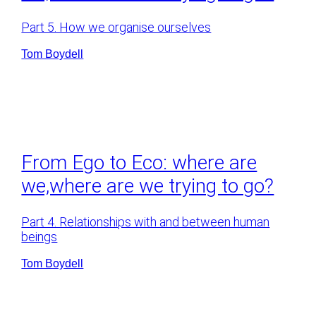
Part 5. How we organise ourselves
Tom Boydell
From Ego to Eco: where are
we,where are we trying to go?
Part 4. Relationships with and between human
beings
Tom Boydell