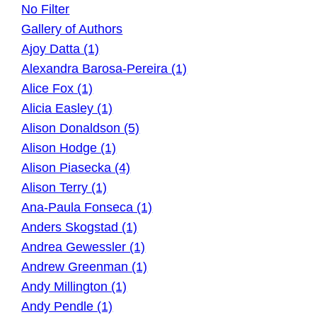
No Filter
Gallery of Authors
Ajoy Datta (1)
Alexandra Barosa-Pereira (1)
Alice Fox (1)
Alicia Easley (1)
Alison Donaldson (5)
Alison Hodge (1)
Alison Piasecka (4)
Alison Terry (1)
Ana-Paula Fonseca (1)
Anders Skogstad (1)
Andrea Gewessler (1)
Andrew Greenman (1)
Andy Millington (1)
Andy Pendle (1)