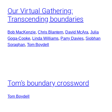
Our Virtual Gathering:
Transcending boundaries
Bob MacKenzie
, 
Chris Blantern
, 
David McAra
, 
Julia
Goga-Cooke
, 
Linda Williams
, 
Parry Davies
, 
Siobhan
Soraghan
, 
Tom Boydell
Tom’s boundary crossword
Tom Boydell