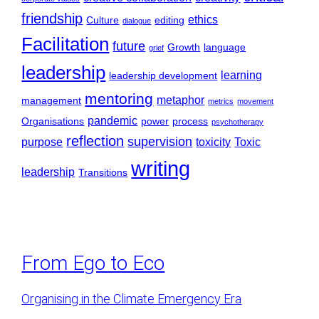
friendship
ethics
Culture
editing
dialogue
Facilitation
future
Growth
language
grief
leadership
learning
leadership development
mentoring
metaphor
management
metrics
movement
pandemic
Organisations
power
process
psychotherapy
reflection
supervision
purpose
toxicity
Toxic
writing
leadership
Transitions
From Ego to Eco
Organising in the Climate Emergency Era