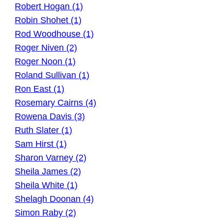
Robert Hogan (1)
Robin Shohet (1)
Rod Woodhouse (1)
Roger Niven (2)
Roger Noon (1)
Roland Sullivan (1)
Ron East (1)
Rosemary Cairns (4)
Rowena Davis (3)
Ruth Slater (1)
Sam Hirst (1)
Sharon Varney (2)
Sheila James (2)
Sheila White (1)
Shelagh Doonan (4)
Simon Raby (2)