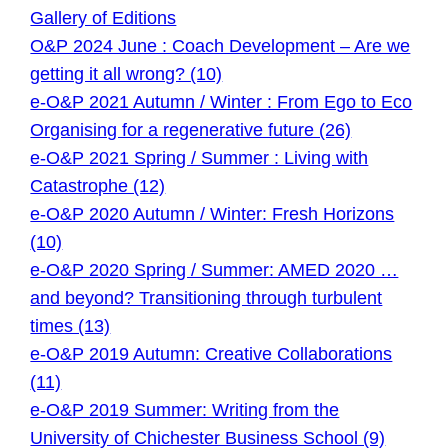
Gallery of Editions
O&P 2024 June : Coach Development – Are we
getting it all wrong? (10)
e-O&P 2021 Autumn / Winter : From Ego to Eco
Organising for a regenerative future (26)
e-O&P 2021 Spring / Summer : Living with
Catastrophe (12)
e-O&P 2020 Autumn / Winter: Fresh Horizons
(10)
e-O&P 2020 Spring / Summer: AMED 2020 …
and beyond? Transitioning through turbulent
times (13)
e-O&P 2019 Autumn: Creative Collaborations
(11)
e-O&P 2019 Summer: Writing from the
University of Chichester Business School (9)