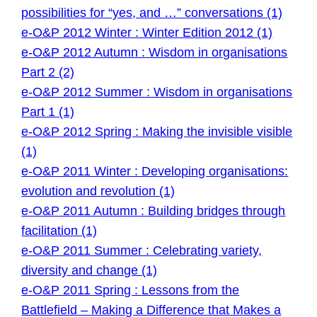
possibilities for “yes, and …” conversations (1)
e-O&P 2012 Winter : Winter Edition 2012 (1)
e-O&P 2012 Autumn : Wisdom in organisations
Part 2 (2)
e-O&P 2012 Summer : Wisdom in organisations
Part 1 (1)
e-O&P 2012 Spring : Making the invisible visible
(1)
e-O&P 2011 Winter : Developing organisations:
evolution and revolution (1)
e-O&P 2011 Autumn : Building bridges through
facilitation (1)
e-O&P 2011 Summer : Celebrating variety,
diversity and change (1)
e-O&P 2011 Spring : Lessons from the
Battlefield – Making a Difference that Makes a