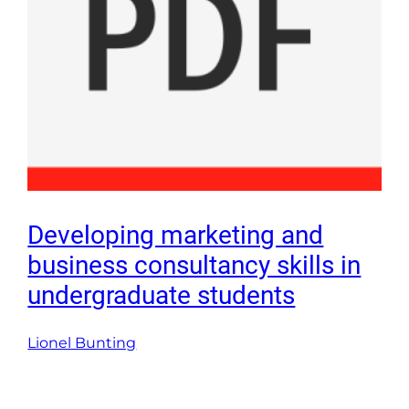
Developing marketing and
business consultancy skills in
undergraduate students
Lionel Bunting