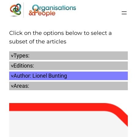
Skip
to
content
Click on the options below to select a
subset of the articles
Types:
Editions:
Author:
Lionel Bunting
Areas: