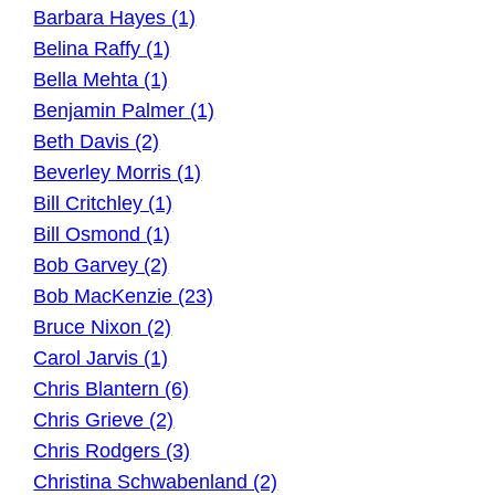
Barbara Hayes (1)
Belina Raffy (1)
Bella Mehta (1)
Benjamin Palmer (1)
Beth Davis (2)
Beverley Morris (1)
Bill Critchley (1)
Bill Osmond (1)
Bob Garvey (2)
Bob MacKenzie (23)
Bruce Nixon (2)
Carol Jarvis (1)
Chris Blantern (6)
Chris Grieve (2)
Chris Rodgers (3)
Christina Schwabenland (2)