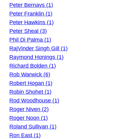
Peter Bernays (1)
Peter Franklin (1)
Peter Hawkins (1)
Peter Sheal (3)
Phil Di Palma (1)
RajVinder Singh Gill (1)
Raymond Honings (1)
Richard Bolden (1)
Rob Warwick (6)
Robert Hogan (1)
Robin Shohet (1)
Rod Woodhouse (1)
Roger Niven (2)
Roger Noon (1)
Roland Sullivan (1)
Ron East (1)