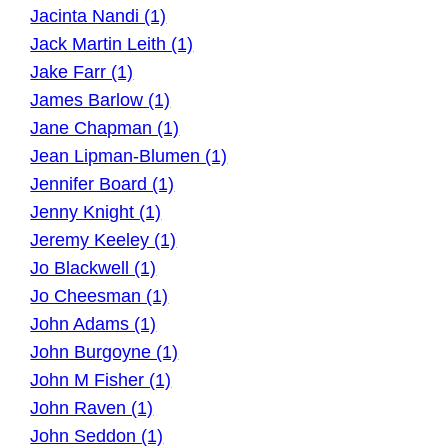
Jacinta Nandi (1)
Jack Martin Leith (1)
Jake Farr (1)
James Barlow (1)
Jane Chapman (1)
Jean Lipman-Blumen (1)
Jennifer Board (1)
Jenny Knight (1)
Jeremy Keeley (1)
Jo Blackwell (1)
Jo Cheesman (1)
John Adams (1)
John Burgoyne (1)
John M Fisher (1)
John Raven (1)
John Seddon (1)