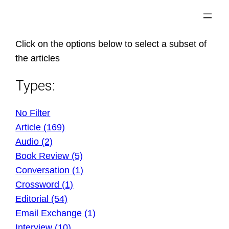
Skip
to
content
Click on the options below to select a subset of
the articles
Types:
No Filter
Article (169)
Audio (2)
Book Review (5)
Conversation (1)
Crossword (1)
Editorial (54)
Email Exchange (1)
Interview (10)