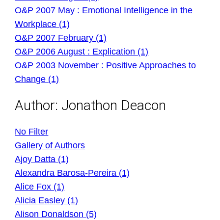
O&P 2007 May : Emotional Intelligence in the
Workplace (1)
O&P 2007 February (1)
O&P 2006 August : Explication (1)
O&P 2003 November : Positive Approaches to
Change (1)
Author:
Jonathon Deacon
No Filter
Gallery of Authors
Ajoy Datta (1)
Alexandra Barosa-Pereira (1)
Alice Fox (1)
Alicia Easley (1)
Alison Donaldson (5)