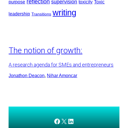
reflection
supervision
purpose
toxicity
Toxic
writing
leadership
Transitions
The notion of growth:
A research agenda for SMEs and entrepreneurs
Jonathon Deacon
, 
Nihar Amoncar
AMEDnetwork on Facebook
X
AMEDnetwork on LinkedIn