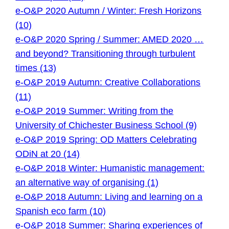
e-O&P 2020 Autumn / Winter: Fresh Horizons
(10)
e-O&P 2020 Spring / Summer: AMED 2020 …
and beyond? Transitioning through turbulent
times (13)
e-O&P 2019 Autumn: Creative Collaborations
(11)
e-O&P 2019 Summer: Writing from the
University of Chichester Business School (9)
e-O&P 2019 Spring: OD Matters Celebrating
ODiN at 20 (14)
e-O&P 2018 Winter: Humanistic management:
an alternative way of organising (1)
e-O&P 2018 Autumn: Living and learning on a
Spanish eco farm (10)
e-O&P 2018 Summer: Sharing experiences of