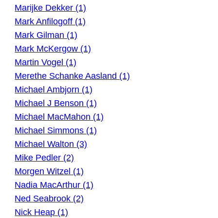
Marijke Dekker (1)
Mark Anfilogoff (1)
Mark Gilman (1)
Mark McKergow (1)
Martin Vogel (1)
Merethe Schanke Aasland (1)
Michael Ambjorn (1)
Michael J Benson (1)
Michael MacMahon (1)
Michael Simmons (1)
Michael Walton (3)
Mike Pedler (2)
Morgen Witzel (1)
Nadia MacArthur (1)
Ned Seabrook (2)
Nick Heap (1)