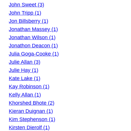
John Sweet (3)
John Tripp (1)
Jon Billsberry (1)
Jonathan Massey (1)
Jonathan Wilson (1)
Jonathon Deacon (1)
Julia Goga-Cooke (1)
Julie Allan (3)
Julie Hay (1)
Kate Lake (1)
Kay Robinson (1)
Kelly Allan (1)
Khorshed Bhote (2)
Kieran Duignan (1)
Kim Stephenson (1)
Kirsten Dierolf (1)