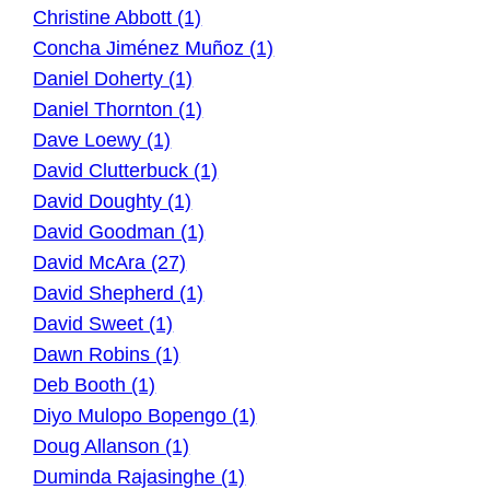
Christine Abbott (1)
Concha Jiménez Muñoz (1)
Daniel Doherty (1)
Daniel Thornton (1)
Dave Loewy (1)
David Clutterbuck (1)
David Doughty (1)
David Goodman (1)
David McAra (27)
David Shepherd (1)
David Sweet (1)
Dawn Robins (1)
Deb Booth (1)
Diyo Mulopo Bopengo (1)
Doug Allanson (1)
Duminda Rajasinghe (1)