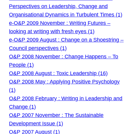
Perspectives on Leadership, Change and
Organisational Dynamics in Turbulent Times (1)
e-O&P 2009 November : Writing Futures –
looking at writing with fresh eyes (1)
e-O&P 2009 August : Change on a Shoestring –
Council perspectives (1)
O&P 2008 November : Change Happens – To
People (1)
O&P 2008 August : Toxic Leadership (16)
O&P 2008 May : Applying Positive Psychology
(1)
O&P 2008 February : Writing in Leadership and
Change (1)
O&P 2007 November : The Sustainable
Development Issue (1)
O&P 2007 August (1)