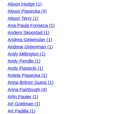
Alison Hodge (1)
Alison Piasecka (4)
Alison Terry (1)
Ana-Paula Fonseca (1)
Anders Skogstad (1)
Andrea Gewessler (1)
Andrew Greenman (1)
Andy Millington (1)
Andy Pendle (1)
Andy Piasecki (1)
Aniela Piasecka (1)
Anna Britnor Guest (1)
Anna Fairtlough (4)
Arlin Pauler (1)
Art Goldman (1)
Art Padilla (1)