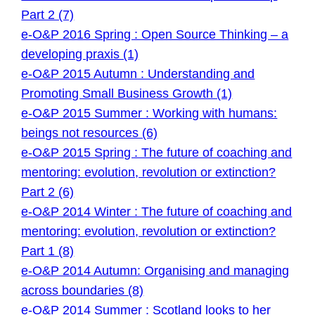
Part 2 (7)
e-O&P 2016 Spring : Open Source Thinking – a
developing praxis (1)
e-O&P 2015 Autumn : Understanding and
Promoting Small Business Growth (1)
e-O&P 2015 Summer : Working with humans:
beings not resources (6)
e-O&P 2015 Spring : The future of coaching and
mentoring: evolution, revolution or extinction?
Part 2 (6)
e-O&P 2014 Winter : The future of coaching and
mentoring: evolution, revolution or extinction?
Part 1 (8)
e-O&P 2014 Autumn: Organising and managing
across boundaries (8)
e-O&P 2014 Summer : Scotland looks to her