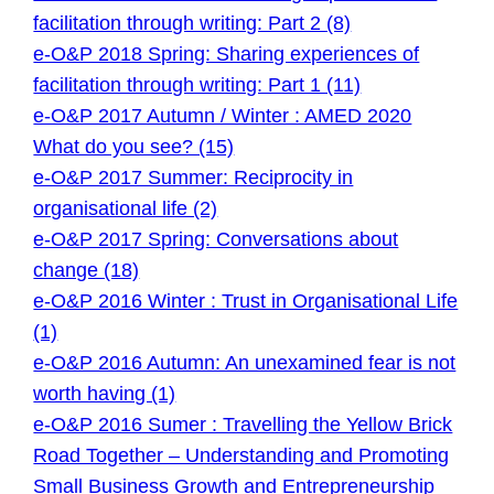
facilitation through writing: Part 2 (8)
e-O&P 2018 Spring: Sharing experiences of
facilitation through writing: Part 1 (11)
e-O&P 2017 Autumn / Winter : AMED 2020
What do you see? (15)
e-O&P 2017 Summer: Reciprocity in
organisational life (2)
e-O&P 2017 Spring: Conversations about
change (18)
e-O&P 2016 Winter : Trust in Organisational Life
(1)
e-O&P 2016 Autumn: An unexamined fear is not
worth having (1)
e-O&P 2016 Sumer : Travelling the Yellow Brick
Road Together – Understanding and Promoting
Small Business Growth and Entrepreneurship