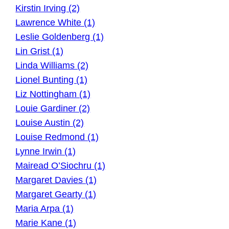
Kirstin Irving (2)
Lawrence White (1)
Leslie Goldenberg (1)
Lin Grist (1)
Linda Williams (2)
Lionel Bunting (1)
Liz Nottingham (1)
Louie Gardiner (2)
Louise Austin (2)
Louise Redmond (1)
Lynne Irwin (1)
Mairead O’Siochru (1)
Margaret Davies (1)
Margaret Gearty (1)
Maria Arpa (1)
Marie Kane (1)