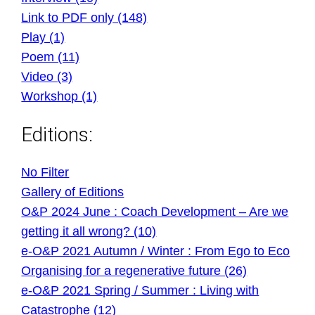
Link to PDF only (148)
Play (1)
Poem (11)
Video (3)
Workshop (1)
Editions:
No Filter
Gallery of Editions
O&P 2024 June : Coach Development – Are we
getting it all wrong? (10)
e-O&P 2021 Autumn / Winter : From Ego to Eco
Organising for a regenerative future (26)
e-O&P 2021 Spring / Summer : Living with
Catastrophe (12)