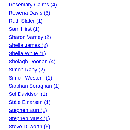
Rosemary Cairns (4)
Rowena Davis (3)
Ruth Slater (1)
Sam Hirst (1)
Sharon Varney (2)
Sheila James (2)
Sheila White (1)
Shelagh Doonan (4)
Simon Raby (2)
Simon Western (1)
Siobhan Soraghan (1)
Sol Davidson (1)
Ståle Einarsen (1)
Stephen Burt (1)
Stephen Musk (1)
Steve Dilworth (6)