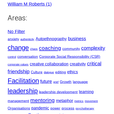
William M Roberts (1)
Areas:
No Filter
business
Autoethnography
anxiety
authenticity
change
coaching
complexity
community
chaos
conversation
Corporate Social Responsibility (CSR)
control
critical
creative collaboration
creativity
corporate values
friendship
ethics
Culture
editing
dialogue
Facilitation
future
Growth
language
grief
leadership
learning
leadership development
mentoring
metaphor
management
metrics
movement
pandemic
Organisations
power
process
psychotherapy