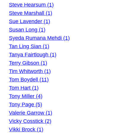
Steve Hearsum (1)
Steve Marshall (1)
Sue Lavender (1)
Susan Long (1)
Syeda Rumana Mehdi (1)
Tan Ling Sian (1)
Tanya Fairtlough (1)
Terry Gibson (1)
Tim Whitworth (1)
Tom Boydell (11)
Tom Hart (1)
Tony Miller (4)
Tony Page (5)
Valerie Garrow (1)
Vicky Cosstick (2)
Vikki Brock (1)