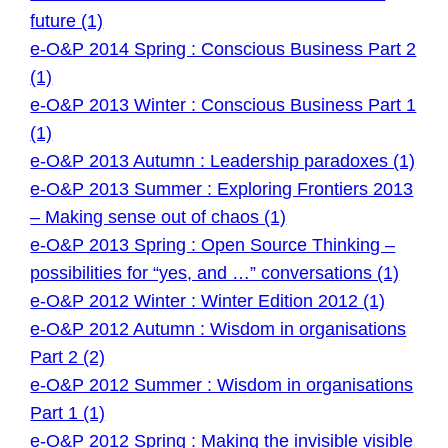
future (1)
e-O&P 2014 Spring : Conscious Business Part 2
(1)
e-O&P 2013 Winter : Conscious Business Part 1
(1)
e-O&P 2013 Autumn : Leadership paradoxes (1)
e-O&P 2013 Summer : Exploring Frontiers 2013
– Making sense out of chaos (1)
e-O&P 2013 Spring : Open Source Thinking –
possibilities for “yes, and …” conversations (1)
e-O&P 2012 Winter : Winter Edition 2012 (1)
e-O&P 2012 Autumn : Wisdom in organisations
Part 2 (2)
e-O&P 2012 Summer : Wisdom in organisations
Part 1 (1)
e-O&P 2012 Spring : Making the invisible visible