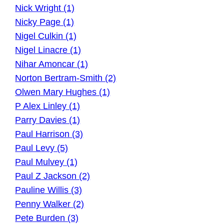
Nick Wright (1)
Nicky Page (1)
Nigel Culkin (1)
Nigel Linacre (1)
Nihar Amoncar (1)
Norton Bertram-Smith (2)
Olwen Mary Hughes (1)
P Alex Linley (1)
Parry Davies (1)
Paul Harrison (3)
Paul Levy (5)
Paul Mulvey (1)
Paul Z Jackson (2)
Pauline Willis (3)
Penny Walker (2)
Pete Burden (3)