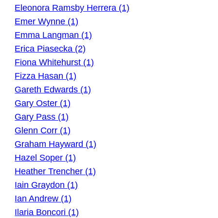
Eleonora Ramsby Herrera (1)
Emer Wynne (1)
Emma Langman (1)
Erica Piasecka (2)
Fiona Whitehurst (1)
Fizza Hasan (1)
Gareth Edwards (1)
Gary Oster (1)
Gary Pass (1)
Glenn Corr (1)
Graham Hayward (1)
Hazel Soper (1)
Heather Trencher (1)
Iain Graydon (1)
Ian Andrew (1)
Ilaria Boncori (1)