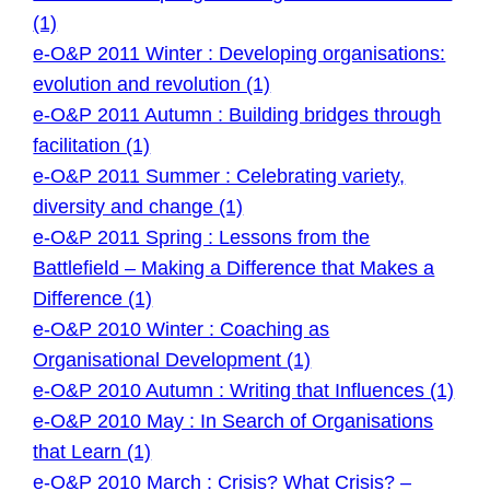
(1)
e-O&P 2011 Winter : Developing organisations:
evolution and revolution (1)
e-O&P 2011 Autumn : Building bridges through
facilitation (1)
e-O&P 2011 Summer : Celebrating variety,
diversity and change (1)
e-O&P 2011 Spring : Lessons from the
Battlefield – Making a Difference that Makes a
Difference (1)
e-O&P 2010 Winter : Coaching as
Organisational Development (1)
e-O&P 2010 Autumn : Writing that Influences (1)
e-O&P 2010 May : In Search of Organisations
that Learn (1)
e-O&P 2010 March : Crisis? What Crisis? –