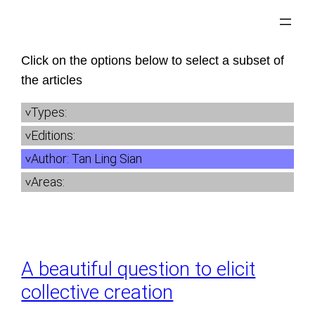
Skip
to
content
Click on the options below to select a subset of
the articles
Types:
Editions:
Author:
Tan Ling Sian
Areas:
A beautiful question to elicit
collective creation