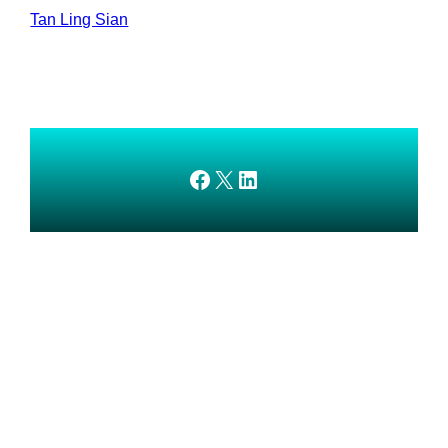
Tan Ling Sian
AMEDnetwork on Facebook
X
AMEDnetwork on LinkedIn