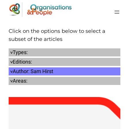
Skip
to
content
Click on the options below to select a
subset of the articles
Types:
Editions:
Author:
Sam Hirst
Areas: