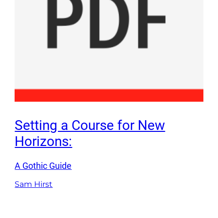
Setting a Course for New
Horizons:
A Gothic Guide
Sam Hirst