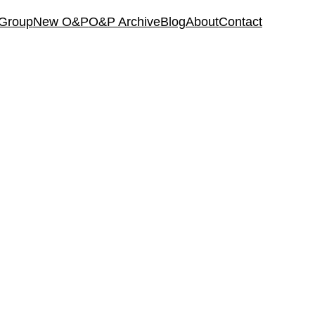
 Group
New O&P
O&P Archive
Blog
About
Contact