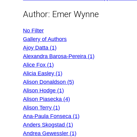
Author:
Emer Wynne
No Filter
Gallery of Authors
Ajoy Datta (1)
Alexandra Barosa-Pereira (1)
Alice Fox (1)
Alicia Easley (1)
Alison Donaldson (5)
Alison Hodge (1)
Alison Piasecka (4)
Alison Terry (1)
Ana-Paula Fonseca (1)
Anders Skogstad (1)
Andrea Gewessler (1)