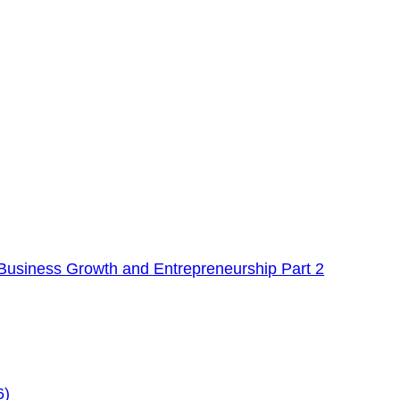
Business Growth and Entrepreneurship Part 2
6)