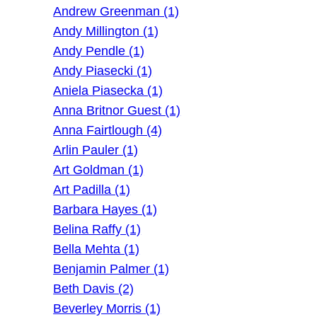
Andrew Greenman (1)
Andy Millington (1)
Andy Pendle (1)
Andy Piasecki (1)
Aniela Piasecka (1)
Anna Britnor Guest (1)
Anna Fairtlough (4)
Arlin Pauler (1)
Art Goldman (1)
Art Padilla (1)
Barbara Hayes (1)
Belina Raffy (1)
Bella Mehta (1)
Benjamin Palmer (1)
Beth Davis (2)
Beverley Morris (1)