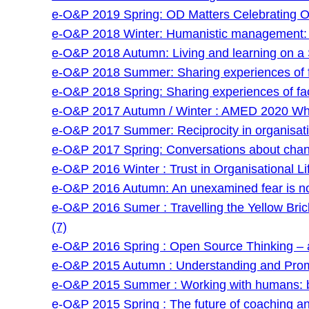
e-O&P 2019 Spring: OD Matters Celebrating O
e-O&P 2018 Winter: Humanistic management: an
e-O&P 2018 Autumn: Living and learning on a 
e-O&P 2018 Summer: Sharing experiences of faci
e-O&P 2018 Spring: Sharing experiences of facil
e-O&P 2017 Autumn / Winter : AMED 2020 Wha
e-O&P 2017 Summer: Reciprocity in organisatio
e-O&P 2017 Spring: Conversations about chan
e-O&P 2016 Winter : Trust in Organisational Lif
e-O&P 2016 Autumn: An unexamined fear is no
e-O&P 2016 Sumer : Travelling the Yellow Bri
(7)
e-O&P 2016 Spring : Open Source Thinking – a
e-O&P 2015 Autumn : Understanding and Prom
e-O&P 2015 Summer : Working with humans: be
e-O&P 2015 Spring : The future of coaching and 