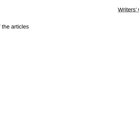
Writers’
 the articles