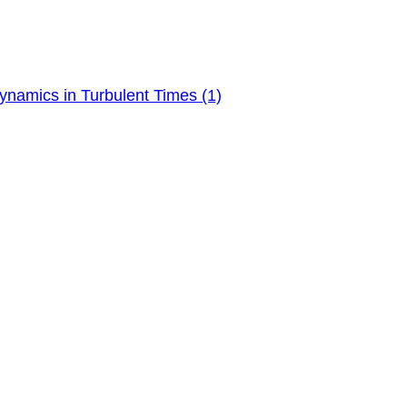
ynamics in Turbulent Times (1)