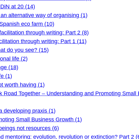
DiN at 20 (14)
 alternative way of organising (1)
Spanish eco farm (10)
litation through writing: Part 2 (8)
itation through writing: Part 1 (11)
t do you see? (15)
nal life (2)
ge (18)
e (1)
t worth having (1)
ck Road Together – Understanding and Promoting Small 
 developing praxis (1)
oting Small Business Growth (1)
ings not resources (6)
mentoring: evolution, revolution or extinction? Part 2 (