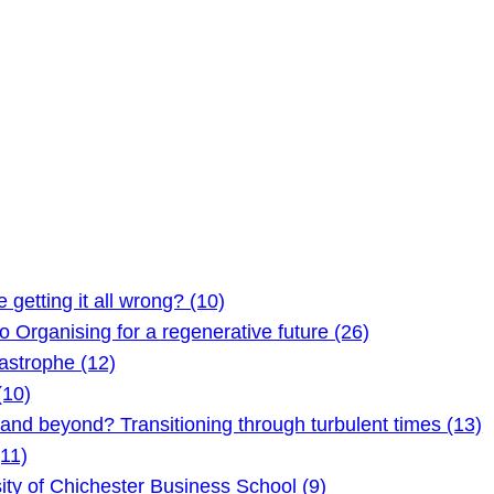
etting it all wrong? (10)
Organising for a regenerative future (26)
astrophe (12)
(10)
 beyond? Transitioning through turbulent times (13)
11)
ty of Chichester Business School (9)