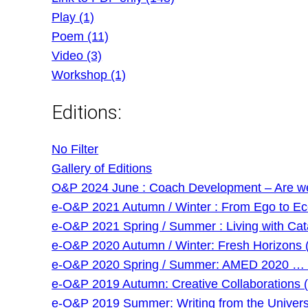
Play (1)
Poem (11)
Video (3)
Workshop (1)
Editions:
No Filter
Gallery of Editions
O&P 2024 June : Coach Development – Are we g
e-O&P 2021 Autumn / Winter : From Ego to Eco 
e-O&P 2021 Spring / Summer : Living with Cat
e-O&P 2020 Autumn / Winter: Fresh Horizons 
e-O&P 2020 Spring / Summer: AMED 2020 … and
e-O&P 2019 Autumn: Creative Collaborations (
e-O&P 2019 Summer: Writing from the Universi