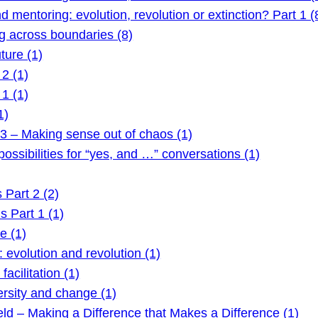
mentoring: evolution, revolution or extinction? Part 1 (
 across boundaries (8)
ture (1)
2 (1)
1 (1)
1)
3 – Making sense out of chaos (1)
ssibilities for “yes, and …” conversations (1)
Part 2 (2)
 Part 1 (1)
e (1)
evolution and revolution (1)
acilitation (1)
rsity and change (1)
ld – Making a Difference that Makes a Difference (1)