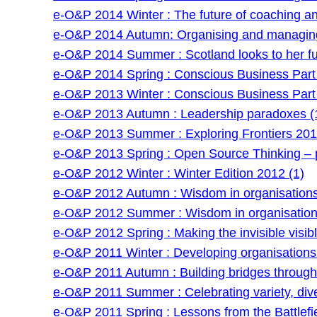
e-O&P 2014 Winter : The future of coaching and 
e-O&P 2014 Autumn: Organising and managing
e-O&P 2014 Summer : Scotland looks to her fu
e-O&P 2014 Spring : Conscious Business Part 
e-O&P 2013 Winter : Conscious Business Part 
e-O&P 2013 Autumn : Leadership paradoxes (
e-O&P 2013 Summer : Exploring Frontiers 201
e-O&P 2013 Spring : Open Source Thinking – po
e-O&P 2012 Winter : Winter Edition 2012 (1)
e-O&P 2012 Autumn : Wisdom in organisations 
e-O&P 2012 Summer : Wisdom in organisations
e-O&P 2012 Spring : Making the invisible visibl
e-O&P 2011 Winter : Developing organisations: 
e-O&P 2011 Autumn : Building bridges through f
e-O&P 2011 Summer : Celebrating variety, dive
e-O&P 2011 Spring : Lessons from the Battlefie