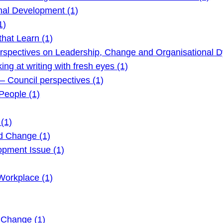
nal Development (1)
1)
hat Learn (1)
rspectives on Leadership, Change and Organisational D
g at writing with fresh eyes (1)
 Council perspectives (1)
eople (1)
(1)
d Change (1)
pment Issue (1)
Workplace (1)
 Change (1)