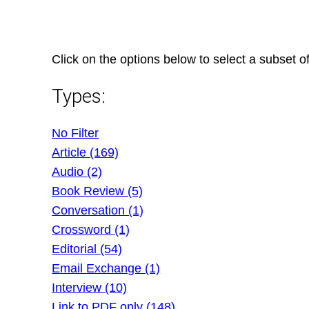
Skip
to
content
Click on the options below to select a subset of
Types:
No Filter
Article (169)
Audio (2)
Book Review (5)
Conversation (1)
Crossword (1)
Editorial (54)
Email Exchange (1)
Interview (10)
Link to PDF only (148)