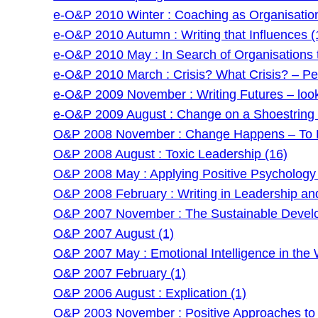
e-O&P 2010 Winter : Coaching as Organisatio
e-O&P 2010 Autumn : Writing that Influences (
e-O&P 2010 May : In Search of Organisations t
e-O&P 2010 March : Crisis? What Crisis? – Pe
e-O&P 2009 November : Writing Futures – lookin
e-O&P 2009 August : Change on a Shoestring –
O&P 2008 November : Change Happens – To P
O&P 2008 August : Toxic Leadership (16)
O&P 2008 May : Applying Positive Psychology 
O&P 2008 February : Writing in Leadership an
O&P 2007 November : The Sustainable Develo
O&P 2007 August (1)
O&P 2007 May : Emotional Intelligence in the 
O&P 2007 February (1)
O&P 2006 August : Explication (1)
O&P 2003 November : Positive Approaches to