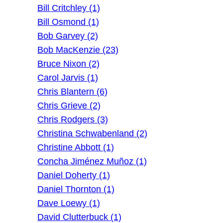
Bill Critchley (1)
Bill Osmond (1)
Bob Garvey (2)
Bob MacKenzie (23)
Bruce Nixon (2)
Carol Jarvis (1)
Chris Blantern (6)
Chris Grieve (2)
Chris Rodgers (3)
Christina Schwabenland (2)
Christine Abbott (1)
Concha Jiménez Muñoz (1)
Daniel Doherty (1)
Daniel Thornton (1)
Dave Loewy (1)
David Clutterbuck (1)