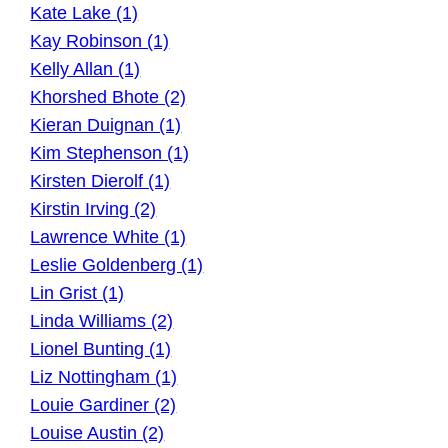
Kate Lake (1)
Kay Robinson (1)
Kelly Allan (1)
Khorshed Bhote (2)
Kieran Duignan (1)
Kim Stephenson (1)
Kirsten Dierolf (1)
Kirstin Irving (2)
Lawrence White (1)
Leslie Goldenberg (1)
Lin Grist (1)
Linda Williams (2)
Lionel Bunting (1)
Liz Nottingham (1)
Louie Gardiner (2)
Louise Austin (2)