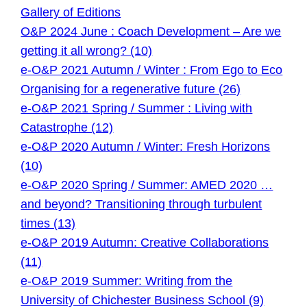
Gallery of Editions
O&P 2024 June : Coach Development – Are we
getting it all wrong? (10)
e-O&P 2021 Autumn / Winter : From Ego to Eco
Organising for a regenerative future (26)
e-O&P 2021 Spring / Summer : Living with
Catastrophe (12)
e-O&P 2020 Autumn / Winter: Fresh Horizons
(10)
e-O&P 2020 Spring / Summer: AMED 2020 …
and beyond? Transitioning through turbulent
times (13)
e-O&P 2019 Autumn: Creative Collaborations
(11)
e-O&P 2019 Summer: Writing from the
University of Chichester Business School (9)