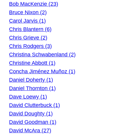
Bob MacKenzie (23)
Bruce Nixon (2)
Carol Jarvis (1)
Chris Blantern (6)
Chris Grieve (2)
Chris Rodgers (3)
Christina Schwabenland (2)
Christine Abbott (1)
Concha Jiménez Muñoz (1)
Daniel Doherty (1)
Daniel Thornton (1)
Dave Loewy (1)
David Clutterbuck (1)
David Doughty (1)
David Goodman (1)
David McAra (27)