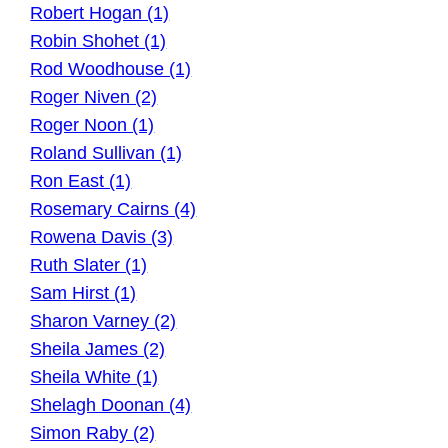
Robert Hogan (1)
Robin Shohet (1)
Rod Woodhouse (1)
Roger Niven (2)
Roger Noon (1)
Roland Sullivan (1)
Ron East (1)
Rosemary Cairns (4)
Rowena Davis (3)
Ruth Slater (1)
Sam Hirst (1)
Sharon Varney (2)
Sheila James (2)
Sheila White (1)
Shelagh Doonan (4)
Simon Raby (2)