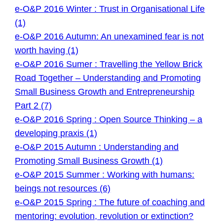
e-O&P 2016 Winter : Trust in Organisational Life
(1)
e-O&P 2016 Autumn: An unexamined fear is not
worth having (1)
e-O&P 2016 Sumer : Travelling the Yellow Brick
Road Together – Understanding and Promoting
Small Business Growth and Entrepreneurship
Part 2 (7)
e-O&P 2016 Spring : Open Source Thinking – a
developing praxis (1)
e-O&P 2015 Autumn : Understanding and
Promoting Small Business Growth (1)
e-O&P 2015 Summer : Working with humans:
beings not resources (6)
e-O&P 2015 Spring : The future of coaching and
mentoring: evolution, revolution or extinction?