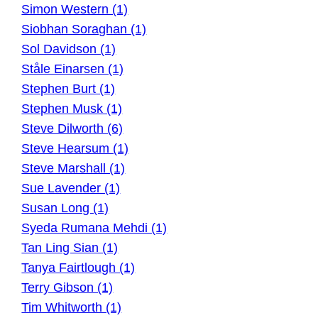
Simon Western (1)
Siobhan Soraghan (1)
Sol Davidson (1)
Ståle Einarsen (1)
Stephen Burt (1)
Stephen Musk (1)
Steve Dilworth (6)
Steve Hearsum (1)
Steve Marshall (1)
Sue Lavender (1)
Susan Long (1)
Syeda Rumana Mehdi (1)
Tan Ling Sian (1)
Tanya Fairtlough (1)
Terry Gibson (1)
Tim Whitworth (1)