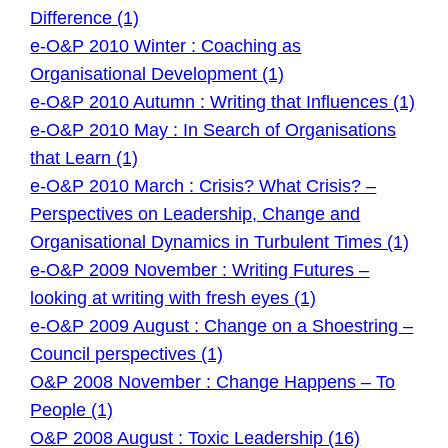
Difference (1)
e-O&P 2010 Winter : Coaching as
Organisational Development (1)
e-O&P 2010 Autumn : Writing that Influences (1)
e-O&P 2010 May : In Search of Organisations
that Learn (1)
e-O&P 2010 March : Crisis? What Crisis? –
Perspectives on Leadership, Change and
Organisational Dynamics in Turbulent Times (1)
e-O&P 2009 November : Writing Futures –
looking at writing with fresh eyes (1)
e-O&P 2009 August : Change on a Shoestring –
Council perspectives (1)
O&P 2008 November : Change Happens – To
People (1)
O&P 2008 August : Toxic Leadership (16)