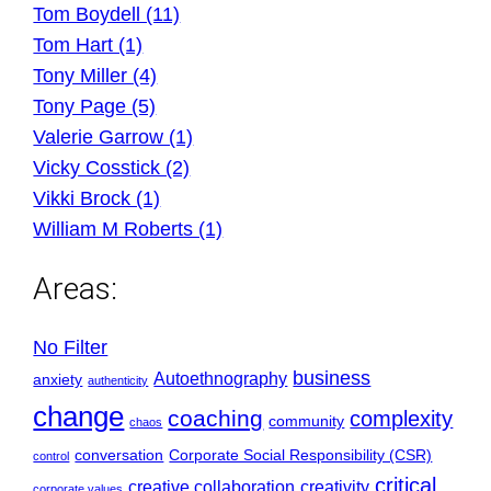
Tom Boydell (11)
Tom Hart (1)
Tony Miller (4)
Tony Page (5)
Valerie Garrow (1)
Vicky Cosstick (2)
Vikki Brock (1)
William M Roberts (1)
Areas:
No Filter
business
Autoethnography
anxiety
authenticity
change
coaching
complexity
community
chaos
conversation
Corporate Social Responsibility (CSR)
control
critical
creative collaboration
creativity
corporate values