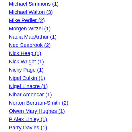
Michael Simmons (1)
Michael Walton (3)
Mike Pedler (2)
Morgen Witzel (1)
Nadia MacArthur (1)
Ned Seabrook (2)
Nick Heap (1)
Nick Wright (1)
Nicky Page (1)
Nigel Culkin (1)
Nigel Linacre (1)
Nihar Amoncar (1)
Norton Bertram-Smith (2)
Olwen Mary Hughes (1)
P Alex Linley (1)
Parry Davies (1)