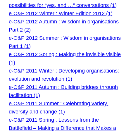
possibilities for “yes, and …” conversations (1)
e-O&P 2012 Winter : Winter Edition 2012 (1)
e-O&P 2012 Autumn : Wisdom in organisations
Part 2 (2)
e-O&P 2012 Summer : Wisdom in organisations
Part 1 (1)
e-O&P 2012 Spring : Making the invisible visible
(1)
e-O&P 2011 Winter : Developing organisations:
evolution and revolution (1)
e-O&P 2011 Autumn : Building bridges through
facilitation (1)
e-O&P 2011 Summer : Celebrating variety,
diversity and change (1)
e-O&P 2011 Spring : Lessons from the
Battlefield – Making a Difference that Makes a