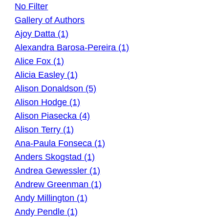
No Filter
Gallery of Authors
Ajoy Datta (1)
Alexandra Barosa-Pereira (1)
Alice Fox (1)
Alicia Easley (1)
Alison Donaldson (5)
Alison Hodge (1)
Alison Piasecka (4)
Alison Terry (1)
Ana-Paula Fonseca (1)
Anders Skogstad (1)
Andrea Gewessler (1)
Andrew Greenman (1)
Andy Millington (1)
Andy Pendle (1)