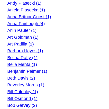
Andy Piasecki (1)
Aniela Piasecka (1)
Anna Britnor Guest (1)
Anna Fairtlough (4)
Arlin Pauler (1)
Art Goldman (1)
Art Padilla (1)
Barbara Hayes (1)
Belina Raffy (1)
Bella Mehta (1)
Benjamin Palmer (1)
Beth Davis (2)
Beverley Morris (1)
Bill Critchley (1)
Bill Osmond (1)
Bob Garvey (2)