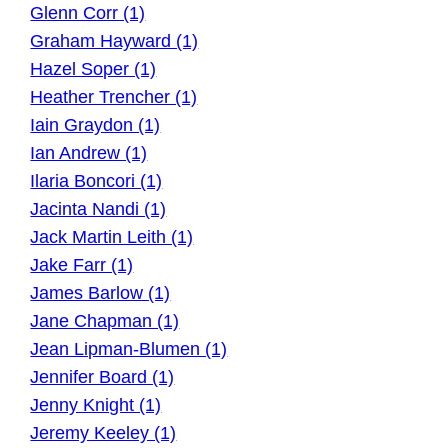
Glenn Corr (1)
Graham Hayward (1)
Hazel Soper (1)
Heather Trencher (1)
Iain Graydon (1)
Ian Andrew (1)
Ilaria Boncori (1)
Jacinta Nandi (1)
Jack Martin Leith (1)
Jake Farr (1)
James Barlow (1)
Jane Chapman (1)
Jean Lipman-Blumen (1)
Jennifer Board (1)
Jenny Knight (1)
Jeremy Keeley (1)