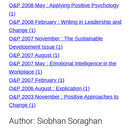
O&P 2008 May : Applying Positive Psychology
(1)
O&P 2008 February : Writing in Leadership and
Change (1)
O&P 2007 November : The Sustainable
Development Issue (1)
O&P 2007 August (1)
O&P 2007 May : Emotional Intelligence in the
Workplace (1)
O&P 2007 February (1)
O&P 2006 August : Explication (1)
O&P 2003 November : Positive Approaches to
Change (1)
Author:
Siobhan Soraghan