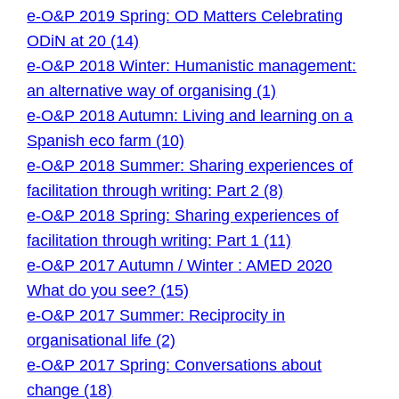
e-O&P 2019 Spring: OD Matters Celebrating
ODiN at 20 (14)
e-O&P 2018 Winter: Humanistic management:
an alternative way of organising (1)
e-O&P 2018 Autumn: Living and learning on a
Spanish eco farm (10)
e-O&P 2018 Summer: Sharing experiences of
facilitation through writing: Part 2 (8)
e-O&P 2018 Spring: Sharing experiences of
facilitation through writing: Part 1 (11)
e-O&P 2017 Autumn / Winter : AMED 2020
What do you see? (15)
e-O&P 2017 Summer: Reciprocity in
organisational life (2)
e-O&P 2017 Spring: Conversations about
change (18)