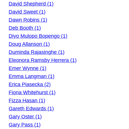
David Shepherd (1)
David Sweet (1)
Dawn Robins (1)
Deb Booth (1)
Diyo Mulopo Bopengo (1)
Doug Allanson (1)
Duminda Rajasinghe (1)
Eleonora Ramsby Herrera (1)
Emer Wynne (1)
Emma Langman (1)
Erica Piasecka (2)
Fiona Whitehurst (1)
Fizza Hasan (1)
Gareth Edwards (1)
Gary Oster (1)
Gary Pass (1)