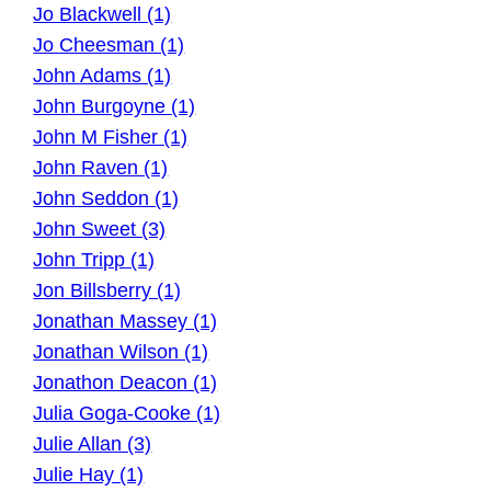
Jo Blackwell (1)
Jo Cheesman (1)
John Adams (1)
John Burgoyne (1)
John M Fisher (1)
John Raven (1)
John Seddon (1)
John Sweet (3)
John Tripp (1)
Jon Billsberry (1)
Jonathan Massey (1)
Jonathan Wilson (1)
Jonathon Deacon (1)
Julia Goga-Cooke (1)
Julie Allan (3)
Julie Hay (1)