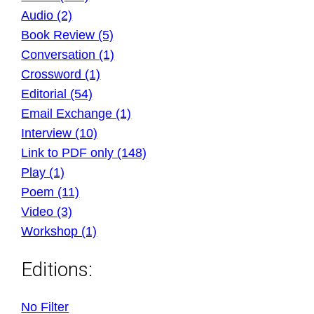
Audio (2)
Book Review (5)
Conversation (1)
Crossword (1)
Editorial (54)
Email Exchange (1)
Interview (10)
Link to PDF only (148)
Play (1)
Poem (11)
Video (3)
Workshop (1)
Editions:
No Filter