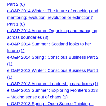
Part 2 (6)
e-O&P 2014 Winter : The future of coaching and
mentoring: evolution, revolution or extinction?
Part 1 (8)
e-O&P 2014 Autumn: Organising and managing
across boundaries (8)
e-O&P 2014 Summer : Scotland looks to her
future (1)
e-O&P 2014 Spring : Conscious Business Part 2
(1)
e-O&P 2013 Winter : Conscious Business Part 1
(1)
e-O&P 2013 Autumn : Leadership paradoxes (1)
e-O&P 2013 Summer : Exploring Frontiers 2013
– Making sense out of chaos (1)
e-O&P 2013 Spring : Open Source Thinking –