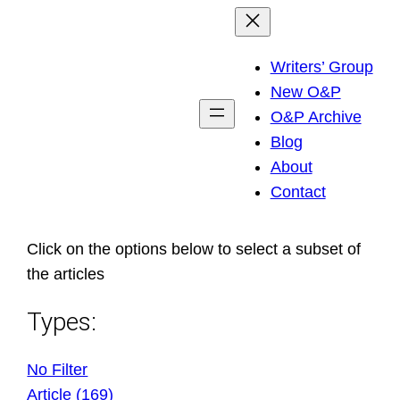
Skip
to
Writers’ Group
content
New O&P
O&P Archive
Blog
About
Contact
Click on the options below to select a subset of
the articles
Types:
No Filter
Article (169)