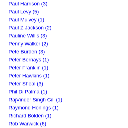
Paul Harrison (3)
Paul Levy (5)
Paul Mulvey (1)
Paul Z Jackson (2)
Pauline Willis (3)
Penny Walker (2)
Pete Burden (3)
Peter Bernays (1)
Peter Franklin (1)
Peter Hawkins (1)
Peter Sheal (3)
Phil Di Palma (1)
RajVinder Singh Gill (1)
Raymond Honings (1)
Richard Bolden (1)
Rob Warwick (6)