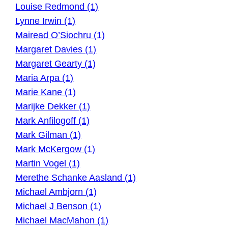
Louise Redmond (1)
Lynne Irwin (1)
Mairead O’Siochru (1)
Margaret Davies (1)
Margaret Gearty (1)
Maria Arpa (1)
Marie Kane (1)
Marijke Dekker (1)
Mark Anfilogoff (1)
Mark Gilman (1)
Mark McKergow (1)
Martin Vogel (1)
Merethe Schanke Aasland (1)
Michael Ambjorn (1)
Michael J Benson (1)
Michael MacMahon (1)