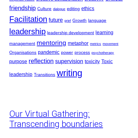
friendship
ethics
Culture
editing
dialogue
Facilitation
future
Growth
language
grief
leadership
learning
leadership development
mentoring
metaphor
management
metrics
movement
pandemic
Organisations
power
process
psychotherapy
reflection
supervision
purpose
toxicity
Toxic
writing
leadership
Transitions
Our Virtual Gathering:
Transcending boundaries