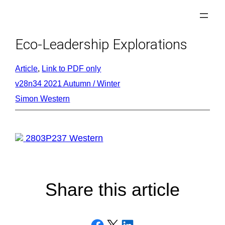
Skip
to
content
Eco-Leadership Explorations
Article
, 
Link to PDF only
v28n34 2021 Autumn / Winter
Simon Western
2803P237 Western
Share this article
Share on Facebook
Email this Page
Share on LinkedIn