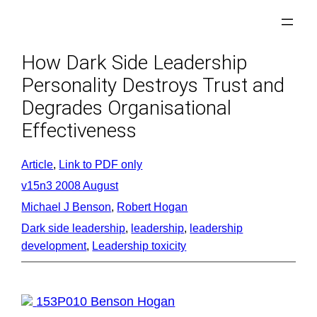
Skip
to
content
How Dark Side Leadership
Personality Destroys Trust and
Degrades Organisational
Effectiveness
Article
, 
Link to PDF only
v15n3 2008 August
Michael J Benson
, 
Robert Hogan
Dark side leadership
, 
leadership
, 
leadership
development
, 
Leadership toxicity
153P010 Benson Hogan