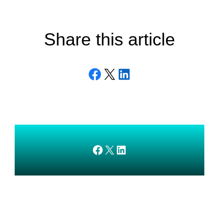
Share this article
Share on Facebook
Email this Page
Share on LinkedIn
AMEDnetwork on Facebook
X
AMEDnetwork on LinkedIn