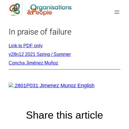
Skip
to
content
In praise of failure
Link to PDF only
v28n12 2021 Spring / Summer
Concha Jiménez Muñoz
2801P031 Jimenez Munoz English
Share this article