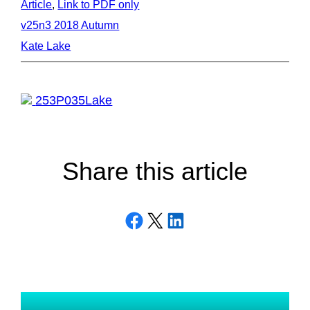
Article
, 
Link to PDF only
v25n3 2018 Autumn
Kate Lake
253P035Lake
Share this article
Share on Facebook
Email this Page
Share on LinkedIn