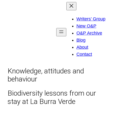
Skip
to
Writers’ Group
content
New O&P
O&P Archive
Blog
About
Contact
Knowledge, attitudes and
behaviour
Biodiversity lessons from our
stay at La Burra Verde