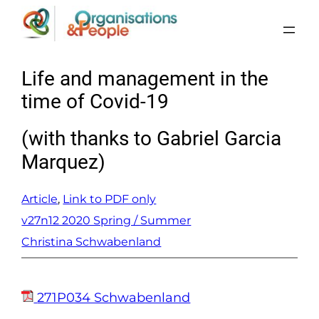
Skip
to
content
Life and management in the
time of Covid-19
(with thanks to Gabriel Garcia
Marquez)
Article
, 
Link to PDF only
v27n12 2020 Spring / Summer
Christina Schwabenland
271P034 Schwabenland