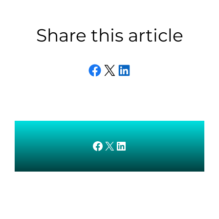
Share this article
Share on Facebook
Email this Page
Share on LinkedIn
AMEDnetwork on Facebook
X
AMEDnetwork on LinkedIn