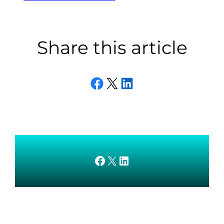
Share this article
Share on Facebook
Email this Page
Share on LinkedIn
AMEDnetwork on Facebook
X
AMEDnetwork on LinkedIn