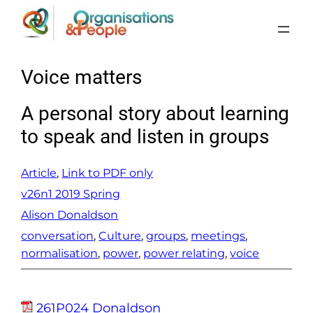
Skip
to
content
Voice matters
A personal story about learning
to speak and listen in groups
Article
, 
Link to PDF only
v26n1 2019 Spring
Alison Donaldson
conversation
, 
Culture
, 
groups
, 
meetings
, 
normalisation
, 
power
, 
power relating
, 
voice
261P024 Donaldson