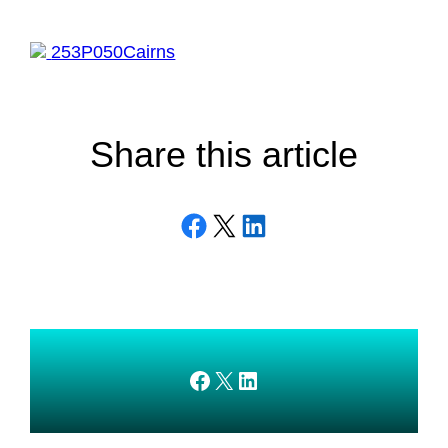
253P050Cairns
Share this article
Share on Facebook
Email this Page
Share on LinkedIn
AMEDnetwork on Facebook
X
AMEDnetwork on LinkedIn