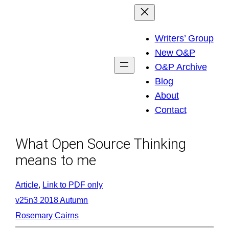
Skip
to
Writers’ Group
content
New O&P
O&P Archive
Blog
About
Contact
What Open Source Thinking
means to me
Article
, 
Link to PDF only
v25n3 2018 Autumn
Rosemary Cairns