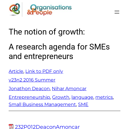
Skip
to
content
The notion of growth:
A research agenda for SMEs
and entrepreneurs
Article
, 
Link to PDF only
v23n2 2016 Summer
Jonathon Deacon
, 
Nihar Amoncar
Entrepreneurship
, 
Growth
, 
language
, 
metrics
, 
Small Business Management
, 
SME
232P012DeaconAmoncar