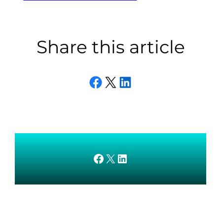
Share this article
Share on Facebook
Email this Page
Share on LinkedIn
AMEDnetwork on Facebook
X
AMEDnetwork on LinkedIn