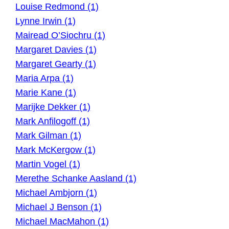
Louise Redmond (1)
Lynne Irwin (1)
Mairead O’Siochru (1)
Margaret Davies (1)
Margaret Gearty (1)
Maria Arpa (1)
Marie Kane (1)
Marijke Dekker (1)
Mark Anfilogoff (1)
Mark Gilman (1)
Mark McKergow (1)
Martin Vogel (1)
Merethe Schanke Aasland (1)
Michael Ambjorn (1)
Michael J Benson (1)
Michael MacMahon (1)