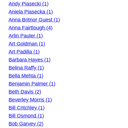
Andy Piasecki (1)
Aniela Piasecka (1)
Anna Britnor Guest (1)
Anna Fairtlough (4)
Arlin Pauler (1)
Art Goldman (1)
Art Padilla (1)
Barbara Hayes (1)
Belina Raffy (1)
Bella Mehta (1)
Benjamin Palmer (1)
Beth Davis (2)
Beverley Morris (1)
Bill Critchley (1)
Bill Osmond (1)
Bob Garvey (2)