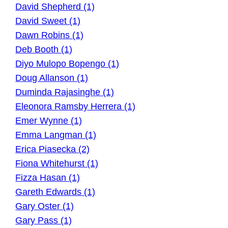
David Shepherd (1)
David Sweet (1)
Dawn Robins (1)
Deb Booth (1)
Diyo Mulopo Bopengo (1)
Doug Allanson (1)
Duminda Rajasinghe (1)
Eleonora Ramsby Herrera (1)
Emer Wynne (1)
Emma Langman (1)
Erica Piasecka (2)
Fiona Whitehurst (1)
Fizza Hasan (1)
Gareth Edwards (1)
Gary Oster (1)
Gary Pass (1)