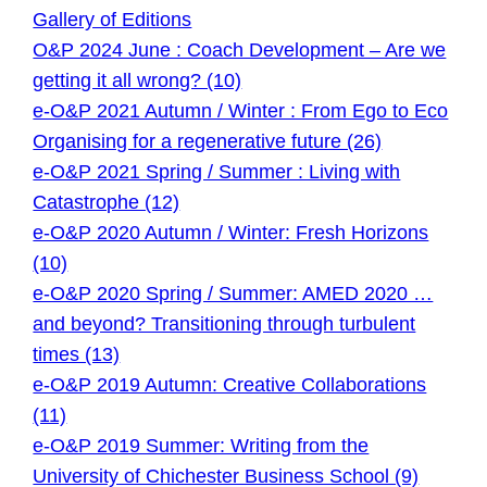
Gallery of Editions
O&P 2024 June : Coach Development – Are we
getting it all wrong? (10)
e-O&P 2021 Autumn / Winter : From Ego to Eco
Organising for a regenerative future (26)
e-O&P 2021 Spring / Summer : Living with
Catastrophe (12)
e-O&P 2020 Autumn / Winter: Fresh Horizons
(10)
e-O&P 2020 Spring / Summer: AMED 2020 …
and beyond? Transitioning through turbulent
times (13)
e-O&P 2019 Autumn: Creative Collaborations
(11)
e-O&P 2019 Summer: Writing from the
University of Chichester Business School (9)