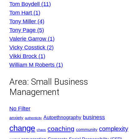
Tom Boydell (11)
Tom Hart (1)
Tony Miller (4)
Tony Page (5)
Valerie Garrow (1)
Vicky Cosstick (2)
Vikki Brock (1)
William M Roberts (1)
Area:
Small Business
Management
No Filter
business
Autoethnography
anxiety
authenticity
change
coaching
complexity
community
chaos