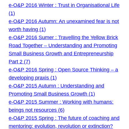
e-O&P 2016 Winter : Trust in Organisational Life
(1)
e-O&P 2016 Autumn: An unexamined fear is not
worth having (1)
e-O&P 2016 Sumer : Travelling the Yellow Brick
Road Together – Understanding and Promoting
Small Business Growth and Entrepreneurship
Part 2 (7)
e-O&P 2016 Spring : Open Source Thinking – a
developing praxis (1)
e-O&P 2015 Autumn : Understanding and
Promoting Small Business Growth (1)
e-O&P 2015 Summer : Working with humans:
beings not resources (6)
e-O&P 2015 Spring : The future of coaching and
mentoring: evolution, revolution or extinction?