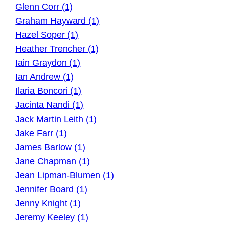
Glenn Corr (1)
Graham Hayward (1)
Hazel Soper (1)
Heather Trencher (1)
Iain Graydon (1)
Ian Andrew (1)
Ilaria Boncori (1)
Jacinta Nandi (1)
Jack Martin Leith (1)
Jake Farr (1)
James Barlow (1)
Jane Chapman (1)
Jean Lipman-Blumen (1)
Jennifer Board (1)
Jenny Knight (1)
Jeremy Keeley (1)