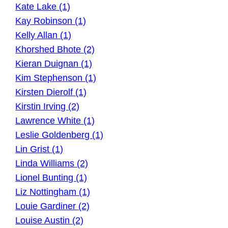
Kate Lake (1)
Kay Robinson (1)
Kelly Allan (1)
Khorshed Bhote (2)
Kieran Duignan (1)
Kim Stephenson (1)
Kirsten Dierolf (1)
Kirstin Irving (2)
Lawrence White (1)
Leslie Goldenberg (1)
Lin Grist (1)
Linda Williams (2)
Lionel Bunting (1)
Liz Nottingham (1)
Louie Gardiner (2)
Louise Austin (2)