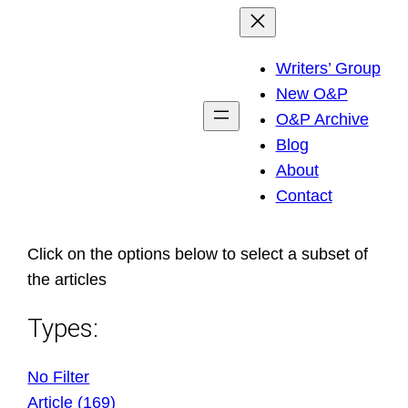
Skip
to
Writers’ Group
content
New O&P
O&P Archive
Blog
About
Contact
Click on the options below to select a subset of
the articles
Types:
No Filter
Article (169)