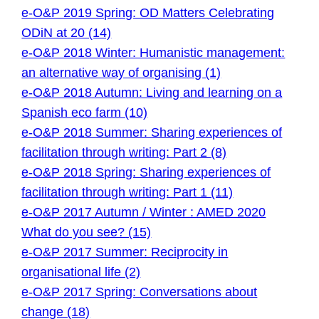
e-O&P 2019 Spring: OD Matters Celebrating
ODiN at 20 (14)
e-O&P 2018 Winter: Humanistic management:
an alternative way of organising (1)
e-O&P 2018 Autumn: Living and learning on a
Spanish eco farm (10)
e-O&P 2018 Summer: Sharing experiences of
facilitation through writing: Part 2 (8)
e-O&P 2018 Spring: Sharing experiences of
facilitation through writing: Part 1 (11)
e-O&P 2017 Autumn / Winter : AMED 2020
What do you see? (15)
e-O&P 2017 Summer: Reciprocity in
organisational life (2)
e-O&P 2017 Spring: Conversations about
change (18)