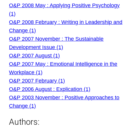
O&P 2008 May : Applying Positive Psychology
(1)
O&P 2008 February : Writing in Leadership and
Change (1)
O&P 2007 November : The Sustainable
Development Issue (1)
O&P 2007 August (1)
O&P 2007 May : Emotional Intelligence in the
Workplace (1)
O&P 2007 February (1)
O&P 2006 August : Explication (1)
O&P 2003 November : Positive Approaches to
Change (1)
Authors: