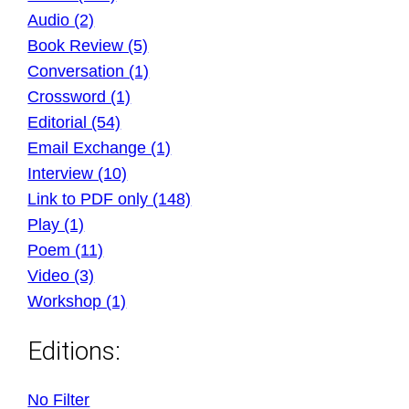
Audio (2)
Book Review (5)
Conversation (1)
Crossword (1)
Editorial (54)
Email Exchange (1)
Interview (10)
Link to PDF only (148)
Play (1)
Poem (11)
Video (3)
Workshop (1)
Editions:
No Filter