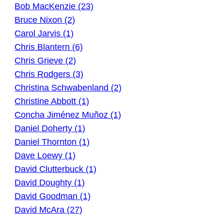
Bob MacKenzie (23)
Bruce Nixon (2)
Carol Jarvis (1)
Chris Blantern (6)
Chris Grieve (2)
Chris Rodgers (3)
Christina Schwabenland (2)
Christine Abbott (1)
Concha Jiménez Muñoz (1)
Daniel Doherty (1)
Daniel Thornton (1)
Dave Loewy (1)
David Clutterbuck (1)
David Doughty (1)
David Goodman (1)
David McAra (27)