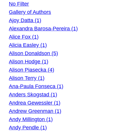
No Filter
Gallery of Authors
Ajoy Datta (1)
Alexandra Barosa-Pereira (1)
Alice Fox (1)
Alicia Easley (1)
Alison Donaldson (5)
Alison Hodge (1)
Alison Piasecka (4)
Alison Terry (1)
Ana-Paula Fonseca (1)
Anders Skogstad (1)
Andrea Gewessler (1)
Andrew Greenman (1)
Andy Millington (1)
Andy Pendle (1)