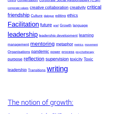
conversation
Corporate Social Responsibility (CSR)
control
critical
creative collaboration
creativity
corporate values
friendship
ethics
Culture
editing
dialogue
Facilitation
future
Growth
language
grief
leadership
learning
leadership development
mentoring
metaphor
management
metrics
movement
pandemic
Organisations
power
process
psychotherapy
reflection
supervision
purpose
toxicity
Toxic
writing
leadership
Transitions
The notion of growth: