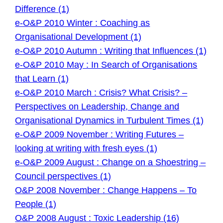
Difference (1)
e-O&P 2010 Winter : Coaching as
Organisational Development (1)
e-O&P 2010 Autumn : Writing that Influences (1)
e-O&P 2010 May : In Search of Organisations
that Learn (1)
e-O&P 2010 March : Crisis? What Crisis? –
Perspectives on Leadership, Change and
Organisational Dynamics in Turbulent Times (1)
e-O&P 2009 November : Writing Futures –
looking at writing with fresh eyes (1)
e-O&P 2009 August : Change on a Shoestring –
Council perspectives (1)
O&P 2008 November : Change Happens – To
People (1)
O&P 2008 August : Toxic Leadership (16)