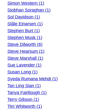
Simon Western (1)
Siobhan Soraghan (1)
Sol Davidson (1)
Ståle Einarsen (1)
Stephen Burt (1)
Stephen Musk (1)
Steve Dilworth (6)
Steve Hearsum (1)
Steve Marshall (1)
Sue Lavender (1)
Susan Long (1)
Syeda Rumana Mehdi (1)
Tan Ling Sian (1)
Tanya Fairtlough (1)
Terry Gibson (1)
Tim Whitworth (1)