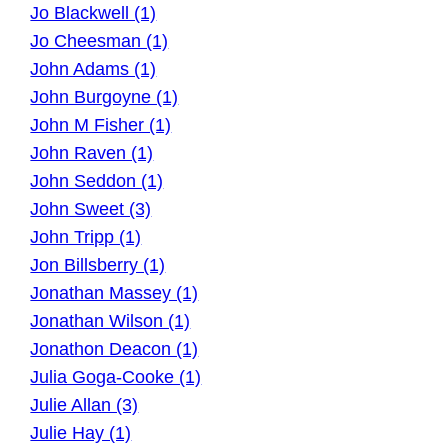
Jo Blackwell (1)
Jo Cheesman (1)
John Adams (1)
John Burgoyne (1)
John M Fisher (1)
John Raven (1)
John Seddon (1)
John Sweet (3)
John Tripp (1)
Jon Billsberry (1)
Jonathan Massey (1)
Jonathan Wilson (1)
Jonathon Deacon (1)
Julia Goga-Cooke (1)
Julie Allan (3)
Julie Hay (1)