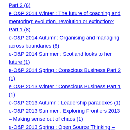
Part 2 (6)
e-O&P 2014 Winter : The future of coaching and
mentoring: evolution, revolution or extinction?
Part 1 (8)
e-O&P 2014 Autumn: Organising and managing
across boundaries (8)
e-O&P 2014 Summer : Scotland looks to her
future (1)
e-O&P 2014 Spring : Conscious Business Part 2
(1)
e-O&P 2013 Winter : Conscious Business Part 1
(1)
e-O&P 2013 Autumn : Leadership paradoxes (1)
e-O&P 2013 Summer : Exploring Frontiers 2013
– Making sense out of chaos (1)
e-O&P 2013 Spring : Open Source Thinking –