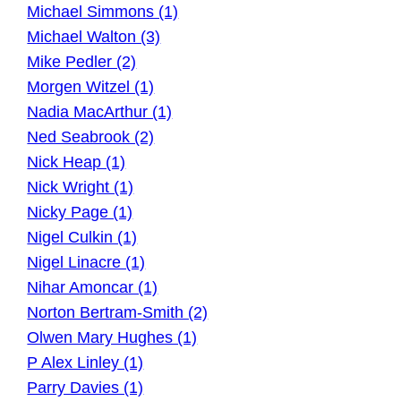
Michael Simmons (1)
Michael Walton (3)
Mike Pedler (2)
Morgen Witzel (1)
Nadia MacArthur (1)
Ned Seabrook (2)
Nick Heap (1)
Nick Wright (1)
Nicky Page (1)
Nigel Culkin (1)
Nigel Linacre (1)
Nihar Amoncar (1)
Norton Bertram-Smith (2)
Olwen Mary Hughes (1)
P Alex Linley (1)
Parry Davies (1)