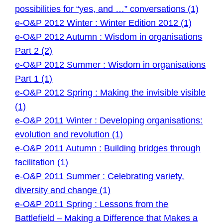
possibilities for “yes, and …” conversations (1)
e-O&P 2012 Winter : Winter Edition 2012 (1)
e-O&P 2012 Autumn : Wisdom in organisations
Part 2 (2)
e-O&P 2012 Summer : Wisdom in organisations
Part 1 (1)
e-O&P 2012 Spring : Making the invisible visible
(1)
e-O&P 2011 Winter : Developing organisations:
evolution and revolution (1)
e-O&P 2011 Autumn : Building bridges through
facilitation (1)
e-O&P 2011 Summer : Celebrating variety,
diversity and change (1)
e-O&P 2011 Spring : Lessons from the
Battlefield – Making a Difference that Makes a