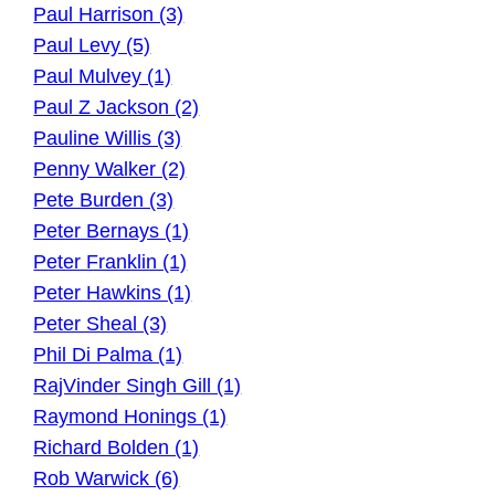
Paul Harrison (3)
Paul Levy (5)
Paul Mulvey (1)
Paul Z Jackson (2)
Pauline Willis (3)
Penny Walker (2)
Pete Burden (3)
Peter Bernays (1)
Peter Franklin (1)
Peter Hawkins (1)
Peter Sheal (3)
Phil Di Palma (1)
RajVinder Singh Gill (1)
Raymond Honings (1)
Richard Bolden (1)
Rob Warwick (6)