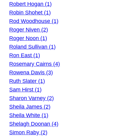
Robert Hogan (1)
Robin Shohet (1)
Rod Woodhouse (1)
Roger Niven (2)
Roger Noon (1)
Roland Sullivan (1)
Ron East (1)
Rosemary Cairns (4)
Rowena Davis (3)
Ruth Slater (1)
Sam Hirst (1)
Sharon Varney (2)
Sheila James (2)
Sheila White (1)
Shelagh Doonan (4)
Simon Raby (2)