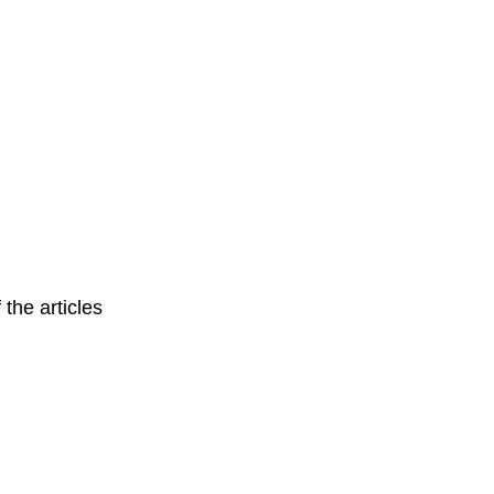
 the articles