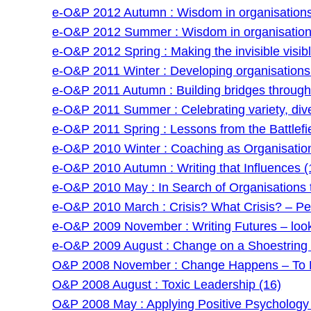
e-O&P 2012 Autumn : Wisdom in organisations 
e-O&P 2012 Summer : Wisdom in organisations
e-O&P 2012 Spring : Making the invisible visibl
e-O&P 2011 Winter : Developing organisations: 
e-O&P 2011 Autumn : Building bridges through f
e-O&P 2011 Summer : Celebrating variety, dive
e-O&P 2011 Spring : Lessons from the Battlefie
e-O&P 2010 Winter : Coaching as Organisatio
e-O&P 2010 Autumn : Writing that Influences (
e-O&P 2010 May : In Search of Organisations t
e-O&P 2010 March : Crisis? What Crisis? – Pe
e-O&P 2009 November : Writing Futures – lookin
e-O&P 2009 August : Change on a Shoestring –
O&P 2008 November : Change Happens – To P
O&P 2008 August : Toxic Leadership (16)
O&P 2008 May : Applying Positive Psychology 