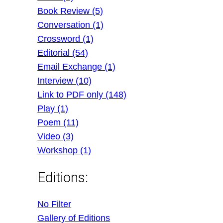
Book Review (5)
Conversation (1)
Crossword (1)
Editorial (54)
Email Exchange (1)
Interview (10)
Link to PDF only (148)
Play (1)
Poem (11)
Video (3)
Workshop (1)
Editions:
No Filter
Gallery of Editions