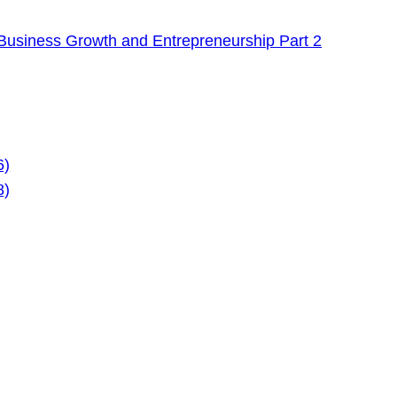
Business Growth and Entrepreneurship Part 2
6)
8)