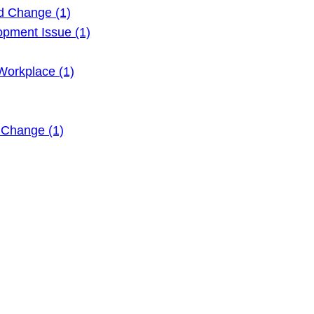
d Change (1)
pment Issue (1)
Workplace (1)
 Change (1)