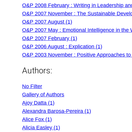
O&P 2008 February : Writing in Leadership an
O&P 2007 November : The Sustainable Develo
O&P 2007 August (1)
O&P 2007 May : Emotional Intelligence in the 
O&P 2007 February (1)
O&P 2006 August : Explication (1)
O&P 2003 November : Positive Approaches to
Authors:
No Filter
Gallery of Authors
Ajoy Datta (1)
Alexandra Barosa-Pereira (1)
Alice Fox (1)
Alicia Easley (1)