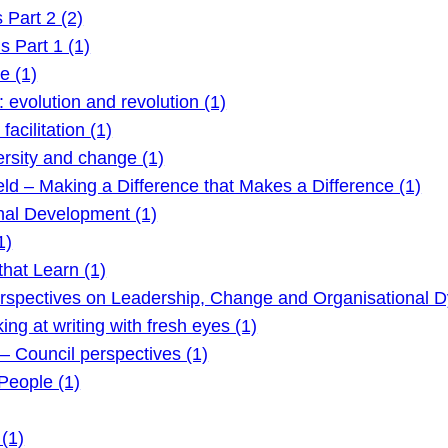
Part 2 (2)
 Part 1 (1)
e (1)
evolution and revolution (1)
acilitation (1)
rsity and change (1)
ld – Making a Difference that Makes a Difference (1)
nal Development (1)
1)
hat Learn (1)
rspectives on Leadership, Change and Organisational D
g at writing with fresh eyes (1)
 Council perspectives (1)
eople (1)
(1)