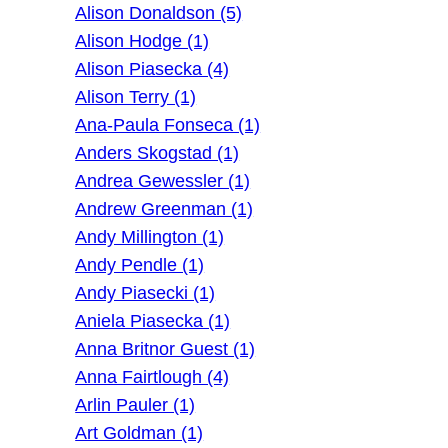
Alison Donaldson (5)
Alison Hodge (1)
Alison Piasecka (4)
Alison Terry (1)
Ana-Paula Fonseca (1)
Anders Skogstad (1)
Andrea Gewessler (1)
Andrew Greenman (1)
Andy Millington (1)
Andy Pendle (1)
Andy Piasecki (1)
Aniela Piasecka (1)
Anna Britnor Guest (1)
Anna Fairtlough (4)
Arlin Pauler (1)
Art Goldman (1)