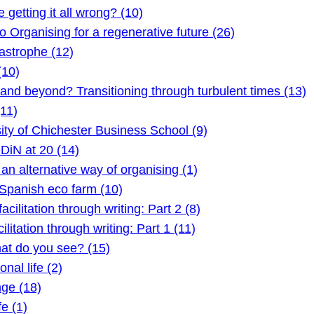
etting it all wrong? (10)
Organising for a regenerative future (26)
astrophe (12)
(10)
 beyond? Transitioning through turbulent times (13)
11)
ty of Chichester Business School (9)
DiN at 20 (14)
 alternative way of organising (1)
Spanish eco farm (10)
litation through writing: Part 2 (8)
itation through writing: Part 1 (11)
t do you see? (15)
nal life (2)
ge (18)
e (1)