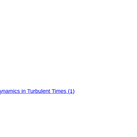
ynamics in Turbulent Times (1)