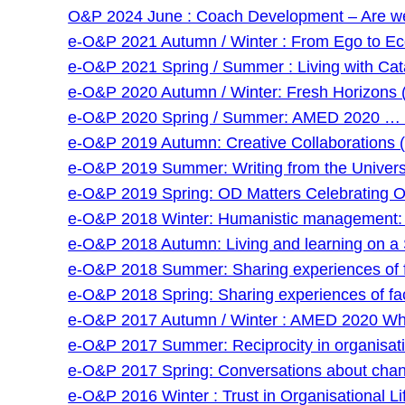
O&P 2024 June : Coach Development – Are we g
e-O&P 2021 Autumn / Winter : From Ego to Eco 
e-O&P 2021 Spring / Summer : Living with Cat
e-O&P 2020 Autumn / Winter: Fresh Horizons 
e-O&P 2020 Spring / Summer: AMED 2020 … and
e-O&P 2019 Autumn: Creative Collaborations (
e-O&P 2019 Summer: Writing from the Universi
e-O&P 2019 Spring: OD Matters Celebrating O
e-O&P 2018 Winter: Humanistic management: an
e-O&P 2018 Autumn: Living and learning on a 
e-O&P 2018 Summer: Sharing experiences of faci
e-O&P 2018 Spring: Sharing experiences of facil
e-O&P 2017 Autumn / Winter : AMED 2020 Wha
e-O&P 2017 Summer: Reciprocity in organisatio
e-O&P 2017 Spring: Conversations about chan
e-O&P 2016 Winter : Trust in Organisational Lif