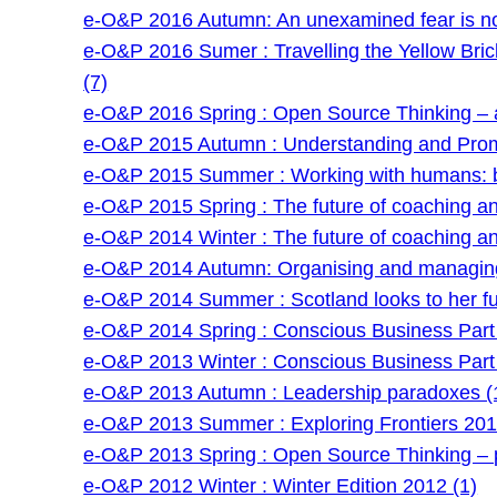
e-O&P 2016 Autumn: An unexamined fear is no
e-O&P 2016 Sumer : Travelling the Yellow Bri
(7)
e-O&P 2016 Spring : Open Source Thinking – a
e-O&P 2015 Autumn : Understanding and Prom
e-O&P 2015 Summer : Working with humans: be
e-O&P 2015 Spring : The future of coaching and 
e-O&P 2014 Winter : The future of coaching and 
e-O&P 2014 Autumn: Organising and managing
e-O&P 2014 Summer : Scotland looks to her fu
e-O&P 2014 Spring : Conscious Business Part 
e-O&P 2013 Winter : Conscious Business Part 
e-O&P 2013 Autumn : Leadership paradoxes (
e-O&P 2013 Summer : Exploring Frontiers 201
e-O&P 2013 Spring : Open Source Thinking – po
e-O&P 2012 Winter : Winter Edition 2012 (1)