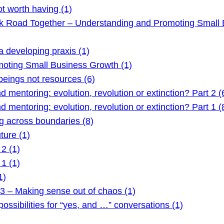
t worth having (1)
ck Road Together – Understanding and Promoting Small 
 developing praxis (1)
oting Small Business Growth (1)
ings not resources (6)
mentoring: evolution, revolution or extinction? Part 2 (
mentoring: evolution, revolution or extinction? Part 1 (
 across boundaries (8)
ture (1)
2 (1)
1 (1)
1)
3 – Making sense out of chaos (1)
ssibilities for “yes, and …” conversations (1)