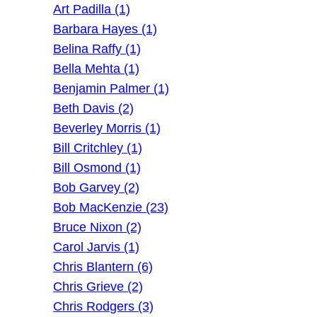
Art Padilla (1)
Barbara Hayes (1)
Belina Raffy (1)
Bella Mehta (1)
Benjamin Palmer (1)
Beth Davis (2)
Beverley Morris (1)
Bill Critchley (1)
Bill Osmond (1)
Bob Garvey (2)
Bob MacKenzie (23)
Bruce Nixon (2)
Carol Jarvis (1)
Chris Blantern (6)
Chris Grieve (2)
Chris Rodgers (3)