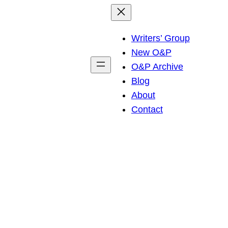
Writers’ Group
New O&P
O&P Archive
Blog
About
Contact