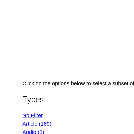
Skip
to
content
Click on the options below to select a subset of
Types:
No Filter
Article (169)
Audio (2)