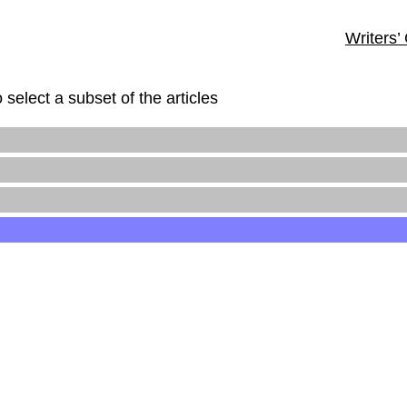
Writers’
 select a subset of the articles