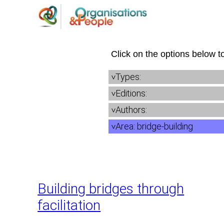
Skip
to
content
Click on the options below to
Types:
Editions:
Authors:
Area:
bridge-building
Building bridges through
facilitation