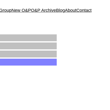
 Group
New O&P
O&P Archive
Blog
About
Contact