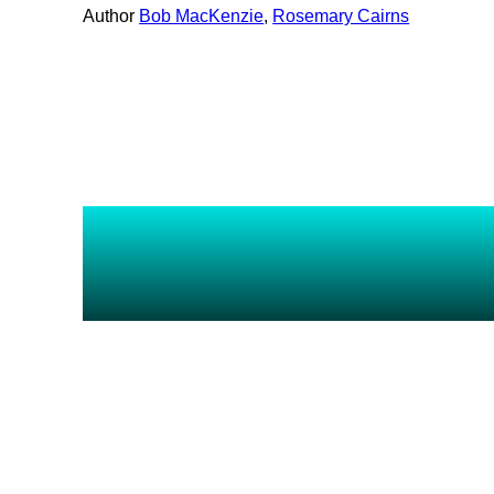
Author
Bob MacKenzie
, 
Rosemary Cairns