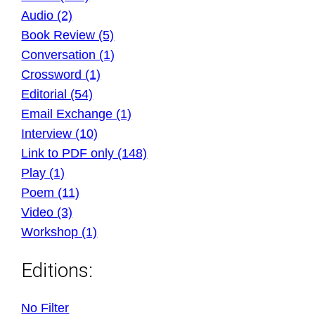
Audio (2)
Book Review (5)
Conversation (1)
Crossword (1)
Editorial (54)
Email Exchange (1)
Interview (10)
Link to PDF only (148)
Play (1)
Poem (11)
Video (3)
Workshop (1)
Editions:
No Filter