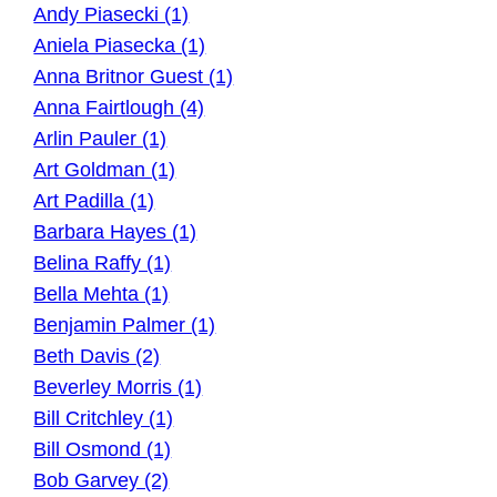
Andy Piasecki (1)
Aniela Piasecka (1)
Anna Britnor Guest (1)
Anna Fairtlough (4)
Arlin Pauler (1)
Art Goldman (1)
Art Padilla (1)
Barbara Hayes (1)
Belina Raffy (1)
Bella Mehta (1)
Benjamin Palmer (1)
Beth Davis (2)
Beverley Morris (1)
Bill Critchley (1)
Bill Osmond (1)
Bob Garvey (2)