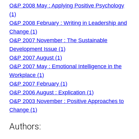
O&P 2008 May : Applying Positive Psychology
(1)
O&P 2008 February : Writing in Leadership and
Change (1)
O&P 2007 November : The Sustainable
Development Issue (1)
O&P 2007 August (1)
O&P 2007 May : Emotional Intelligence in the
Workplace (1)
O&P 2007 February (1)
O&P 2006 August : Explication (1)
O&P 2003 November : Positive Approaches to
Change (1)
Authors: