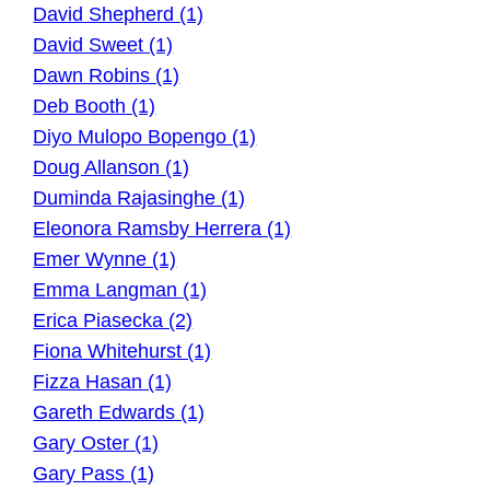
David Shepherd (1)
David Sweet (1)
Dawn Robins (1)
Deb Booth (1)
Diyo Mulopo Bopengo (1)
Doug Allanson (1)
Duminda Rajasinghe (1)
Eleonora Ramsby Herrera (1)
Emer Wynne (1)
Emma Langman (1)
Erica Piasecka (2)
Fiona Whitehurst (1)
Fizza Hasan (1)
Gareth Edwards (1)
Gary Oster (1)
Gary Pass (1)