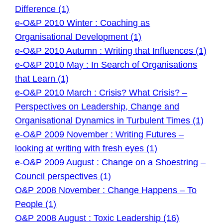
Difference (1)
e-O&P 2010 Winter : Coaching as
Organisational Development (1)
e-O&P 2010 Autumn : Writing that Influences (1)
e-O&P 2010 May : In Search of Organisations
that Learn (1)
e-O&P 2010 March : Crisis? What Crisis? –
Perspectives on Leadership, Change and
Organisational Dynamics in Turbulent Times (1)
e-O&P 2009 November : Writing Futures –
looking at writing with fresh eyes (1)
e-O&P 2009 August : Change on a Shoestring –
Council perspectives (1)
O&P 2008 November : Change Happens – To
People (1)
O&P 2008 August : Toxic Leadership (16)