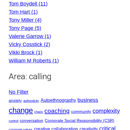
Tom Boydell (11)
Tom Hart (1)
Tony Miller (4)
Tony Page (5)
Valerie Garrow (1)
Vicky Cosstick (2)
Vikki Brock (1)
William M Roberts (1)
Area:
calling
No Filter
business
Autoethnography
anxiety
authenticity
change
coaching
complexity
community
chaos
conversation
Corporate Social Responsibility (CSR)
control
critical
creative collaboration
creativity
corporate values