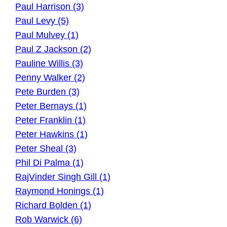
Paul Harrison (3)
Paul Levy (5)
Paul Mulvey (1)
Paul Z Jackson (2)
Pauline Willis (3)
Penny Walker (2)
Pete Burden (3)
Peter Bernays (1)
Peter Franklin (1)
Peter Hawkins (1)
Peter Sheal (3)
Phil Di Palma (1)
RajVinder Singh Gill (1)
Raymond Honings (1)
Richard Bolden (1)
Rob Warwick (6)