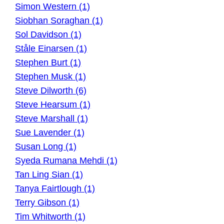
Simon Western (1)
Siobhan Soraghan (1)
Sol Davidson (1)
Ståle Einarsen (1)
Stephen Burt (1)
Stephen Musk (1)
Steve Dilworth (6)
Steve Hearsum (1)
Steve Marshall (1)
Sue Lavender (1)
Susan Long (1)
Syeda Rumana Mehdi (1)
Tan Ling Sian (1)
Tanya Fairtlough (1)
Terry Gibson (1)
Tim Whitworth (1)