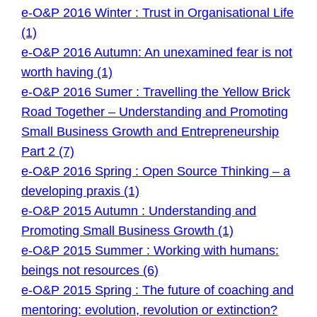
e-O&P 2016 Winter : Trust in Organisational Life
(1)
e-O&P 2016 Autumn: An unexamined fear is not
worth having (1)
e-O&P 2016 Sumer : Travelling the Yellow Brick
Road Together – Understanding and Promoting
Small Business Growth and Entrepreneurship
Part 2 (7)
e-O&P 2016 Spring : Open Source Thinking – a
developing praxis (1)
e-O&P 2015 Autumn : Understanding and
Promoting Small Business Growth (1)
e-O&P 2015 Summer : Working with humans:
beings not resources (6)
e-O&P 2015 Spring : The future of coaching and
mentoring: evolution, revolution or extinction?