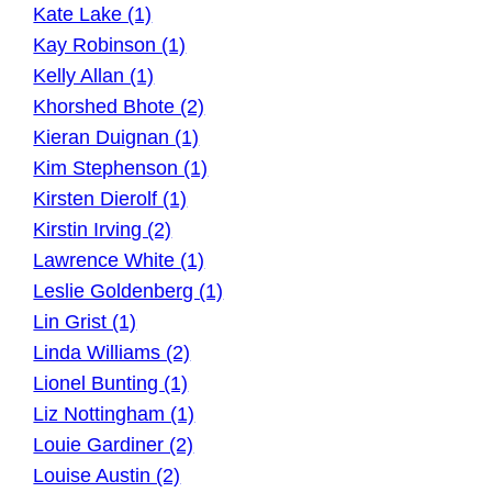
Kate Lake (1)
Kay Robinson (1)
Kelly Allan (1)
Khorshed Bhote (2)
Kieran Duignan (1)
Kim Stephenson (1)
Kirsten Dierolf (1)
Kirstin Irving (2)
Lawrence White (1)
Leslie Goldenberg (1)
Lin Grist (1)
Linda Williams (2)
Lionel Bunting (1)
Liz Nottingham (1)
Louie Gardiner (2)
Louise Austin (2)