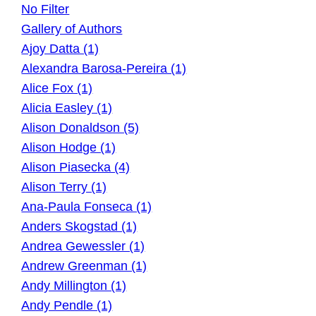
No Filter
Gallery of Authors
Ajoy Datta (1)
Alexandra Barosa-Pereira (1)
Alice Fox (1)
Alicia Easley (1)
Alison Donaldson (5)
Alison Hodge (1)
Alison Piasecka (4)
Alison Terry (1)
Ana-Paula Fonseca (1)
Anders Skogstad (1)
Andrea Gewessler (1)
Andrew Greenman (1)
Andy Millington (1)
Andy Pendle (1)