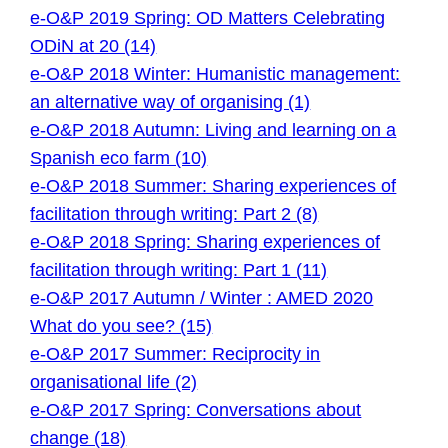
e-O&P 2019 Spring: OD Matters Celebrating
ODiN at 20 (14)
e-O&P 2018 Winter: Humanistic management:
an alternative way of organising (1)
e-O&P 2018 Autumn: Living and learning on a
Spanish eco farm (10)
e-O&P 2018 Summer: Sharing experiences of
facilitation through writing: Part 2 (8)
e-O&P 2018 Spring: Sharing experiences of
facilitation through writing: Part 1 (11)
e-O&P 2017 Autumn / Winter : AMED 2020
What do you see? (15)
e-O&P 2017 Summer: Reciprocity in
organisational life (2)
e-O&P 2017 Spring: Conversations about
change (18)