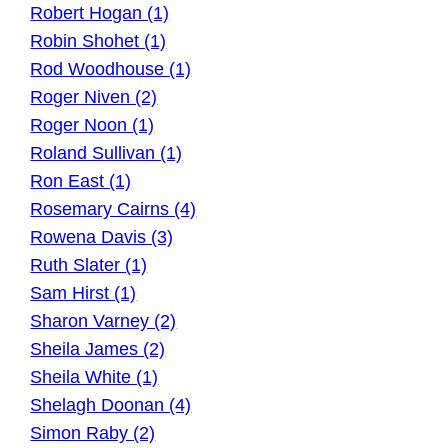
Robert Hogan (1)
Robin Shohet (1)
Rod Woodhouse (1)
Roger Niven (2)
Roger Noon (1)
Roland Sullivan (1)
Ron East (1)
Rosemary Cairns (4)
Rowena Davis (3)
Ruth Slater (1)
Sam Hirst (1)
Sharon Varney (2)
Sheila James (2)
Sheila White (1)
Shelagh Doonan (4)
Simon Raby (2)