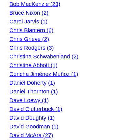
Bob MacKenzie (23)
Bruce Nixon (2)
Carol Jarvis (1)
Chris Blantern (6)
Chris Grieve (2)
Chris Rodgers (3)
Christina Schwabenland (2)
Christine Abbott (1)
Concha Jiménez Muñoz (1)
Daniel Doherty (1)
Daniel Thornton (1)
Dave Loewy (1)
David Clutterbuck (1)
David Doughty (1)
David Goodman (1)
David McAra (27)