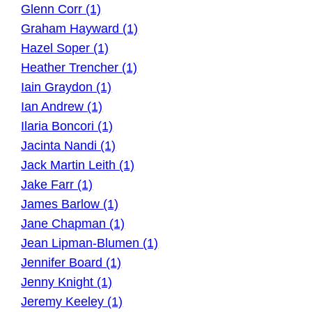
Glenn Corr (1)
Graham Hayward (1)
Hazel Soper (1)
Heather Trencher (1)
Iain Graydon (1)
Ian Andrew (1)
Ilaria Boncori (1)
Jacinta Nandi (1)
Jack Martin Leith (1)
Jake Farr (1)
James Barlow (1)
Jane Chapman (1)
Jean Lipman-Blumen (1)
Jennifer Board (1)
Jenny Knight (1)
Jeremy Keeley (1)