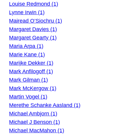
Louise Redmond (1)
Lynne Irwin (1)
Mairead O’Siochru (1)
Margaret Davies (1)
Margaret Gearty (1)
Maria Arpa (1)
Marie Kane (1)
Marijke Dekker (1)
Mark Anfilogoff (1)
Mark Gilman (1)
Mark McKergow (1)
Martin Vogel (1)
Merethe Schanke Aasland (1)
Michael Ambjorn (1)
Michael J Benson (1)
Michael MacMahon (1)