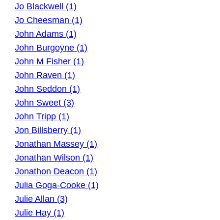
Jo Blackwell (1)
Jo Cheesman (1)
John Adams (1)
John Burgoyne (1)
John M Fisher (1)
John Raven (1)
John Seddon (1)
John Sweet (3)
John Tripp (1)
Jon Billsberry (1)
Jonathan Massey (1)
Jonathan Wilson (1)
Jonathon Deacon (1)
Julia Goga-Cooke (1)
Julie Allan (3)
Julie Hay (1)