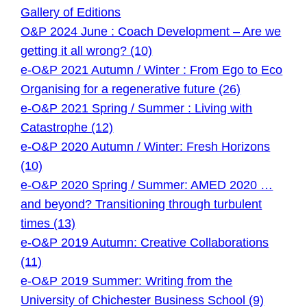
Gallery of Editions
O&P 2024 June : Coach Development – Are we
getting it all wrong? (10)
e-O&P 2021 Autumn / Winter : From Ego to Eco
Organising for a regenerative future (26)
e-O&P 2021 Spring / Summer : Living with
Catastrophe (12)
e-O&P 2020 Autumn / Winter: Fresh Horizons
(10)
e-O&P 2020 Spring / Summer: AMED 2020 …
and beyond? Transitioning through turbulent
times (13)
e-O&P 2019 Autumn: Creative Collaborations
(11)
e-O&P 2019 Summer: Writing from the
University of Chichester Business School (9)