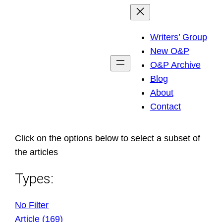
Skip
to
Writers’ Group
content
New O&P
O&P Archive
Blog
About
Contact
Click on the options below to select a subset of
the articles
Types:
No Filter
Article (169)