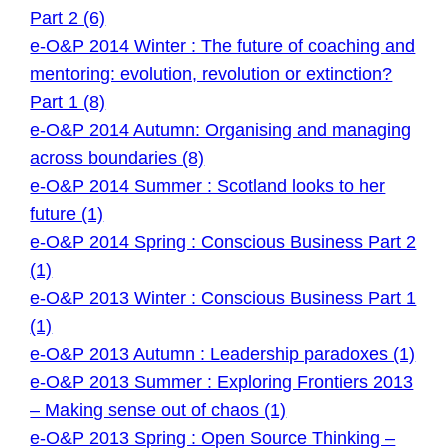
Part 2 (6)
e-O&P 2014 Winter : The future of coaching and
mentoring: evolution, revolution or extinction?
Part 1 (8)
e-O&P 2014 Autumn: Organising and managing
across boundaries (8)
e-O&P 2014 Summer : Scotland looks to her
future (1)
e-O&P 2014 Spring : Conscious Business Part 2
(1)
e-O&P 2013 Winter : Conscious Business Part 1
(1)
e-O&P 2013 Autumn : Leadership paradoxes (1)
e-O&P 2013 Summer : Exploring Frontiers 2013
– Making sense out of chaos (1)
e-O&P 2013 Spring : Open Source Thinking –