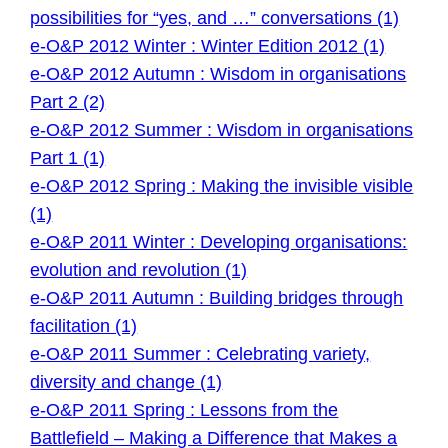
possibilities for “yes, and …” conversations (1)
e-O&P 2012 Winter : Winter Edition 2012 (1)
e-O&P 2012 Autumn : Wisdom in organisations
Part 2 (2)
e-O&P 2012 Summer : Wisdom in organisations
Part 1 (1)
e-O&P 2012 Spring : Making the invisible visible
(1)
e-O&P 2011 Winter : Developing organisations:
evolution and revolution (1)
e-O&P 2011 Autumn : Building bridges through
facilitation (1)
e-O&P 2011 Summer : Celebrating variety,
diversity and change (1)
e-O&P 2011 Spring : Lessons from the
Battlefield – Making a Difference that Makes a