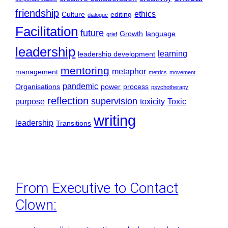
friendship
ethics
Culture
editing
dialogue
Facilitation
future
Growth
language
grief
leadership
learning
leadership development
mentoring
metaphor
management
metrics
movement
pandemic
Organisations
power
process
psychotherapy
reflection
supervision
purpose
toxicity
Toxic
writing
leadership
Transitions
From Executive to Contact
Clown: