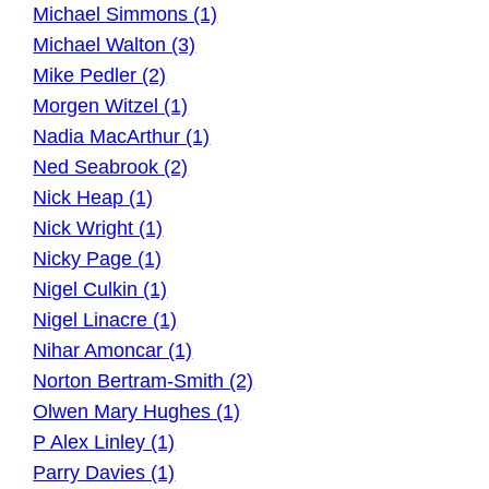
Michael Simmons (1)
Michael Walton (3)
Mike Pedler (2)
Morgen Witzel (1)
Nadia MacArthur (1)
Ned Seabrook (2)
Nick Heap (1)
Nick Wright (1)
Nicky Page (1)
Nigel Culkin (1)
Nigel Linacre (1)
Nihar Amoncar (1)
Norton Bertram-Smith (2)
Olwen Mary Hughes (1)
P Alex Linley (1)
Parry Davies (1)