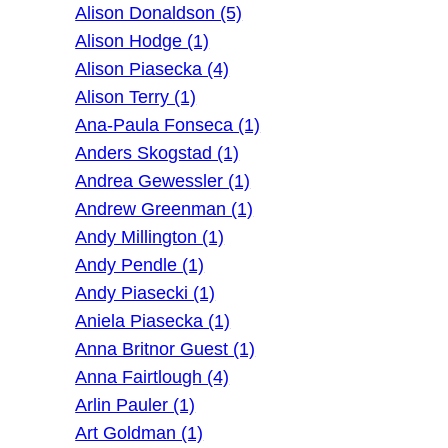
Alison Donaldson (5)
Alison Hodge (1)
Alison Piasecka (4)
Alison Terry (1)
Ana-Paula Fonseca (1)
Anders Skogstad (1)
Andrea Gewessler (1)
Andrew Greenman (1)
Andy Millington (1)
Andy Pendle (1)
Andy Piasecki (1)
Aniela Piasecka (1)
Anna Britnor Guest (1)
Anna Fairtlough (4)
Arlin Pauler (1)
Art Goldman (1)