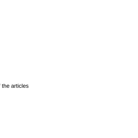
 the articles