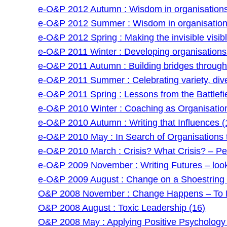
e-O&P 2012 Autumn : Wisdom in organisations 
e-O&P 2012 Summer : Wisdom in organisations
e-O&P 2012 Spring : Making the invisible visibl
e-O&P 2011 Winter : Developing organisations: 
e-O&P 2011 Autumn : Building bridges through f
e-O&P 2011 Summer : Celebrating variety, dive
e-O&P 2011 Spring : Lessons from the Battlefie
e-O&P 2010 Winter : Coaching as Organisatio
e-O&P 2010 Autumn : Writing that Influences (
e-O&P 2010 May : In Search of Organisations t
e-O&P 2010 March : Crisis? What Crisis? – Pe
e-O&P 2009 November : Writing Futures – lookin
e-O&P 2009 August : Change on a Shoestring –
O&P 2008 November : Change Happens – To P
O&P 2008 August : Toxic Leadership (16)
O&P 2008 May : Applying Positive Psychology 