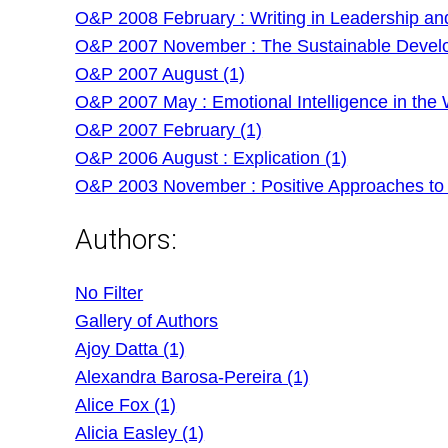
O&P 2008 February : Writing in Leadership an
O&P 2007 November : The Sustainable Develo
O&P 2007 August (1)
O&P 2007 May : Emotional Intelligence in the 
O&P 2007 February (1)
O&P 2006 August : Explication (1)
O&P 2003 November : Positive Approaches to
Authors:
No Filter
Gallery of Authors
Ajoy Datta (1)
Alexandra Barosa-Pereira (1)
Alice Fox (1)
Alicia Easley (1)