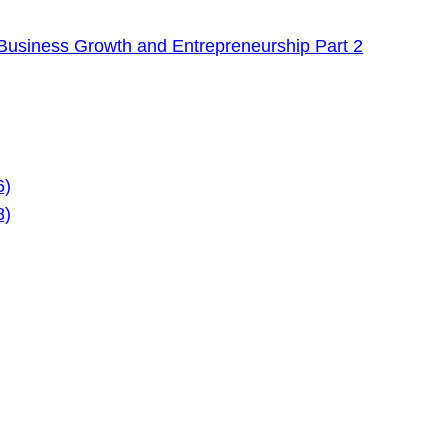
Business Growth and Entrepreneurship Part 2
6)
8)