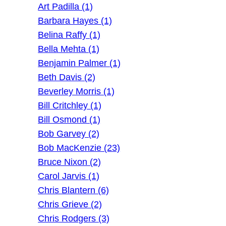
Art Padilla (1)
Barbara Hayes (1)
Belina Raffy (1)
Bella Mehta (1)
Benjamin Palmer (1)
Beth Davis (2)
Beverley Morris (1)
Bill Critchley (1)
Bill Osmond (1)
Bob Garvey (2)
Bob MacKenzie (23)
Bruce Nixon (2)
Carol Jarvis (1)
Chris Blantern (6)
Chris Grieve (2)
Chris Rodgers (3)