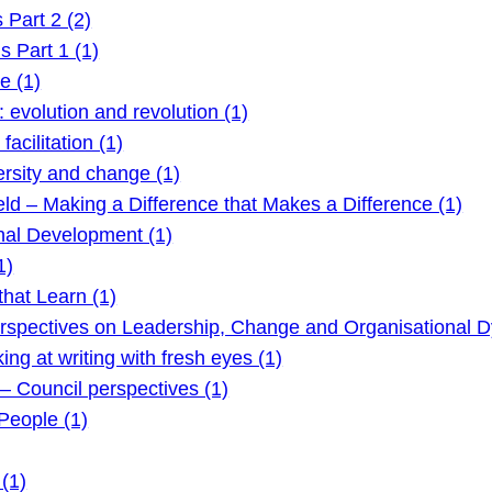
Part 2 (2)
 Part 1 (1)
e (1)
evolution and revolution (1)
acilitation (1)
rsity and change (1)
ld – Making a Difference that Makes a Difference (1)
nal Development (1)
1)
hat Learn (1)
rspectives on Leadership, Change and Organisational D
g at writing with fresh eyes (1)
 Council perspectives (1)
eople (1)
(1)