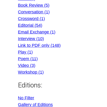
Book Review (5)
Conversation (1)
Crossword (1)
Editorial (54)
Email Exchange (1)
Interview (10)
Link to PDF only (148)
Play (1)
Poem (11)
Video (3)
Workshop (1)
Editions:
No Filter
Gallery of Editions