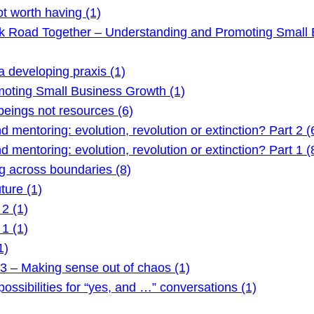
t worth having (1)
ck Road Together – Understanding and Promoting Small 
 developing praxis (1)
oting Small Business Growth (1)
ings not resources (6)
mentoring: evolution, revolution or extinction? Part 2 (
mentoring: evolution, revolution or extinction? Part 1 (
 across boundaries (8)
ture (1)
2 (1)
1 (1)
1)
3 – Making sense out of chaos (1)
ssibilities for “yes, and …” conversations (1)