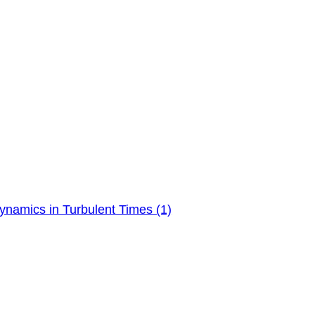
ynamics in Turbulent Times (1)