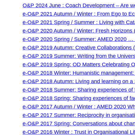
O&P 2024 June : Coach Development – Are we g
e-O&P 2021 Autumn / Winter : From Ego to Eco 
e-O&P 2021 Spring / Summer : Living with Cat
e-O&P 2020 Autumn / Winter: Fresh Horizons 
e-O&P 2020 Spring / Summer: AMED 2020 … and
e-O&P 2019 Autumn: Creative Collaborations (
e-O&P 2019 Summer: Writing from the Universi
e-O&P 2019 Spring: OD Matters Celebrating O
e-O&P 2018 Winter: Humanistic management: an
e-O&P 2018 Autumn: Living and learning on a 
e-O&P 2018 Summer: Sharing experiences of faci
e-O&P 2018 Spring: Sharing experiences of facil
e-O&P 2017 Autumn / Winter : AMED 2020 Wha
e-O&P 2017 Summer: Reciprocity in organisatio
e-O&P 2017 Spring: Conversations about chan
e-O&P 2016 Winter : Trust in Organisational Lif