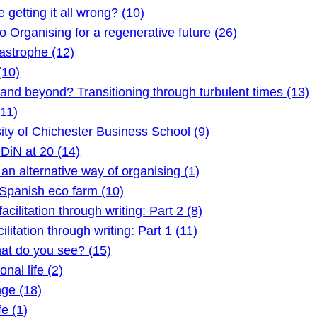
etting it all wrong? (10)
Organising for a regenerative future (26)
astrophe (12)
(10)
 beyond? Transitioning through turbulent times (13)
11)
ty of Chichester Business School (9)
DiN at 20 (14)
 alternative way of organising (1)
Spanish eco farm (10)
litation through writing: Part 2 (8)
itation through writing: Part 1 (11)
t do you see? (15)
nal life (2)
ge (18)
e (1)