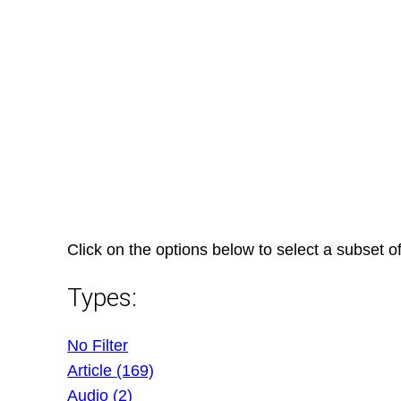
Skip
to
content
Click on the options below to select a subset of
Types:
No Filter
Article (169)
Audio (2)