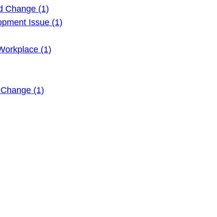
d Change (1)
pment Issue (1)
Workplace (1)
 Change (1)