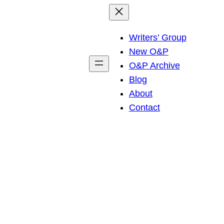
Writers’ Group
New O&P
O&P Archive
Blog
About
Contact