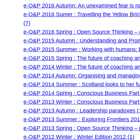
e-O&P 2016 Autumn: An unexamined fear is no
e-O&P 2016 Sumer : Travelling the Yellow Bri
(7)
e-O&P 2016 Spring : Open Source Thinking – a
e-O&P 2015 Autumn : Understanding and Prom
e-O&P 2015 Summer : Working with humans: be
e-O&P 2015 Spring : The future of coaching and 
e-O&P 2014 Winter : The future of coaching and 
e-O&P 2014 Autumn: Organising and managing
e-O&P 2014 Summer : Scotland looks to her fu
e-O&P 2014 Spring : Conscious Business Part 
e-O&P 2013 Winter : Conscious Business Part 
e-O&P 2013 Autumn : Leadership paradoxes (
e-O&P 2013 Summer : Exploring Frontiers 201
e-O&P 2013 Spring : Open Source Thinking – po
e-O&P 2012 Winter : Winter Edition 2012 (1)