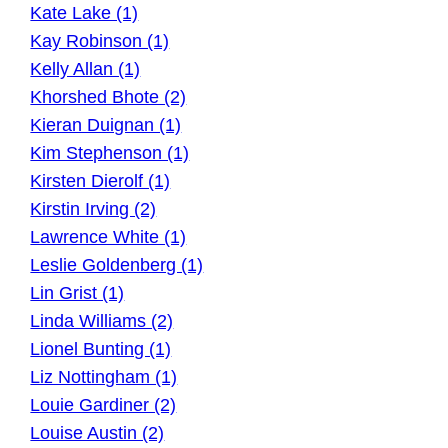
Kate Lake (1)
Kay Robinson (1)
Kelly Allan (1)
Khorshed Bhote (2)
Kieran Duignan (1)
Kim Stephenson (1)
Kirsten Dierolf (1)
Kirstin Irving (2)
Lawrence White (1)
Leslie Goldenberg (1)
Lin Grist (1)
Linda Williams (2)
Lionel Bunting (1)
Liz Nottingham (1)
Louie Gardiner (2)
Louise Austin (2)