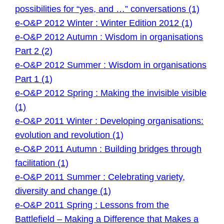
possibilities for “yes, and …” conversations (1)
e-O&P 2012 Winter : Winter Edition 2012 (1)
e-O&P 2012 Autumn : Wisdom in organisations
Part 2 (2)
e-O&P 2012 Summer : Wisdom in organisations
Part 1 (1)
e-O&P 2012 Spring : Making the invisible visible
(1)
e-O&P 2011 Winter : Developing organisations:
evolution and revolution (1)
e-O&P 2011 Autumn : Building bridges through
facilitation (1)
e-O&P 2011 Summer : Celebrating variety,
diversity and change (1)
e-O&P 2011 Spring : Lessons from the
Battlefield – Making a Difference that Makes a