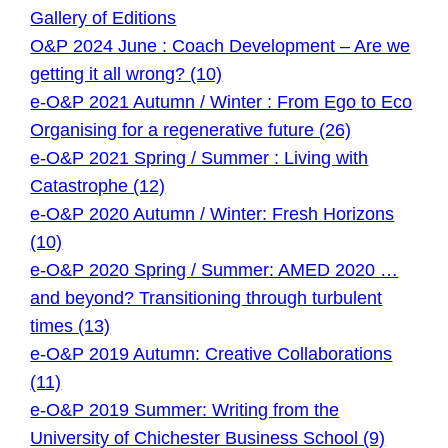
Gallery of Editions
O&P 2024 June : Coach Development – Are we
getting it all wrong? (10)
e-O&P 2021 Autumn / Winter : From Ego to Eco
Organising for a regenerative future (26)
e-O&P 2021 Spring / Summer : Living with
Catastrophe (12)
e-O&P 2020 Autumn / Winter: Fresh Horizons
(10)
e-O&P 2020 Spring / Summer: AMED 2020 …
and beyond? Transitioning through turbulent
times (13)
e-O&P 2019 Autumn: Creative Collaborations
(11)
e-O&P 2019 Summer: Writing from the
University of Chichester Business School (9)