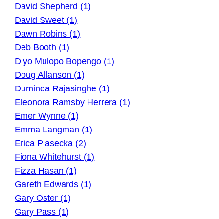
David Shepherd (1)
David Sweet (1)
Dawn Robins (1)
Deb Booth (1)
Diyo Mulopo Bopengo (1)
Doug Allanson (1)
Duminda Rajasinghe (1)
Eleonora Ramsby Herrera (1)
Emer Wynne (1)
Emma Langman (1)
Erica Piasecka (2)
Fiona Whitehurst (1)
Fizza Hasan (1)
Gareth Edwards (1)
Gary Oster (1)
Gary Pass (1)