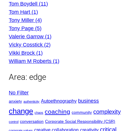
Tom Boydell (11)
Tom Hart (1)
Tony Miller (4)
Tony Page (5)
Valerie Garrow (1)
Vicky Cosstick (2)
Vikki Brock (1)
William M Roberts (1)
Area:
edge
No Filter
business
Autoethnography
anxiety
authenticity
change
coaching
complexity
community
chaos
conversation
Corporate Social Responsibility (CSR)
control
critical
creative collaboration
creativity
corporate values