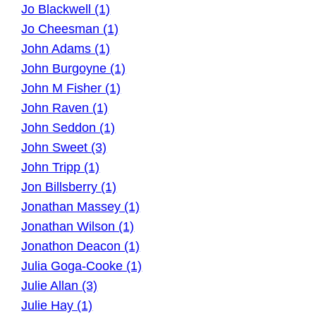
Jo Blackwell (1)
Jo Cheesman (1)
John Adams (1)
John Burgoyne (1)
John M Fisher (1)
John Raven (1)
John Seddon (1)
John Sweet (3)
John Tripp (1)
Jon Billsberry (1)
Jonathan Massey (1)
Jonathan Wilson (1)
Jonathon Deacon (1)
Julia Goga-Cooke (1)
Julie Allan (3)
Julie Hay (1)