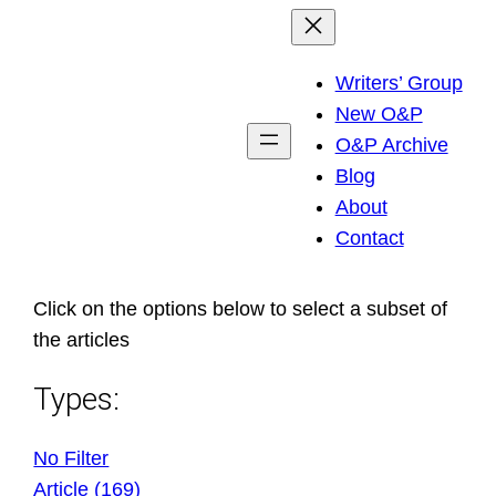
Skip
to
Writers’ Group
content
New O&P
O&P Archive
Blog
About
Contact
Click on the options below to select a subset of
the articles
Types:
No Filter
Article (169)