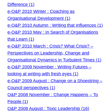
Difference (1)
e-O&P 2010 Winter : Coaching as
Organisational Development (1)
e-O&P 2010 Autumn : Writing that Influences (1)
e-O&P 2010 May : In Search of Organisations
that Learn (1)
e-O&P 2010 March : Crisis? What Crisis? –
Perspectives on Leadership, Change and
Organisational Dynamics in Turbulent Times (1)
e-O&P 2009 November : Writing Futures –
looking at writing with fresh eyes (1)
e-O&P 2009 August : Change on a Shoestring –
Council perspectives (1)
O&P 2008 November : Change Happens – To
People (1)
O&P 2008 August : Toxic Leadership (16)