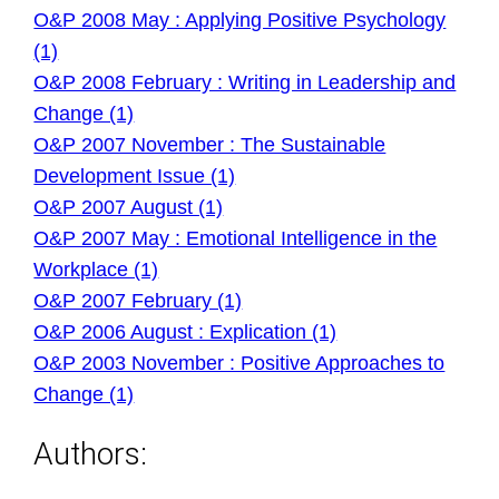
O&P 2008 May : Applying Positive Psychology
(1)
O&P 2008 February : Writing in Leadership and
Change (1)
O&P 2007 November : The Sustainable
Development Issue (1)
O&P 2007 August (1)
O&P 2007 May : Emotional Intelligence in the
Workplace (1)
O&P 2007 February (1)
O&P 2006 August : Explication (1)
O&P 2003 November : Positive Approaches to
Change (1)
Authors: