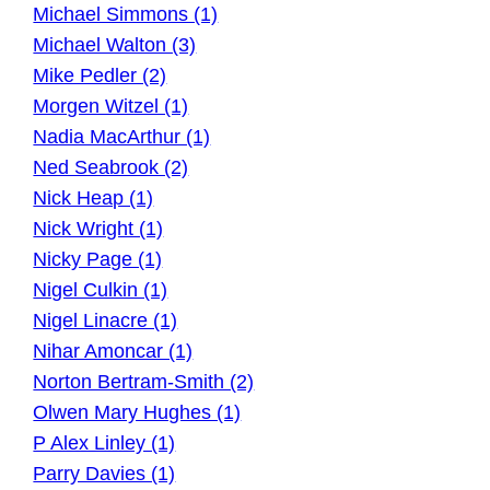
Michael Simmons (1)
Michael Walton (3)
Mike Pedler (2)
Morgen Witzel (1)
Nadia MacArthur (1)
Ned Seabrook (2)
Nick Heap (1)
Nick Wright (1)
Nicky Page (1)
Nigel Culkin (1)
Nigel Linacre (1)
Nihar Amoncar (1)
Norton Bertram-Smith (2)
Olwen Mary Hughes (1)
P Alex Linley (1)
Parry Davies (1)