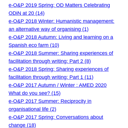
e-O&P 2019 Spring: OD Matters Celebrating
ODiN at 20 (14)
e-O&P 2018 Winter: Humanistic management:
an alternative way of organising (1)
e-O&P 2018 Autumn: Living and learning on a
Spanish eco farm (10)
e-O&P 2018 Summer: Sharing experiences of
facilitation through writing: Part 2 (8)
e-O&P 2018 Spring: Sharing experiences of
facilitation through writing: Part 1 (11)
e-O&P 2017 Autumn / Winter : AMED 2020
What do you see? (15)
e-O&P 2017 Summer: Reciprocity in
organisational life (2)
e-O&P 2017 Spring: Conversations about
change (18)