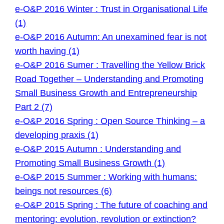
e-O&P 2016 Winter : Trust in Organisational Life
(1)
e-O&P 2016 Autumn: An unexamined fear is not
worth having (1)
e-O&P 2016 Sumer : Travelling the Yellow Brick
Road Together – Understanding and Promoting
Small Business Growth and Entrepreneurship
Part 2 (7)
e-O&P 2016 Spring : Open Source Thinking – a
developing praxis (1)
e-O&P 2015 Autumn : Understanding and
Promoting Small Business Growth (1)
e-O&P 2015 Summer : Working with humans:
beings not resources (6)
e-O&P 2015 Spring : The future of coaching and
mentoring: evolution, revolution or extinction?