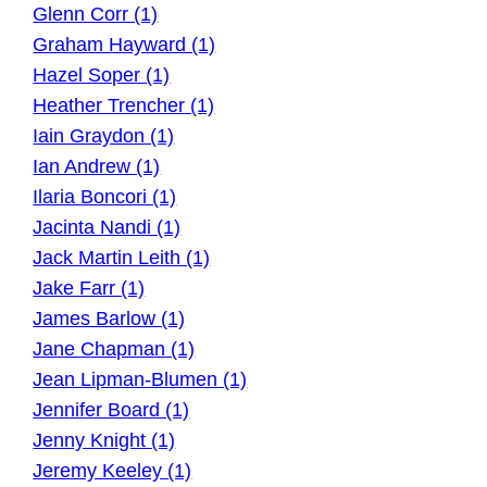
Glenn Corr (1)
Graham Hayward (1)
Hazel Soper (1)
Heather Trencher (1)
Iain Graydon (1)
Ian Andrew (1)
Ilaria Boncori (1)
Jacinta Nandi (1)
Jack Martin Leith (1)
Jake Farr (1)
James Barlow (1)
Jane Chapman (1)
Jean Lipman-Blumen (1)
Jennifer Board (1)
Jenny Knight (1)
Jeremy Keeley (1)