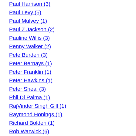
Paul Harrison (3)
Paul Levy (5)
Paul Mulvey (1)
Paul Z Jackson (2)
Pauline Willis (3)
Penny Walker (2)
Pete Burden (3)
Peter Bernays (1)
Peter Franklin (1)
Peter Hawkins (1)
Peter Sheal (3)
Phil Di Palma (1)
RajVinder Singh Gill (1)
Raymond Honings (1)
Richard Bolden (1)
Rob Warwick (6)