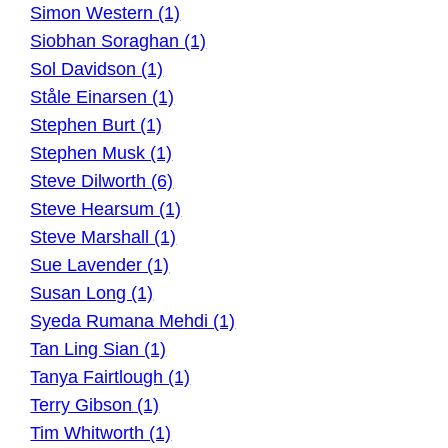
Simon Western (1)
Siobhan Soraghan (1)
Sol Davidson (1)
Ståle Einarsen (1)
Stephen Burt (1)
Stephen Musk (1)
Steve Dilworth (6)
Steve Hearsum (1)
Steve Marshall (1)
Sue Lavender (1)
Susan Long (1)
Syeda Rumana Mehdi (1)
Tan Ling Sian (1)
Tanya Fairtlough (1)
Terry Gibson (1)
Tim Whitworth (1)