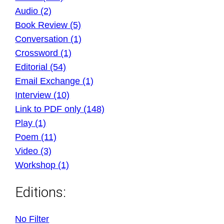
Audio (2)
Book Review (5)
Conversation (1)
Crossword (1)
Editorial (54)
Email Exchange (1)
Interview (10)
Link to PDF only (148)
Play (1)
Poem (11)
Video (3)
Workshop (1)
Editions:
No Filter