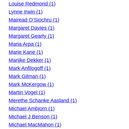
Louise Redmond (1)
Lynne Irwin (1)
Mairead O’Siochru (1)
Margaret Davies (1)
Margaret Gearty (1)
Maria Arpa (1)
Marie Kane (1)
Marijke Dekker (1)
Mark Anfilogoff (1)
Mark Gilman (1)
Mark McKergow (1)
Martin Vogel (1)
Merethe Schanke Aasland (1)
Michael Ambjorn (1)
Michael J Benson (1)
Michael MacMahon (1)