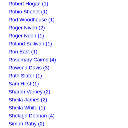
Robert Hogan (1)
Robin Shohet (1)
Rod Woodhouse (1)
Roger Niven (2)
Roger Noon (1)
Roland Sullivan (1)
Ron East (1)
Rosemary Cairns (4)
Rowena Davis (3)
Ruth Slater (1)
Sam Hirst (1)
Sharon Varney (2)
Sheila James (2)
Sheila White (1)
Shelagh Doonan (4)
Simon Raby (2)