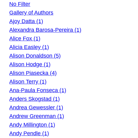
No Filter
Gallery of Authors
Ajoy Datta (1)
Alexandra Barosa-Pereira (1)
Alice Fox (1)
Alicia Easley (1)
Alison Donaldson (5)
Alison Hodge (1)
Alison Piasecka (4)
Alison Terry (1)
Ana-Paula Fonseca (1)
Anders Skogstad (1)
Andrea Gewessler (1)
Andrew Greenman (1)
Andy Millington (1)
Andy Pendle (1)