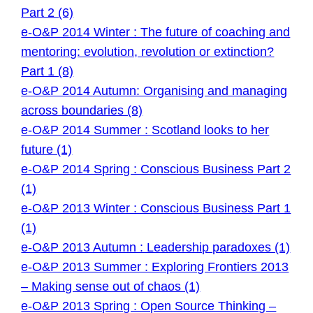
Part 2 (6)
e-O&P 2014 Winter : The future of coaching and
mentoring: evolution, revolution or extinction?
Part 1 (8)
e-O&P 2014 Autumn: Organising and managing
across boundaries (8)
e-O&P 2014 Summer : Scotland looks to her
future (1)
e-O&P 2014 Spring : Conscious Business Part 2
(1)
e-O&P 2013 Winter : Conscious Business Part 1
(1)
e-O&P 2013 Autumn : Leadership paradoxes (1)
e-O&P 2013 Summer : Exploring Frontiers 2013
– Making sense out of chaos (1)
e-O&P 2013 Spring : Open Source Thinking –