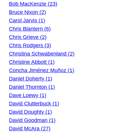
Bob MacKenzie (23)
Bruce Nixon (2)
Carol Jarvis (1)
Chris Blantern (6)
Chris Grieve (2)
Chris Rodgers (3)
Christina Schwabenland (2)
Christine Abbott (1)
Concha Jiménez Muñoz (1)
Daniel Doherty (1)
Daniel Thornton (1)
Dave Loewy (1)
David Clutterbuck (1)
David Doughty (1)
David Goodman (1)
David McAra (27)