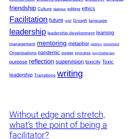
friendship
ethics
Culture
editing
dialogue
Facilitation
future
Growth
language
grief
leadership
learning
leadership development
mentoring
metaphor
management
metrics
movement
pandemic
Organisations
power
process
psychotherapy
reflection
supervision
purpose
toxicity
Toxic
writing
leadership
Transitions
Without edge and stretch,
what’s the point of being a
facilitator?