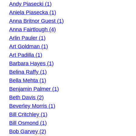
Andy Piasecki (1)
Aniela Piasecka (1)
Anna Britnor Guest (1)
Anna Fairtlough (4)
Arlin Pauler (1)
Art Goldman (1)
Art Padilla (1)
Barbara Hayes (1)
Belina Raffy (1)
Bella Mehta (1)
Benjamin Palmer (1)
Beth Davis (2)
Beverley Morris (1)
Bill Critchley (1)
Bill Osmond (1)
Bob Garvey (2)