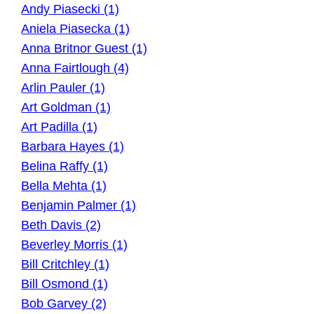
Andy Piasecki (1)
Aniela Piasecka (1)
Anna Britnor Guest (1)
Anna Fairtlough (4)
Arlin Pauler (1)
Art Goldman (1)
Art Padilla (1)
Barbara Hayes (1)
Belina Raffy (1)
Bella Mehta (1)
Benjamin Palmer (1)
Beth Davis (2)
Beverley Morris (1)
Bill Critchley (1)
Bill Osmond (1)
Bob Garvey (2)