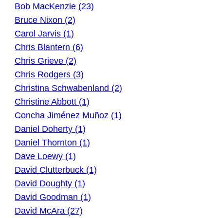
Bob MacKenzie (23)
Bruce Nixon (2)
Carol Jarvis (1)
Chris Blantern (6)
Chris Grieve (2)
Chris Rodgers (3)
Christina Schwabenland (2)
Christine Abbott (1)
Concha Jiménez Muñoz (1)
Daniel Doherty (1)
Daniel Thornton (1)
Dave Loewy (1)
David Clutterbuck (1)
David Doughty (1)
David Goodman (1)
David McAra (27)