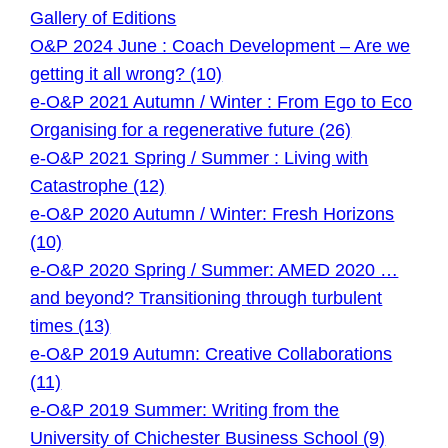
Gallery of Editions
O&P 2024 June : Coach Development – Are we
getting it all wrong? (10)
e-O&P 2021 Autumn / Winter : From Ego to Eco
Organising for a regenerative future (26)
e-O&P 2021 Spring / Summer : Living with
Catastrophe (12)
e-O&P 2020 Autumn / Winter: Fresh Horizons
(10)
e-O&P 2020 Spring / Summer: AMED 2020 …
and beyond? Transitioning through turbulent
times (13)
e-O&P 2019 Autumn: Creative Collaborations
(11)
e-O&P 2019 Summer: Writing from the
University of Chichester Business School (9)