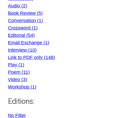
Audio (2)
Book Review (5)
Conversation (1)
Crossword (1)
Editorial (54)
Email Exchange (1)
Interview (10)
Link to PDF only (148)
Play (1)
Poem (11)
Video (3)
Workshop (1)
Editions:
No Filter