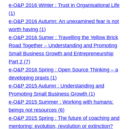
e-O&P 2016 Winter : Trust in Organisational Life
(1)
e-O&P 2016 Autumn: An unexamined fear is not
worth having (1)
e-O&P 2016 Sumer : Travelling the Yellow Brick
Road Together – Understanding and Promoting
Small Business Growth and Entrepreneurship
Part 2 (7)
e-O&P 2016 Spring : Open Source Thinking – a
developing praxis (1)
e-O&P 2015 Autumn : Understanding and
Promoting Small Business Growth (1)
e-O&P 2015 Summer : Working with humans:
beings not resources (6)
e-O&P 2015 Spring : The future of coaching and
mentoring: evolution, revolution or extinction?