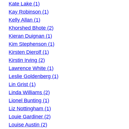
Kate Lake (1)
Kay Robinson (1)
Kelly Allan (1)
Khorshed Bhote (2)
Kieran Duignan (1)
Kim Stephenson (1)
Kirsten Dierolf (1)
Kirstin Irving (2)
Lawrence White (1)
Leslie Goldenberg (1)
Lin Grist (1)
Linda Williams (2)
Lionel Bunting (1)
Liz Nottingham (1)
Louie Gardiner (2)
Louise Austin (2)