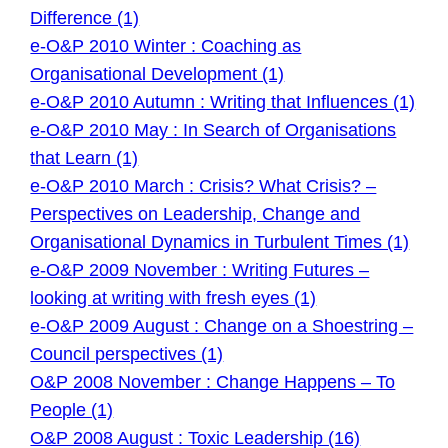
Difference (1)
e-O&P 2010 Winter : Coaching as
Organisational Development (1)
e-O&P 2010 Autumn : Writing that Influences (1)
e-O&P 2010 May : In Search of Organisations
that Learn (1)
e-O&P 2010 March : Crisis? What Crisis? –
Perspectives on Leadership, Change and
Organisational Dynamics in Turbulent Times (1)
e-O&P 2009 November : Writing Futures –
looking at writing with fresh eyes (1)
e-O&P 2009 August : Change on a Shoestring –
Council perspectives (1)
O&P 2008 November : Change Happens – To
People (1)
O&P 2008 August : Toxic Leadership (16)