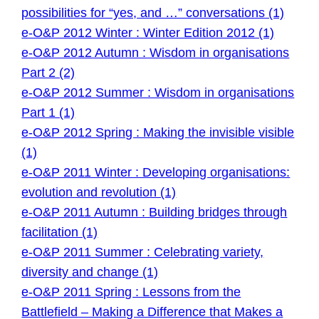
possibilities for “yes, and …” conversations (1)
e-O&P 2012 Winter : Winter Edition 2012 (1)
e-O&P 2012 Autumn : Wisdom in organisations
Part 2 (2)
e-O&P 2012 Summer : Wisdom in organisations
Part 1 (1)
e-O&P 2012 Spring : Making the invisible visible
(1)
e-O&P 2011 Winter : Developing organisations:
evolution and revolution (1)
e-O&P 2011 Autumn : Building bridges through
facilitation (1)
e-O&P 2011 Summer : Celebrating variety,
diversity and change (1)
e-O&P 2011 Spring : Lessons from the
Battlefield – Making a Difference that Makes a