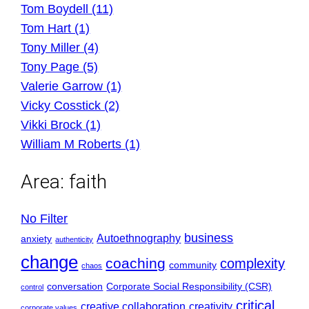
Tom Boydell (11)
Tom Hart (1)
Tony Miller (4)
Tony Page (5)
Valerie Garrow (1)
Vicky Cosstick (2)
Vikki Brock (1)
William M Roberts (1)
Area:
faith
No Filter
business
Autoethnography
anxiety
authenticity
change
coaching
complexity
community
chaos
conversation
Corporate Social Responsibility (CSR)
control
critical
creative collaboration
creativity
corporate values