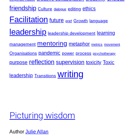
friendship
ethics
Culture
editing
dialogue
Facilitation
future
Growth
language
grief
leadership
learning
leadership development
mentoring
metaphor
management
metrics
movement
pandemic
Organisations
power
process
psychotherapy
reflection
supervision
purpose
toxicity
Toxic
writing
leadership
Transitions
Picturing wisdom
Author
Julie Allan