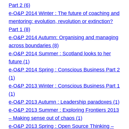
Part 2 (6)
e-O&P 2014 Winter : The future of coaching and
mentoring: evolution, revolution or extinction?
Part 1 (8)
e-O&P 2014 Autumn: Organising and managing
across boundaries (8)
e-O&P 2014 Summer : Scotland looks to her
future (1)
e-O&P 2014 Spring : Conscious Business Part 2
(1)
e-O&P 2013 Winter : Conscious Business Part 1
(1)
e-O&P 2013 Autumn : Leadership paradoxes (1)
e-O&P 2013 Summer : Exploring Frontiers 2013
– Making sense out of chaos (1)
e-O&P 2013 Spring : Open Source Thinking –