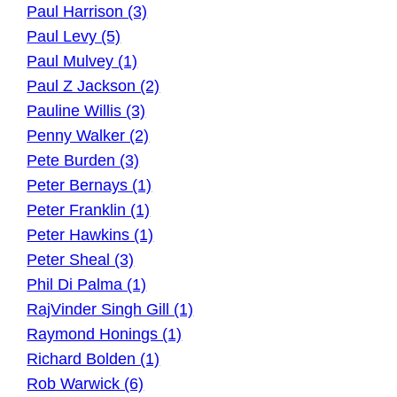
Paul Harrison (3)
Paul Levy (5)
Paul Mulvey (1)
Paul Z Jackson (2)
Pauline Willis (3)
Penny Walker (2)
Pete Burden (3)
Peter Bernays (1)
Peter Franklin (1)
Peter Hawkins (1)
Peter Sheal (3)
Phil Di Palma (1)
RajVinder Singh Gill (1)
Raymond Honings (1)
Richard Bolden (1)
Rob Warwick (6)