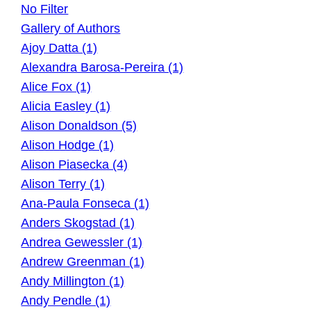
No Filter
Gallery of Authors
Ajoy Datta (1)
Alexandra Barosa-Pereira (1)
Alice Fox (1)
Alicia Easley (1)
Alison Donaldson (5)
Alison Hodge (1)
Alison Piasecka (4)
Alison Terry (1)
Ana-Paula Fonseca (1)
Anders Skogstad (1)
Andrea Gewessler (1)
Andrew Greenman (1)
Andy Millington (1)
Andy Pendle (1)