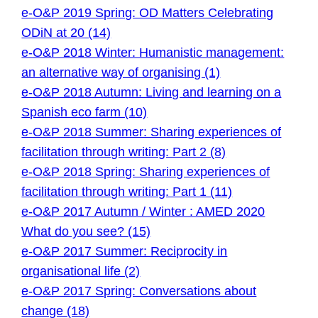
e-O&P 2019 Spring: OD Matters Celebrating
ODiN at 20 (14)
e-O&P 2018 Winter: Humanistic management:
an alternative way of organising (1)
e-O&P 2018 Autumn: Living and learning on a
Spanish eco farm (10)
e-O&P 2018 Summer: Sharing experiences of
facilitation through writing: Part 2 (8)
e-O&P 2018 Spring: Sharing experiences of
facilitation through writing: Part 1 (11)
e-O&P 2017 Autumn / Winter : AMED 2020
What do you see? (15)
e-O&P 2017 Summer: Reciprocity in
organisational life (2)
e-O&P 2017 Spring: Conversations about
change (18)