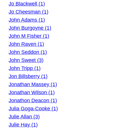
Jo Blackwell (1)
Jo Cheesman (1)
John Adams (1)
John Burgoyne (1)
John M Fisher (1)
John Raven (1)
John Seddon (1)
John Sweet (3)
John Tripp (1)
Jon Billsberry (1)
Jonathan Massey (1)
Jonathan Wilson (1)
Jonathon Deacon (1)
Julia Goga-Cooke (1)
Julie Allan (3)
Julie Hay (1)