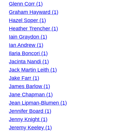
Glenn Corr (1)
Graham Hayward (1)
Hazel Soper (1)
Heather Trencher (1)
Iain Graydon (1)
Ian Andrew (1)
Ilaria Boncori (1)
Jacinta Nandi (1)
Jack Martin Leith (1)
Jake Farr (1)
James Barlow (1)
Jane Chapman (1)
Jean Lipman-Blumen (1)
Jennifer Board (1)
Jenny Knight (1)
Jeremy Keeley (1)