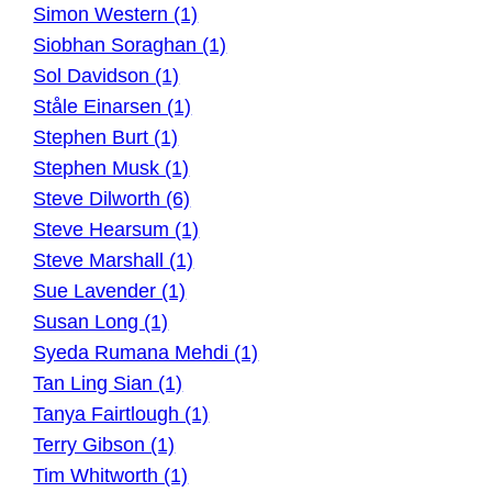
Simon Western (1)
Siobhan Soraghan (1)
Sol Davidson (1)
Ståle Einarsen (1)
Stephen Burt (1)
Stephen Musk (1)
Steve Dilworth (6)
Steve Hearsum (1)
Steve Marshall (1)
Sue Lavender (1)
Susan Long (1)
Syeda Rumana Mehdi (1)
Tan Ling Sian (1)
Tanya Fairtlough (1)
Terry Gibson (1)
Tim Whitworth (1)