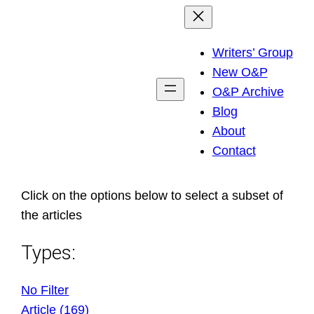
Skip
to
Writers’ Group
content
New O&P
O&P Archive
Blog
About
Contact
Click on the options below to select a subset of
the articles
Types:
No Filter
Article (169)