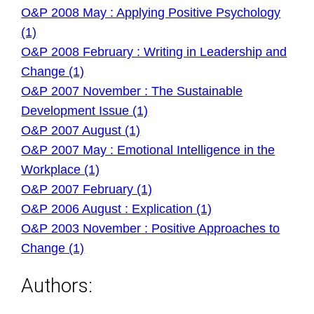
O&P 2008 May : Applying Positive Psychology
(1)
O&P 2008 February : Writing in Leadership and
Change (1)
O&P 2007 November : The Sustainable
Development Issue (1)
O&P 2007 August (1)
O&P 2007 May : Emotional Intelligence in the
Workplace (1)
O&P 2007 February (1)
O&P 2006 August : Explication (1)
O&P 2003 November : Positive Approaches to
Change (1)
Authors: