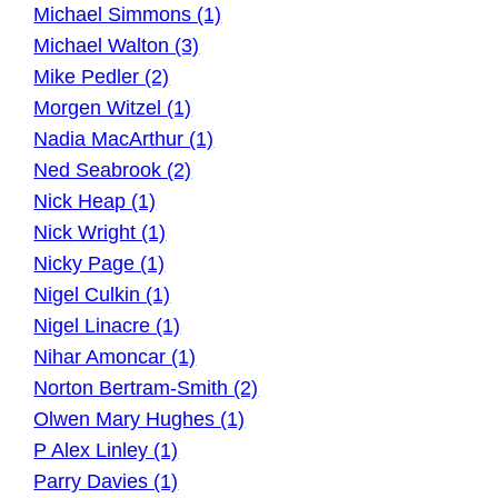
Michael Simmons (1)
Michael Walton (3)
Mike Pedler (2)
Morgen Witzel (1)
Nadia MacArthur (1)
Ned Seabrook (2)
Nick Heap (1)
Nick Wright (1)
Nicky Page (1)
Nigel Culkin (1)
Nigel Linacre (1)
Nihar Amoncar (1)
Norton Bertram-Smith (2)
Olwen Mary Hughes (1)
P Alex Linley (1)
Parry Davies (1)