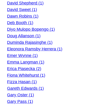
David Shepherd (1)
David Sweet (1)
Dawn Robins (1)
Deb Booth (1)
Diyo Mulopo Bopengo (1)
Doug Allanson (1)
Duminda Rajasinghe (1)
Eleonora Ramsby Herrera (1)
Emer Wynne (1)
Emma Langman (1)
Erica Piasecka (2)
Fiona Whitehurst (1)
Fizza Hasan (1)
Gareth Edwards (1)
Gary Oster (1)
Gary Pass (1)