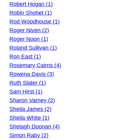
Robert Hogan (1)
Robin Shohet (1)
Rod Woodhouse (1)
Roger Niven (2)
Roger Noon (1)
Roland Sullivan (1)
Ron East (1)
Rosemary Cairns (4)
Rowena Davis (3)
Ruth Slater (1)
Sam Hirst (1)
Sharon Varney (2)
Sheila James (2)
Sheila White (1)
Shelagh Doonan (4)
Simon Raby (2)