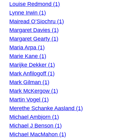
Louise Redmond (1)
Lynne Irwin (1)
Mairead O’Siochru (1)
Margaret Davies (1)
Margaret Gearty (1)
Maria Arpa (1)
Marie Kane (1)
Marijke Dekker (1)
Mark Anfilogoff (1)
Mark Gilman (1)
Mark McKergow (1)
Martin Vogel (1)
Merethe Schanke Aasland (1)
Michael Ambjorn (1)
Michael J Benson (1)
Michael MacMahon (1)