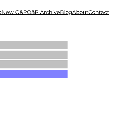
p
New O&P
O&P Archive
Blog
About
Contact