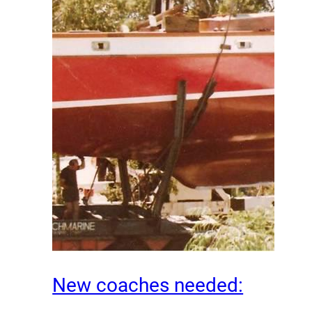
New coaches needed: