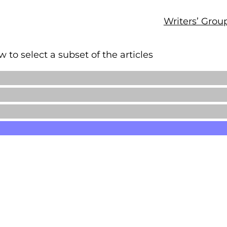
Writers’ Grou
 to select a subset of the articles