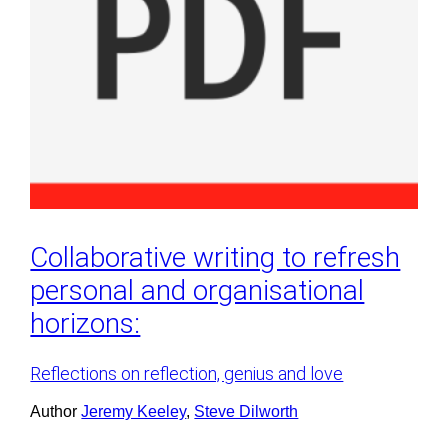
Collaborative writing to refresh
personal and organisational
horizons:
Reflections on reflection, genius and love
Author
Jeremy Keeley
, 
Steve Dilworth