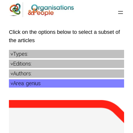
Skip
to
content
Click on the options below to select a subset of
the articles
Types:
Editions:
Authors:
Area:
genius