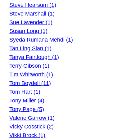
Steve Hearsum (1)
Steve Marshall (1)
Sue Lavender (1)
Susan Long (1)
Syeda Rumana Mehdi (1)
Tan Ling Sian (1)
Tanya Fairtlough (1)
Terry Gibson (1)
Tim Whitworth (1)
Tom Boydell (11)
Tom Hart (1)
Tony Miller (4)
Tony Page (5)
Valerie Garrow (1)
Vicky Cosstick (2)
Vikki Brock (1)