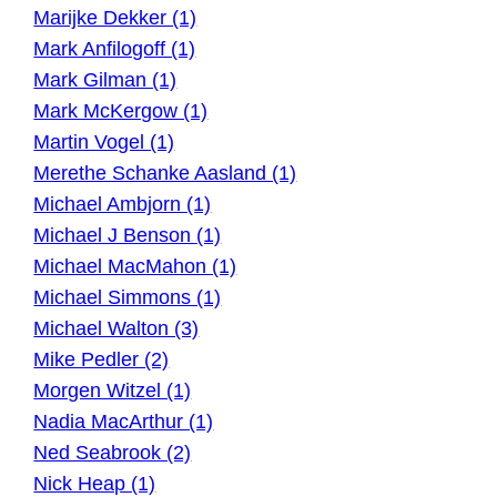
Marijke Dekker (1)
Mark Anfilogoff (1)
Mark Gilman (1)
Mark McKergow (1)
Martin Vogel (1)
Merethe Schanke Aasland (1)
Michael Ambjorn (1)
Michael J Benson (1)
Michael MacMahon (1)
Michael Simmons (1)
Michael Walton (3)
Mike Pedler (2)
Morgen Witzel (1)
Nadia MacArthur (1)
Ned Seabrook (2)
Nick Heap (1)