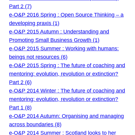
Part 2 (7)
e-O&P 2016 Spring : Open Source Thinking – a
developing praxis (1)
e-O&P 2015 Autumn : Understanding and
Promoting Small Business Growth (1)
e-O&P 2015 Summer : Working with humans:
beings not resources (6)
e-O&P 2015 Spring : The future of coaching and
mentoring: evolution, revolution or extinction?
Part 2 (6)
e-O&P 2014 Winter : The future of coaching and
mentoring: evolution, revolution or extinction?
Part 1 (8)
e-O&P 2014 Autumn: Organising and managing
across boundaries (8)
e-O&P 2014 Summer : Scotland looks to her