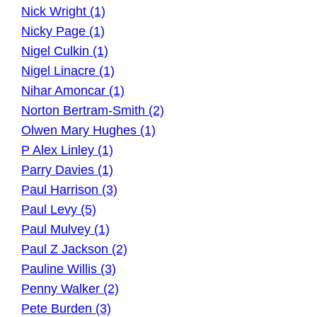
Nick Wright (1)
Nicky Page (1)
Nigel Culkin (1)
Nigel Linacre (1)
Nihar Amoncar (1)
Norton Bertram-Smith (2)
Olwen Mary Hughes (1)
P Alex Linley (1)
Parry Davies (1)
Paul Harrison (3)
Paul Levy (5)
Paul Mulvey (1)
Paul Z Jackson (2)
Pauline Willis (3)
Penny Walker (2)
Pete Burden (3)