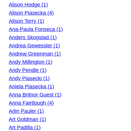
Alison Hodge (1)
Alison Piasecka (4)
Alison Terry (1)
Ana-Paula Fonseca (1)
Anders Skogstad (1)
Andrea Gewessler (1)
Andrew Greenman (1)
Andy Millington (1)
Andy Pendle (1)
Andy Piasecki (1)
Aniela Piasecka (1)
Anna Britnor Guest (1)
Anna Fairtlough (4)
Arlin Pauler (1)
Art Goldman (1)
Art Padilla (1)