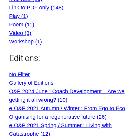
Link to PDF only (148)
Play (1)
Poem (11)
Video (3)
Workshop (1)
Editions:
No Filter
Gallery of Editions
O&P 2024 June : Coach Development – Are we
getting it all wrong? (10)
e-O&P 2021 Autumn / Winter : From Ego to Eco
Organising for a regenerative future (26)
e-O&P 2021 Spring / Summer : Living with
Catastrophe (12)