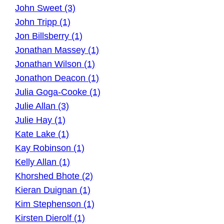
John Sweet (3)
John Tripp (1)
Jon Billsberry (1)
Jonathan Massey (1)
Jonathan Wilson (1)
Jonathon Deacon (1)
Julia Goga-Cooke (1)
Julie Allan (3)
Julie Hay (1)
Kate Lake (1)
Kay Robinson (1)
Kelly Allan (1)
Khorshed Bhote (2)
Kieran Duignan (1)
Kim Stephenson (1)
Kirsten Dierolf (1)