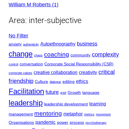
William M Roberts (1)
Area:
inter-subjective
No Filter
business
Autoethnography
anxiety
authenticity
change
coaching
complexity
community
chaos
conversation
Corporate Social Responsibility (CSR)
control
critical
creative collaboration
creativity
corporate values
friendship
ethics
Culture
editing
dialogue
Facilitation
future
Growth
language
grief
leadership
learning
leadership development
mentoring
metaphor
management
metrics
movement
pandemic
Organisations
power
process
psychotherapy