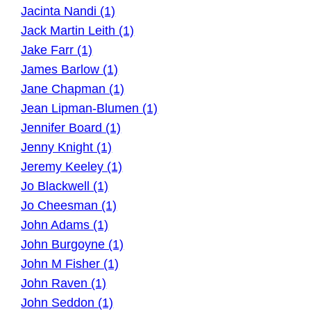
Jacinta Nandi (1)
Jack Martin Leith (1)
Jake Farr (1)
James Barlow (1)
Jane Chapman (1)
Jean Lipman-Blumen (1)
Jennifer Board (1)
Jenny Knight (1)
Jeremy Keeley (1)
Jo Blackwell (1)
Jo Cheesman (1)
John Adams (1)
John Burgoyne (1)
John M Fisher (1)
John Raven (1)
John Seddon (1)