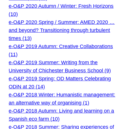
e-O&P 2020 Autumn / Winter: Fresh Horizons
(10)
e-O&P 2020 Spring / Summer: AMED 2020 …
and beyond? Transitioning through turbulent
times (13)
e-O&P 2019 Autumn: Creative Collaborations
(11)
e-O&P 2019 Summer: Writing from the
University of Chichester Business School (9)
e-O&P 2019 Spring: OD Matters Celebrating
ODiN at 20 (14)
e-O&P 2018 Winter: Humanistic management:
an alternative way of organising (1)
e-O&P 2018 Autumn: Living and learning on a
Spanish eco farm (10)
e-O&P 2018 Summer: Sharing experiences of