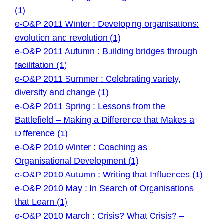
(1)
e-O&P 2011 Winter : Developing organisations:
evolution and revolution (1)
e-O&P 2011 Autumn : Building bridges through
facilitation (1)
e-O&P 2011 Summer : Celebrating variety,
diversity and change (1)
e-O&P 2011 Spring : Lessons from the
Battlefield – Making a Difference that Makes a
Difference (1)
e-O&P 2010 Winter : Coaching as
Organisational Development (1)
e-O&P 2010 Autumn : Writing that Influences (1)
e-O&P 2010 May : In Search of Organisations
that Learn (1)
e-O&P 2010 March : Crisis? What Crisis? –