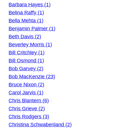
Barbara Hayes (1)
Belina Raffy (1)
Bella Mehta (1)
Benjamin Palmer (1)
Beth Davis (2)
Beverley Morris (1)
Bill Critchley (1)
Bill Osmond (1)
Bob Garvey (2)
Bob MacKenzie (23)
Bruce Nixon (2)
Carol Jarvis (1)
Chris Blantern (6)
Chris Grieve (2)
Chris Rodgers (3)
Christina Schwabenland (2)