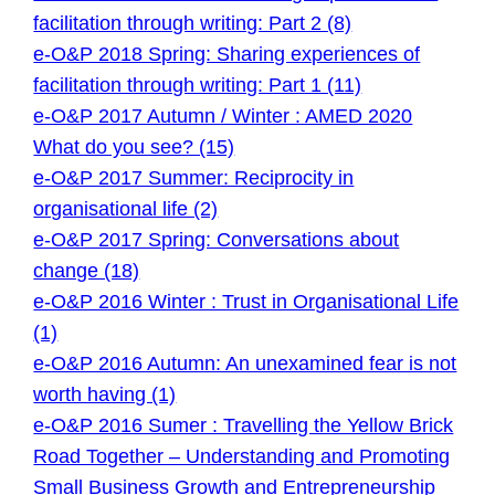
facilitation through writing: Part 2 (8)
e-O&P 2018 Spring: Sharing experiences of
facilitation through writing: Part 1 (11)
e-O&P 2017 Autumn / Winter : AMED 2020
What do you see? (15)
e-O&P 2017 Summer: Reciprocity in
organisational life (2)
e-O&P 2017 Spring: Conversations about
change (18)
e-O&P 2016 Winter : Trust in Organisational Life
(1)
e-O&P 2016 Autumn: An unexamined fear is not
worth having (1)
e-O&P 2016 Sumer : Travelling the Yellow Brick
Road Together – Understanding and Promoting
Small Business Growth and Entrepreneurship