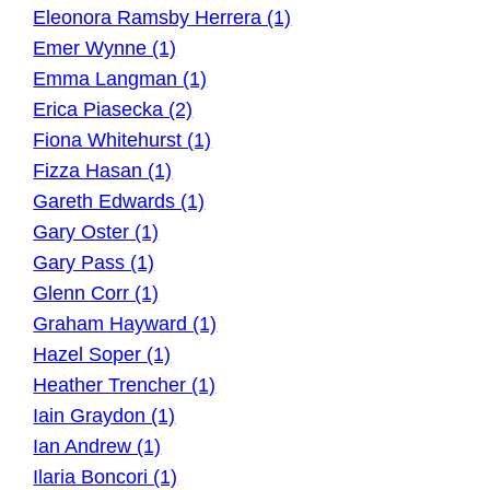
Eleonora Ramsby Herrera (1)
Emer Wynne (1)
Emma Langman (1)
Erica Piasecka (2)
Fiona Whitehurst (1)
Fizza Hasan (1)
Gareth Edwards (1)
Gary Oster (1)
Gary Pass (1)
Glenn Corr (1)
Graham Hayward (1)
Hazel Soper (1)
Heather Trencher (1)
Iain Graydon (1)
Ian Andrew (1)
Ilaria Boncori (1)