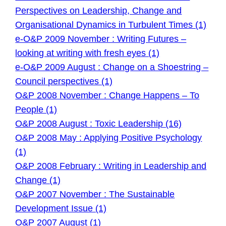
Perspectives on Leadership, Change and
Organisational Dynamics in Turbulent Times (1)
e-O&P 2009 November : Writing Futures –
looking at writing with fresh eyes (1)
e-O&P 2009 August : Change on a Shoestring –
Council perspectives (1)
O&P 2008 November : Change Happens – To
People (1)
O&P 2008 August : Toxic Leadership (16)
O&P 2008 May : Applying Positive Psychology
(1)
O&P 2008 February : Writing in Leadership and
Change (1)
O&P 2007 November : The Sustainable
Development Issue (1)
O&P 2007 August (1)