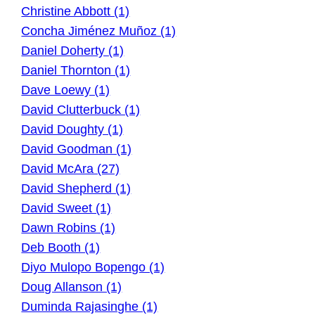
Christine Abbott (1)
Concha Jiménez Muñoz (1)
Daniel Doherty (1)
Daniel Thornton (1)
Dave Loewy (1)
David Clutterbuck (1)
David Doughty (1)
David Goodman (1)
David McAra (27)
David Shepherd (1)
David Sweet (1)
Dawn Robins (1)
Deb Booth (1)
Diyo Mulopo Bopengo (1)
Doug Allanson (1)
Duminda Rajasinghe (1)