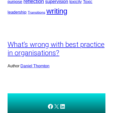
reflection
supervision
purpose
toxicity
Toxic
writing
leadership
Transitions
What’s wrong with best practice
in organisations?
Author
Daniel Thornton
AMEDnetwork on Facebook
X
AMEDnetwork on LinkedIn