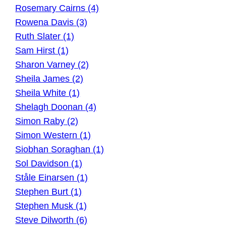
Rosemary Cairns (4)
Rowena Davis (3)
Ruth Slater (1)
Sam Hirst (1)
Sharon Varney (2)
Sheila James (2)
Sheila White (1)
Shelagh Doonan (4)
Simon Raby (2)
Simon Western (1)
Siobhan Soraghan (1)
Sol Davidson (1)
Ståle Einarsen (1)
Stephen Burt (1)
Stephen Musk (1)
Steve Dilworth (6)