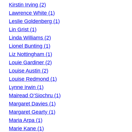
Kirstin Irving (2)
Lawrence White (1)
Leslie Goldenberg (1)
Lin Grist (1)
Linda Williams (2)
Lionel Bunting (1)
Liz Nottingham (1)
Louie Gardiner (2)
Louise Austin (2)
Louise Redmond (1)
Lynne Irwin (1)
Mairead O’Siochru (1)
Margaret Davies (1)
Margaret Gearty (1)
Maria Arpa (1)
Marie Kane (1)