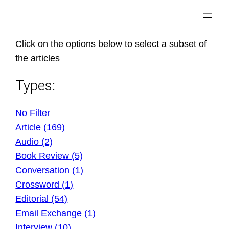
Skip
to
content
Click on the options below to select a subset of
the articles
Types:
No Filter
Article (169)
Audio (2)
Book Review (5)
Conversation (1)
Crossword (1)
Editorial (54)
Email Exchange (1)
Interview (10)