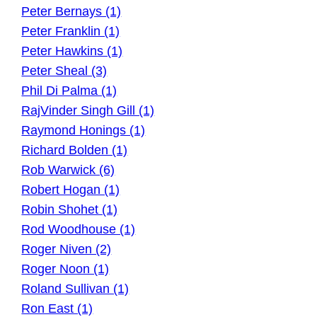
Peter Bernays (1)
Peter Franklin (1)
Peter Hawkins (1)
Peter Sheal (3)
Phil Di Palma (1)
RajVinder Singh Gill (1)
Raymond Honings (1)
Richard Bolden (1)
Rob Warwick (6)
Robert Hogan (1)
Robin Shohet (1)
Rod Woodhouse (1)
Roger Niven (2)
Roger Noon (1)
Roland Sullivan (1)
Ron East (1)