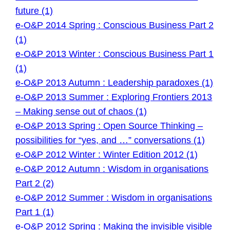
future (1)
e-O&P 2014 Spring : Conscious Business Part 2
(1)
e-O&P 2013 Winter : Conscious Business Part 1
(1)
e-O&P 2013 Autumn : Leadership paradoxes (1)
e-O&P 2013 Summer : Exploring Frontiers 2013
– Making sense out of chaos (1)
e-O&P 2013 Spring : Open Source Thinking –
possibilities for “yes, and …” conversations (1)
e-O&P 2012 Winter : Winter Edition 2012 (1)
e-O&P 2012 Autumn : Wisdom in organisations
Part 2 (2)
e-O&P 2012 Summer : Wisdom in organisations
Part 1 (1)
e-O&P 2012 Spring : Making the invisible visible