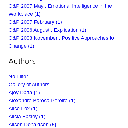
O&P 2007 May : Emotional Intelligence in the
Workplace (1)
O&P 2007 February (1)
O&P 2006 August : Explication (1)
O&P 2003 November : Positive Approaches to
Change (1)
Authors:
No Filter
Gallery of Authors
Ajoy Datta (1)
Alexandra Barosa-Pereira (1)
Alice Fox (1)
Alicia Easley (1)
Alison Donaldson (5)