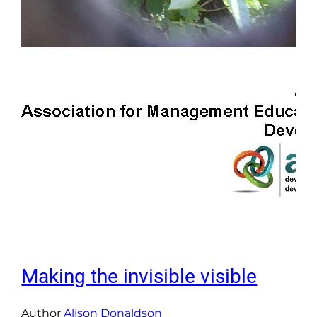
Making the invisible visible
Author
Alison Donaldson