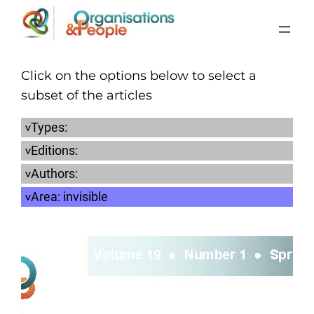
Skip
to
content
Click on the options below to select a
subset of the articles
Types:
Editions:
Authors:
Area:
invisible