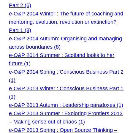
Part 2 (6)
e-O&P 2014 Winter : The future of coaching and
mentoring: evolution, revolution or extinction?
Part 1 (8)
e-O&P 2014 Autumn: Organising and managing
across boundaries (8)
e-O&P 2014 Summer : Scotland looks to her
future (1)
e-O&P 2014 Spring : Conscious Business Part 2
(1)
e-O&P 2013 Winter : Conscious Business Part 1
(1)
e-O&P 2013 Autumn : Leadership paradoxes (1)
e-O&P 2013 Summer : Exploring Frontiers 2013
– Making sense out of chaos (1)
e-O&P 2013 Spring : Open Source Thinking –