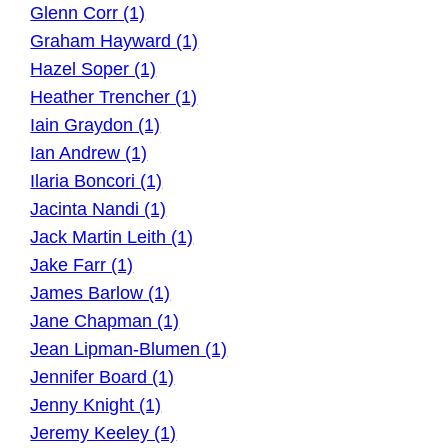
Glenn Corr (1)
Graham Hayward (1)
Hazel Soper (1)
Heather Trencher (1)
Iain Graydon (1)
Ian Andrew (1)
Ilaria Boncori (1)
Jacinta Nandi (1)
Jack Martin Leith (1)
Jake Farr (1)
James Barlow (1)
Jane Chapman (1)
Jean Lipman-Blumen (1)
Jennifer Board (1)
Jenny Knight (1)
Jeremy Keeley (1)