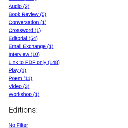
Audio (2)
Book Review (5)
Conversation (1)
Crossword (1)
Editorial (54)
Email Exchange (1)
Interview (10)
Link to PDF only (148)
Play (1)
Poem (11)
Video (3)
Workshop (1)
Editions:
No Filter