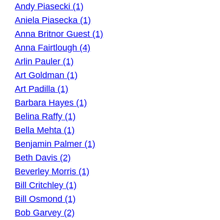
Andy Piasecki (1)
Aniela Piasecka (1)
Anna Britnor Guest (1)
Anna Fairtlough (4)
Arlin Pauler (1)
Art Goldman (1)
Art Padilla (1)
Barbara Hayes (1)
Belina Raffy (1)
Bella Mehta (1)
Benjamin Palmer (1)
Beth Davis (2)
Beverley Morris (1)
Bill Critchley (1)
Bill Osmond (1)
Bob Garvey (2)