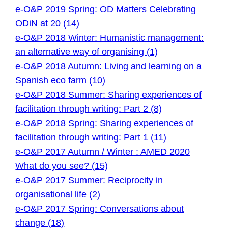
e-O&P 2019 Spring: OD Matters Celebrating
ODiN at 20 (14)
e-O&P 2018 Winter: Humanistic management:
an alternative way of organising (1)
e-O&P 2018 Autumn: Living and learning on a
Spanish eco farm (10)
e-O&P 2018 Summer: Sharing experiences of
facilitation through writing: Part 2 (8)
e-O&P 2018 Spring: Sharing experiences of
facilitation through writing: Part 1 (11)
e-O&P 2017 Autumn / Winter : AMED 2020
What do you see? (15)
e-O&P 2017 Summer: Reciprocity in
organisational life (2)
e-O&P 2017 Spring: Conversations about
change (18)