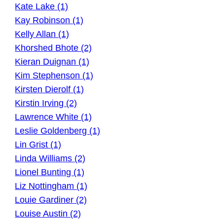
Kate Lake (1)
Kay Robinson (1)
Kelly Allan (1)
Khorshed Bhote (2)
Kieran Duignan (1)
Kim Stephenson (1)
Kirsten Dierolf (1)
Kirstin Irving (2)
Lawrence White (1)
Leslie Goldenberg (1)
Lin Grist (1)
Linda Williams (2)
Lionel Bunting (1)
Liz Nottingham (1)
Louie Gardiner (2)
Louise Austin (2)