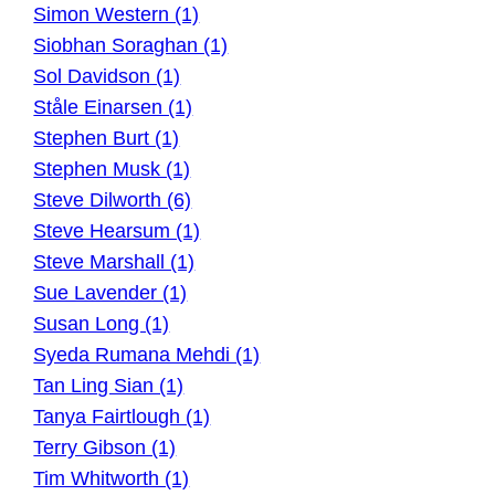
Simon Western (1)
Siobhan Soraghan (1)
Sol Davidson (1)
Ståle Einarsen (1)
Stephen Burt (1)
Stephen Musk (1)
Steve Dilworth (6)
Steve Hearsum (1)
Steve Marshall (1)
Sue Lavender (1)
Susan Long (1)
Syeda Rumana Mehdi (1)
Tan Ling Sian (1)
Tanya Fairtlough (1)
Terry Gibson (1)
Tim Whitworth (1)