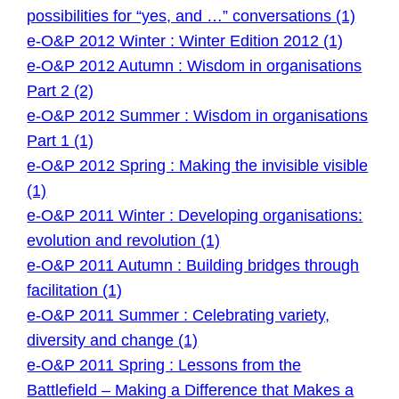
possibilities for “yes, and …” conversations (1)
e-O&P 2012 Winter : Winter Edition 2012 (1)
e-O&P 2012 Autumn : Wisdom in organisations
Part 2 (2)
e-O&P 2012 Summer : Wisdom in organisations
Part 1 (1)
e-O&P 2012 Spring : Making the invisible visible
(1)
e-O&P 2011 Winter : Developing organisations:
evolution and revolution (1)
e-O&P 2011 Autumn : Building bridges through
facilitation (1)
e-O&P 2011 Summer : Celebrating variety,
diversity and change (1)
e-O&P 2011 Spring : Lessons from the
Battlefield – Making a Difference that Makes a