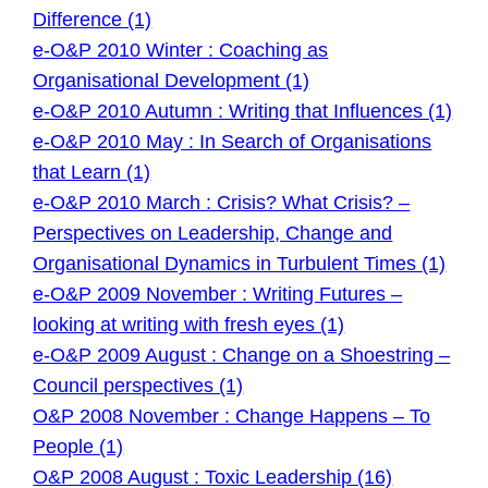
Difference (1)
e-O&P 2010 Winter : Coaching as
Organisational Development (1)
e-O&P 2010 Autumn : Writing that Influences (1)
e-O&P 2010 May : In Search of Organisations
that Learn (1)
e-O&P 2010 March : Crisis? What Crisis? –
Perspectives on Leadership, Change and
Organisational Dynamics in Turbulent Times (1)
e-O&P 2009 November : Writing Futures –
looking at writing with fresh eyes (1)
e-O&P 2009 August : Change on a Shoestring –
Council perspectives (1)
O&P 2008 November : Change Happens – To
People (1)
O&P 2008 August : Toxic Leadership (16)