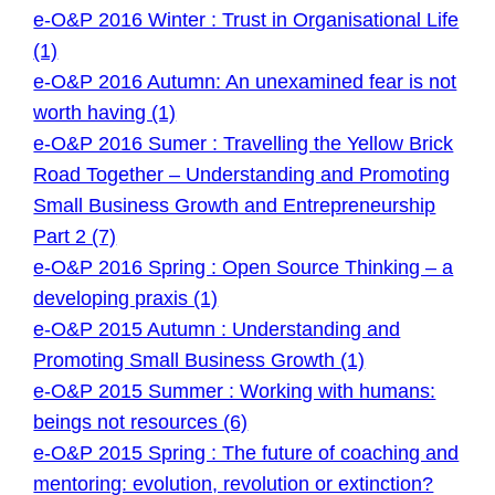
e-O&P 2016 Winter : Trust in Organisational Life
(1)
e-O&P 2016 Autumn: An unexamined fear is not
worth having (1)
e-O&P 2016 Sumer : Travelling the Yellow Brick
Road Together – Understanding and Promoting
Small Business Growth and Entrepreneurship
Part 2 (7)
e-O&P 2016 Spring : Open Source Thinking – a
developing praxis (1)
e-O&P 2015 Autumn : Understanding and
Promoting Small Business Growth (1)
e-O&P 2015 Summer : Working with humans:
beings not resources (6)
e-O&P 2015 Spring : The future of coaching and
mentoring: evolution, revolution or extinction?