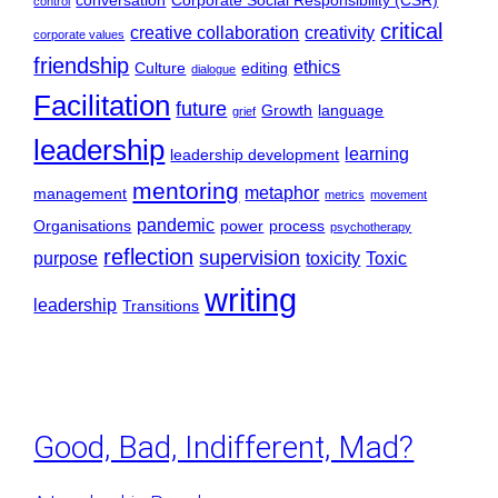
conversation
Corporate Social Responsibility (CSR)
control
critical
creative collaboration
creativity
corporate values
friendship
ethics
Culture
editing
dialogue
Facilitation
future
Growth
language
grief
leadership
learning
leadership development
mentoring
metaphor
management
metrics
movement
pandemic
Organisations
power
process
psychotherapy
reflection
supervision
purpose
toxicity
Toxic
writing
leadership
Transitions
Good, Bad, Indifferent, Mad?