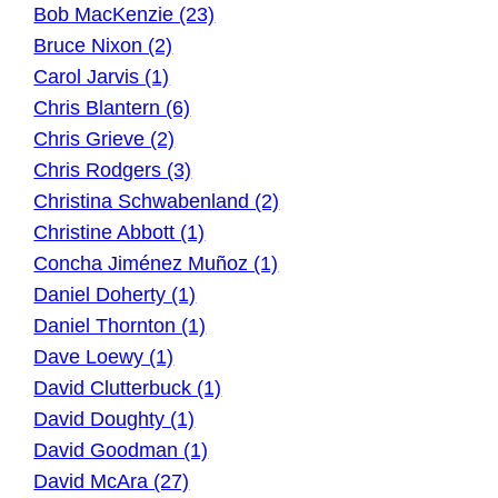
Bob MacKenzie (23)
Bruce Nixon (2)
Carol Jarvis (1)
Chris Blantern (6)
Chris Grieve (2)
Chris Rodgers (3)
Christina Schwabenland (2)
Christine Abbott (1)
Concha Jiménez Muñoz (1)
Daniel Doherty (1)
Daniel Thornton (1)
Dave Loewy (1)
David Clutterbuck (1)
David Doughty (1)
David Goodman (1)
David McAra (27)