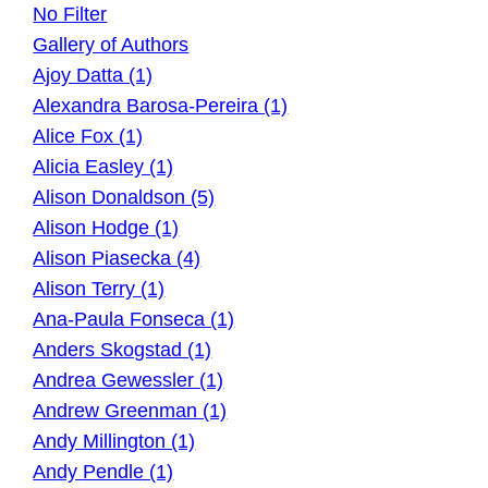
No Filter
Gallery of Authors
Ajoy Datta (1)
Alexandra Barosa-Pereira (1)
Alice Fox (1)
Alicia Easley (1)
Alison Donaldson (5)
Alison Hodge (1)
Alison Piasecka (4)
Alison Terry (1)
Ana-Paula Fonseca (1)
Anders Skogstad (1)
Andrea Gewessler (1)
Andrew Greenman (1)
Andy Millington (1)
Andy Pendle (1)