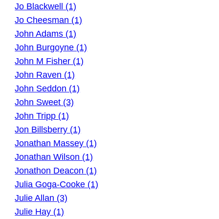
Jo Blackwell (1)
Jo Cheesman (1)
John Adams (1)
John Burgoyne (1)
John M Fisher (1)
John Raven (1)
John Seddon (1)
John Sweet (3)
John Tripp (1)
Jon Billsberry (1)
Jonathan Massey (1)
Jonathan Wilson (1)
Jonathon Deacon (1)
Julia Goga-Cooke (1)
Julie Allan (3)
Julie Hay (1)