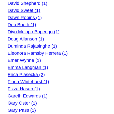
David Shepherd (1)
David Sweet (1)
Dawn Robins (1)
Deb Booth (1)
Diyo Mulopo Bopengo (1)
Doug Allanson (1)
Duminda Rajasinghe (1)
Eleonora Ramsby Herrera (1)
Emer Wynne (1)
Emma Langman (1)
Erica Piasecka (2)
Fiona Whitehurst (1)
Fizza Hasan (1)
Gareth Edwards (1)
Gary Oster (1)
Gary Pass (1)