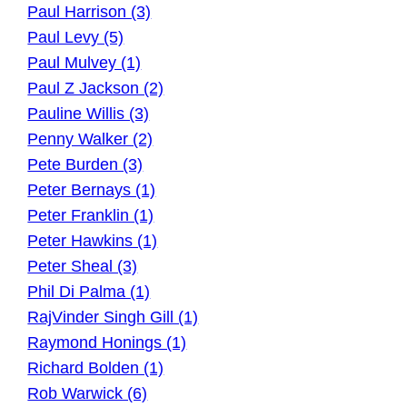
Paul Harrison (3)
Paul Levy (5)
Paul Mulvey (1)
Paul Z Jackson (2)
Pauline Willis (3)
Penny Walker (2)
Pete Burden (3)
Peter Bernays (1)
Peter Franklin (1)
Peter Hawkins (1)
Peter Sheal (3)
Phil Di Palma (1)
RajVinder Singh Gill (1)
Raymond Honings (1)
Richard Bolden (1)
Rob Warwick (6)