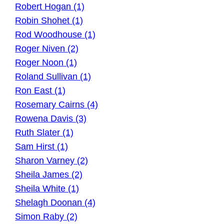
Robert Hogan (1)
Robin Shohet (1)
Rod Woodhouse (1)
Roger Niven (2)
Roger Noon (1)
Roland Sullivan (1)
Ron East (1)
Rosemary Cairns (4)
Rowena Davis (3)
Ruth Slater (1)
Sam Hirst (1)
Sharon Varney (2)
Sheila James (2)
Sheila White (1)
Shelagh Doonan (4)
Simon Raby (2)