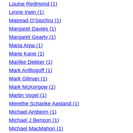
Louise Redmond (1)
Lynne Irwin (1)
Mairead O’Siochru (1)
Margaret Davies (1)
Margaret Gearty (1)
Maria Arpa (1)
Marie Kane (1)
Marijke Dekker (1)
Mark Anfilogoff (1)
Mark Gilman (1)
Mark McKergow (1)
Martin Vogel (1)
Merethe Schanke Aasland (1)
Michael Ambjorn (1)
Michael J Benson (1)
Michael MacMahon (1)