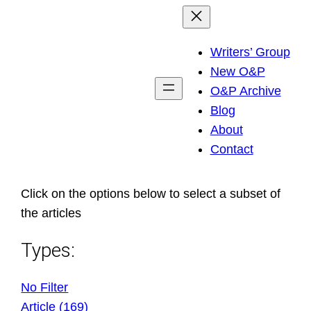
Skip
to
Writers’ Group
content
New O&P
O&P Archive
Blog
About
Contact
Click on the options below to select a subset of
the articles
Types:
No Filter
Article (169)