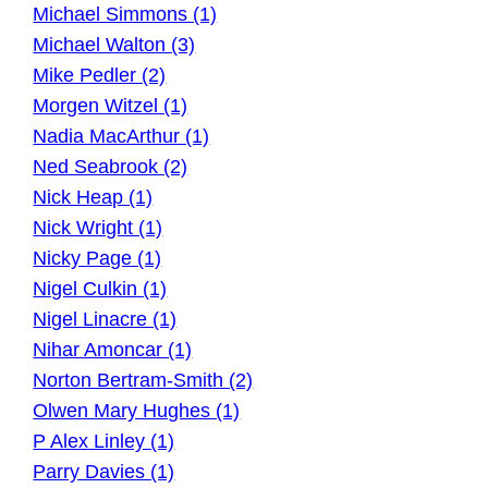
Michael Simmons (1)
Michael Walton (3)
Mike Pedler (2)
Morgen Witzel (1)
Nadia MacArthur (1)
Ned Seabrook (2)
Nick Heap (1)
Nick Wright (1)
Nicky Page (1)
Nigel Culkin (1)
Nigel Linacre (1)
Nihar Amoncar (1)
Norton Bertram-Smith (2)
Olwen Mary Hughes (1)
P Alex Linley (1)
Parry Davies (1)