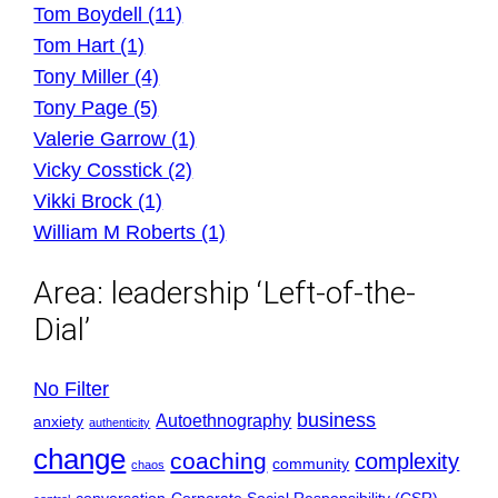
Tom Boydell (11)
Tom Hart (1)
Tony Miller (4)
Tony Page (5)
Valerie Garrow (1)
Vicky Cosstick (2)
Vikki Brock (1)
William M Roberts (1)
Area:
leadership ‘Left-of-the-
Dial’
No Filter
business
Autoethnography
anxiety
authenticity
change
coaching
complexity
community
chaos