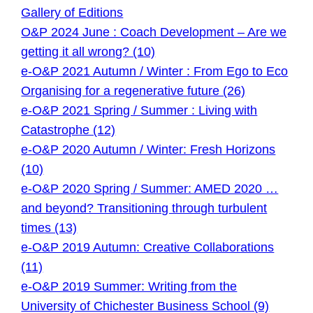
Gallery of Editions
O&P 2024 June : Coach Development – Are we
getting it all wrong? (10)
e-O&P 2021 Autumn / Winter : From Ego to Eco
Organising for a regenerative future (26)
e-O&P 2021 Spring / Summer : Living with
Catastrophe (12)
e-O&P 2020 Autumn / Winter: Fresh Horizons
(10)
e-O&P 2020 Spring / Summer: AMED 2020 …
and beyond? Transitioning through turbulent
times (13)
e-O&P 2019 Autumn: Creative Collaborations
(11)
e-O&P 2019 Summer: Writing from the
University of Chichester Business School (9)