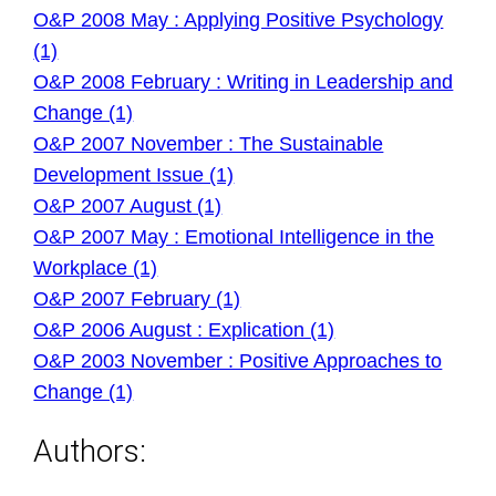
O&P 2008 May : Applying Positive Psychology
(1)
O&P 2008 February : Writing in Leadership and
Change (1)
O&P 2007 November : The Sustainable
Development Issue (1)
O&P 2007 August (1)
O&P 2007 May : Emotional Intelligence in the
Workplace (1)
O&P 2007 February (1)
O&P 2006 August : Explication (1)
O&P 2003 November : Positive Approaches to
Change (1)
Authors: