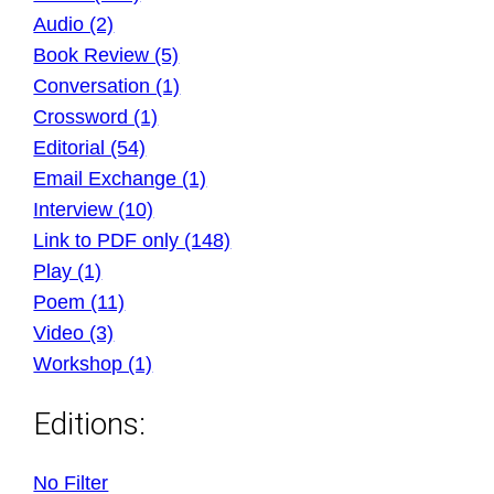
Audio (2)
Book Review (5)
Conversation (1)
Crossword (1)
Editorial (54)
Email Exchange (1)
Interview (10)
Link to PDF only (148)
Play (1)
Poem (11)
Video (3)
Workshop (1)
Editions:
No Filter