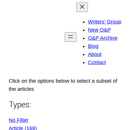
Skip
to
Writers’ Group
content
New O&P
O&P Archive
Blog
About
Contact
Click on the options below to select a subset of
the articles
Types:
No Filter
Article (169)