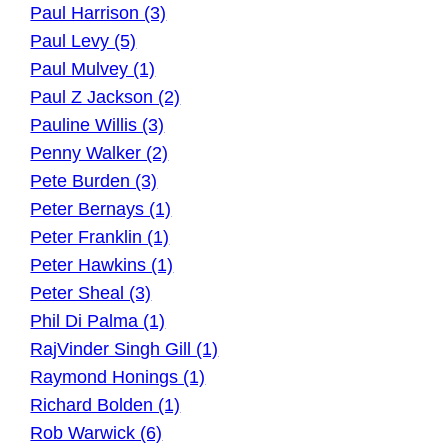
Paul Harrison (3)
Paul Levy (5)
Paul Mulvey (1)
Paul Z Jackson (2)
Pauline Willis (3)
Penny Walker (2)
Pete Burden (3)
Peter Bernays (1)
Peter Franklin (1)
Peter Hawkins (1)
Peter Sheal (3)
Phil Di Palma (1)
RajVinder Singh Gill (1)
Raymond Honings (1)
Richard Bolden (1)
Rob Warwick (6)