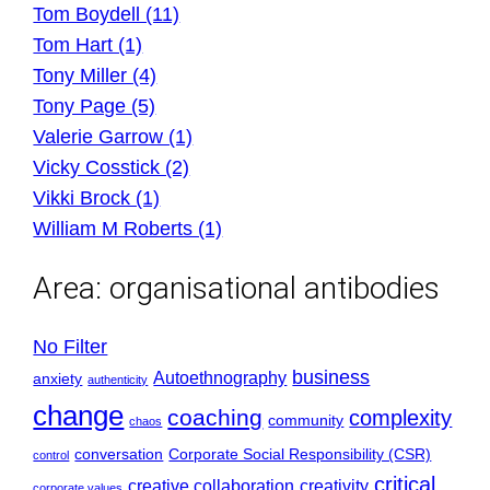
Tom Boydell (11)
Tom Hart (1)
Tony Miller (4)
Tony Page (5)
Valerie Garrow (1)
Vicky Cosstick (2)
Vikki Brock (1)
William M Roberts (1)
Area:
organisational antibodies
No Filter
business
Autoethnography
anxiety
authenticity
change
coaching
complexity
community
chaos
conversation
Corporate Social Responsibility (CSR)
control
critical
creative collaboration
creativity
corporate values