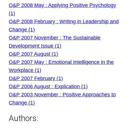
O&P 2008 May : Applying Positive Psychology
(1)
O&P 2008 February : Writing in Leadership and
Change (1)
O&P 2007 November : The Sustainable
Development Issue (1)
O&P 2007 August (1)
O&P 2007 May : Emotional Intelligence in the
Workplace (1)
O&P 2007 February (1)
O&P 2006 August : Explication (1)
O&P 2003 November : Positive Approaches to
Change (1)
Authors: