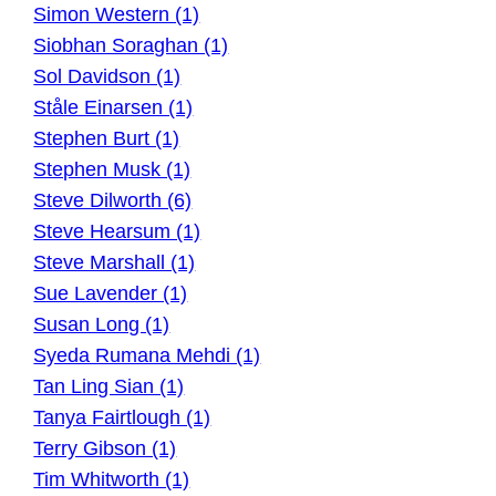
Simon Western (1)
Siobhan Soraghan (1)
Sol Davidson (1)
Ståle Einarsen (1)
Stephen Burt (1)
Stephen Musk (1)
Steve Dilworth (6)
Steve Hearsum (1)
Steve Marshall (1)
Sue Lavender (1)
Susan Long (1)
Syeda Rumana Mehdi (1)
Tan Ling Sian (1)
Tanya Fairtlough (1)
Terry Gibson (1)
Tim Whitworth (1)