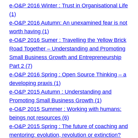
e-O&P 2016 Winter : Trust in Organisational Life
(1)
e-O&P 2016 Autumn: An unexamined fear is not
worth having (1)
e-O&P 2016 Sumer : Travelling the Yellow Brick
Road Together – Understanding and Promoting
Small Business Growth and Entrepreneurship
Part 2 (7)
e-O&P 2016 Spring : Open Source Thinking – a
developing praxis (1)
e-O&P 2015 Autumn : Understanding and
Promoting Small Business Growth (1)
e-O&P 2015 Summer : Working with humans:
beings not resources (6)
e-O&P 2015 Spring : The future of coaching and
mentoring: evolution, revolution or extinction?