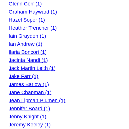
Glenn Corr (1)
Graham Hayward (1)
Hazel Soper (1)
Heather Trencher (1)
Iain Graydon (1)
Ian Andrew (1)
Ilaria Boncori (1)
Jacinta Nandi (1)
Jack Martin Leith (1)
Jake Farr (1)
James Barlow (1)
Jane Chapman (1)
Jean Lipman-Blumen (1)
Jennifer Board (1)
Jenny Knight (1)
Jeremy Keeley (1)