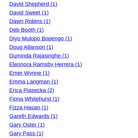
David Shepherd (1)
David Sweet (1)
Dawn Robins (1)
Deb Booth (1)
Diyo Mulopo Bopengo (1)
Doug Allanson (1)
Duminda Rajasinghe (1)
Eleonora Ramsby Herrera (1)
Emer Wynne (1)
Emma Langman (1)
Erica Piasecka (2)
Fiona Whitehurst (1)
Fizza Hasan (1)
Gareth Edwards (1)
Gary Oster (1)
Gary Pass (1)