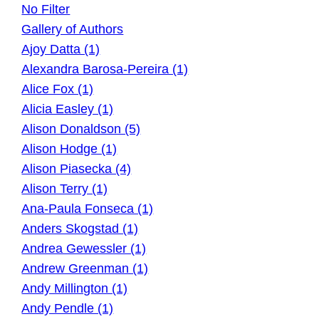
No Filter
Gallery of Authors
Ajoy Datta (1)
Alexandra Barosa-Pereira (1)
Alice Fox (1)
Alicia Easley (1)
Alison Donaldson (5)
Alison Hodge (1)
Alison Piasecka (4)
Alison Terry (1)
Ana-Paula Fonseca (1)
Anders Skogstad (1)
Andrea Gewessler (1)
Andrew Greenman (1)
Andy Millington (1)
Andy Pendle (1)