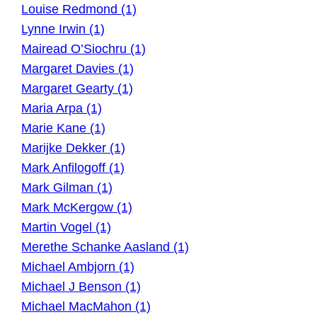
Louise Redmond (1)
Lynne Irwin (1)
Mairead O’Siochru (1)
Margaret Davies (1)
Margaret Gearty (1)
Maria Arpa (1)
Marie Kane (1)
Marijke Dekker (1)
Mark Anfilogoff (1)
Mark Gilman (1)
Mark McKergow (1)
Martin Vogel (1)
Merethe Schanke Aasland (1)
Michael Ambjorn (1)
Michael J Benson (1)
Michael MacMahon (1)