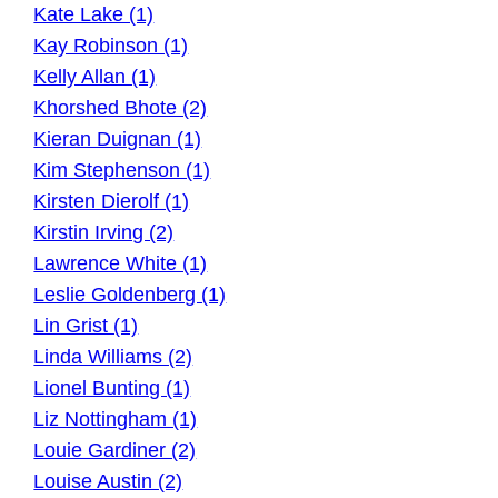
Kate Lake (1)
Kay Robinson (1)
Kelly Allan (1)
Khorshed Bhote (2)
Kieran Duignan (1)
Kim Stephenson (1)
Kirsten Dierolf (1)
Kirstin Irving (2)
Lawrence White (1)
Leslie Goldenberg (1)
Lin Grist (1)
Linda Williams (2)
Lionel Bunting (1)
Liz Nottingham (1)
Louie Gardiner (2)
Louise Austin (2)