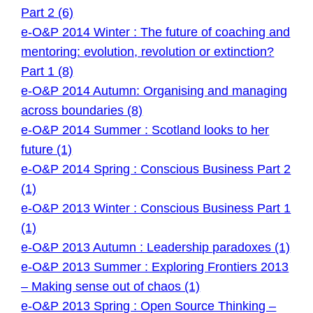
Part 2 (6)
e-O&P 2014 Winter : The future of coaching and
mentoring: evolution, revolution or extinction?
Part 1 (8)
e-O&P 2014 Autumn: Organising and managing
across boundaries (8)
e-O&P 2014 Summer : Scotland looks to her
future (1)
e-O&P 2014 Spring : Conscious Business Part 2
(1)
e-O&P 2013 Winter : Conscious Business Part 1
(1)
e-O&P 2013 Autumn : Leadership paradoxes (1)
e-O&P 2013 Summer : Exploring Frontiers 2013
– Making sense out of chaos (1)
e-O&P 2013 Spring : Open Source Thinking –