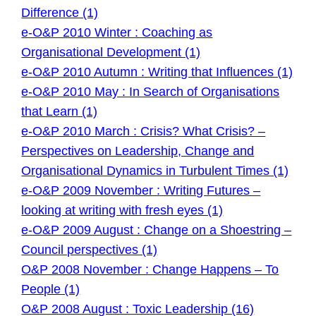
Difference (1)
e-O&P 2010 Winter : Coaching as
Organisational Development (1)
e-O&P 2010 Autumn : Writing that Influences (1)
e-O&P 2010 May : In Search of Organisations
that Learn (1)
e-O&P 2010 March : Crisis? What Crisis? –
Perspectives on Leadership, Change and
Organisational Dynamics in Turbulent Times (1)
e-O&P 2009 November : Writing Futures –
looking at writing with fresh eyes (1)
e-O&P 2009 August : Change on a Shoestring –
Council perspectives (1)
O&P 2008 November : Change Happens – To
People (1)
O&P 2008 August : Toxic Leadership (16)