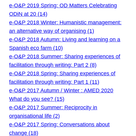
e-O&P 2019 Spring: OD Matters Celebrating
ODiN at 20 (14)
e-O&P 2018 Winter: Humanistic management:
an alternative way of organising (1)
e-O&P 2018 Autumn: Living and learning on a
Spanish eco farm (10)
e-O&P 2018 Summer: Sharing experiences of
facilitation through writing: Part 2 (8)
e-O&P 2018 Spring: Sharing experiences of
facilitation through writing: Part 1 (11)
e-O&P 2017 Autumn / Winter : AMED 2020
What do you see? (15)
e-O&P 2017 Summer: Reciprocity in
organisational life (2)
e-O&P 2017 Spring: Conversations about
change (18)