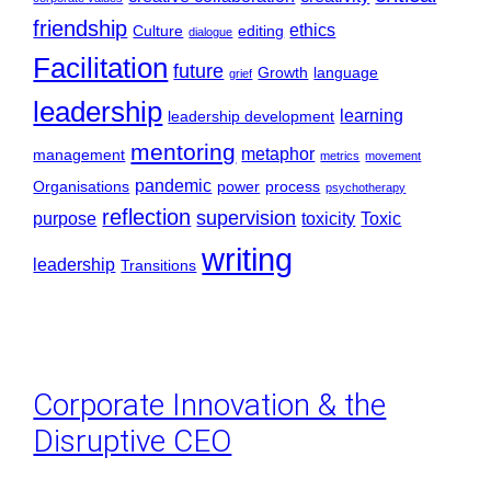
friendship
ethics
Culture
editing
dialogue
Facilitation
future
Growth
language
grief
leadership
learning
leadership development
mentoring
metaphor
management
metrics
movement
pandemic
Organisations
power
process
psychotherapy
reflection
supervision
purpose
toxicity
Toxic
writing
leadership
Transitions
Corporate Innovation & the
Disruptive CEO