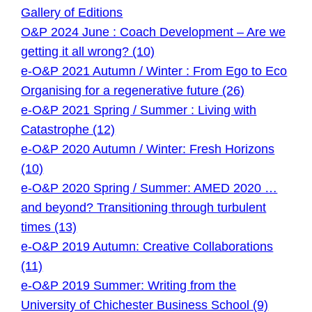
Gallery of Editions
O&P 2024 June : Coach Development – Are we
getting it all wrong? (10)
e-O&P 2021 Autumn / Winter : From Ego to Eco
Organising for a regenerative future (26)
e-O&P 2021 Spring / Summer : Living with
Catastrophe (12)
e-O&P 2020 Autumn / Winter: Fresh Horizons
(10)
e-O&P 2020 Spring / Summer: AMED 2020 …
and beyond? Transitioning through turbulent
times (13)
e-O&P 2019 Autumn: Creative Collaborations
(11)
e-O&P 2019 Summer: Writing from the
University of Chichester Business School (9)