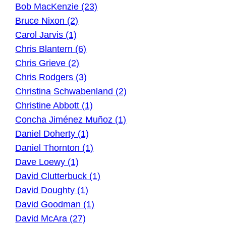
Bob MacKenzie (23)
Bruce Nixon (2)
Carol Jarvis (1)
Chris Blantern (6)
Chris Grieve (2)
Chris Rodgers (3)
Christina Schwabenland (2)
Christine Abbott (1)
Concha Jiménez Muñoz (1)
Daniel Doherty (1)
Daniel Thornton (1)
Dave Loewy (1)
David Clutterbuck (1)
David Doughty (1)
David Goodman (1)
David McAra (27)