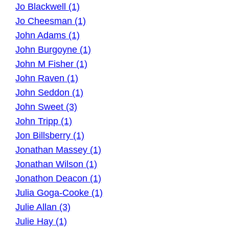
Jo Blackwell (1)
Jo Cheesman (1)
John Adams (1)
John Burgoyne (1)
John M Fisher (1)
John Raven (1)
John Seddon (1)
John Sweet (3)
John Tripp (1)
Jon Billsberry (1)
Jonathan Massey (1)
Jonathan Wilson (1)
Jonathon Deacon (1)
Julia Goga-Cooke (1)
Julie Allan (3)
Julie Hay (1)