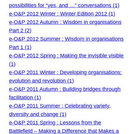
possibilities for “yes, and …” conversations (1)
e-O&P 2012 Winter : Winter Edition 2012 (1)
e-O&P 2012 Autumn : Wisdom in organisations
Part 2 (2)
e-O&P 2012 Summer : Wisdom in organisations
Part 1 (1)
e-O&P 2012 Spring : Making the invisible visible
(1)
e-O&P 2011 Winter : Developing organisations:
evolution and revolution (1)
e-O&P 2011 Autumn : Building bridges through
facilitation (1)
e-O&P 2011 Summer : Celebrating variety,
diversity and change (1)
e-O&P 2011 Spring : Lessons from the
Battlefield – Making a Difference that Makes a