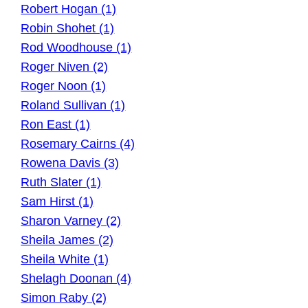
Robert Hogan (1)
Robin Shohet (1)
Rod Woodhouse (1)
Roger Niven (2)
Roger Noon (1)
Roland Sullivan (1)
Ron East (1)
Rosemary Cairns (4)
Rowena Davis (3)
Ruth Slater (1)
Sam Hirst (1)
Sharon Varney (2)
Sheila James (2)
Sheila White (1)
Shelagh Doonan (4)
Simon Raby (2)