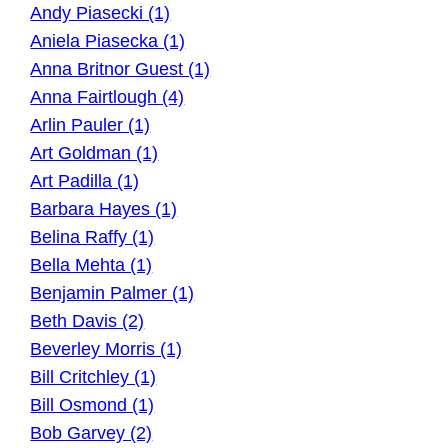
Andy Piasecki (1)
Aniela Piasecka (1)
Anna Britnor Guest (1)
Anna Fairtlough (4)
Arlin Pauler (1)
Art Goldman (1)
Art Padilla (1)
Barbara Hayes (1)
Belina Raffy (1)
Bella Mehta (1)
Benjamin Palmer (1)
Beth Davis (2)
Beverley Morris (1)
Bill Critchley (1)
Bill Osmond (1)
Bob Garvey (2)