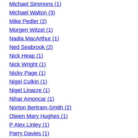
Michael Simmons (1)
Michael Walton (3)
Mike Pedler (2)
Morgen Witzel (1)
Nadia MacArthur (1)
Ned Seabrook (2)
Nick Heap (1)
Nick Wright (1)
Nicky Page (1)
Nigel Culkin (1)
Nigel Linacre (1)
Nihar Amoncar (1)
Norton Bertram-Smith (2)
Olwen Mary Hughes (1)
P Alex Linley (1)
Parry Davies (1)