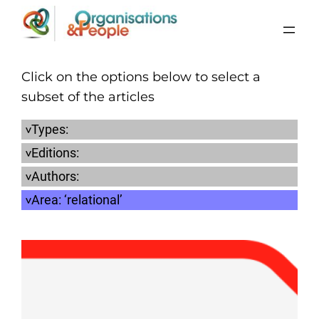
Skip
to
content
Click on the options below to select a
subset of the articles
Types:
Editions:
Authors:
Area:
‘relational’