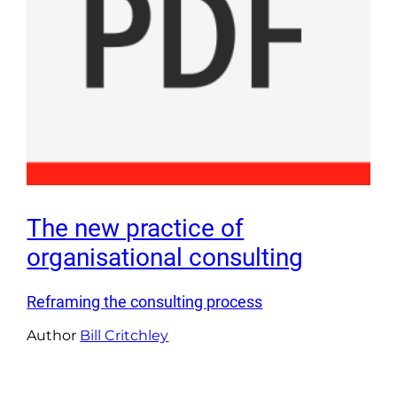
The new practice of
organisational consulting
Reframing the consulting process
Author
Bill Critchley