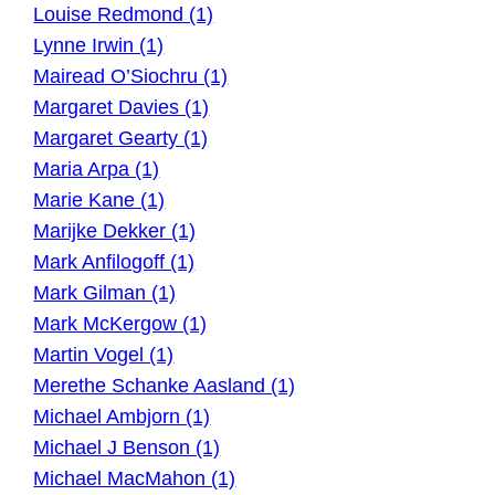
Louise Redmond (1)
Lynne Irwin (1)
Mairead O’Siochru (1)
Margaret Davies (1)
Margaret Gearty (1)
Maria Arpa (1)
Marie Kane (1)
Marijke Dekker (1)
Mark Anfilogoff (1)
Mark Gilman (1)
Mark McKergow (1)
Martin Vogel (1)
Merethe Schanke Aasland (1)
Michael Ambjorn (1)
Michael J Benson (1)
Michael MacMahon (1)