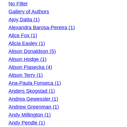
No Filter
Gallery of Authors
Ajoy Datta (1)
Alexandra Barosa-Pereira (1)
Alice Fox (1)
Alicia Easley (1)
Alison Donaldson (5)
Alison Hodge (1)
Alison Piasecka (4)
Alison Terry (1)
Ana-Paula Fonseca (1)
Anders Skogstad (1)
Andrea Gewessler (1)
Andrew Greenman (1)
Andy Millington (1)
Andy Pendle (1)