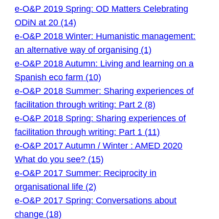
e-O&P 2019 Spring: OD Matters Celebrating
ODiN at 20 (14)
e-O&P 2018 Winter: Humanistic management:
an alternative way of organising (1)
e-O&P 2018 Autumn: Living and learning on a
Spanish eco farm (10)
e-O&P 2018 Summer: Sharing experiences of
facilitation through writing: Part 2 (8)
e-O&P 2018 Spring: Sharing experiences of
facilitation through writing: Part 1 (11)
e-O&P 2017 Autumn / Winter : AMED 2020
What do you see? (15)
e-O&P 2017 Summer: Reciprocity in
organisational life (2)
e-O&P 2017 Spring: Conversations about
change (18)