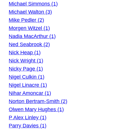
Michael Simmons (1)
Michael Walton (3)
Mike Pedler (2)
Morgen Witzel (1)
Nadia MacArthur (1)
Ned Seabrook (2)
Nick Heap (1)
Nick Wright (1)
Nicky Page (1)
Nigel Culkin (1)
Nigel Linacre (1)
Nihar Amoncar (1)
Norton Bertram-Smith (2)
Olwen Mary Hughes (1)
P Alex Linley (1)
Parry Davies (1)