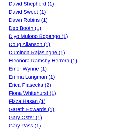
David Shepherd (1)
David Sweet (1)
Dawn Robins (1)
Deb Booth (1)
Diyo Mulopo Bopengo (1)
Doug Allanson (1)
Duminda Rajasinghe (1)
Eleonora Ramsby Herrera (1)
Emer Wynne (1)
Emma Langman (1)
Erica Piasecka (2)
Fiona Whitehurst (1)
Fizza Hasan (1)
Gareth Edwards (1)
Gary Oster (1)
Gary Pass (1)