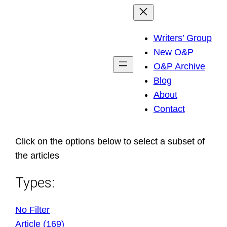
Skip
to
Writers’ Group
content
New O&P
O&P Archive
Blog
About
Contact
Click on the options below to select a subset of
the articles
Types:
No Filter
Article (169)