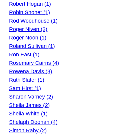
Robert Hogan (1)
Robin Shohet (1)
Rod Woodhouse (1)
Roger Niven (2)
Roger Noon (1)
Roland Sullivan (1)
Ron East (1)
Rosemary Cairns (4)
Rowena Davis (3)
Ruth Slater (1)
Sam Hirst (1)
Sharon Varney (2)
Sheila James (2)
Sheila White (1)
Shelagh Doonan (4)
Simon Raby (2)