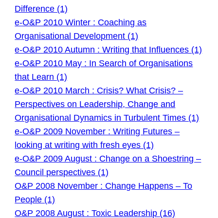
Difference (1)
e-O&P 2010 Winter : Coaching as
Organisational Development (1)
e-O&P 2010 Autumn : Writing that Influences (1)
e-O&P 2010 May : In Search of Organisations
that Learn (1)
e-O&P 2010 March : Crisis? What Crisis? –
Perspectives on Leadership, Change and
Organisational Dynamics in Turbulent Times (1)
e-O&P 2009 November : Writing Futures –
looking at writing with fresh eyes (1)
e-O&P 2009 August : Change on a Shoestring –
Council perspectives (1)
O&P 2008 November : Change Happens – To
People (1)
O&P 2008 August : Toxic Leadership (16)