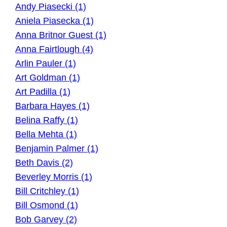
Andy Piasecki (1)
Aniela Piasecka (1)
Anna Britnor Guest (1)
Anna Fairtlough (4)
Arlin Pauler (1)
Art Goldman (1)
Art Padilla (1)
Barbara Hayes (1)
Belina Raffy (1)
Bella Mehta (1)
Benjamin Palmer (1)
Beth Davis (2)
Beverley Morris (1)
Bill Critchley (1)
Bill Osmond (1)
Bob Garvey (2)