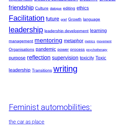
friendship
ethics
Culture
editing
dialogue
Facilitation
future
Growth
language
grief
leadership
learning
leadership development
mentoring
metaphor
management
metrics
movement
pandemic
Organisations
power
process
psychotherapy
reflection
supervision
purpose
toxicity
Toxic
writing
leadership
Transitions
Feminist automobilities:
the car as place