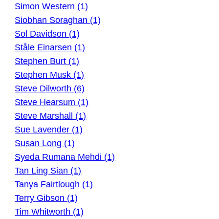
Simon Western (1)
Siobhan Soraghan (1)
Sol Davidson (1)
Ståle Einarsen (1)
Stephen Burt (1)
Stephen Musk (1)
Steve Dilworth (6)
Steve Hearsum (1)
Steve Marshall (1)
Sue Lavender (1)
Susan Long (1)
Syeda Rumana Mehdi (1)
Tan Ling Sian (1)
Tanya Fairtlough (1)
Terry Gibson (1)
Tim Whitworth (1)