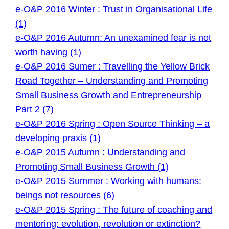
e-O&P 2016 Winter : Trust in Organisational Life
(1)
e-O&P 2016 Autumn: An unexamined fear is not
worth having (1)
e-O&P 2016 Sumer : Travelling the Yellow Brick
Road Together – Understanding and Promoting
Small Business Growth and Entrepreneurship
Part 2 (7)
e-O&P 2016 Spring : Open Source Thinking – a
developing praxis (1)
e-O&P 2015 Autumn : Understanding and
Promoting Small Business Growth (1)
e-O&P 2015 Summer : Working with humans:
beings not resources (6)
e-O&P 2015 Spring : The future of coaching and
mentoring: evolution, revolution or extinction?