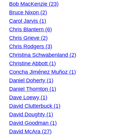
Bob MacKenzie (23)
Bruce Nixon (2)
Carol Jarvis (1)
Chris Blantern (6)
Chris Grieve (2)
Chris Rodgers (3)
Christina Schwabenland (2)
Christine Abbott (1)
Concha Jiménez Muñoz (1)
Daniel Doherty (1)
Daniel Thornton (1)
Dave Loewy (1)
David Clutterbuck (1)
David Doughty (1)
David Goodman (1)
David McAra (27)