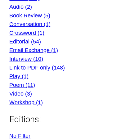
Audio (2)
Book Review (5)
Conversation (1)
Crossword (1)
Editorial (54)
Email Exchange (1)
Interview (10)
Link to PDF only (148)
Play (1)
Poem (11)
Video (3)
Workshop (1)
Editions:
No Filter