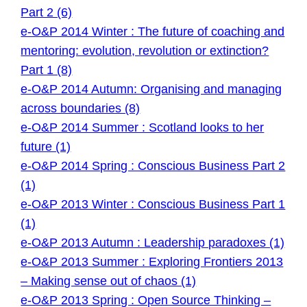
Part 2 (6)
e-O&P 2014 Winter : The future of coaching and
mentoring: evolution, revolution or extinction?
Part 1 (8)
e-O&P 2014 Autumn: Organising and managing
across boundaries (8)
e-O&P 2014 Summer : Scotland looks to her
future (1)
e-O&P 2014 Spring : Conscious Business Part 2
(1)
e-O&P 2013 Winter : Conscious Business Part 1
(1)
e-O&P 2013 Autumn : Leadership paradoxes (1)
e-O&P 2013 Summer : Exploring Frontiers 2013
– Making sense out of chaos (1)
e-O&P 2013 Spring : Open Source Thinking –