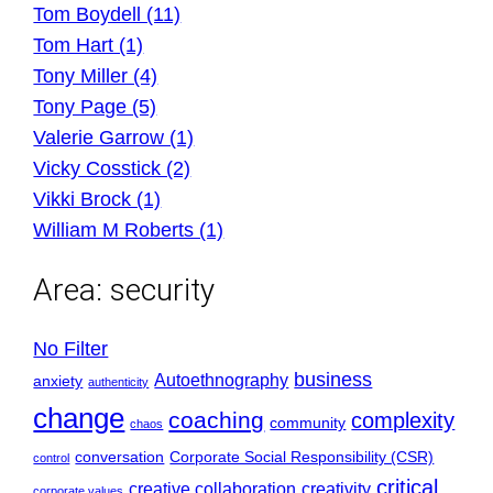
Tom Boydell (11)
Tom Hart (1)
Tony Miller (4)
Tony Page (5)
Valerie Garrow (1)
Vicky Cosstick (2)
Vikki Brock (1)
William M Roberts (1)
Area:
security
No Filter
business
Autoethnography
anxiety
authenticity
change
coaching
complexity
community
chaos
conversation
Corporate Social Responsibility (CSR)
control
critical
creative collaboration
creativity
corporate values