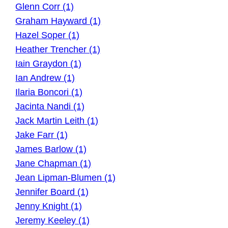
Glenn Corr (1)
Graham Hayward (1)
Hazel Soper (1)
Heather Trencher (1)
Iain Graydon (1)
Ian Andrew (1)
Ilaria Boncori (1)
Jacinta Nandi (1)
Jack Martin Leith (1)
Jake Farr (1)
James Barlow (1)
Jane Chapman (1)
Jean Lipman-Blumen (1)
Jennifer Board (1)
Jenny Knight (1)
Jeremy Keeley (1)