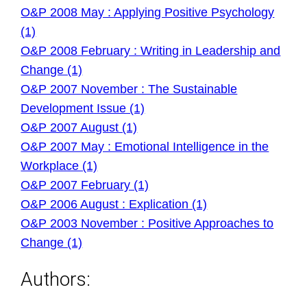
O&P 2008 May : Applying Positive Psychology
(1)
O&P 2008 February : Writing in Leadership and
Change (1)
O&P 2007 November : The Sustainable
Development Issue (1)
O&P 2007 August (1)
O&P 2007 May : Emotional Intelligence in the
Workplace (1)
O&P 2007 February (1)
O&P 2006 August : Explication (1)
O&P 2003 November : Positive Approaches to
Change (1)
Authors: