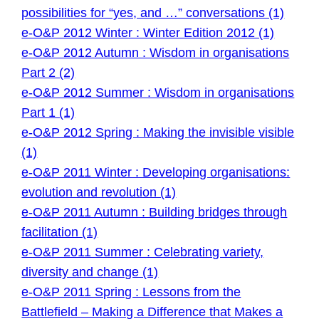
possibilities for “yes, and …” conversations (1)
e-O&P 2012 Winter : Winter Edition 2012 (1)
e-O&P 2012 Autumn : Wisdom in organisations
Part 2 (2)
e-O&P 2012 Summer : Wisdom in organisations
Part 1 (1)
e-O&P 2012 Spring : Making the invisible visible
(1)
e-O&P 2011 Winter : Developing organisations:
evolution and revolution (1)
e-O&P 2011 Autumn : Building bridges through
facilitation (1)
e-O&P 2011 Summer : Celebrating variety,
diversity and change (1)
e-O&P 2011 Spring : Lessons from the
Battlefield – Making a Difference that Makes a