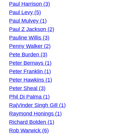
Paul Harrison (3)
Paul Levy (5)
Paul Mulvey (1)
Paul Z Jackson (2)
Pauline Willis (3)
Penny Walker (2)
Pete Burden (3)
Peter Bernays (1)
Peter Franklin (1)
Peter Hawkins (1)
Peter Sheal (3)
Phil Di Palma (1)
RajVinder Singh Gill (1)
Raymond Honings (1)
Richard Bolden (1)
Rob Warwick (6)