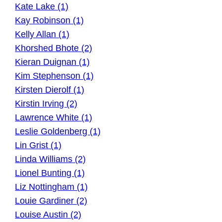
Kate Lake (1)
Kay Robinson (1)
Kelly Allan (1)
Khorshed Bhote (2)
Kieran Duignan (1)
Kim Stephenson (1)
Kirsten Dierolf (1)
Kirstin Irving (2)
Lawrence White (1)
Leslie Goldenberg (1)
Lin Grist (1)
Linda Williams (2)
Lionel Bunting (1)
Liz Nottingham (1)
Louie Gardiner (2)
Louise Austin (2)