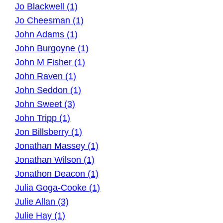
Jo Blackwell (1)
Jo Cheesman (1)
John Adams (1)
John Burgoyne (1)
John M Fisher (1)
John Raven (1)
John Seddon (1)
John Sweet (3)
John Tripp (1)
Jon Billsberry (1)
Jonathan Massey (1)
Jonathan Wilson (1)
Jonathon Deacon (1)
Julia Goga-Cooke (1)
Julie Allan (3)
Julie Hay (1)