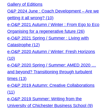
Gallery of Editions
O&P 2024 June : Coach Development – Are we
getting it all wrong? (10)
e-O&P 2021 Autumn / Winter : From Ego to Eco
Organising for a regenerative future (26)
e-O&P 2021 Spring / Summer : Living with
Catastrophe (12)
e-O&P 2020 Autumn / Winter: Fresh Horizons
(10)
e-O&P 2020 Spring / Summer: AMED 2020 …
and beyond? Transitioning through turbulent
times (13)
e-O&P 2019 Autumn: Creative Collaborations
(11)
e-O&P 2019 Summer: Writing from the
University of Chichester Business School (9)