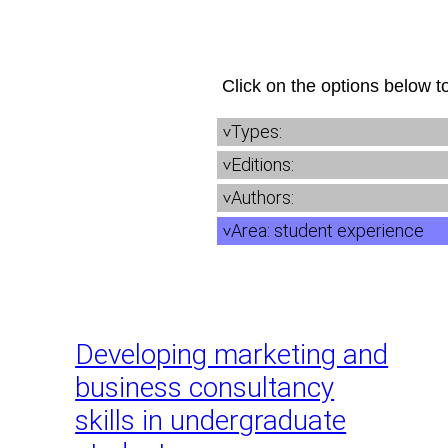
Skip
to
content
Click on the options below to
Types:
Editions:
Authors:
Area:
student experience
Developing marketing and
business consultancy
skills in undergraduate