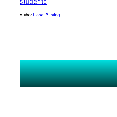
students
Author
Lionel Bunting