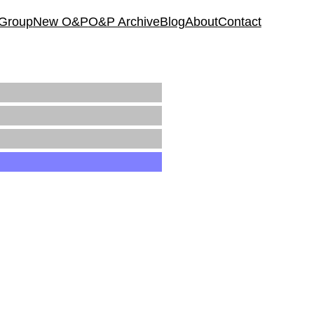
 Group
New O&P
O&P Archive
Blog
About
Contact