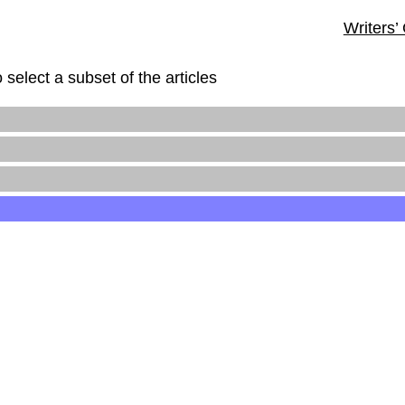
Writers’
 select a subset of the articles