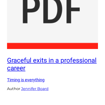
Graceful exits in a professional
career
Timing is everything
Author
Jennifer Board