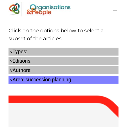
Skip
to
content
Click on the options below to select a
subset of the articles
Types:
Editions:
Authors:
Area:
succession planning