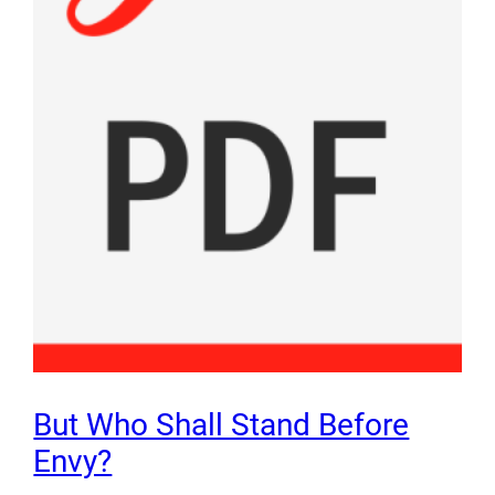
But Who Shall Stand Before
Envy?