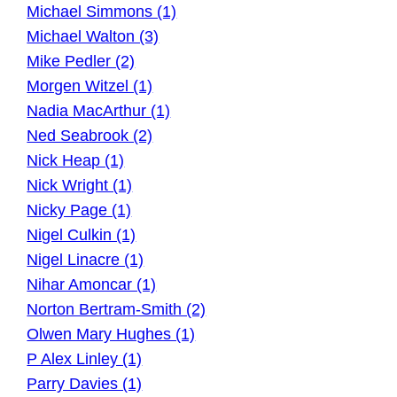
Michael Simmons (1)
Michael Walton (3)
Mike Pedler (2)
Morgen Witzel (1)
Nadia MacArthur (1)
Ned Seabrook (2)
Nick Heap (1)
Nick Wright (1)
Nicky Page (1)
Nigel Culkin (1)
Nigel Linacre (1)
Nihar Amoncar (1)
Norton Bertram-Smith (2)
Olwen Mary Hughes (1)
P Alex Linley (1)
Parry Davies (1)