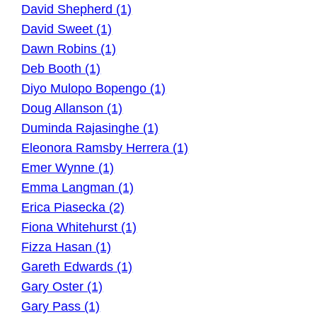
David Shepherd (1)
David Sweet (1)
Dawn Robins (1)
Deb Booth (1)
Diyo Mulopo Bopengo (1)
Doug Allanson (1)
Duminda Rajasinghe (1)
Eleonora Ramsby Herrera (1)
Emer Wynne (1)
Emma Langman (1)
Erica Piasecka (2)
Fiona Whitehurst (1)
Fizza Hasan (1)
Gareth Edwards (1)
Gary Oster (1)
Gary Pass (1)