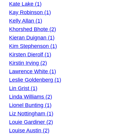
Kate Lake (1)
Kay Robinson (1)
Kelly Allan (1)
Khorshed Bhote (2)
Kieran Duignan (1)
Kim Stephenson (1)
Kirsten Dierolf (1)
Kirstin Irving (2)
Lawrence White (1)
Leslie Goldenberg (1)
Lin Grist (1)
Linda Williams (2)
Lionel Bunting (1)
Liz Nottingham (1)
Louie Gardiner (2)
Louise Austin (2)