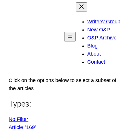
Skip
to
Writers’ Group
content
New O&P
O&P Archive
Blog
About
Contact
Click on the options below to select a subset of
the articles
Types:
No Filter
Article (169)