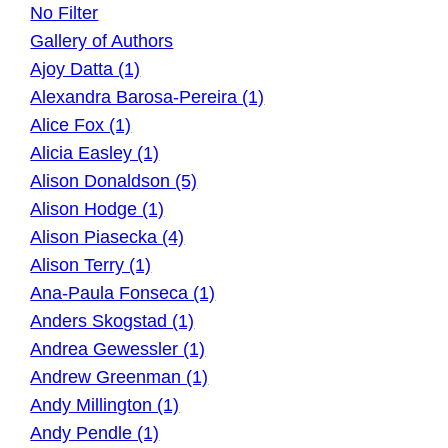
No Filter
Gallery of Authors
Ajoy Datta (1)
Alexandra Barosa-Pereira (1)
Alice Fox (1)
Alicia Easley (1)
Alison Donaldson (5)
Alison Hodge (1)
Alison Piasecka (4)
Alison Terry (1)
Ana-Paula Fonseca (1)
Anders Skogstad (1)
Andrea Gewessler (1)
Andrew Greenman (1)
Andy Millington (1)
Andy Pendle (1)