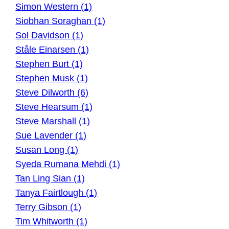
Simon Western (1)
Siobhan Soraghan (1)
Sol Davidson (1)
Ståle Einarsen (1)
Stephen Burt (1)
Stephen Musk (1)
Steve Dilworth (6)
Steve Hearsum (1)
Steve Marshall (1)
Sue Lavender (1)
Susan Long (1)
Syeda Rumana Mehdi (1)
Tan Ling Sian (1)
Tanya Fairtlough (1)
Terry Gibson (1)
Tim Whitworth (1)