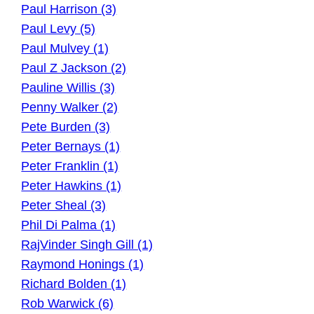
Paul Harrison (3)
Paul Levy (5)
Paul Mulvey (1)
Paul Z Jackson (2)
Pauline Willis (3)
Penny Walker (2)
Pete Burden (3)
Peter Bernays (1)
Peter Franklin (1)
Peter Hawkins (1)
Peter Sheal (3)
Phil Di Palma (1)
RajVinder Singh Gill (1)
Raymond Honings (1)
Richard Bolden (1)
Rob Warwick (6)