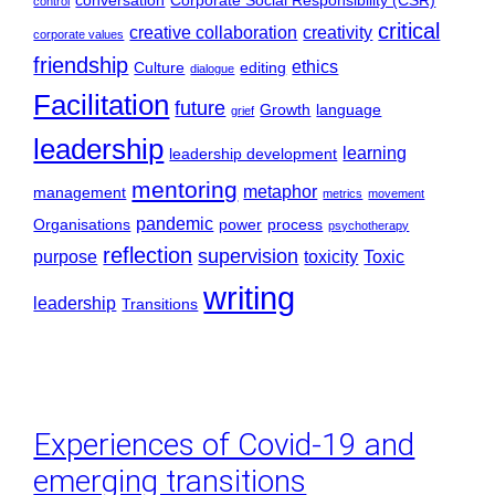
conversation
Corporate Social Responsibility (CSR)
control
critical
creative collaboration
creativity
corporate values
friendship
ethics
Culture
editing
dialogue
Facilitation
future
Growth
language
grief
leadership
learning
leadership development
mentoring
metaphor
management
metrics
movement
pandemic
Organisations
power
process
psychotherapy
reflection
supervision
purpose
toxicity
Toxic
writing
leadership
Transitions
Experiences of Covid-19 and
emerging transitions