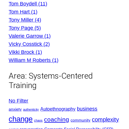
Tom Boydell (11)
Tom Hart (1)
Tony Miller (4)
Tony Page (5)
Valerie Garrow (1)
Vicky Cosstick (2)
Vikki Brock (1)
William M Roberts (1)
Area:
Systems-Centered
Training
No Filter
business
Autoethnography
anxiety
authenticity
change
coaching
complexity
community
chaos