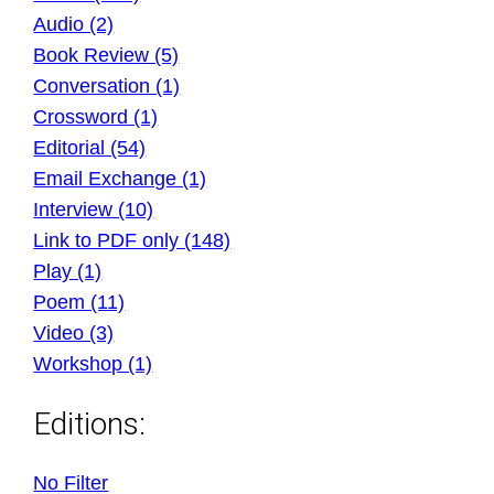
Audio (2)
Book Review (5)
Conversation (1)
Crossword (1)
Editorial (54)
Email Exchange (1)
Interview (10)
Link to PDF only (148)
Play (1)
Poem (11)
Video (3)
Workshop (1)
Editions:
No Filter