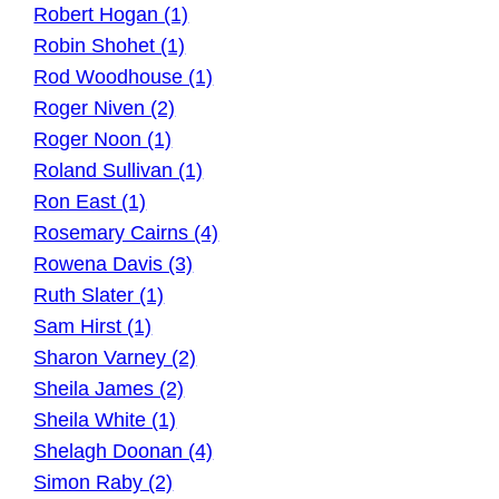
Robert Hogan (1)
Robin Shohet (1)
Rod Woodhouse (1)
Roger Niven (2)
Roger Noon (1)
Roland Sullivan (1)
Ron East (1)
Rosemary Cairns (4)
Rowena Davis (3)
Ruth Slater (1)
Sam Hirst (1)
Sharon Varney (2)
Sheila James (2)
Sheila White (1)
Shelagh Doonan (4)
Simon Raby (2)