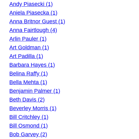
Andy Piasecki (1)
Aniela Piasecka (1)
Anna Britnor Guest (1)
Anna Fairtlough (4)
Arlin Pauler (1)
Art Goldman (1)
Art Padilla (1)
Barbara Hayes (1)
Belina Raffy (1)
Bella Mehta (1)
Benjamin Palmer (1)
Beth Davis (2)
Beverley Morris (1)
Bill Critchley (1)
Bill Osmond (1)
Bob Garvey (2)