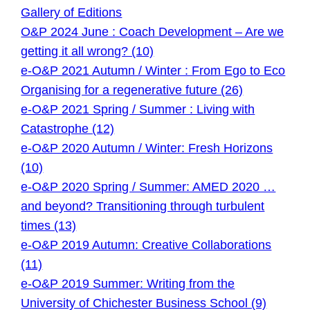
Gallery of Editions
O&P 2024 June : Coach Development – Are we
getting it all wrong? (10)
e-O&P 2021 Autumn / Winter : From Ego to Eco
Organising for a regenerative future (26)
e-O&P 2021 Spring / Summer : Living with
Catastrophe (12)
e-O&P 2020 Autumn / Winter: Fresh Horizons
(10)
e-O&P 2020 Spring / Summer: AMED 2020 …
and beyond? Transitioning through turbulent
times (13)
e-O&P 2019 Autumn: Creative Collaborations
(11)
e-O&P 2019 Summer: Writing from the
University of Chichester Business School (9)