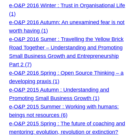
e-O&P 2016 Winter : Trust in Organisational Life
(1)
e-O&P 2016 Autumn: An unexamined fear is not
worth having (1)
e-O&P 2016 Sumer : Travelling the Yellow Brick
Road Together – Understanding and Promoting
Small Business Growth and Entrepreneurship
Part 2 (7)
e-O&P 2016 Spring : Open Source Thinking – a
developing praxis (1)
e-O&P 2015 Autumn : Understanding and
Promoting Small Business Growth (1)
e-O&P 2015 Summer : Working with humans:
beings not resources (6)
e-O&P 2015 Spring : The future of coaching and
mentoring: evolution, revolution or extinction?