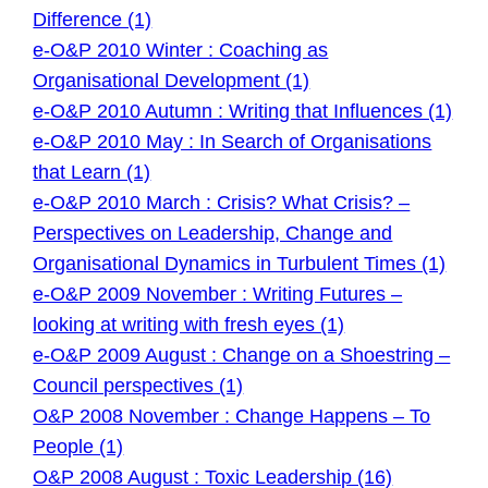
Difference (1)
e-O&P 2010 Winter : Coaching as
Organisational Development (1)
e-O&P 2010 Autumn : Writing that Influences (1)
e-O&P 2010 May : In Search of Organisations
that Learn (1)
e-O&P 2010 March : Crisis? What Crisis? –
Perspectives on Leadership, Change and
Organisational Dynamics in Turbulent Times (1)
e-O&P 2009 November : Writing Futures –
looking at writing with fresh eyes (1)
e-O&P 2009 August : Change on a Shoestring –
Council perspectives (1)
O&P 2008 November : Change Happens – To
People (1)
O&P 2008 August : Toxic Leadership (16)