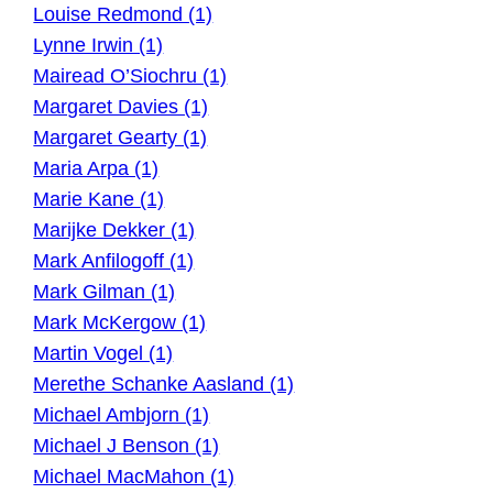
Louise Redmond (1)
Lynne Irwin (1)
Mairead O’Siochru (1)
Margaret Davies (1)
Margaret Gearty (1)
Maria Arpa (1)
Marie Kane (1)
Marijke Dekker (1)
Mark Anfilogoff (1)
Mark Gilman (1)
Mark McKergow (1)
Martin Vogel (1)
Merethe Schanke Aasland (1)
Michael Ambjorn (1)
Michael J Benson (1)
Michael MacMahon (1)