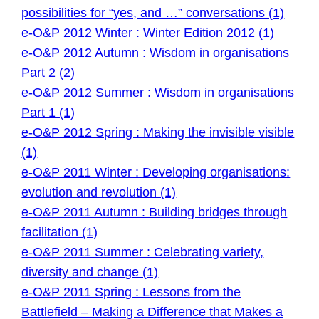
possibilities for “yes, and …” conversations (1)
e-O&P 2012 Winter : Winter Edition 2012 (1)
e-O&P 2012 Autumn : Wisdom in organisations
Part 2 (2)
e-O&P 2012 Summer : Wisdom in organisations
Part 1 (1)
e-O&P 2012 Spring : Making the invisible visible
(1)
e-O&P 2011 Winter : Developing organisations:
evolution and revolution (1)
e-O&P 2011 Autumn : Building bridges through
facilitation (1)
e-O&P 2011 Summer : Celebrating variety,
diversity and change (1)
e-O&P 2011 Spring : Lessons from the
Battlefield – Making a Difference that Makes a