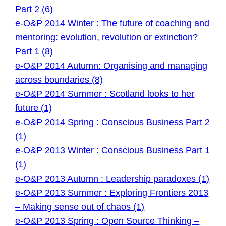
Part 2 (6)
e-O&P 2014 Winter : The future of coaching and
mentoring: evolution, revolution or extinction?
Part 1 (8)
e-O&P 2014 Autumn: Organising and managing
across boundaries (8)
e-O&P 2014 Summer : Scotland looks to her
future (1)
e-O&P 2014 Spring : Conscious Business Part 2
(1)
e-O&P 2013 Winter : Conscious Business Part 1
(1)
e-O&P 2013 Autumn : Leadership paradoxes (1)
e-O&P 2013 Summer : Exploring Frontiers 2013
– Making sense out of chaos (1)
e-O&P 2013 Spring : Open Source Thinking –