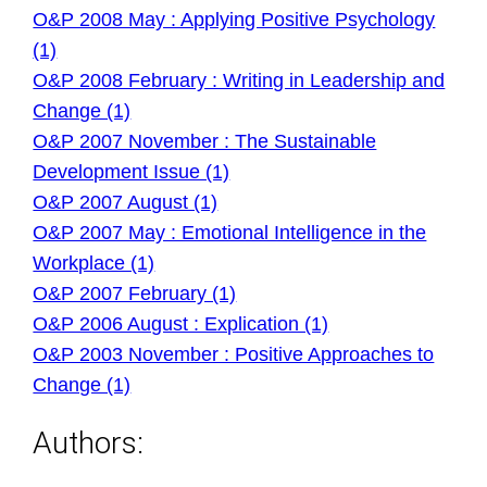
O&P 2008 May : Applying Positive Psychology
(1)
O&P 2008 February : Writing in Leadership and
Change (1)
O&P 2007 November : The Sustainable
Development Issue (1)
O&P 2007 August (1)
O&P 2007 May : Emotional Intelligence in the
Workplace (1)
O&P 2007 February (1)
O&P 2006 August : Explication (1)
O&P 2003 November : Positive Approaches to
Change (1)
Authors: