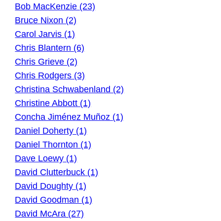
Bob MacKenzie (23)
Bruce Nixon (2)
Carol Jarvis (1)
Chris Blantern (6)
Chris Grieve (2)
Chris Rodgers (3)
Christina Schwabenland (2)
Christine Abbott (1)
Concha Jiménez Muñoz (1)
Daniel Doherty (1)
Daniel Thornton (1)
Dave Loewy (1)
David Clutterbuck (1)
David Doughty (1)
David Goodman (1)
David McAra (27)