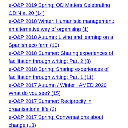
e-O&P 2019 Spring: OD Matters Celebrating
ODiN at 20 (14)
e-O&P 2018 Winter: Humanistic management:
an alternative way of organising (1)
e-O&P 2018 Autumn: Living and learning on a
Spanish eco farm (10)
e-O&P 2018 Summer: Sharing experiences of
facilitation through writing: Part 2 (8)
e-O&P 2018 Spring: Sharing experiences of
facilitation through writing: Part 1 (11)
e-O&P 2017 Autumn / Winter : AMED 2020
What do you see? (15)
e-O&P 2017 Summer: Reciprocity in
organisational life (2)
e-O&P 2017 Spring: Conversations about
change (18)