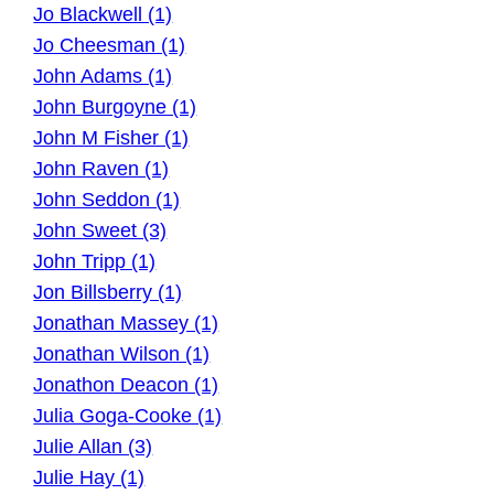
Jo Blackwell (1)
Jo Cheesman (1)
John Adams (1)
John Burgoyne (1)
John M Fisher (1)
John Raven (1)
John Seddon (1)
John Sweet (3)
John Tripp (1)
Jon Billsberry (1)
Jonathan Massey (1)
Jonathan Wilson (1)
Jonathon Deacon (1)
Julia Goga-Cooke (1)
Julie Allan (3)
Julie Hay (1)