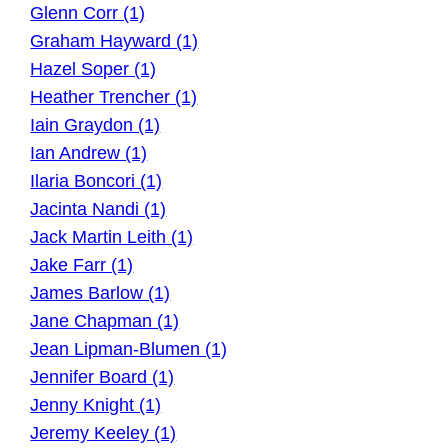
Glenn Corr (1)
Graham Hayward (1)
Hazel Soper (1)
Heather Trencher (1)
Iain Graydon (1)
Ian Andrew (1)
Ilaria Boncori (1)
Jacinta Nandi (1)
Jack Martin Leith (1)
Jake Farr (1)
James Barlow (1)
Jane Chapman (1)
Jean Lipman-Blumen (1)
Jennifer Board (1)
Jenny Knight (1)
Jeremy Keeley (1)