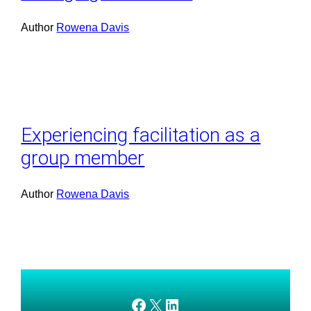
Author
Rowena Davis
Experiencing facilitation as a
group member
Author
Rowena Davis
AMEDnetwork on Facebook
X
AMEDnetwork on LinkedIn