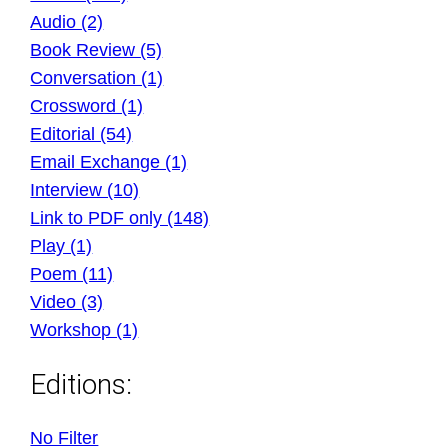
Audio (2)
Book Review (5)
Conversation (1)
Crossword (1)
Editorial (54)
Email Exchange (1)
Interview (10)
Link to PDF only (148)
Play (1)
Poem (11)
Video (3)
Workshop (1)
Editions:
No Filter