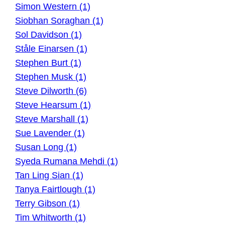
Simon Western (1)
Siobhan Soraghan (1)
Sol Davidson (1)
Ståle Einarsen (1)
Stephen Burt (1)
Stephen Musk (1)
Steve Dilworth (6)
Steve Hearsum (1)
Steve Marshall (1)
Sue Lavender (1)
Susan Long (1)
Syeda Rumana Mehdi (1)
Tan Ling Sian (1)
Tanya Fairtlough (1)
Terry Gibson (1)
Tim Whitworth (1)