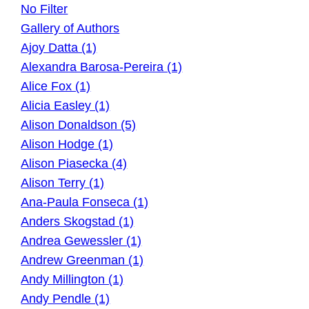
No Filter
Gallery of Authors
Ajoy Datta (1)
Alexandra Barosa-Pereira (1)
Alice Fox (1)
Alicia Easley (1)
Alison Donaldson (5)
Alison Hodge (1)
Alison Piasecka (4)
Alison Terry (1)
Ana-Paula Fonseca (1)
Anders Skogstad (1)
Andrea Gewessler (1)
Andrew Greenman (1)
Andy Millington (1)
Andy Pendle (1)