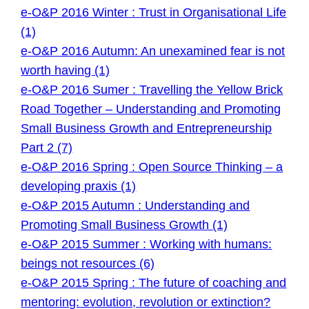
e-O&P 2016 Winter : Trust in Organisational Life
(1)
e-O&P 2016 Autumn: An unexamined fear is not
worth having (1)
e-O&P 2016 Sumer : Travelling the Yellow Brick
Road Together – Understanding and Promoting
Small Business Growth and Entrepreneurship
Part 2 (7)
e-O&P 2016 Spring : Open Source Thinking – a
developing praxis (1)
e-O&P 2015 Autumn : Understanding and
Promoting Small Business Growth (1)
e-O&P 2015 Summer : Working with humans:
beings not resources (6)
e-O&P 2015 Spring : The future of coaching and
mentoring: evolution, revolution or extinction?