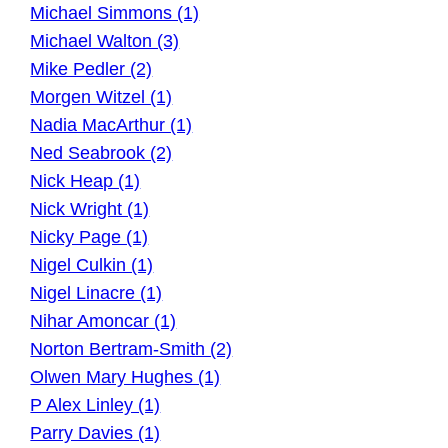
Michael Simmons (1)
Michael Walton (3)
Mike Pedler (2)
Morgen Witzel (1)
Nadia MacArthur (1)
Ned Seabrook (2)
Nick Heap (1)
Nick Wright (1)
Nicky Page (1)
Nigel Culkin (1)
Nigel Linacre (1)
Nihar Amoncar (1)
Norton Bertram-Smith (2)
Olwen Mary Hughes (1)
P Alex Linley (1)
Parry Davies (1)