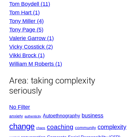
Tom Boydell (11)
Tom Hart (1)
Tony Miller (4)
Tony Page (5)
Valerie Garrow (1)
Vicky Cosstick (2)
Vikki Brock (1)
William M Roberts (1)
Area:
taking complexity
seriously
No Filter
business
Autoethnography
anxiety
authenticity
change
coaching
complexity
community
chaos