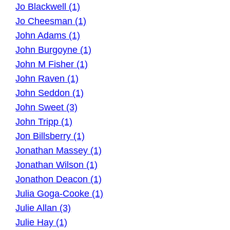
Jo Blackwell (1)
Jo Cheesman (1)
John Adams (1)
John Burgoyne (1)
John M Fisher (1)
John Raven (1)
John Seddon (1)
John Sweet (3)
John Tripp (1)
Jon Billsberry (1)
Jonathan Massey (1)
Jonathan Wilson (1)
Jonathon Deacon (1)
Julia Goga-Cooke (1)
Julie Allan (3)
Julie Hay (1)