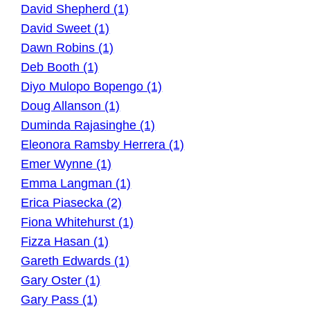
David Shepherd (1)
David Sweet (1)
Dawn Robins (1)
Deb Booth (1)
Diyo Mulopo Bopengo (1)
Doug Allanson (1)
Duminda Rajasinghe (1)
Eleonora Ramsby Herrera (1)
Emer Wynne (1)
Emma Langman (1)
Erica Piasecka (2)
Fiona Whitehurst (1)
Fizza Hasan (1)
Gareth Edwards (1)
Gary Oster (1)
Gary Pass (1)