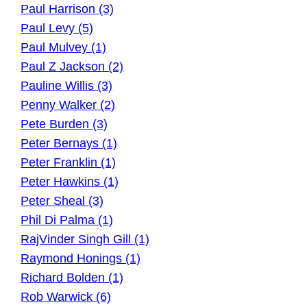
Paul Harrison (3)
Paul Levy (5)
Paul Mulvey (1)
Paul Z Jackson (2)
Pauline Willis (3)
Penny Walker (2)
Pete Burden (3)
Peter Bernays (1)
Peter Franklin (1)
Peter Hawkins (1)
Peter Sheal (3)
Phil Di Palma (1)
RajVinder Singh Gill (1)
Raymond Honings (1)
Richard Bolden (1)
Rob Warwick (6)