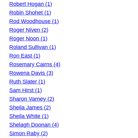
Robert Hogan (1)
Robin Shohet (1)
Rod Woodhouse (1)
Roger Niven (2)
Roger Noon (1)
Roland Sullivan (1)
Ron East (1)
Rosemary Cairns (4)
Rowena Davis (3)
Ruth Slater (1)
Sam Hirst (1)
Sharon Varney (2)
Sheila James (2)
Sheila White (1)
Shelagh Doonan (4)
Simon Raby (2)