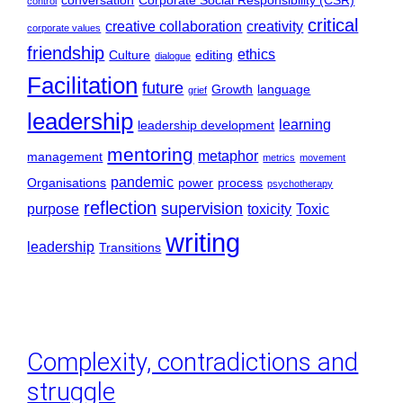
conversation
Corporate Social Responsibility (CSR)
control
critical
creative collaboration
creativity
corporate values
friendship
ethics
Culture
editing
dialogue
Facilitation
future
Growth
language
grief
leadership
learning
leadership development
mentoring
metaphor
management
metrics
movement
pandemic
Organisations
power
process
psychotherapy
reflection
supervision
purpose
toxicity
Toxic
writing
leadership
Transitions
Complexity, contradictions and
struggle