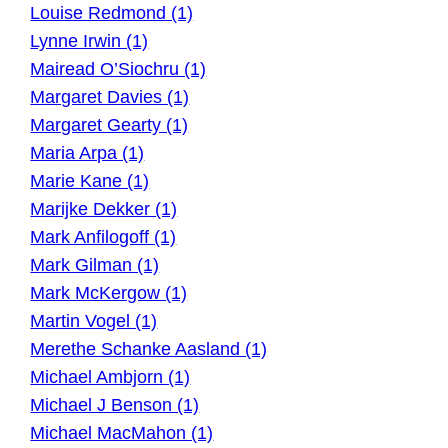
Louise Redmond (1)
Lynne Irwin (1)
Mairead O’Siochru (1)
Margaret Davies (1)
Margaret Gearty (1)
Maria Arpa (1)
Marie Kane (1)
Marijke Dekker (1)
Mark Anfilogoff (1)
Mark Gilman (1)
Mark McKergow (1)
Martin Vogel (1)
Merethe Schanke Aasland (1)
Michael Ambjorn (1)
Michael J Benson (1)
Michael MacMahon (1)