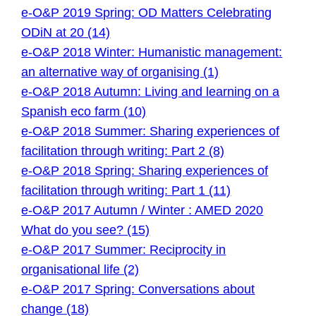
e-O&P 2019 Spring: OD Matters Celebrating
ODiN at 20 (14)
e-O&P 2018 Winter: Humanistic management:
an alternative way of organising (1)
e-O&P 2018 Autumn: Living and learning on a
Spanish eco farm (10)
e-O&P 2018 Summer: Sharing experiences of
facilitation through writing: Part 2 (8)
e-O&P 2018 Spring: Sharing experiences of
facilitation through writing: Part 1 (11)
e-O&P 2017 Autumn / Winter : AMED 2020
What do you see? (15)
e-O&P 2017 Summer: Reciprocity in
organisational life (2)
e-O&P 2017 Spring: Conversations about
change (18)