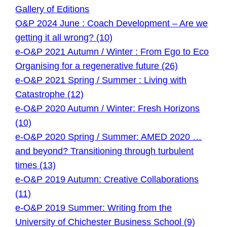
Gallery of Editions
O&P 2024 June : Coach Development – Are we
getting it all wrong? (10)
e-O&P 2021 Autumn / Winter : From Ego to Eco
Organising for a regenerative future (26)
e-O&P 2021 Spring / Summer : Living with
Catastrophe (12)
e-O&P 2020 Autumn / Winter: Fresh Horizons
(10)
e-O&P 2020 Spring / Summer: AMED 2020 …
and beyond? Transitioning through turbulent
times (13)
e-O&P 2019 Autumn: Creative Collaborations
(11)
e-O&P 2019 Summer: Writing from the
University of Chichester Business School (9)