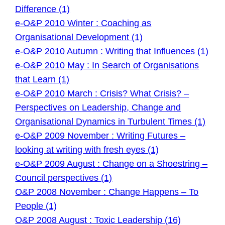
Difference (1)
e-O&P 2010 Winter : Coaching as
Organisational Development (1)
e-O&P 2010 Autumn : Writing that Influences (1)
e-O&P 2010 May : In Search of Organisations
that Learn (1)
e-O&P 2010 March : Crisis? What Crisis? –
Perspectives on Leadership, Change and
Organisational Dynamics in Turbulent Times (1)
e-O&P 2009 November : Writing Futures –
looking at writing with fresh eyes (1)
e-O&P 2009 August : Change on a Shoestring –
Council perspectives (1)
O&P 2008 November : Change Happens – To
People (1)
O&P 2008 August : Toxic Leadership (16)