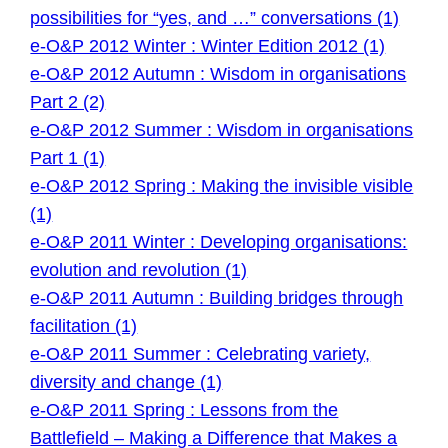
possibilities for “yes, and …” conversations (1)
e-O&P 2012 Winter : Winter Edition 2012 (1)
e-O&P 2012 Autumn : Wisdom in organisations
Part 2 (2)
e-O&P 2012 Summer : Wisdom in organisations
Part 1 (1)
e-O&P 2012 Spring : Making the invisible visible
(1)
e-O&P 2011 Winter : Developing organisations:
evolution and revolution (1)
e-O&P 2011 Autumn : Building bridges through
facilitation (1)
e-O&P 2011 Summer : Celebrating variety,
diversity and change (1)
e-O&P 2011 Spring : Lessons from the
Battlefield – Making a Difference that Makes a