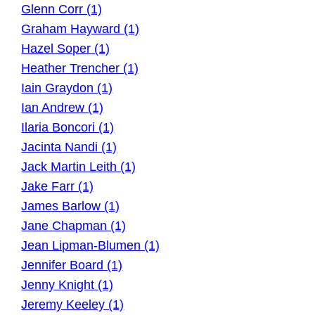
Glenn Corr (1)
Graham Hayward (1)
Hazel Soper (1)
Heather Trencher (1)
Iain Graydon (1)
Ian Andrew (1)
Ilaria Boncori (1)
Jacinta Nandi (1)
Jack Martin Leith (1)
Jake Farr (1)
James Barlow (1)
Jane Chapman (1)
Jean Lipman-Blumen (1)
Jennifer Board (1)
Jenny Knight (1)
Jeremy Keeley (1)