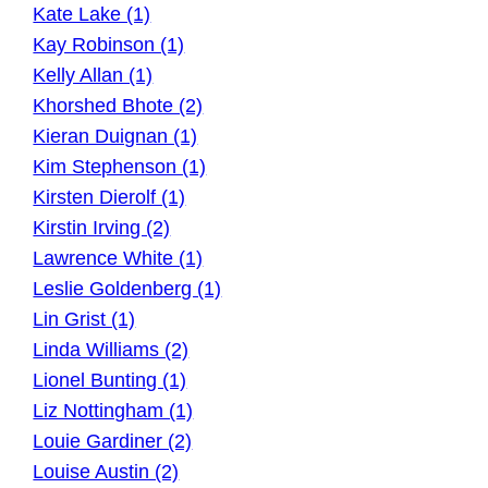
Kate Lake (1)
Kay Robinson (1)
Kelly Allan (1)
Khorshed Bhote (2)
Kieran Duignan (1)
Kim Stephenson (1)
Kirsten Dierolf (1)
Kirstin Irving (2)
Lawrence White (1)
Leslie Goldenberg (1)
Lin Grist (1)
Linda Williams (2)
Lionel Bunting (1)
Liz Nottingham (1)
Louie Gardiner (2)
Louise Austin (2)