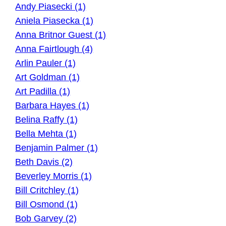
Andy Piasecki (1)
Aniela Piasecka (1)
Anna Britnor Guest (1)
Anna Fairtlough (4)
Arlin Pauler (1)
Art Goldman (1)
Art Padilla (1)
Barbara Hayes (1)
Belina Raffy (1)
Bella Mehta (1)
Benjamin Palmer (1)
Beth Davis (2)
Beverley Morris (1)
Bill Critchley (1)
Bill Osmond (1)
Bob Garvey (2)