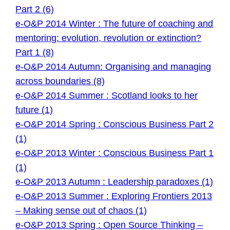
Part 2 (6)
e-O&P 2014 Winter : The future of coaching and
mentoring: evolution, revolution or extinction?
Part 1 (8)
e-O&P 2014 Autumn: Organising and managing
across boundaries (8)
e-O&P 2014 Summer : Scotland looks to her
future (1)
e-O&P 2014 Spring : Conscious Business Part 2
(1)
e-O&P 2013 Winter : Conscious Business Part 1
(1)
e-O&P 2013 Autumn : Leadership paradoxes (1)
e-O&P 2013 Summer : Exploring Frontiers 2013
– Making sense out of chaos (1)
e-O&P 2013 Spring : Open Source Thinking –