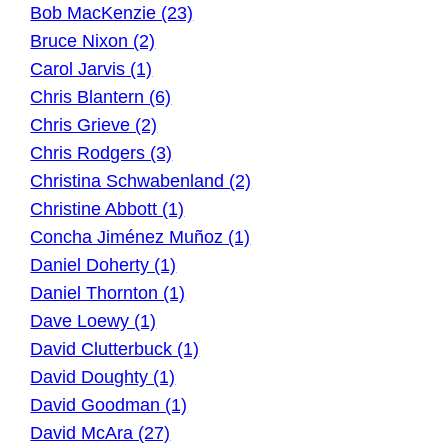
Bob MacKenzie (23)
Bruce Nixon (2)
Carol Jarvis (1)
Chris Blantern (6)
Chris Grieve (2)
Chris Rodgers (3)
Christina Schwabenland (2)
Christine Abbott (1)
Concha Jiménez Muñoz (1)
Daniel Doherty (1)
Daniel Thornton (1)
Dave Loewy (1)
David Clutterbuck (1)
David Doughty (1)
David Goodman (1)
David McAra (27)