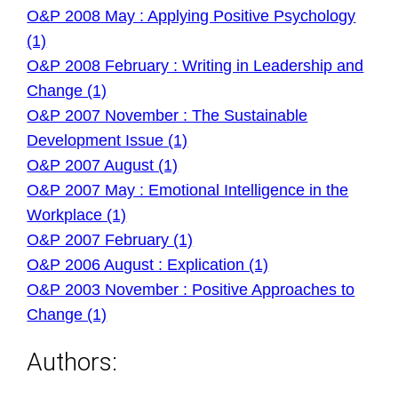
O&P 2008 May : Applying Positive Psychology
(1)
O&P 2008 February : Writing in Leadership and
Change (1)
O&P 2007 November : The Sustainable
Development Issue (1)
O&P 2007 August (1)
O&P 2007 May : Emotional Intelligence in the
Workplace (1)
O&P 2007 February (1)
O&P 2006 August : Explication (1)
O&P 2003 November : Positive Approaches to
Change (1)
Authors: