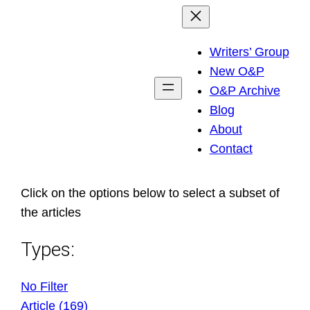
Skip
to
Writers’ Group
content
New O&P
O&P Archive
Blog
About
Contact
Click on the options below to select a subset of
the articles
Types:
No Filter
Article (169)