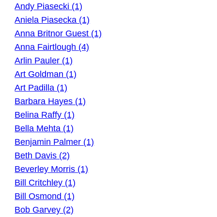
Andy Piasecki (1)
Aniela Piasecka (1)
Anna Britnor Guest (1)
Anna Fairtlough (4)
Arlin Pauler (1)
Art Goldman (1)
Art Padilla (1)
Barbara Hayes (1)
Belina Raffy (1)
Bella Mehta (1)
Benjamin Palmer (1)
Beth Davis (2)
Beverley Morris (1)
Bill Critchley (1)
Bill Osmond (1)
Bob Garvey (2)