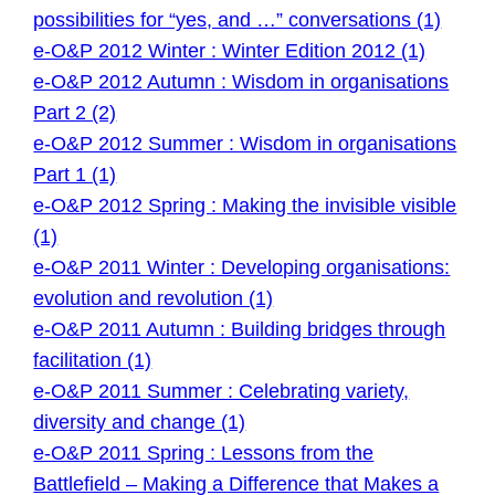
possibilities for “yes, and …” conversations (1)
e-O&P 2012 Winter : Winter Edition 2012 (1)
e-O&P 2012 Autumn : Wisdom in organisations
Part 2 (2)
e-O&P 2012 Summer : Wisdom in organisations
Part 1 (1)
e-O&P 2012 Spring : Making the invisible visible
(1)
e-O&P 2011 Winter : Developing organisations:
evolution and revolution (1)
e-O&P 2011 Autumn : Building bridges through
facilitation (1)
e-O&P 2011 Summer : Celebrating variety,
diversity and change (1)
e-O&P 2011 Spring : Lessons from the
Battlefield – Making a Difference that Makes a