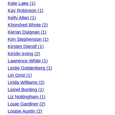
Kate Lake (1)
Kay Robinson (1)
Kelly Allan (1)
Khorshed Bhote (2)
Kieran Duignan (1)
Kim Stephenson (1)
Kirsten Dierolf (1)
Kirstin Irving (2)
Lawrence White (1)
Leslie Goldenberg (1)
Lin Grist (1)
Linda Williams (2)
Lionel Bunting (1)
Liz Nottingham (1)
Louie Gardiner (2)
Louise Austin (2)