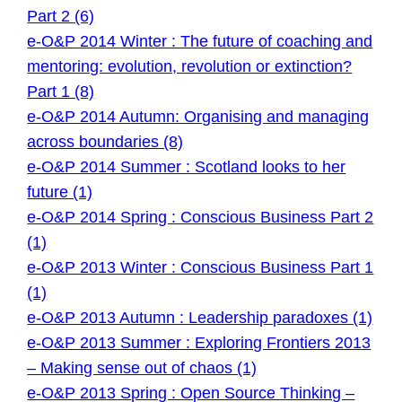
Part 2 (6)
e-O&P 2014 Winter : The future of coaching and
mentoring: evolution, revolution or extinction?
Part 1 (8)
e-O&P 2014 Autumn: Organising and managing
across boundaries (8)
e-O&P 2014 Summer : Scotland looks to her
future (1)
e-O&P 2014 Spring : Conscious Business Part 2
(1)
e-O&P 2013 Winter : Conscious Business Part 1
(1)
e-O&P 2013 Autumn : Leadership paradoxes (1)
e-O&P 2013 Summer : Exploring Frontiers 2013
– Making sense out of chaos (1)
e-O&P 2013 Spring : Open Source Thinking –