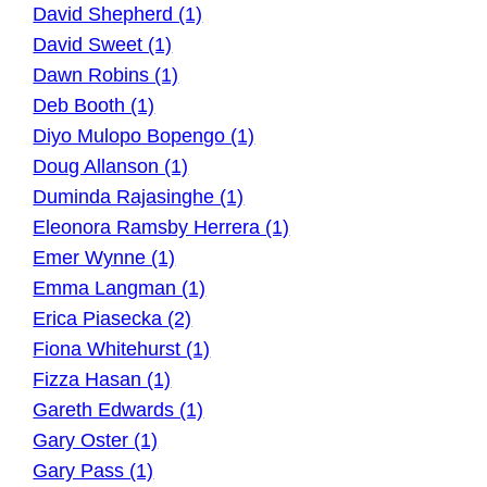
David Shepherd (1)
David Sweet (1)
Dawn Robins (1)
Deb Booth (1)
Diyo Mulopo Bopengo (1)
Doug Allanson (1)
Duminda Rajasinghe (1)
Eleonora Ramsby Herrera (1)
Emer Wynne (1)
Emma Langman (1)
Erica Piasecka (2)
Fiona Whitehurst (1)
Fizza Hasan (1)
Gareth Edwards (1)
Gary Oster (1)
Gary Pass (1)