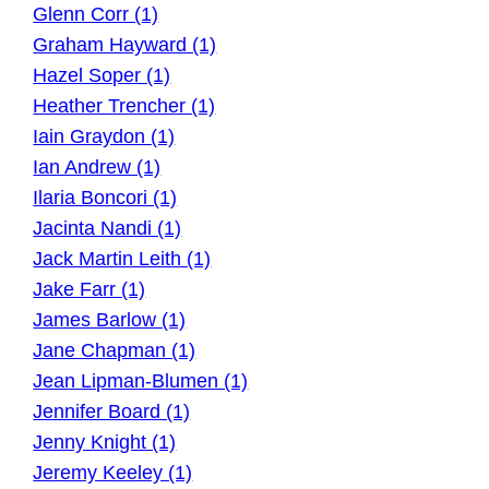
Glenn Corr (1)
Graham Hayward (1)
Hazel Soper (1)
Heather Trencher (1)
Iain Graydon (1)
Ian Andrew (1)
Ilaria Boncori (1)
Jacinta Nandi (1)
Jack Martin Leith (1)
Jake Farr (1)
James Barlow (1)
Jane Chapman (1)
Jean Lipman-Blumen (1)
Jennifer Board (1)
Jenny Knight (1)
Jeremy Keeley (1)