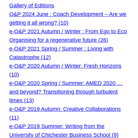
Gallery of Editions
O&P 2024 June : Coach Development – Are we
getting it all wrong? (10)
e-O&P 2021 Autumn / Winter : From Ego to Eco
Organising for a regenerative future (26)
e-O&P 2021 Spring / Summer : Living with
Catastrophe (12)
e-O&P 2020 Autumn / Winter: Fresh Horizons
(10)
e-O&P 2020 Spring / Summer: AMED 2020 …
and beyond? Transitioning through turbulent
times (13)
e-O&P 2019 Autumn: Creative Collaborations
(11)
e-O&P 2019 Summer: Writing from the
University of Chichester Business School (9)