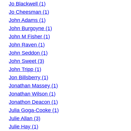
Jo Blackwell (1)
Jo Cheesman (1)
John Adams (1)
John Burgoyne (1)
John M Fisher (1)
John Raven (1)
John Seddon (1)
John Sweet (3)
John Tripp (1)
Jon Billsberry (1)
Jonathan Massey (1)
Jonathan Wilson (1)
Jonathon Deacon (1)
Julia Goga-Cooke (1)
Julie Allan (3)
Julie Hay (1)