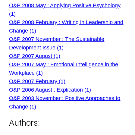
O&P 2008 May : Applying Positive Psychology
(1)
O&P 2008 February : Writing in Leadership and
Change (1)
O&P 2007 November : The Sustainable
Development Issue (1)
O&P 2007 August (1)
O&P 2007 May : Emotional Intelligence in the
Workplace (1)
O&P 2007 February (1)
O&P 2006 August : Explication (1)
O&P 2003 November : Positive Approaches to
Change (1)
Authors: