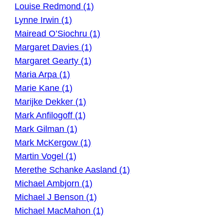
Louise Redmond (1)
Lynne Irwin (1)
Mairead O’Siochru (1)
Margaret Davies (1)
Margaret Gearty (1)
Maria Arpa (1)
Marie Kane (1)
Marijke Dekker (1)
Mark Anfilogoff (1)
Mark Gilman (1)
Mark McKergow (1)
Martin Vogel (1)
Merethe Schanke Aasland (1)
Michael Ambjorn (1)
Michael J Benson (1)
Michael MacMahon (1)