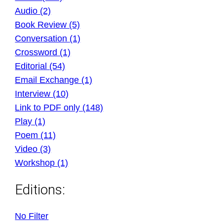
Audio (2)
Book Review (5)
Conversation (1)
Crossword (1)
Editorial (54)
Email Exchange (1)
Interview (10)
Link to PDF only (148)
Play (1)
Poem (11)
Video (3)
Workshop (1)
Editions:
No Filter