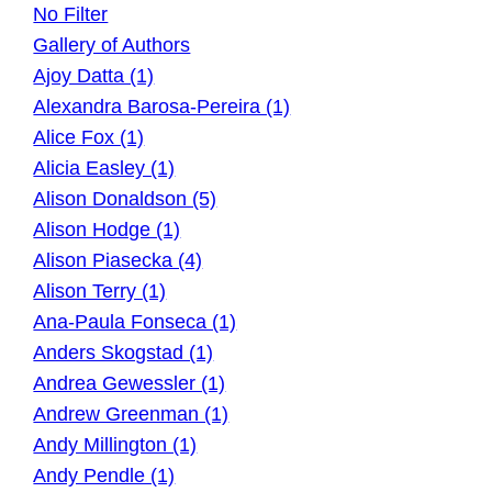
No Filter
Gallery of Authors
Ajoy Datta (1)
Alexandra Barosa-Pereira (1)
Alice Fox (1)
Alicia Easley (1)
Alison Donaldson (5)
Alison Hodge (1)
Alison Piasecka (4)
Alison Terry (1)
Ana-Paula Fonseca (1)
Anders Skogstad (1)
Andrea Gewessler (1)
Andrew Greenman (1)
Andy Millington (1)
Andy Pendle (1)