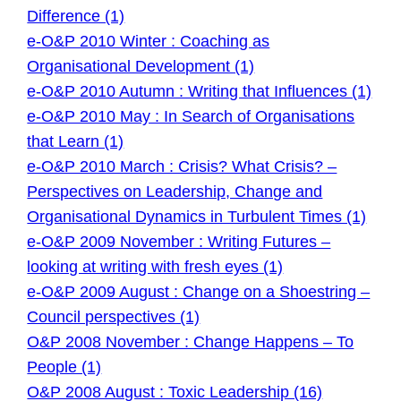
Difference (1)
e-O&P 2010 Winter : Coaching as
Organisational Development (1)
e-O&P 2010 Autumn : Writing that Influences (1)
e-O&P 2010 May : In Search of Organisations
that Learn (1)
e-O&P 2010 March : Crisis? What Crisis? –
Perspectives on Leadership, Change and
Organisational Dynamics in Turbulent Times (1)
e-O&P 2009 November : Writing Futures –
looking at writing with fresh eyes (1)
e-O&P 2009 August : Change on a Shoestring –
Council perspectives (1)
O&P 2008 November : Change Happens – To
People (1)
O&P 2008 August : Toxic Leadership (16)