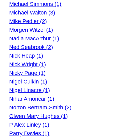
Michael Simmons (1)
Michael Walton (3)
Mike Pedler (2)
Morgen Witzel (1)
Nadia MacArthur (1)
Ned Seabrook (2)
Nick Heap (1)
Nick Wright (1)
Nicky Page (1)
Nigel Culkin (1)
Nigel Linacre (1)
Nihar Amoncar (1)
Norton Bertram-Smith (2)
Olwen Mary Hughes (1)
P Alex Linley (1)
Parry Davies (1)