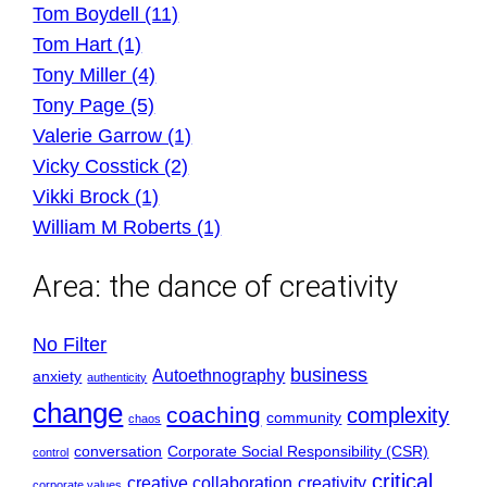
Tom Boydell (11)
Tom Hart (1)
Tony Miller (4)
Tony Page (5)
Valerie Garrow (1)
Vicky Cosstick (2)
Vikki Brock (1)
William M Roberts (1)
Area:
the dance of creativity
No Filter
business
Autoethnography
anxiety
authenticity
change
coaching
complexity
community
chaos
conversation
Corporate Social Responsibility (CSR)
control
critical
creative collaboration
creativity
corporate values