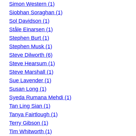
Simon Western (1)
Siobhan Soraghan (1)
Sol Davidson (1)
Ståle Einarsen (1)
Stephen Burt (1)
Stephen Musk (1)
Steve Dilworth (6)
Steve Hearsum (1)
Steve Marshall (1)
Sue Lavender (1)
Susan Long (1)
Syeda Rumana Mehdi (1)
Tan Ling Sian (1)
Tanya Fairtlough (1)
Terry Gibson (1)
Tim Whitworth (1)