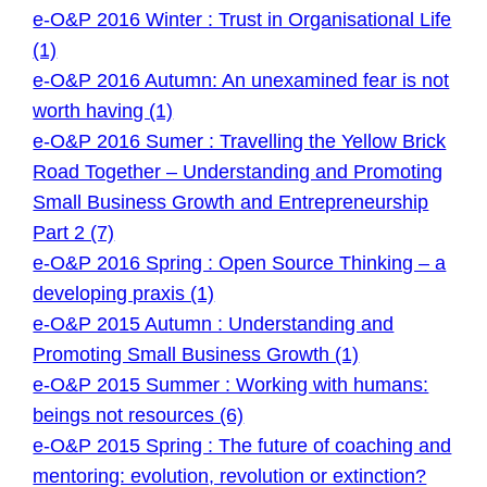
e-O&P 2016 Winter : Trust in Organisational Life
(1)
e-O&P 2016 Autumn: An unexamined fear is not
worth having (1)
e-O&P 2016 Sumer : Travelling the Yellow Brick
Road Together – Understanding and Promoting
Small Business Growth and Entrepreneurship
Part 2 (7)
e-O&P 2016 Spring : Open Source Thinking – a
developing praxis (1)
e-O&P 2015 Autumn : Understanding and
Promoting Small Business Growth (1)
e-O&P 2015 Summer : Working with humans:
beings not resources (6)
e-O&P 2015 Spring : The future of coaching and
mentoring: evolution, revolution or extinction?