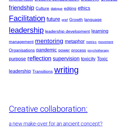
friendship
ethics
Culture
editing
dialogue
Facilitation
future
Growth
language
grief
leadership
learning
leadership development
mentoring
metaphor
management
metrics
movement
pandemic
Organisations
power
process
psychotherapy
reflection
supervision
purpose
toxicity
Toxic
writing
leadership
Transitions
Creative collaboration:
a new make-over for an ancient concept?