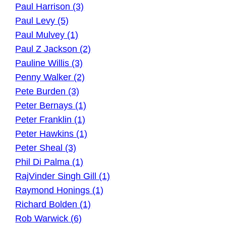
Paul Harrison (3)
Paul Levy (5)
Paul Mulvey (1)
Paul Z Jackson (2)
Pauline Willis (3)
Penny Walker (2)
Pete Burden (3)
Peter Bernays (1)
Peter Franklin (1)
Peter Hawkins (1)
Peter Sheal (3)
Phil Di Palma (1)
RajVinder Singh Gill (1)
Raymond Honings (1)
Richard Bolden (1)
Rob Warwick (6)