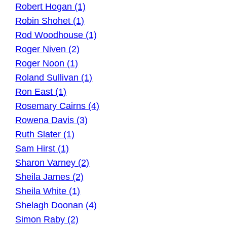
Robert Hogan (1)
Robin Shohet (1)
Rod Woodhouse (1)
Roger Niven (2)
Roger Noon (1)
Roland Sullivan (1)
Ron East (1)
Rosemary Cairns (4)
Rowena Davis (3)
Ruth Slater (1)
Sam Hirst (1)
Sharon Varney (2)
Sheila James (2)
Sheila White (1)
Shelagh Doonan (4)
Simon Raby (2)