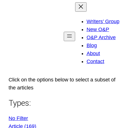
Skip
to
Writers’ Group
content
New O&P
O&P Archive
Blog
About
Contact
Click on the options below to select a subset of
the articles
Types:
No Filter
Article (169)