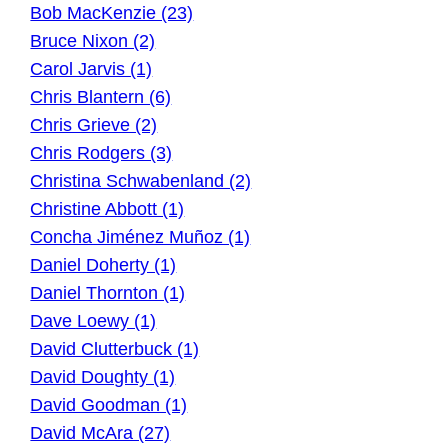
Bob MacKenzie (23)
Bruce Nixon (2)
Carol Jarvis (1)
Chris Blantern (6)
Chris Grieve (2)
Chris Rodgers (3)
Christina Schwabenland (2)
Christine Abbott (1)
Concha Jiménez Muñoz (1)
Daniel Doherty (1)
Daniel Thornton (1)
Dave Loewy (1)
David Clutterbuck (1)
David Doughty (1)
David Goodman (1)
David McAra (27)