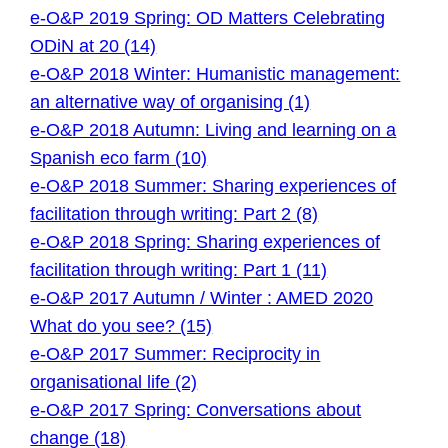
e-O&P 2019 Spring: OD Matters Celebrating
ODiN at 20 (14)
e-O&P 2018 Winter: Humanistic management:
an alternative way of organising (1)
e-O&P 2018 Autumn: Living and learning on a
Spanish eco farm (10)
e-O&P 2018 Summer: Sharing experiences of
facilitation through writing: Part 2 (8)
e-O&P 2018 Spring: Sharing experiences of
facilitation through writing: Part 1 (11)
e-O&P 2017 Autumn / Winter : AMED 2020
What do you see? (15)
e-O&P 2017 Summer: Reciprocity in
organisational life (2)
e-O&P 2017 Spring: Conversations about
change (18)