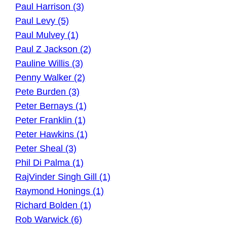
Paul Harrison (3)
Paul Levy (5)
Paul Mulvey (1)
Paul Z Jackson (2)
Pauline Willis (3)
Penny Walker (2)
Pete Burden (3)
Peter Bernays (1)
Peter Franklin (1)
Peter Hawkins (1)
Peter Sheal (3)
Phil Di Palma (1)
RajVinder Singh Gill (1)
Raymond Honings (1)
Richard Bolden (1)
Rob Warwick (6)