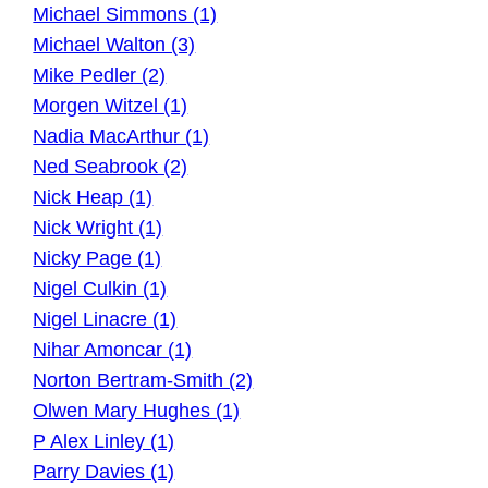
Michael Simmons (1)
Michael Walton (3)
Mike Pedler (2)
Morgen Witzel (1)
Nadia MacArthur (1)
Ned Seabrook (2)
Nick Heap (1)
Nick Wright (1)
Nicky Page (1)
Nigel Culkin (1)
Nigel Linacre (1)
Nihar Amoncar (1)
Norton Bertram-Smith (2)
Olwen Mary Hughes (1)
P Alex Linley (1)
Parry Davies (1)