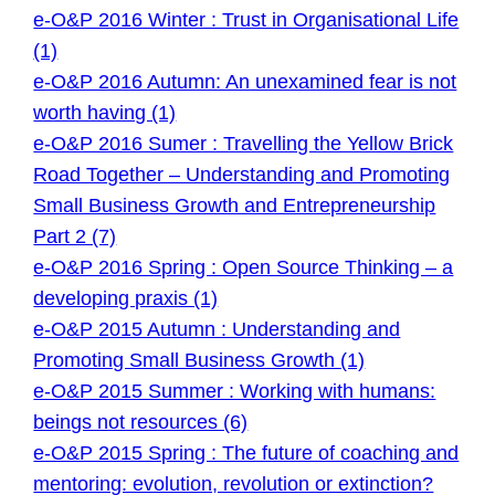
e-O&P 2016 Winter : Trust in Organisational Life
(1)
e-O&P 2016 Autumn: An unexamined fear is not
worth having (1)
e-O&P 2016 Sumer : Travelling the Yellow Brick
Road Together – Understanding and Promoting
Small Business Growth and Entrepreneurship
Part 2 (7)
e-O&P 2016 Spring : Open Source Thinking – a
developing praxis (1)
e-O&P 2015 Autumn : Understanding and
Promoting Small Business Growth (1)
e-O&P 2015 Summer : Working with humans:
beings not resources (6)
e-O&P 2015 Spring : The future of coaching and
mentoring: evolution, revolution or extinction?