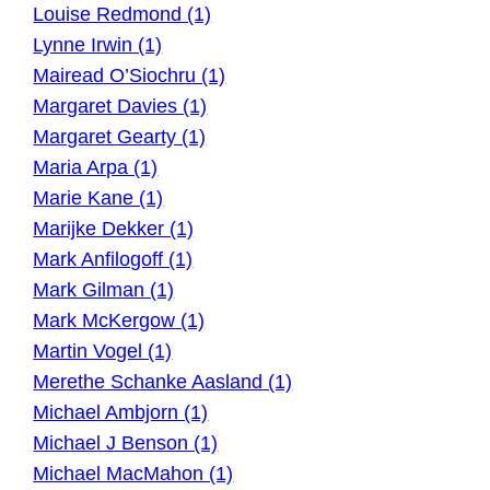
Louise Redmond (1)
Lynne Irwin (1)
Mairead O’Siochru (1)
Margaret Davies (1)
Margaret Gearty (1)
Maria Arpa (1)
Marie Kane (1)
Marijke Dekker (1)
Mark Anfilogoff (1)
Mark Gilman (1)
Mark McKergow (1)
Martin Vogel (1)
Merethe Schanke Aasland (1)
Michael Ambjorn (1)
Michael J Benson (1)
Michael MacMahon (1)