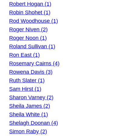
Robert Hogan (1)
Robin Shohet (1)
Rod Woodhouse (1)
Roger Niven (2)
Roger Noon (1)
Roland Sullivan (1)
Ron East (1)
Rosemary Cairns (4)
Rowena Davis (3)
Ruth Slater (1)
Sam Hirst (1)
Sharon Varney (2)
Sheila James (2)
Sheila White (1)
Shelagh Doonan (4)
Simon Raby (2)