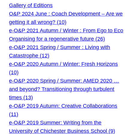
Gallery of Editions
O&P 2024 June : Coach Development – Are we
getting it all wrong? (10)
e-O&P 2021 Autumn / Winter : From Ego to Eco
Organising for a regenerative future (26)
e-O&P 2021 Spring / Summer : Living with
Catastrophe (12)
e-O&P 2020 Autumn / Winter: Fresh Horizons
(10)
e-O&P 2020 Spring / Summer: AMED 2020 …
and beyond? Transitioning through turbulent
times (13)
e-O&P 2019 Autumn: Creative Collaborations
(11)
e-O&P 2019 Summer: Writing from the
University of Chichester Business School (9)