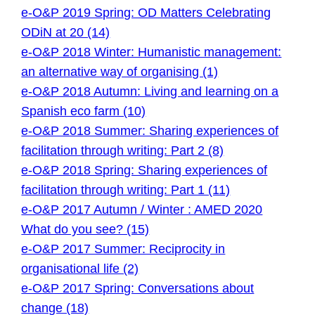
e-O&P 2019 Spring: OD Matters Celebrating
ODiN at 20 (14)
e-O&P 2018 Winter: Humanistic management:
an alternative way of organising (1)
e-O&P 2018 Autumn: Living and learning on a
Spanish eco farm (10)
e-O&P 2018 Summer: Sharing experiences of
facilitation through writing: Part 2 (8)
e-O&P 2018 Spring: Sharing experiences of
facilitation through writing: Part 1 (11)
e-O&P 2017 Autumn / Winter : AMED 2020
What do you see? (15)
e-O&P 2017 Summer: Reciprocity in
organisational life (2)
e-O&P 2017 Spring: Conversations about
change (18)