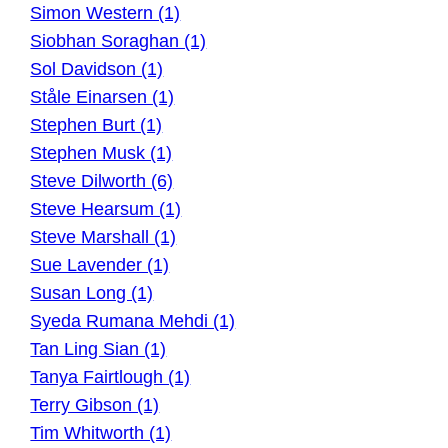
Simon Western (1)
Siobhan Soraghan (1)
Sol Davidson (1)
Ståle Einarsen (1)
Stephen Burt (1)
Stephen Musk (1)
Steve Dilworth (6)
Steve Hearsum (1)
Steve Marshall (1)
Sue Lavender (1)
Susan Long (1)
Syeda Rumana Mehdi (1)
Tan Ling Sian (1)
Tanya Fairtlough (1)
Terry Gibson (1)
Tim Whitworth (1)