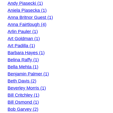
Andy Piasecki (1)
Aniela Piasecka (1)
Anna Britnor Guest (1)
Anna Fairtlough (4)
Arlin Pauler (1)
Art Goldman (1)
Art Padilla (1)
Barbara Hayes (1)
Belina Raffy (1)
Bella Mehta (1)
Benjamin Palmer (1)
Beth Davis (2)
Beverley Morris (1)
Bill Critchley (1)
Bill Osmond (1)
Bob Garvey (2)