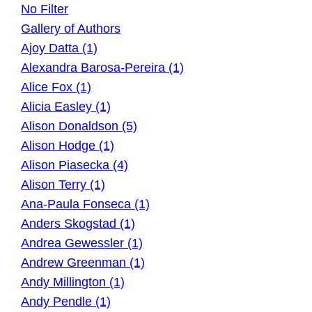
No Filter
Gallery of Authors
Ajoy Datta (1)
Alexandra Barosa-Pereira (1)
Alice Fox (1)
Alicia Easley (1)
Alison Donaldson (5)
Alison Hodge (1)
Alison Piasecka (4)
Alison Terry (1)
Ana-Paula Fonseca (1)
Anders Skogstad (1)
Andrea Gewessler (1)
Andrew Greenman (1)
Andy Millington (1)
Andy Pendle (1)