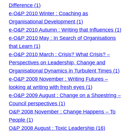
Difference (1)
e-O&P 2010 Winter : Coaching as
Organisational Development (1)
e-O&P 2010 Autumn : Writing that Influences (1)
e-O&P 2010 May : In Search of Organisations
that Learn (1)
e-O&P 2010 March : Crisis? What Crisis? –
Perspectives on Leadership, Change and
Organisational Dynamics in Turbulent Times (1)
e-O&P 2009 November : Writing Futures –
looking at writing with fresh eyes (1)
e-O&P 2009 August : Change on a Shoestring –
Council perspectives (1)
O&P 2008 November : Change Happens – To
People (1)
O&P 2008 August : Toxic Leadership (16)