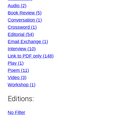
Audio (2)
Book Review (5)
Conversation (1)
Crossword (1)
Editorial (54)
Email Exchange (1)
Interview (10)
Link to PDF only (148)
Play (1)
Poem (11)
Video (3)
Workshop (1)
Editions:
No Filter