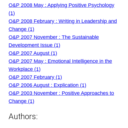
O&P 2008 May : Applying Positive Psychology
(1)
O&P 2008 February : Writing in Leadership and
Change (1)
O&P 2007 November : The Sustainable
Development Issue (1)
O&P 2007 August (1)
O&P 2007 May : Emotional Intelligence in the
Workplace (1)
O&P 2007 February (1)
O&P 2006 August : Explication (1)
O&P 2003 November : Positive Approaches to
Change (1)
Authors: