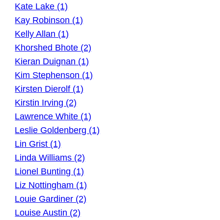
Kate Lake (1)
Kay Robinson (1)
Kelly Allan (1)
Khorshed Bhote (2)
Kieran Duignan (1)
Kim Stephenson (1)
Kirsten Dierolf (1)
Kirstin Irving (2)
Lawrence White (1)
Leslie Goldenberg (1)
Lin Grist (1)
Linda Williams (2)
Lionel Bunting (1)
Liz Nottingham (1)
Louie Gardiner (2)
Louise Austin (2)