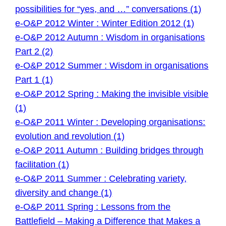
possibilities for “yes, and …” conversations (1)
e-O&P 2012 Winter : Winter Edition 2012 (1)
e-O&P 2012 Autumn : Wisdom in organisations
Part 2 (2)
e-O&P 2012 Summer : Wisdom in organisations
Part 1 (1)
e-O&P 2012 Spring : Making the invisible visible
(1)
e-O&P 2011 Winter : Developing organisations:
evolution and revolution (1)
e-O&P 2011 Autumn : Building bridges through
facilitation (1)
e-O&P 2011 Summer : Celebrating variety,
diversity and change (1)
e-O&P 2011 Spring : Lessons from the
Battlefield – Making a Difference that Makes a