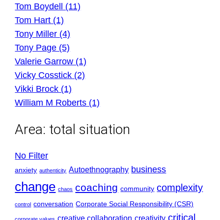
Tom Boydell (11)
Tom Hart (1)
Tony Miller (4)
Tony Page (5)
Valerie Garrow (1)
Vicky Cosstick (2)
Vikki Brock (1)
William M Roberts (1)
Area:
total situation
No Filter
business
Autoethnography
anxiety
authenticity
change
coaching
complexity
community
chaos
conversation
Corporate Social Responsibility (CSR)
control
critical
creative collaboration
creativity
corporate values