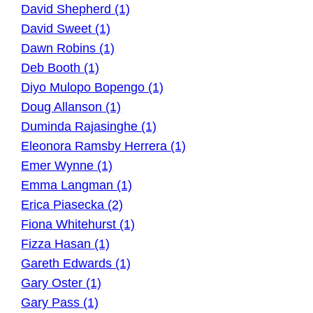
David Shepherd (1)
David Sweet (1)
Dawn Robins (1)
Deb Booth (1)
Diyo Mulopo Bopengo (1)
Doug Allanson (1)
Duminda Rajasinghe (1)
Eleonora Ramsby Herrera (1)
Emer Wynne (1)
Emma Langman (1)
Erica Piasecka (2)
Fiona Whitehurst (1)
Fizza Hasan (1)
Gareth Edwards (1)
Gary Oster (1)
Gary Pass (1)