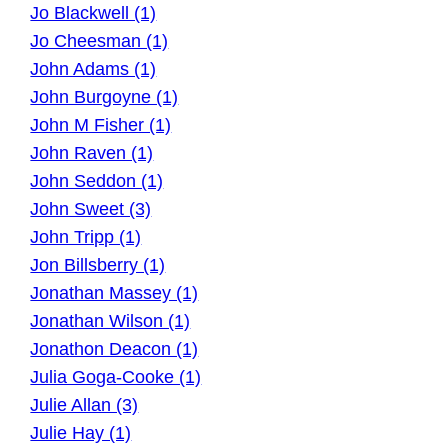
Jo Blackwell (1)
Jo Cheesman (1)
John Adams (1)
John Burgoyne (1)
John M Fisher (1)
John Raven (1)
John Seddon (1)
John Sweet (3)
John Tripp (1)
Jon Billsberry (1)
Jonathan Massey (1)
Jonathan Wilson (1)
Jonathon Deacon (1)
Julia Goga-Cooke (1)
Julie Allan (3)
Julie Hay (1)