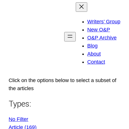
Skip
to
Writers’ Group
content
New O&P
O&P Archive
Blog
About
Contact
Click on the options below to select a subset of
the articles
Types:
No Filter
Article (169)