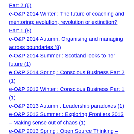
Part 2 (6)
e-O&P 2014 Winter : The future of coaching and
mentoring: evolution, revolution or extinction?
Part 1 (8)
e-O&P 2014 Autumn: Organising and managing
across boundaries (8)
e-O&P 2014 Summer : Scotland looks to her
future (1)
e-O&P 2014 Spring : Conscious Business Part 2
(1)
e-O&P 2013 Winter : Conscious Business Part 1
(1)
e-O&P 2013 Autumn : Leadership paradoxes (1)
e-O&P 2013 Summer : Exploring Frontiers 2013
– Making sense out of chaos (1)
e-O&P 2013 Spring : Open Source Thinking –