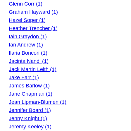
Glenn Corr (1)
Graham Hayward (1)
Hazel Soper (1)
Heather Trencher (1)
Iain Graydon (1)
Ian Andrew (1)
Ilaria Boncori (1)
Jacinta Nandi (1)
Jack Martin Leith (1)
Jake Farr (1)
James Barlow (1)
Jane Chapman (1)
Jean Lipman-Blumen (1)
Jennifer Board (1)
Jenny Knight (1)
Jeremy Keeley (1)