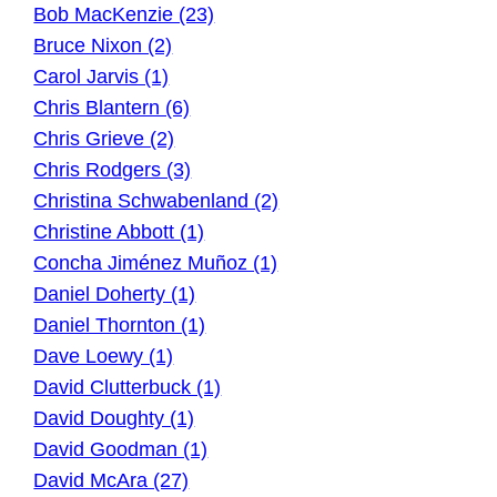
Bob MacKenzie (23)
Bruce Nixon (2)
Carol Jarvis (1)
Chris Blantern (6)
Chris Grieve (2)
Chris Rodgers (3)
Christina Schwabenland (2)
Christine Abbott (1)
Concha Jiménez Muñoz (1)
Daniel Doherty (1)
Daniel Thornton (1)
Dave Loewy (1)
David Clutterbuck (1)
David Doughty (1)
David Goodman (1)
David McAra (27)