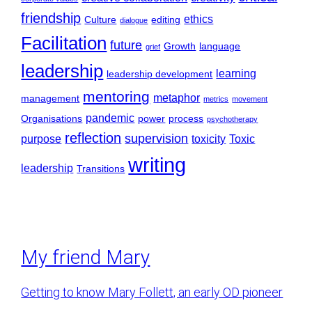
friendship
ethics
Culture
editing
dialogue
Facilitation
future
Growth
language
grief
leadership
learning
leadership development
mentoring
metaphor
management
metrics
movement
pandemic
Organisations
power
process
psychotherapy
reflection
supervision
purpose
toxicity
Toxic
writing
leadership
Transitions
My friend Mary
Getting to know Mary Follett, an early OD pioneer