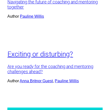
Navigating the future of coaching and mentoring
together
Author
Pauline Willis
Exciting or disturbing?
Are you ready for the coaching and mentoring
challenges ahead?
Author
Anna Britnor Guest
, 
Pauline Willis