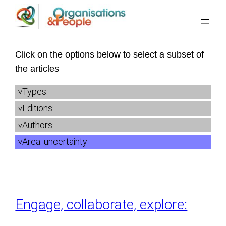
Skip
to
content
Click on the options below to select a subset of
the articles
Types:
Editions:
Authors:
Area:
uncertainty
Engage, collaborate, explore: