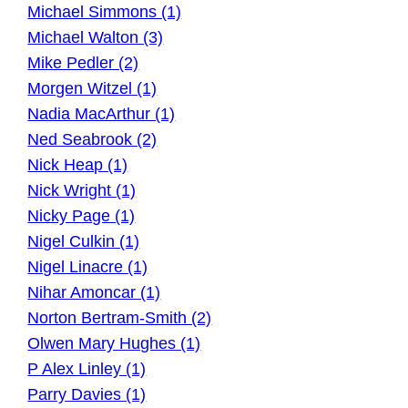
Michael Simmons (1)
Michael Walton (3)
Mike Pedler (2)
Morgen Witzel (1)
Nadia MacArthur (1)
Ned Seabrook (2)
Nick Heap (1)
Nick Wright (1)
Nicky Page (1)
Nigel Culkin (1)
Nigel Linacre (1)
Nihar Amoncar (1)
Norton Bertram-Smith (2)
Olwen Mary Hughes (1)
P Alex Linley (1)
Parry Davies (1)