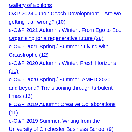
Gallery of Editions
O&P 2024 June : Coach Development – Are we
getting it all wrong? (10)
e-O&P 2021 Autumn / Winter : From Ego to Eco
Organising for a regenerative future (26)
e-O&P 2021 Spring / Summer : Living with
Catastrophe (12)
e-O&P 2020 Autumn / Winter: Fresh Horizons
(10)
e-O&P 2020 Spring / Summer: AMED 2020 …
and beyond? Transitioning through turbulent
times (13)
e-O&P 2019 Autumn: Creative Collaborations
(11)
e-O&P 2019 Summer: Writing from the
University of Chichester Business School (9)