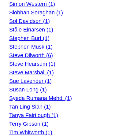
Simon Western (1)
Siobhan Soraghan (1)
Sol Davidson (1)
Ståle Einarsen (1)
Stephen Burt (1)
Stephen Musk (1)
Steve Dilworth (6)
Steve Hearsum (1)
Steve Marshall (1)
Sue Lavender (1)
Susan Long (1)
Syeda Rumana Mehdi (1)
Tan Ling Sian (1)
Tanya Fairtlough (1)
Terry Gibson (1)
Tim Whitworth (1)