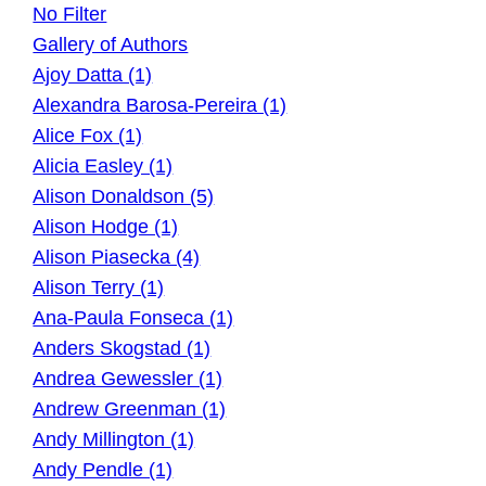
No Filter
Gallery of Authors
Ajoy Datta (1)
Alexandra Barosa-Pereira (1)
Alice Fox (1)
Alicia Easley (1)
Alison Donaldson (5)
Alison Hodge (1)
Alison Piasecka (4)
Alison Terry (1)
Ana-Paula Fonseca (1)
Anders Skogstad (1)
Andrea Gewessler (1)
Andrew Greenman (1)
Andy Millington (1)
Andy Pendle (1)