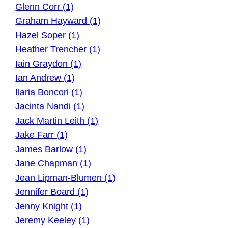
Glenn Corr (1)
Graham Hayward (1)
Hazel Soper (1)
Heather Trencher (1)
Iain Graydon (1)
Ian Andrew (1)
Ilaria Boncori (1)
Jacinta Nandi (1)
Jack Martin Leith (1)
Jake Farr (1)
James Barlow (1)
Jane Chapman (1)
Jean Lipman-Blumen (1)
Jennifer Board (1)
Jenny Knight (1)
Jeremy Keeley (1)