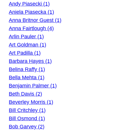
Andy Piasecki (1)
Aniela Piasecka (1)
Anna Britnor Guest (1)
Anna Fairtlough (4)
Arlin Pauler (1)
Art Goldman (1)
Art Padilla (1)
Barbara Hayes (1)
Belina Raffy (1)
Bella Mehta (1)
Benjamin Palmer (1)
Beth Davis (2)
Beverley Morris (1)
Bill Critchley (1)
Bill Osmond (1)
Bob Garvey (2)