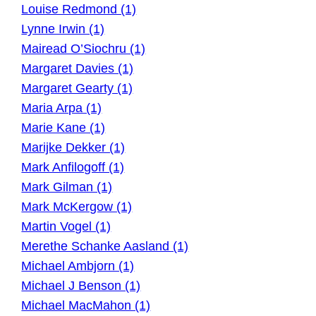
Louise Redmond (1)
Lynne Irwin (1)
Mairead O’Siochru (1)
Margaret Davies (1)
Margaret Gearty (1)
Maria Arpa (1)
Marie Kane (1)
Marijke Dekker (1)
Mark Anfilogoff (1)
Mark Gilman (1)
Mark McKergow (1)
Martin Vogel (1)
Merethe Schanke Aasland (1)
Michael Ambjorn (1)
Michael J Benson (1)
Michael MacMahon (1)