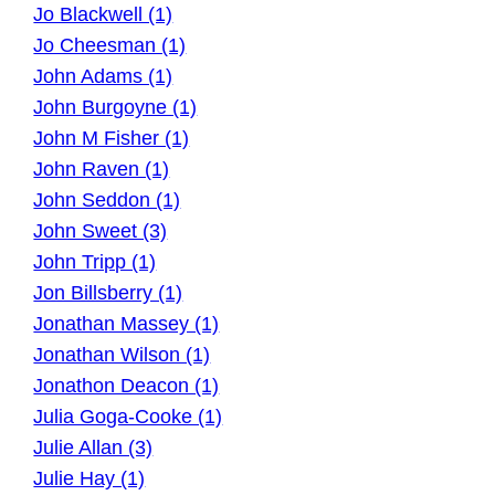
Jo Blackwell (1)
Jo Cheesman (1)
John Adams (1)
John Burgoyne (1)
John M Fisher (1)
John Raven (1)
John Seddon (1)
John Sweet (3)
John Tripp (1)
Jon Billsberry (1)
Jonathan Massey (1)
Jonathan Wilson (1)
Jonathon Deacon (1)
Julia Goga-Cooke (1)
Julie Allan (3)
Julie Hay (1)