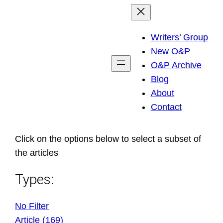
Skip
to
Writers’ Group
content
New O&P
O&P Archive
Blog
About
Contact
Click on the options below to select a subset of
the articles
Types:
No Filter
Article (169)