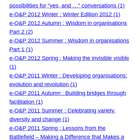
possibilities for “yes, and …” conversations (1)
e-O&P 2012 Winter : Winter Edition 2012 (1)
e-O&P 2012 Autumn : Wisdom in organisations
Part 2 (2)
e-O&P 2012 Summer : Wisdom in organisations
Part 1 (1)
e-O&P 2012 Spring : Making the invisible visible
(1)
e-O&P 2011 Winter : Developing organisations:
evolution and revolution (1)
e-O&P 2011 Autumn : Building bridges through
facilitation (1)
e-O&P 2011 Summer : Celebrating variety,
diversity and change (1)
e-O&P 2011 Spring : Lessons from the
Battlefield – Making a Difference that Makes a