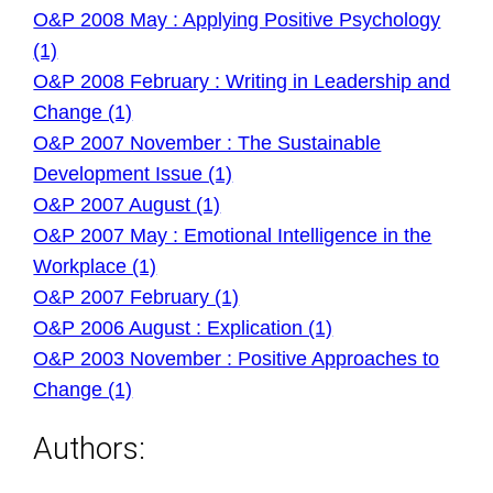
O&P 2008 May : Applying Positive Psychology
(1)
O&P 2008 February : Writing in Leadership and
Change (1)
O&P 2007 November : The Sustainable
Development Issue (1)
O&P 2007 August (1)
O&P 2007 May : Emotional Intelligence in the
Workplace (1)
O&P 2007 February (1)
O&P 2006 August : Explication (1)
O&P 2003 November : Positive Approaches to
Change (1)
Authors: