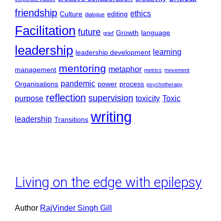
friendship
ethics
Culture
editing
dialogue
Facilitation
future
Growth
language
grief
leadership
learning
leadership development
mentoring
metaphor
management
metrics
movement
pandemic
Organisations
power
process
psychotherapy
reflection
supervision
purpose
toxicity
Toxic
writing
leadership
Transitions
Living on the edge with epilepsy
Author
RajVinder Singh Gill