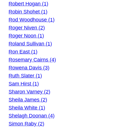
Robert Hogan (1)
Robin Shohet (1)
Rod Woodhouse (1)
Roger Niven (2)
Roger Noon (1)
Roland Sullivan (1)
Ron East (1)
Rosemary Cairns (4)
Rowena Davis (3)
Ruth Slater (1)
Sam Hirst (1)
Sharon Varney (2)
Sheila James (2)
Sheila White (1)
Shelagh Doonan (4)
Simon Raby (2)