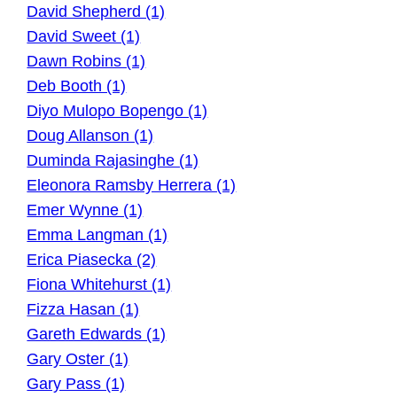
David Shepherd (1)
David Sweet (1)
Dawn Robins (1)
Deb Booth (1)
Diyo Mulopo Bopengo (1)
Doug Allanson (1)
Duminda Rajasinghe (1)
Eleonora Ramsby Herrera (1)
Emer Wynne (1)
Emma Langman (1)
Erica Piasecka (2)
Fiona Whitehurst (1)
Fizza Hasan (1)
Gareth Edwards (1)
Gary Oster (1)
Gary Pass (1)