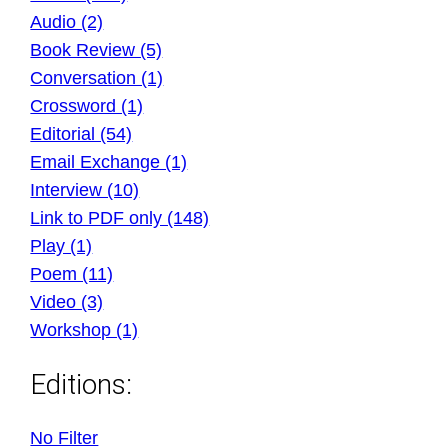
Audio (2)
Book Review (5)
Conversation (1)
Crossword (1)
Editorial (54)
Email Exchange (1)
Interview (10)
Link to PDF only (148)
Play (1)
Poem (11)
Video (3)
Workshop (1)
Editions:
No Filter