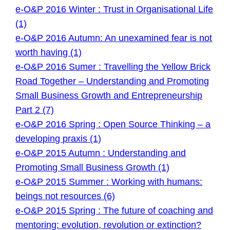
e-O&P 2016 Winter : Trust in Organisational Life
(1)
e-O&P 2016 Autumn: An unexamined fear is not
worth having (1)
e-O&P 2016 Sumer : Travelling the Yellow Brick
Road Together – Understanding and Promoting
Small Business Growth and Entrepreneurship
Part 2 (7)
e-O&P 2016 Spring : Open Source Thinking – a
developing praxis (1)
e-O&P 2015 Autumn : Understanding and
Promoting Small Business Growth (1)
e-O&P 2015 Summer : Working with humans:
beings not resources (6)
e-O&P 2015 Spring : The future of coaching and
mentoring: evolution, revolution or extinction?