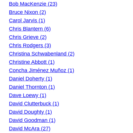
Bob MacKenzie (23)
Bruce Nixon (2)
Carol Jarvis (1)
Chris Blantern (6)
Chris Grieve (2)
Chris Rodgers (3)
Christina Schwabenland (2)
Christine Abbott (1)
Concha Jiménez Muñoz (1)
Daniel Doherty (1)
Daniel Thornton (1)
Dave Loewy (1)
David Clutterbuck (1)
David Doughty (1)
David Goodman (1)
David McAra (27)