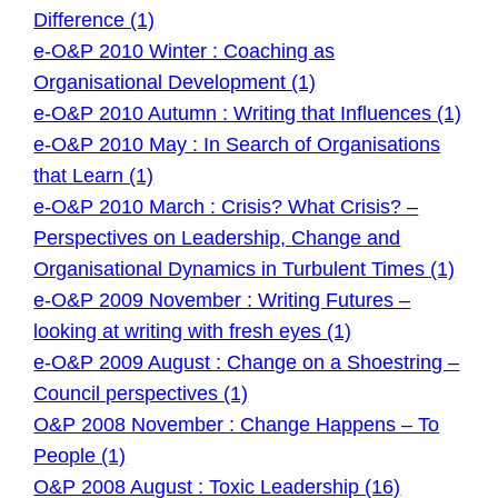
Difference (1)
e-O&P 2010 Winter : Coaching as
Organisational Development (1)
e-O&P 2010 Autumn : Writing that Influences (1)
e-O&P 2010 May : In Search of Organisations
that Learn (1)
e-O&P 2010 March : Crisis? What Crisis? –
Perspectives on Leadership, Change and
Organisational Dynamics in Turbulent Times (1)
e-O&P 2009 November : Writing Futures –
looking at writing with fresh eyes (1)
e-O&P 2009 August : Change on a Shoestring –
Council perspectives (1)
O&P 2008 November : Change Happens – To
People (1)
O&P 2008 August : Toxic Leadership (16)