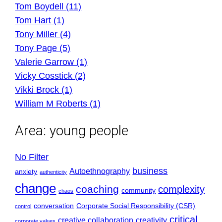
Tom Boydell (11)
Tom Hart (1)
Tony Miller (4)
Tony Page (5)
Valerie Garrow (1)
Vicky Cosstick (2)
Vikki Brock (1)
William M Roberts (1)
Area:
young people
No Filter
business
Autoethnography
anxiety
authenticity
change
coaching
complexity
community
chaos
conversation
Corporate Social Responsibility (CSR)
control
critical
creative collaboration
creativity
corporate values