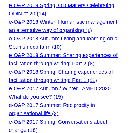
e-O&P 2019 Spring: OD Matters Celebrating
ODiN at 20 (14)
e-O&P 2018 Winter: Humanistic management:
an alternative way of organising (1)
e-O&P 2018 Autumn: Living and learning on a
Spanish eco farm (10)
e-O&P 2018 Summer: Sharing experiences of
facilitation through writing: Part 2 (8)
e-O&P 2018 Spring: Sharing experiences of
facilitation through writing: Part 1 (11)
e-O&P 2017 Autumn / Winter : AMED 2020
What do you see? (15)
e-O&P 2017 Summer: Reciprocity in
organisational life (2)
e-O&P 2017 Spring: Conversations about
change (18)