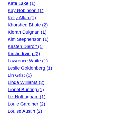
Kate Lake (1)
Kay Robinson (1)
Kelly Allan (1)
Khorshed Bhote (2)
Kieran Duignan (1)
Kim Stephenson (1)
Kirsten Dierolf (1)
Kirstin Irving (2)
Lawrence White (1)
Leslie Goldenberg (1)
Lin Grist (1)
Linda Williams (2)
Lionel Bunting (1)
Liz Nottingham (1)
Louie Gardiner (2)
Louise Austin (2)