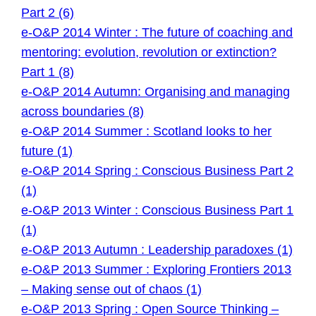
Part 2 (6)
e-O&P 2014 Winter : The future of coaching and
mentoring: evolution, revolution or extinction?
Part 1 (8)
e-O&P 2014 Autumn: Organising and managing
across boundaries (8)
e-O&P 2014 Summer : Scotland looks to her
future (1)
e-O&P 2014 Spring : Conscious Business Part 2
(1)
e-O&P 2013 Winter : Conscious Business Part 1
(1)
e-O&P 2013 Autumn : Leadership paradoxes (1)
e-O&P 2013 Summer : Exploring Frontiers 2013
– Making sense out of chaos (1)
e-O&P 2013 Spring : Open Source Thinking –