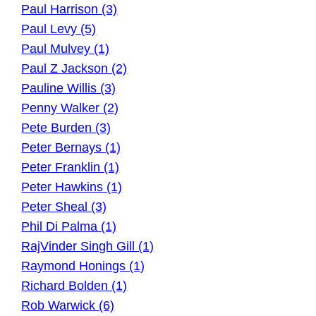
Paul Harrison (3)
Paul Levy (5)
Paul Mulvey (1)
Paul Z Jackson (2)
Pauline Willis (3)
Penny Walker (2)
Pete Burden (3)
Peter Bernays (1)
Peter Franklin (1)
Peter Hawkins (1)
Peter Sheal (3)
Phil Di Palma (1)
RajVinder Singh Gill (1)
Raymond Honings (1)
Richard Bolden (1)
Rob Warwick (6)