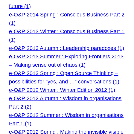
future (1)
e-O&P 2014 Spring : Conscious Business Part 2
(1)
e-O&P 2013 Winter : Conscious Business Part 1
(1)
e-O&P 2013 Autumn : Leadership paradoxes (1)
e-O&P 2013 Summer : Exploring Frontiers 2013
– Making sense out of chaos (1)
e-O&P 2013 Spring : Open Source Thinking –
possibilities for “yes, and …” conversations (1)
e-O&P 2012 Winter : Winter Edition 2012 (1)
e-O&P 2012 Autumn : Wisdom in organisations
Part 2 (2)
e-O&P 2012 Summer : Wisdom in organisations
Part 1 (1)
e-O&P 2012 Spring : Making the invisible visible