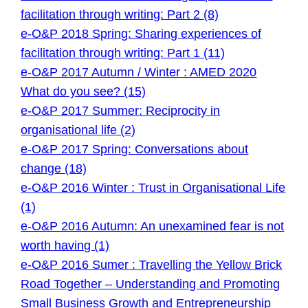
facilitation through writing: Part 2 (8)
e-O&P 2018 Spring: Sharing experiences of
facilitation through writing: Part 1 (11)
e-O&P 2017 Autumn / Winter : AMED 2020
What do you see? (15)
e-O&P 2017 Summer: Reciprocity in
organisational life (2)
e-O&P 2017 Spring: Conversations about
change (18)
e-O&P 2016 Winter : Trust in Organisational Life
(1)
e-O&P 2016 Autumn: An unexamined fear is not
worth having (1)
e-O&P 2016 Sumer : Travelling the Yellow Brick
Road Together – Understanding and Promoting
Small Business Growth and Entrepreneurship