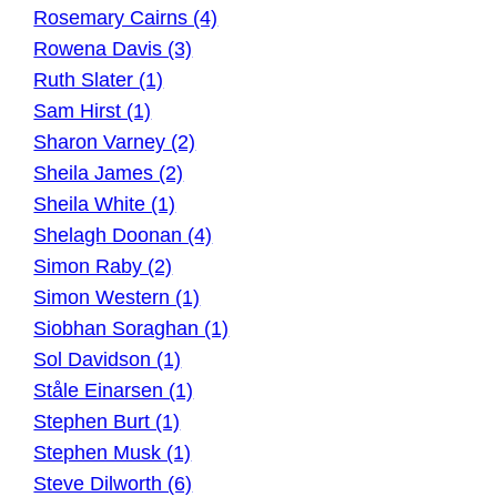
Rosemary Cairns (4)
Rowena Davis (3)
Ruth Slater (1)
Sam Hirst (1)
Sharon Varney (2)
Sheila James (2)
Sheila White (1)
Shelagh Doonan (4)
Simon Raby (2)
Simon Western (1)
Siobhan Soraghan (1)
Sol Davidson (1)
Ståle Einarsen (1)
Stephen Burt (1)
Stephen Musk (1)
Steve Dilworth (6)