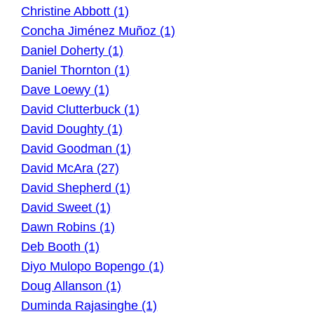
Christine Abbott (1)
Concha Jiménez Muñoz (1)
Daniel Doherty (1)
Daniel Thornton (1)
Dave Loewy (1)
David Clutterbuck (1)
David Doughty (1)
David Goodman (1)
David McAra (27)
David Shepherd (1)
David Sweet (1)
Dawn Robins (1)
Deb Booth (1)
Diyo Mulopo Bopengo (1)
Doug Allanson (1)
Duminda Rajasinghe (1)