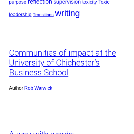
reflection
supervision
purpose
toxicity
Toxic
writing
leadership
Transitions
Communities of impact at the
University of Chichester’s
Business School
Author
Rob Warwick