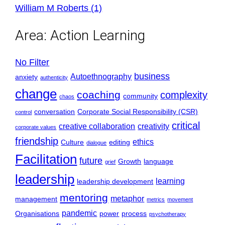
William M Roberts (1)
Area:
Action Learning
No Filter
business
Autoethnography
anxiety
authenticity
change
coaching
complexity
community
chaos
conversation
Corporate Social Responsibility (CSR)
control
critical
creative collaboration
creativity
corporate values
friendship
ethics
Culture
editing
dialogue
Facilitation
future
Growth
language
grief
leadership
learning
leadership development
mentoring
metaphor
management
metrics
movement
pandemic
Organisations
power
process
psychotherapy