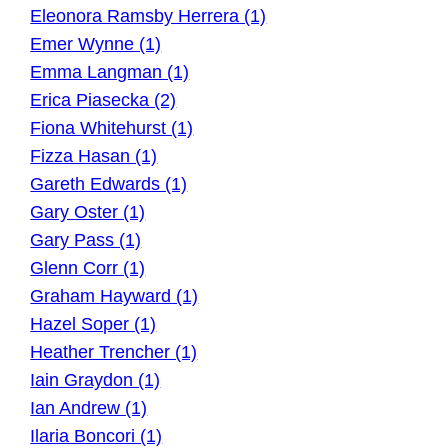
Eleonora Ramsby Herrera (1)
Emer Wynne (1)
Emma Langman (1)
Erica Piasecka (2)
Fiona Whitehurst (1)
Fizza Hasan (1)
Gareth Edwards (1)
Gary Oster (1)
Gary Pass (1)
Glenn Corr (1)
Graham Hayward (1)
Hazel Soper (1)
Heather Trencher (1)
Iain Graydon (1)
Ian Andrew (1)
Ilaria Boncori (1)