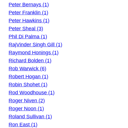
Peter Bernays (1)
Peter Franklin (1)
Peter Hawkins (1)
Peter Sheal (3)
Phil Di Palma (1)
RajVinder Singh Gill (1)
Raymond Honings (1)
Richard Bolden (1)
Rob Warwick (6)
Robert Hogan (1)
Robin Shohet (1)
Rod Woodhouse (1)
Roger Niven (2)
Roger Noon (1)
Roland Sullivan (1)
Ron East (1)