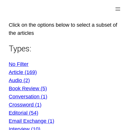
Skip
to
content
Click on the options below to select a subset of
the articles
Types:
No Filter
Article (169)
Audio (2)
Book Review (5)
Conversation (1)
Crossword (1)
Editorial (54)
Email Exchange (1)
Interview (10)