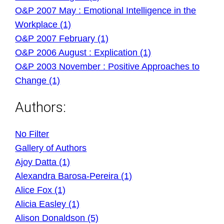
O&P 2007 May : Emotional Intelligence in the
Workplace (1)
O&P 2007 February (1)
O&P 2006 August : Explication (1)
O&P 2003 November : Positive Approaches to
Change (1)
Authors:
No Filter
Gallery of Authors
Ajoy Datta (1)
Alexandra Barosa-Pereira (1)
Alice Fox (1)
Alicia Easley (1)
Alison Donaldson (5)