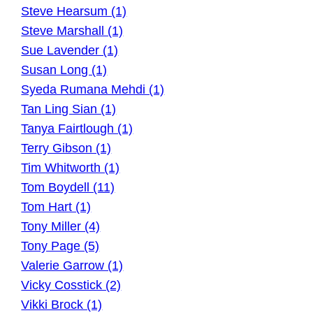
Steve Hearsum (1)
Steve Marshall (1)
Sue Lavender (1)
Susan Long (1)
Syeda Rumana Mehdi (1)
Tan Ling Sian (1)
Tanya Fairtlough (1)
Terry Gibson (1)
Tim Whitworth (1)
Tom Boydell (11)
Tom Hart (1)
Tony Miller (4)
Tony Page (5)
Valerie Garrow (1)
Vicky Cosstick (2)
Vikki Brock (1)