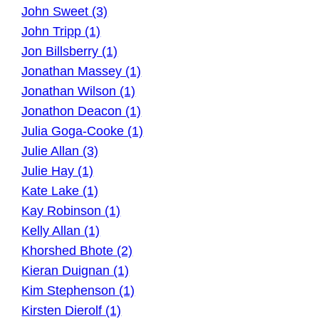
John Sweet (3)
John Tripp (1)
Jon Billsberry (1)
Jonathan Massey (1)
Jonathan Wilson (1)
Jonathon Deacon (1)
Julia Goga-Cooke (1)
Julie Allan (3)
Julie Hay (1)
Kate Lake (1)
Kay Robinson (1)
Kelly Allan (1)
Khorshed Bhote (2)
Kieran Duignan (1)
Kim Stephenson (1)
Kirsten Dierolf (1)