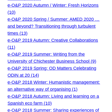
e-O&P 2020 Autumn / Winter: Fresh Horizons
(10)
e-O&P 2020 Spring / Summer: AMED 2020 …
and beyond? Transitioning through turbulent
times (13)
e-O&P 2019 Autumn: Creative Collaborations
(11)
e-O&P 2019 Summer: Writing from the
University of Chichester Business School (9)
e-O&P 2019 Spring: OD Matters Celebrating
ODiN at 20 (14)
e-O&P 2018 Winter: Humanistic management:
an alternative way of organising (1)
e-O&P 2018 Autumn: Living and learning on a
Spanish eco farm (10)
e-O&P 2018 Summer: Sharing experiences of