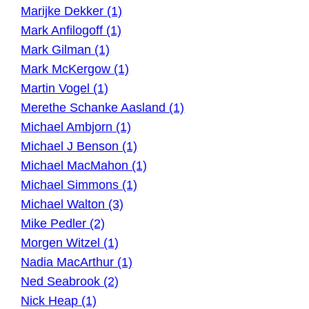
Marijke Dekker (1)
Mark Anfilogoff (1)
Mark Gilman (1)
Mark McKergow (1)
Martin Vogel (1)
Merethe Schanke Aasland (1)
Michael Ambjorn (1)
Michael J Benson (1)
Michael MacMahon (1)
Michael Simmons (1)
Michael Walton (3)
Mike Pedler (2)
Morgen Witzel (1)
Nadia MacArthur (1)
Ned Seabrook (2)
Nick Heap (1)