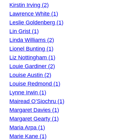
Kirstin Irving (2)
Lawrence White (1)
Leslie Goldenberg (1)
Lin Grist (1)
Linda Williams (2)
Lionel Bunting (1)
Liz Nottingham (1)
Louie Gardiner (2)
Louise Austin (2)
Louise Redmond (1)
Lynne Irwin (1)
Mairead O’Siochru (1)
Margaret Davies (1)
Margaret Gearty (1)
Maria Arpa (1)
Marie Kane (1)