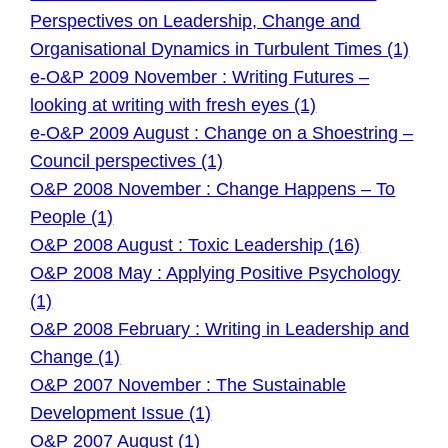
Perspectives on Leadership, Change and
Organisational Dynamics in Turbulent Times (1)
e-O&P 2009 November : Writing Futures –
looking at writing with fresh eyes (1)
e-O&P 2009 August : Change on a Shoestring –
Council perspectives (1)
O&P 2008 November : Change Happens – To
People (1)
O&P 2008 August : Toxic Leadership (16)
O&P 2008 May : Applying Positive Psychology
(1)
O&P 2008 February : Writing in Leadership and
Change (1)
O&P 2007 November : The Sustainable
Development Issue (1)
O&P 2007 August (1)