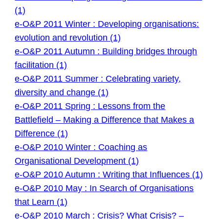
(1)
e-O&P 2011 Winter : Developing organisations:
evolution and revolution (1)
e-O&P 2011 Autumn : Building bridges through
facilitation (1)
e-O&P 2011 Summer : Celebrating variety,
diversity and change (1)
e-O&P 2011 Spring : Lessons from the
Battlefield – Making a Difference that Makes a
Difference (1)
e-O&P 2010 Winter : Coaching as
Organisational Development (1)
e-O&P 2010 Autumn : Writing that Influences (1)
e-O&P 2010 May : In Search of Organisations
that Learn (1)
e-O&P 2010 March : Crisis? What Crisis? –