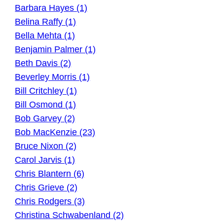
Barbara Hayes (1)
Belina Raffy (1)
Bella Mehta (1)
Benjamin Palmer (1)
Beth Davis (2)
Beverley Morris (1)
Bill Critchley (1)
Bill Osmond (1)
Bob Garvey (2)
Bob MacKenzie (23)
Bruce Nixon (2)
Carol Jarvis (1)
Chris Blantern (6)
Chris Grieve (2)
Chris Rodgers (3)
Christina Schwabenland (2)