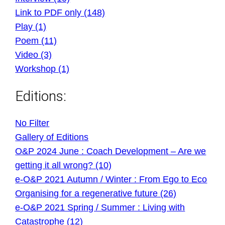
Link to PDF only (148)
Play (1)
Poem (11)
Video (3)
Workshop (1)
Editions:
No Filter
Gallery of Editions
O&P 2024 June : Coach Development – Are we
getting it all wrong? (10)
e-O&P 2021 Autumn / Winter : From Ego to Eco
Organising for a regenerative future (26)
e-O&P 2021 Spring / Summer : Living with
Catastrophe (12)