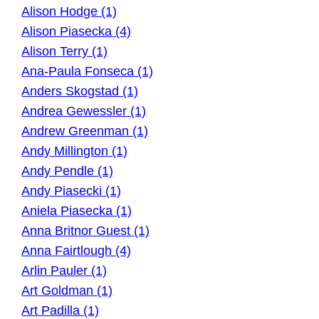
Alison Hodge (1)
Alison Piasecka (4)
Alison Terry (1)
Ana-Paula Fonseca (1)
Anders Skogstad (1)
Andrea Gewessler (1)
Andrew Greenman (1)
Andy Millington (1)
Andy Pendle (1)
Andy Piasecki (1)
Aniela Piasecka (1)
Anna Britnor Guest (1)
Anna Fairtlough (4)
Arlin Pauler (1)
Art Goldman (1)
Art Padilla (1)