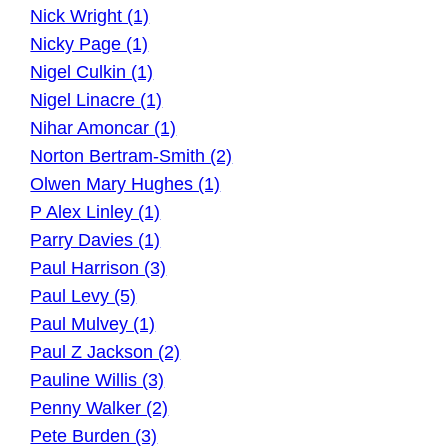
Nick Wright (1)
Nicky Page (1)
Nigel Culkin (1)
Nigel Linacre (1)
Nihar Amoncar (1)
Norton Bertram-Smith (2)
Olwen Mary Hughes (1)
P Alex Linley (1)
Parry Davies (1)
Paul Harrison (3)
Paul Levy (5)
Paul Mulvey (1)
Paul Z Jackson (2)
Pauline Willis (3)
Penny Walker (2)
Pete Burden (3)