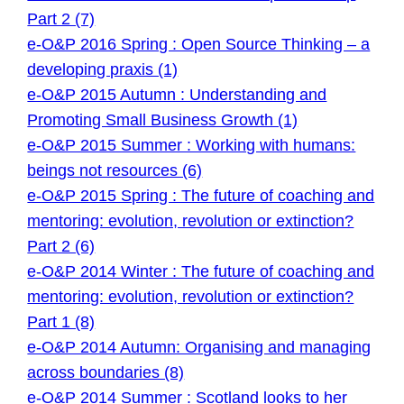
Part 2 (7)
e-O&P 2016 Spring : Open Source Thinking – a
developing praxis (1)
e-O&P 2015 Autumn : Understanding and
Promoting Small Business Growth (1)
e-O&P 2015 Summer : Working with humans:
beings not resources (6)
e-O&P 2015 Spring : The future of coaching and
mentoring: evolution, revolution or extinction?
Part 2 (6)
e-O&P 2014 Winter : The future of coaching and
mentoring: evolution, revolution or extinction?
Part 1 (8)
e-O&P 2014 Autumn: Organising and managing
across boundaries (8)
e-O&P 2014 Summer : Scotland looks to her