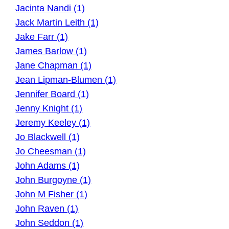
Jacinta Nandi (1)
Jack Martin Leith (1)
Jake Farr (1)
James Barlow (1)
Jane Chapman (1)
Jean Lipman-Blumen (1)
Jennifer Board (1)
Jenny Knight (1)
Jeremy Keeley (1)
Jo Blackwell (1)
Jo Cheesman (1)
John Adams (1)
John Burgoyne (1)
John M Fisher (1)
John Raven (1)
John Seddon (1)